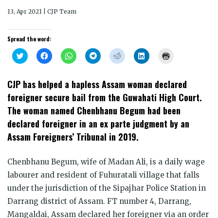
13, Apr 2021 | CJP Team
Spread the word:
Click
Click
Click
Click
Click
Click
Click
to
to
to
to
to
to
to
share
share
share
share
share
share
print
on
on
on
on
on
on
(Opens
Twitter
Facebook
WhatsApp
Telegram
Reddit
LinkedIn
in
CJP has helped a hapless Assam woman declared
(Opens
(Opens
(Opens
(Opens
(Opens
(Opens
new
in
in
in
in
in
in
window)
foreigner secure bail from the Guwahati High Court.
new
new
new
new
new
new
window)
window)
window)
window)
window)
window)
The woman named Chenbhanu Begum had been
declared foreigner in an ex parte judgment by an
Assam Foreigners’ Tribunal in 2019.
Chenbhanu Begum, wife of Madan Ali, is a daily wage
labourer and resident of Fuhuratali village that falls
under the jurisdiction of the Sipajhar Police Station in
Darrang district of Assam. FT number 4, Darrang,
Mangaldai, Assam declared her foreigner via an order