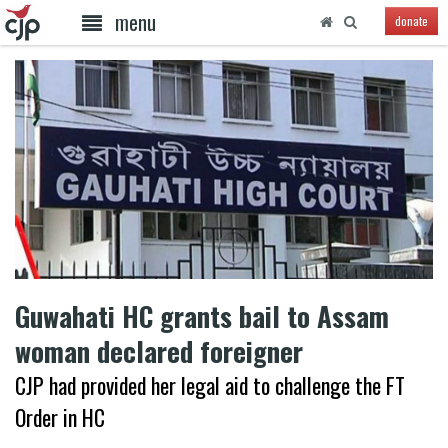
menu
donate
Guwahati HC grants bail to Assam
woman declared foreigner
CJP had provided her legal aid to challenge the FT
Order in HC