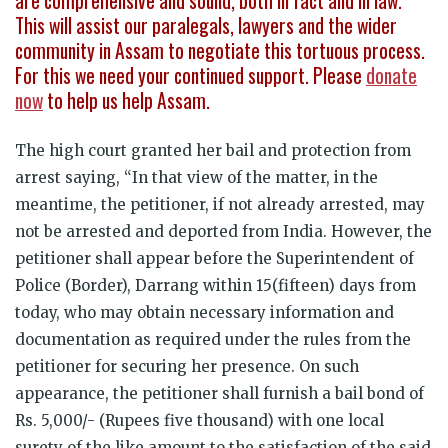
are comprehensive and sound, both in fact and in law.
This will assist our paralegals, lawyers and the wider
community in Assam to negotiate this tortuous process.
For this we need your continued support. Please
donate
now
to help us help Assam.
The high court granted her bail and protection from
arrest saying, “In that view of the matter, in the
meantime, the petitioner, if not already arrested, may
not be arrested and deported from India. However, the
petitioner shall appear before the Superintendent of
Police (Border), Darrang within 15(fifteen) days from
today, who may obtain necessary information and
documentation as required under the rules from the
petitioner for securing her presence. On such
appearance, the petitioner shall furnish a bail bond of
Rs. 5,000/- (Rupees five thousand) with one local
surety of the like amount to the satisfaction of the said