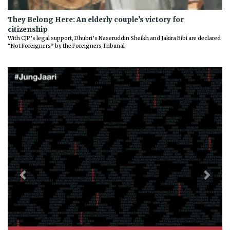
They Belong Here: An elderly couple’s victory for
citizenship
With CJP’s legal support, Dhubri’s Naseruddin Sheikh and Jakira Bibi are declared
“Not Foreigners” by the Foreigners Tribunal
Previous
Next