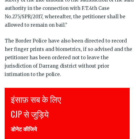
authority in the connection with F.T.4th Case
No.275/SPR/2017, whereafter, the petitioner shall be
allowed to remain on bail.”
The Border Police have also been directed to record
her finger prints and biometrics, if so advised and the
petitioner has been ordered not to leave the
jurisdiction of Darrang district without prior
intimation to the police.
Justice for all
Join CJP
DONATE NOW