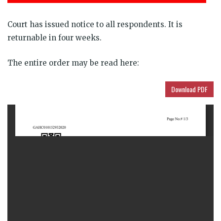
Court has issued notice to all respondents. It is
returnable in four weeks.
The entire order may be read here:
Download PDF