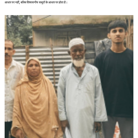
आधार पर नहीं, बल्कि विश्वसनीय सबूतों के आधार पर होता है।