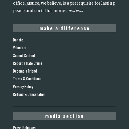
office. Justice, we believe, is a prerequisite for lasting
read more
peace and social harmony
...
make a difference
Donate
Volunteer
Submit Content
Report a Hate Crime
Become a Friend
Terms & Conditions
Privacy Policy
Refund & Cancellation
media section
Press Releases