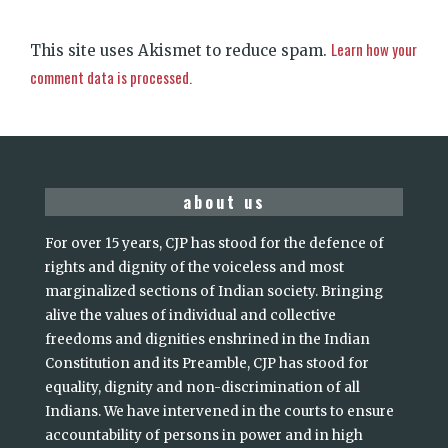
Learn how your
This site uses Akismet to reduce spam.
comment data is processed.
about us
For over 15 years, CJP has stood for the defence of
rights and dignity of the voiceless and most
marginalized sections of Indian society. Bringing
alive the values of individual and collective
freedoms and dignities enshrined in the Indian
Constitution and its Preamble, CJP has stood for
equality, dignity and non-discrimination of all
Indians. We have intervened in the courts to ensure
accountability of persons in power and in high