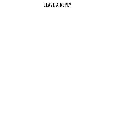
LEAVE A REPLY