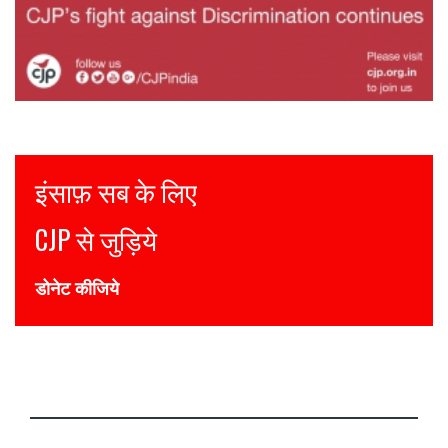
Justice for all
Join CJP
DONATE NOW