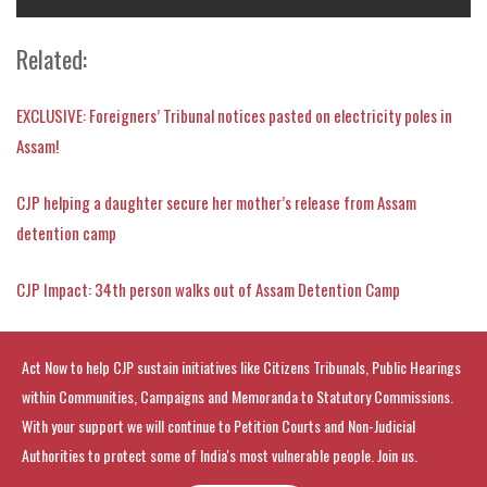
Related:
EXCLUSIVE: Foreigners’ Tribunal notices pasted on electricity poles in
Assam!
CJP helping a daughter secure her mother’s release from Assam
detention camp
CJP Impact: 34th person walks out of Assam Detention Camp
Act Now to help CJP sustain initiatives like Citizens Tribunals, Public Hearings
within Communities, Campaigns and Memoranda to Statutory Commissions.
With your support we will continue to Petition Courts and Non-Judicial
Authorities to protect some of India's most vulnerable people. Join us.