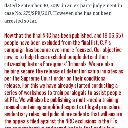
dated September 30, 2019, in an ex parte judgement in
case No. 275/SPR/2017. However, she has not been
arrested so far.
Now that the final NRC has been published, and 19,06,657
people have been excluded from the final list, CJP’s
campaign has become even more focused. Our objective
now, is to help these excluded people defend their
citizenship before Foreigners’ Tribunals. We are also
helping secure the release of detention camp inmates as
per the Supreme Court order on their conditional
release. For this we have already started conducting a
series of workshops to train paralegals to assist people
at FTs. We will also be publishing a multi-media training
manual containing simplified aspects of legal procedure,
evidentiary rules, and judicial precedents that will ensure
the appeals filed against the NRC exclusions in the FTs