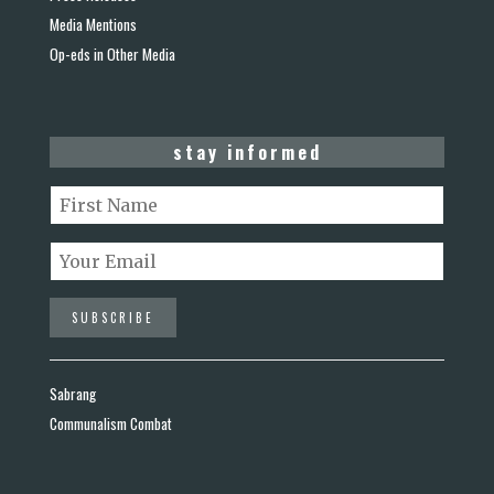
Media Mentions
Op-eds in Other Media
stay informed
Sabrang
Communalism Combat