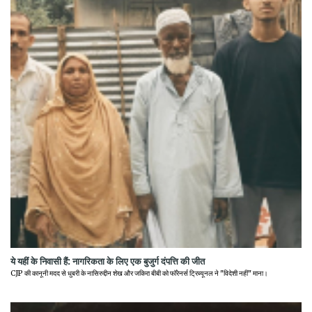
ये यहीं के निवासी हैं: नागरिकता के लिए एक बुजुर्ग दंपत्ति की जीत
CJP की कानूनी मदद से धुबरी के नासिरुद्दीन शेख और जकिरा बीबी को फॉरेनर्स ट्रिब्यूनल ने "विदेशी नहीं" माना।