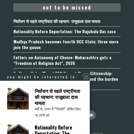
not to be missed
निर्वासन से पहले राष्ट्रीयता की पहचान: राजूबाला दास मामला
Nationality Before Deportation: The Rajubala Das case
Madhya Pradesh becomes fourth UCC State; three more
join the queue
Fetters on Autonomy of Choice: Maharashtra gets a
“Freedom of Religion Act”, 2026
Aadhaar, Voter ID and PAN Cannot Prove Citizenship:
you might be interested in
Calcutta High Court’s Foreigners Order and the burden
of belonging
निर्वासन से पहले राष्ट्रीयता
की पहचान: राजूबाला दास
मामला
वर्षों से, भारत में “विदेशी” घोषित किए
गए लोगों को
Nationality Before
Deportation: The