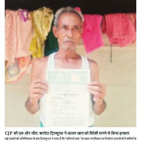
CJP की एक और जीत: बारपेटा ट्रिब्यूनल ने आलम खान को विदेशी मानने से किया इनकार
कई दशकों की अनिश्चितता के बाद ट्रिब्यूनल ने पाया है कि 'फॉरेनर्स एक्ट' के तहत नागरिकता का निर्धारण दस्तावेजों में कमियों के