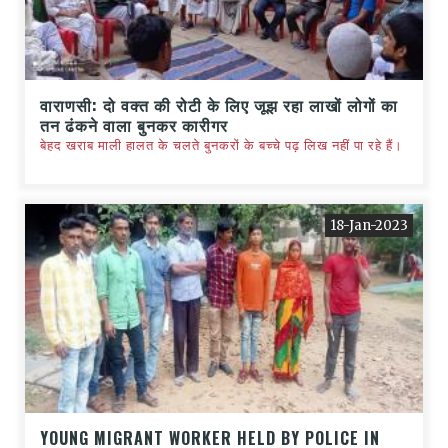
वाराणसी: दो वक्त की रोटी के लिए जूझ रहा लाखों लोगों का
तन ढंकने वाला बुनकर कारीगर
बेहद खराब माली हालत के चलते बुनकरों के बच्चे पढ़ लिख नहीं पा रहे हैं।
18-Jan-2023
YOUNG MIGRANT WORKER HELD BY POLICE IN