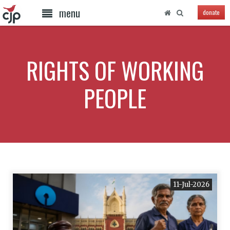
menu
donate
RIGHTS OF WORKING
PEOPLE
11-Jul-2026