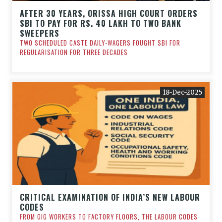
AFTER 30 YEARS, ORISSA HIGH COURT ORDERS
SBI TO PAY FOR RS. 40 LAKH TO TWO BANK
SWEEPERS
TWO SCHEDULED CASTE DAILY-WAGERS FOUGHT SBI FOR
REGULARISATION FOR THREE DECADES
18-Dec-2025
CRITICAL EXAMINATION OF INDIA’S NEW LABOUR
CODES
FROM GIG WORKERS TO FACTORY FLOORS, THE LABOUR CODES