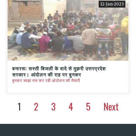
12-Jan-2023
बनारस: सस्ती बिजली के वादे से मुक़री उत्तरप्रदेश
सरकार। आंदोलन की राह पर बुनकर
बुनकर साझा मंच कर रही आंदोलन की तैयारी
1
2
3
4
5
Next