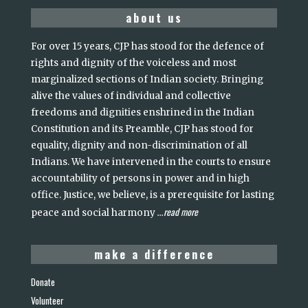
about us
For over 15 years, CJP has stood for the defence of
rights and dignity of the voiceless and most
marginalized sections of Indian society. Bringing
alive the values of individual and collective
freedoms and dignities enshrined in the Indian
Constitution and its Preamble, CJP has stood for
equality, dignity and non-discrimination of all
Indians. We have intervened in the courts to ensure
accountability of persons in power and in high
office. Justice, we believe, is a prerequisite for lasting
read more
peace and social harmony
...
make a difference
Donate
Volunteer