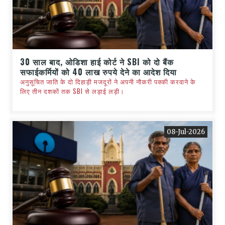
30 साल बाद, ओडिशा हाई कोर्ट ने SBI को दो बैंक
सफाईकर्मियों को 40 लाख रुपये देने का आदेश दिया
अनुसूचित जाति के दो दिहाड़ी मजदूरों ने अपनी नौकरी पक्की करवाने के
लिए तीन दशकों तक SBI से लड़ाई लड़ी।
08-Jul-2026