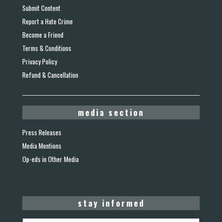
Submit Content
Report a Hate Crime
Become a Friend
Terms & Conditions
Privacy Policy
Refund & Cancellation
media section
Press Releases
Media Mentions
Op-eds in Other Media
stay informed