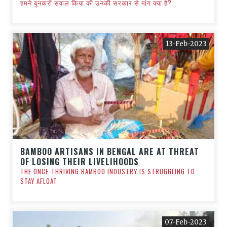
हमने बुनकरों सवाल किया की उनकी सरकार से मांग क्या है?
13-Feb-2023
BAMBOO ARTISANS IN BENGAL ARE AT THREAT
OF LOSING THEIR LIVELIHOODS
THE ONCE-THRIVING BAMBOO INDUSTRY IS STRUGGLING TO
STAY AFLOAT
07-Feb-2023