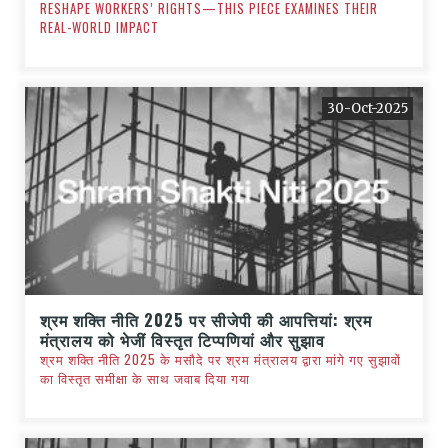
RESHAPE WORKERS’ RIGHTS—THIS PIECE EXAMINES THEIR
REAL-WORLD IMPACT
30-Oct-2025
श्रम शक्ति नीति 2025 पर सीजेपी की आपत्तियां: श्रम
मंत्रालय को भेजीं विस्तृत टिप्पणियां और सुझाव
श्रम शक्ति नीति 2025 के मसौदे पर श्रम मंत्रालय द्वारा मांगे गए सुझावों
का विस्तृत समीक्षा के साथ जवाब दिया गया