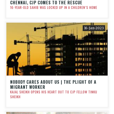
CHENNAI, CJP COMES TO THE RESCUE
16-YEAR-OLD SAHIB WAS LOCKED UP IN A CHILDREN’S HOME
16-Jan-2023
NOBODY CARES ABOUT US | THE PLIGHT OF A
MIGRANT WORKER
KAJAL SHEIKH OPENS HIS HEART OUT TO CJP FELLOW TINKU
SHEIKH