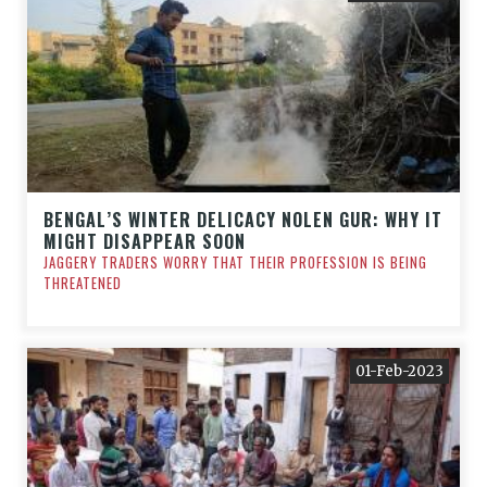
BENGAL’S WINTER DELICACY NOLEN GUR: WHY IT
MIGHT DISAPPEAR SOON
JAGGERY TRADERS WORRY THAT THEIR PROFESSION IS BEING
THREATENED
01-Feb-2023