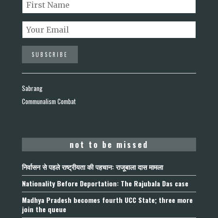
Sabrang
Communalism Combat
not to be missed
निर्वासन से पहले राष्ट्रीयता की पहचान: राजूबाला दास मामला
Nationality Before Deportation: The Rajubala Das case
Madhya Pradesh becomes fourth UCC State; three more
join the queue