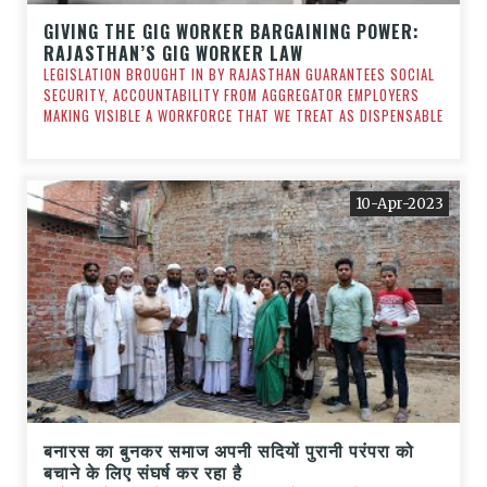
GIVING THE GIG WORKER BARGAINING POWER:
RAJASTHAN’S GIG WORKER LAW
LEGISLATION BROUGHT IN BY RAJASTHAN GUARANTEES SOCIAL
SECURITY, ACCOUNTABILITY FROM AGGREGATOR EMPLOYERS
MAKING VISIBLE A WORKFORCE THAT WE TREAT AS DISPENSABLE
10-Apr-2023
बनारस का बुनकर समाज अपनी सदियों पुरानी परंपरा को
बचाने के लिए संघर्ष कर रहा है