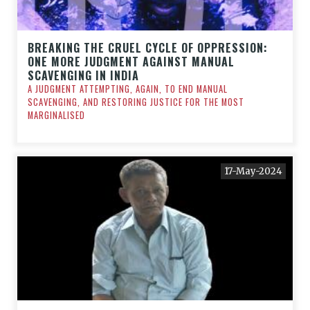
BREAKING THE CRUEL CYCLE OF OPPRESSION:
ONE MORE JUDGMENT AGAINST MANUAL
SCAVENGING IN INDIA
A JUDGMENT ATTEMPTING, AGAIN, TO END MANUAL
SCAVENGING, AND RESTORING JUSTICE FOR THE MOST
MARGINALISED
17-May-2024