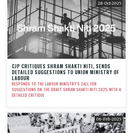
28-Oct-2025
CJP CRITIQUES SHRAM SHAKTI NITI, SENDS
DETAILED SUGGESTIONS TO UNION MINISTRY OF
LABOUR
RESPONDS TO THE LABOUR MINISTRY’S CALL FOR
SUGGESTIONS ON THE DRAFT SHRAM SHAKTI NITI 2025 WITH A
DETAILED CRITIQUE
06-Feb-2025