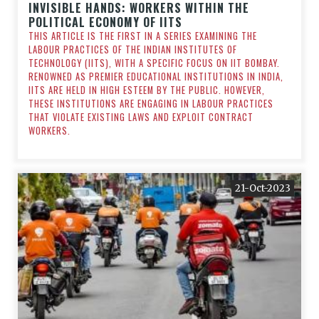
INVISIBLE HANDS: WORKERS WITHIN THE
POLITICAL ECONOMY OF IITS
THIS ARTICLE IS THE FIRST IN A SERIES EXAMINING THE
LABOUR PRACTICES OF THE INDIAN INSTITUTES OF
TECHNOLOGY (IITS), WITH A SPECIFIC FOCUS ON IIT BOMBAY.
RENOWNED AS PREMIER EDUCATIONAL INSTITUTIONS IN INDIA,
IITS ARE HELD IN HIGH ESTEEM BY THE PUBLIC. HOWEVER,
THESE INSTITUTIONS ARE ENGAGING IN LABOUR PRACTICES
THAT VIOLATE EXISTING LAWS AND EXPLOIT CONTRACT
WORKERS.
21-Oct-2023