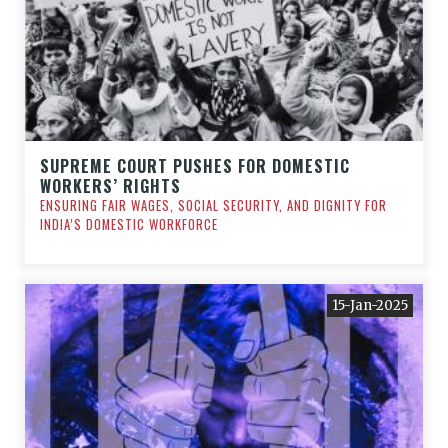
SUPREME COURT PUSHES FOR DOMESTIC
WORKERS’ RIGHTS
ENSURING FAIR WAGES, SOCIAL SECURITY, AND DIGNITY FOR
INDIA’S DOMESTIC WORKFORCE
15-Jan-2025