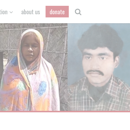
tion
about us
donate