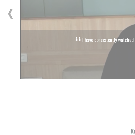
ivities of Citizens for Justice and Peace, and they have crusaded for peo
Mahesh Bhatt
Director, Producer and Screenwriter
K