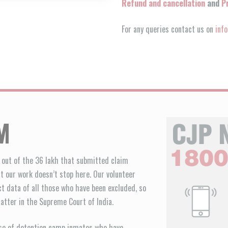
Refund and cancellation
and
P
For any queries contact us on
inf
M
e out of the 36 lakh that submitted claim
ut our work doesn’t stop here. Our volunteer
ct data of all those who have been excluded, so
atter in the Supreme Court of India.
ease of detention camp inmates who have