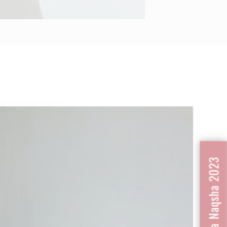
Next
Nafrat Ka Naqsha 2023