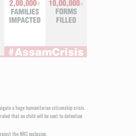
avigate a huge humanitarian citizenship crisis.
uled that no child will be sent to detention
gainst the NRC exclusion.