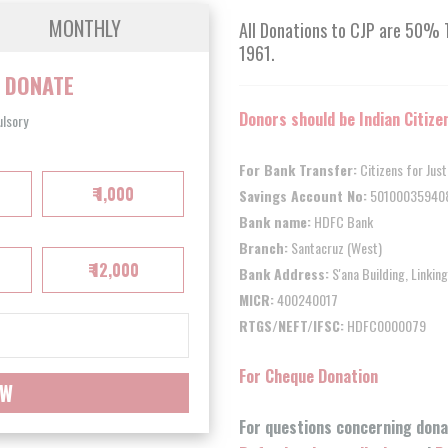
MONTHLY
All Donations to CJP are 50% 
1961.
O
DONATE
Donors should be Indian Citize
ulsory
For Bank Transfer:
Citizens for Jus
₹ 1,000
Savings Account No:
50100035940
Bank name:
HDFC Bank
Branch:
Santacruz (West)
₹ 12,000
Bank Address:
S'ana Building, Linki
MICR:
400240017
RTGS/NEFT/IFSC:
HDFC0000079
For Cheque Donation
OW
For questions concerning dona