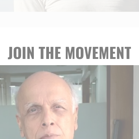
JOIN THE MOVEMENT