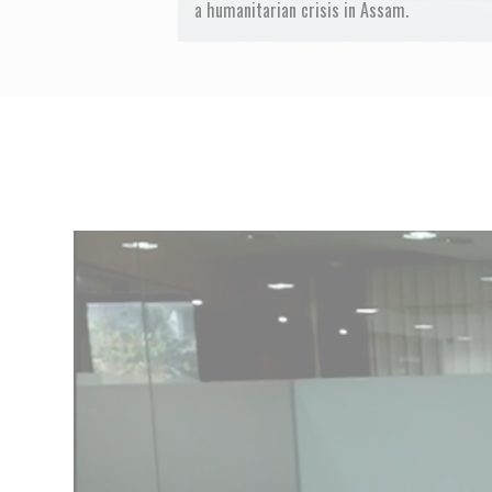
a humanitarian crisis in Assam.
Previous