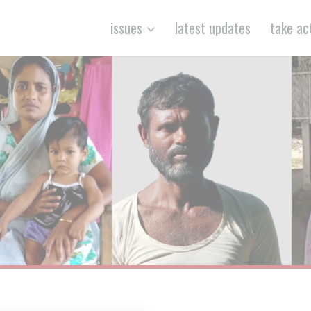
issues
latest updates
take ac