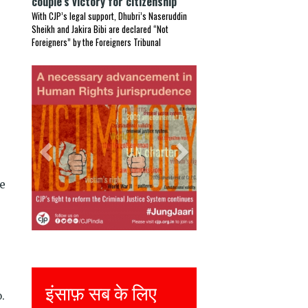
couple’s victory for citizenship
With CJP’s legal support, Dhubri’s Naseruddin
Sheikh and Jakira Bibi are declared “Not
Foreigners” by the Foreigners Tribunal
Previous
Next
ce
Justice for all
.