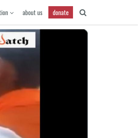
tion
about us
donate