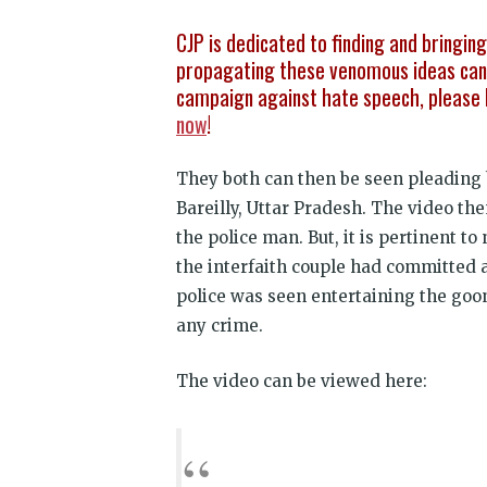
CJP is dedicated to finding and bringin
propagating these venomous ideas can 
campaign against hate speech, please 
now
!
They both can then be seen pleading 
Bareilly, Uttar Pradesh. The video the
the police man. But, it is pertinent t
the interfaith couple had committed a
police was seen entertaining the goo
any crime.
The video can be viewed here: