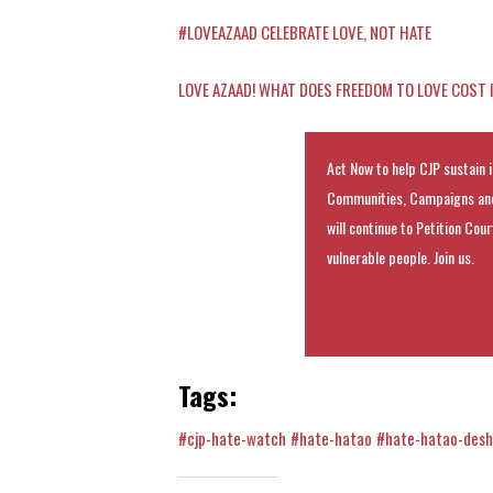
#LOVEAZAAD CELEBRATE LOVE, NOT HATE
LOVE AZAAD! WHAT DOES FREEDOM TO LOVE COST
Act Now to help CJP sustain i
Communities, Campaigns and
will continue to Petition Cou
vulnerable people. Join us.
Tags:
#cjp-hate-watch
#hate-hatao
#hate-hatao-des