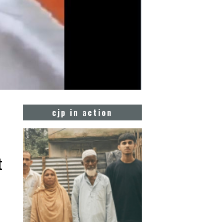
cjp in action
t