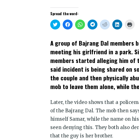
Spread the word:
Click
Click
Click
Click
Click
Click
Clic
to
to
to
to
to
to
to
share
share
share
share
share
share
prin
on
on
on
on
on
on
(Op
Twitter
Facebook
WhatsApp
Telegram
Reddit
LinkedIn
in
A group of Bajrang Dal members b
(Opens
(Opens
(Opens
(Opens
(Opens
(Opens
new
in
in
in
in
in
in
win
meeting his girlfriend in a park. S
new
new
new
new
new
new
window)
window)
window)
window)
window)
window)
members started alleging him of tr
said incident is being shared on 
the couple and then physically ab
mob to leave them alone, while t
Later, the video shows that a police
of the Bajrang Dal. The mob then say
himself Samar, while the name on his 
seen denying this. They both also den
that the guy is her brother.