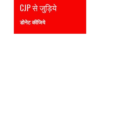
Join CJP
DONATE NOW