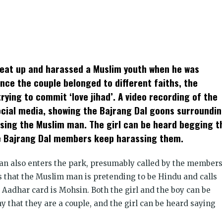
k
t
ens
eat up and harassed a Muslim youth when he was
dow)
ince the couple belonged to different faiths, the
ying to commit ‘love jihad’. A video recording of the
social media, showing the Bajrang Dal goons surroundi
using the Muslim man. The girl can be heard begging t
he Bajrang Dal members keep harassing them.
man also enters the park, presumably called by the member
s that the Muslim man is pretending to be Hindu and calls
Aadhar card is Mohsin. Both the girl and the boy can be
y that they are a couple, and the girl can be heard saying