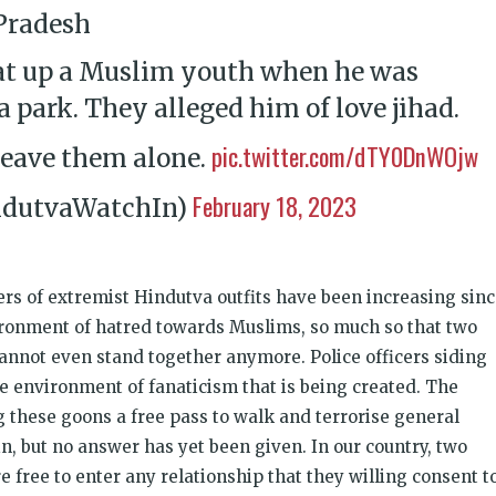
 Pradesh
t up a Muslim youth when he was
a park. They alleged him of love jihad.
pic.twitter.com/dTY0DnWOjw
leave them alone.
February 18, 2023
ndutvaWatchIn)
rs of extremist Hindutva outfits have been increasing sin
vironment of hatred towards Muslims, so much so that two
cannot even stand together anymore. Police officers siding
e environment of fanaticism that is being created. The
ng these goons a free pass to walk and terrorise general
n, but no answer has yet been given. In our country, two
e free to enter any relationship that they willing consent to