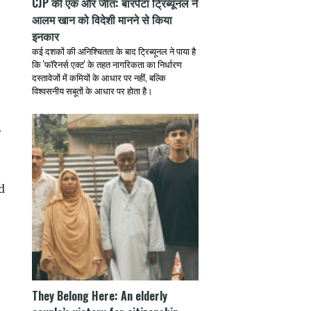
CJP की एक और जीत: बारपेटा ट्रिब्यूनल ने
आलम खान को विदेशी मानने से किया
इनकार
कई दशकों की अनिश्चितता के बाद ट्रिब्यूनल ने पाया है
कि 'फॉरेनर्स एक्ट' के तहत नागरिकता का निर्धारण
दस्तावेजों में कमियों के आधार पर नहीं, बल्कि
विश्वसनीय सबूतों के आधार पर होता है।
y
d
They Belong Here: An elderly