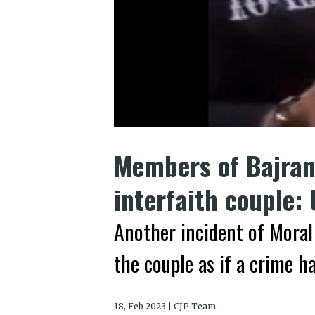
Members of Bajran
interfaith couple:
Another incident of Moral 
the couple as if a crime 
18, Feb 2023 | CJP Team