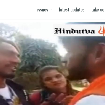
issues
latest updates
take ac