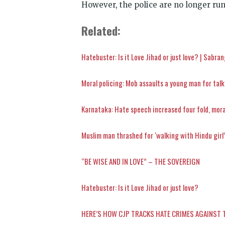
However, the police are no longer run
Related:
Hatebuster: Is it Love Jihad or just love? | Sabra
Moral policing: Mob assaults a young man for talki
Karnataka: Hate speech increased four fold, moral
Muslim man thrashed for ‘walking with Hindu girl
“BE WISE AND IN LOVE” – THE SOVEREIGN
Hatebuster: Is it Love Jihad or just love?
HERE’S HOW CJP TRACKS HATE CRIMES AGAINST 