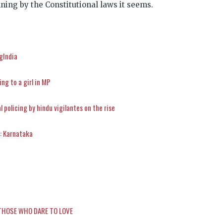
ning by the Constitutional laws it seems.
ngIndia
ng to a girl in MP
 policing by hindu vigilantes on the rise
’: Karnataka
THOSE WHO DARE TO LOVE