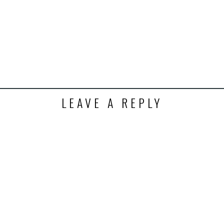
k
t
ens
dow)
LEAVE A REPLY