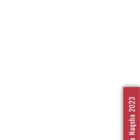
Nafrat Ka Naqsha 2023