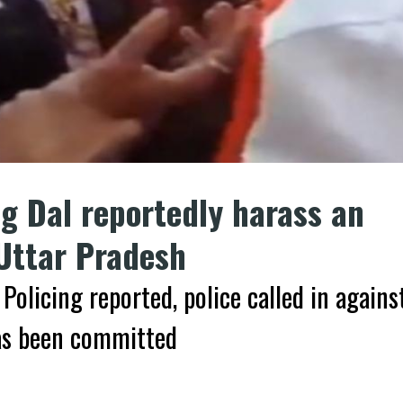
g Dal reportedly harass an
 Uttar Pradesh
Policing reported, police called in agains
has been committed