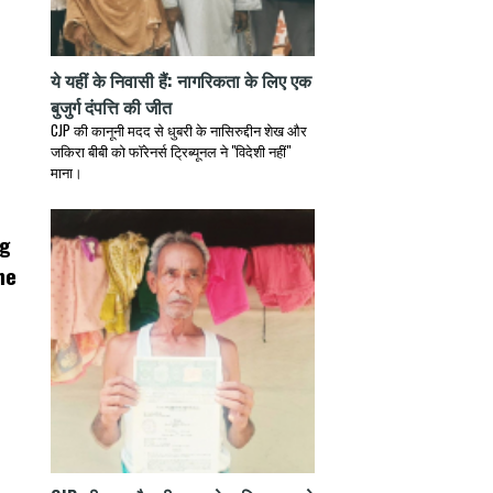
ये यहीं के निवासी हैं: नागरिकता के लिए एक
बुजुर्ग दंपत्ति की जीत
CJP की कानूनी मदद से धुबरी के नासिरुद्दीन शेख और
जकिरा बीबी को फॉरेनर्स ट्रिब्यूनल ने "विदेशी नहीं"
माना।
ng
he
s