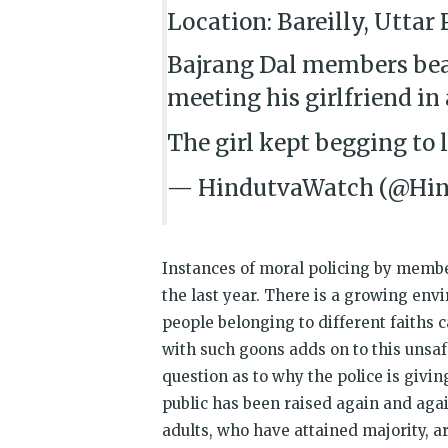
Location: Bareilly, Uttar
Bajrang Dal members bea
meeting his girlfriend in 
The girl kept begging to 
— HindutvaWatch (@Hi
Instances of moral policing by membe
the last year. There is a growing en
people belonging to different faiths 
with such goons adds on to this unsaf
question as to why the police is givi
public has been raised again and agai
adults, who have attained majority, ar