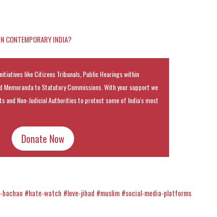
 IN CONTEMPORARY INDIA?
nitiatives like Citizens Tribunals, Public Hearings within
 Memoranda to Statutory Commissions. With your support we
rts and Non-Judicial Authorities to protect some of India's most
Donate Now
h-bachao
#hate-watch
#love-jihad
#muslim
#social-media-platforms