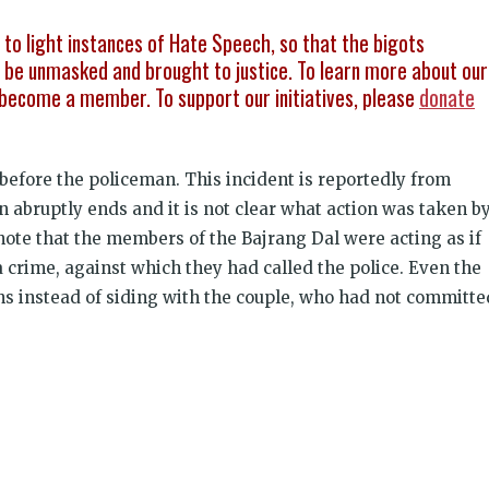
g to light instances of Hate Speech, so that the bigots
be unmasked and brought to justice. To learn more about our
become a member. To support our initiatives, please
donate
before the policeman. This incident is reportedly from
n abruptly ends and it is not clear what action was taken b
o note that the members of the Bajrang Dal were acting as if
 crime, against which they had called the police. Even the
ns instead of siding with the couple, who had not committe