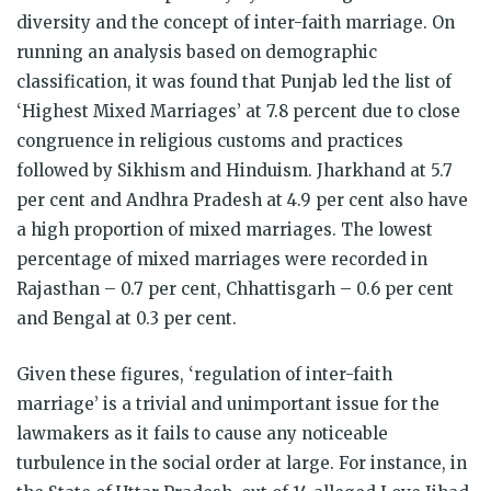
diversity and the concept of inter-faith marriage. On
running an analysis based on demographic
classification, it was found that Punjab led the list of
‘Highest Mixed Marriages’ at 7.8 percent due to close
congruence in religious customs and practices
followed by Sikhism and Hinduism. Jharkhand at 5.7
per cent and Andhra Pradesh at 4.9 per cent also have
a high proportion of mixed marriages. The lowest
percentage of mixed marriages were recorded in
Rajasthan – 0.7 per cent, Chhattisgarh – 0.6 per cent
and Bengal at 0.3 per cent.
Given these figures, ‘regulation of inter-faith
marriage’ is a trivial and unimportant issue for the
lawmakers as it fails to cause any noticeable
turbulence in the social order at large. For instance, in