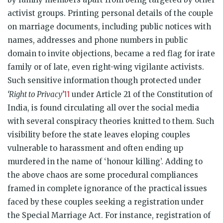
activist groups. Printing personal details of the couple
on marriage documents, including public notices with
names, addresses and phone numbers in public
domain to invite objections, became a red flag for irate
family or of late, even right-wing vigilante activists.
Such sensitive information though protected under
11
‘Right to Privacy’
under Article 21 of the Constitution of
India, is found circulating all over the social media
with several conspiracy theories knitted to them. Such
visibility before the state leaves eloping couples
vulnerable to harassment and often ending up
murdered in the name of ‘honour killing’. Adding to
the above chaos are some procedural compliances
framed in complete ignorance of the practical issues
faced by these couples seeking a registration under
the Special Marriage Act. For instance, registration of