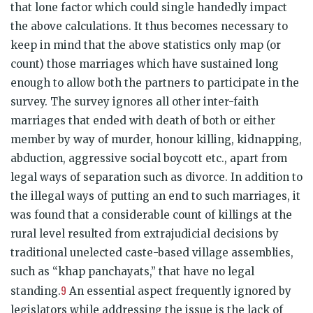
that lone factor which could single handedly impact
the above calculations. It thus becomes necessary to
keep in mind that the above statistics only map (or
count) those marriages which have sustained long
enough to allow both the partners to participate in the
survey. The survey ignores all other inter-faith
marriages that ended with death of both or either
member by way of murder, honour killing, kidnapping,
abduction, aggressive social boycott etc., apart from
legal ways of separation such as divorce. In addition to
the illegal ways of putting an end to such marriages, it
was found that a considerable count of killings at the
rural level resulted from extrajudicial decisions by
traditional unelected caste-based village assemblies,
such as “khap panchayats,” that have no legal
9
standing.
An essential aspect frequently ignored by
legislators while addressing the issue is the lack of