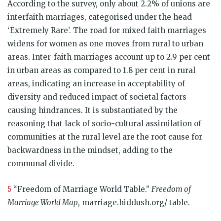
According to the survey, only about 2.2% of unions are
interfaith marriages, categorised under the head
‘Extremely Rare’. The road for mixed faith marriages
widens for women as one moves from rural to urban
areas. Inter-faith marriages account up to 2.9 per cent
in urban areas as compared to 1.8 per cent in rural
areas, indicating an increase in acceptability of
diversity and reduced impact of societal factors
causing hindrances. It is substantiated by the
reasoning that lack of socio-cultural assimilation of
communities at the rural level are the root cause for
backwardness in the mindset, adding to the
communal divide.
5
“Freedom of Marriage World Table.”
Freedom of
Marriage World Map
, marriage.hiddush.org/ table.