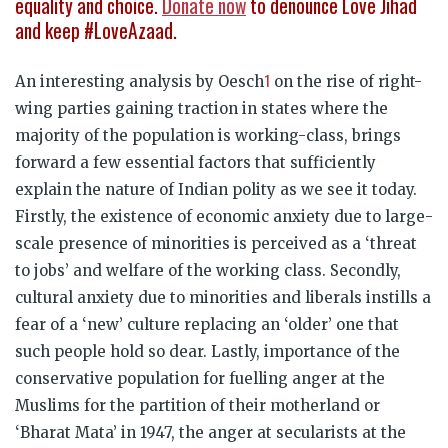
equality and choice.
Donate now
to denounce Love Jihad
and keep #LoveAzaad.
1
An interesting analysis by Oesch
on the rise of right-
wing parties gaining traction in states where the
majority of the population is working-class, brings
forward a few essential factors that sufficiently
explain the nature of Indian polity as we see it today.
Firstly, the existence of economic anxiety due to large-
scale presence of minorities is perceived as a ‘threat
to jobs’ and welfare of the working class. Secondly,
cultural anxiety due to minorities and liberals instills a
fear of a ‘new’ culture replacing an ‘older’ one that
such people hold so dear. Lastly, importance of the
conservative population for fuelling anger at the
Muslims for the partition of their motherland or
‘Bharat Mata’ in 1947, the anger at secularists at the