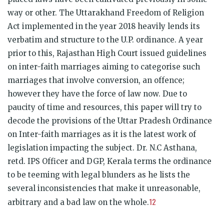
way or other. The Uttarakhand Freedom of Religion
Act implemented in the year 2018 heavily lends its
verbatim and structure to the U.P. ordinance. A year
prior to this, Rajasthan High Court issued guidelines
on inter-faith marriages aiming to categorise such
marriages that involve conversion, an offence;
however they have the force of law now. Due to
paucity of time and resources, this paper will try to
decode the provisions of the Uttar Pradesh Ordinance
on Inter-faith marriages as it is the latest work of
legislation impacting the subject. Dr. N.C Asthana,
retd. IPS Officer and DGP, Kerala terms the ordinance
to be teeming with legal blunders as he lists the
several inconsistencies that make it unreasonable,
12
arbitrary and a bad law on the whole.