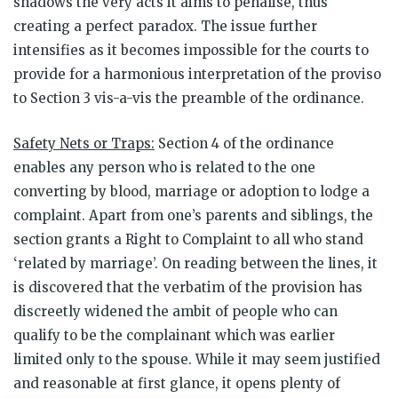
shadows the very acts it aims to penalise, thus
creating a perfect paradox. The issue further
intensifies as it becomes impossible for the courts to
provide for a harmonious interpretation of the proviso
to Section 3 vis-a-vis the preamble of the ordinance.
Safety Nets or Traps:
Section 4 of the ordinance
enables any person who is related to the one
converting by blood, marriage or adoption to lodge a
complaint. Apart from one’s parents and siblings, the
section grants a Right to Complaint to all who stand
‘related by marriage’. On reading between the lines, it
is discovered that the verbatim of the provision has
discreetly widened the ambit of people who can
qualify to be the complainant which was earlier
limited only to the spouse. While it may seem justified
and reasonable at first glance, it opens plenty of