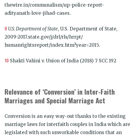
thewire.in/communalism/up-police-report-
adityanath-love-jihad-cases.
9
U.S. Department of State
, U.S. Department of State,
2009-2017.state.gov/j/drl/rls/hrrpt/
humanrightsreport/index.htm?year=2015.
10
Shakti Vahini v. Union of India (2018) 7 SCC 192
Relevance of ‘Conversion’ in Inter-Faith
Marriages and Special Marriage Act
Conversion is an easy way-out thanks to the existing
marriage laws for interfaith couples in India which are
legislated with such unworkable conditions that an