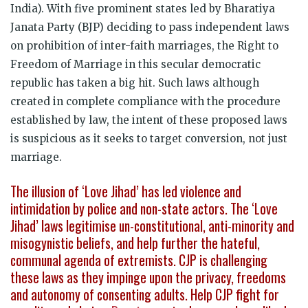
India). With five prominent states led by Bharatiya
Janata Party (BJP) deciding to pass independent laws
on prohibition of inter-faith marriages, the Right to
Freedom of Marriage in this secular democratic
republic has taken a big hit. Such laws although
created in complete compliance with the procedure
established by law, the intent of these proposed laws
is suspicious as it seeks to target conversion, not just
marriage.
The illusion of ‘Love Jihad’ has led violence and
intimidation by police and non-state actors. The ‘Love
Jihad’ laws legitimise un-constitutional, anti-minority and
misogynistic beliefs, and help further the hateful,
communal agenda of extremists. CJP is challenging
these laws as they impinge upon the privacy, freedoms
and autonomy of consenting adults. Help CJP fight for