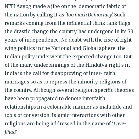
NITI Aayog made a jibe on the democratic fabric of
the nation by calling it as
‘too much Democracy’.
Such
remarks coming from the influential think tank flags
the drastic change the country has undergone in its 73
years of independence. No doubt with the rise of right
wing politics in the National and Global sphere, the
Indian polity underwent the expected change too. Out
of the many underpinnings of the Hindutva right’s in
India is the call for disapproving of inter- faith
marriages so as to repress the minority religions of
the country. Although several religion specific theories
have been propagated to denote interfaith
relationships in a colourable manner as mala fide and
tools of conversion, Islamic interactions with other
religions are being addressed in the name of ‘
Love-
Jihad
’.