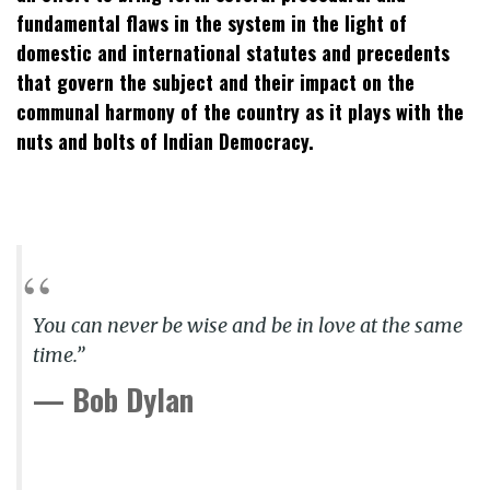
fundamental flaws in the system in the light of
domestic and international statutes and precedents
that govern the subject and their impact on the
communal harmony of the country as it plays with the
nuts and bolts of Indian Democracy.
You can never be wise and be in love at the same
time.”
— Bob Dylan