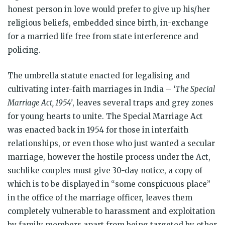
honest person in love would prefer to give up his/her
religious beliefs, embedded since birth, in-exchange
for a married life free from state interference and
policing.
The umbrella statute enacted for legalising and
cultivating inter-faith marriages in India –
‘The Special
Marriage Act, 1954’
, leaves several traps and grey zones
for young hearts to unite. The Special Marriage Act
was enacted back in 1954 for those in interfaith
relationships, or even those who just wanted a secular
marriage, however the hostile process under the Act,
suchlike couples must give 30-day notice, a copy of
which is to be displayed in “some conspicuous place”
in the office of the marriage officer, leaves them
completely vulnerable to harassment and exploitation
by family members apart from being targeted by other