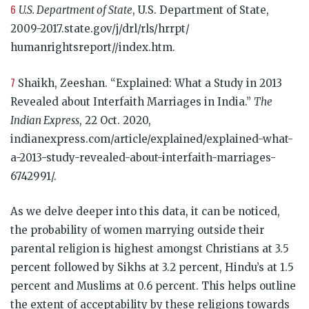
6
U.S. Department of State
, U.S. Department of State,
2009-2017.state.gov/j/drl/rls/hrrpt/
humanrightsreport//index.htm.
7
Shaikh, Zeeshan. “Explained: What a Study in 2013
Revealed about Interfaith Marriages in India.”
The
Indian Express
, 22 Oct. 2020,
indianexpress.com/article/explained/explained-what-
a-2013-study-revealed-about-interfaith-marriages-
6742991/.
As we delve deeper into this data, it can be noticed,
the probability of women marrying outside their
parental religion is highest amongst Christians at 3.5
percent followed by Sikhs at 3.2 percent, Hindu’s at 1.5
percent and Muslims at 0.6 percent. This helps outline
the extent of acceptability by these religions towards