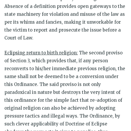
Absence of a definition provides open gateways to the
state machinery for violation and misuse of the law as
per its whims and fancies, making it unworkable for
the victim to report and prosecute the issue before a
Court of Law.
Eclipsing return to birth religion:
The second proviso
of Section 3, which provides that, if any person
reconverts to his/her immediate previous religion, the
same shall not be deemed to be a conversion under
this Ordinance. The said proviso is not only
paradoxical in nature but destroys the very intent of
this ordinance for the simple fact that re-adoption of
original religion can also be achieved by adopting
pressure tactics and illegal ways. The Ordinance, by
such clever applicability of Doctrine of Eclipse