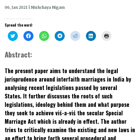
06, Jan 2021 | Nishchaya Nigam
Spread the word:
Click
Click
Click
Click
Click
Click
Click
to
to
to
to
to
to
to
share
share
share
share
share
share
print
on
on
on
on
on
on
(Opens
Twitter
Facebook
WhatsApp
Telegram
Reddit
LinkedIn
in
Abstract:
(Opens
(Opens
(Opens
(Opens
(Opens
(Opens
new
in
in
in
in
in
in
window)
new
new
new
new
new
new
window)
window)
window)
window)
window)
window)
The present paper aims to understand the legal
jurisprudence around interfaith marriages in India by
analysing recent legislations passed by several
States. It further discusses the roots of such
legislations, ideology behind them and what purpose
they seek to achieve viś-a-viś the secular Special
Marriage Act which is already in effect. The author
tries to critically examine the existing and new laws in
an effort to bring forth several procedural and