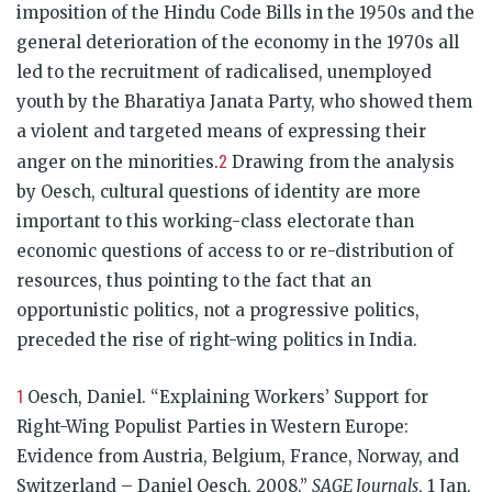
imposition of the Hindu Code Bills in the 1950s and the
general deterioration of the economy in the 1970s all
led to the recruitment of radicalised, unemployed
youth by the Bharatiya Janata Party, who showed them
a violent and targeted means of expressing their
2
anger on the minorities.
Drawing from the analysis
by Oesch, cultural questions of identity are more
important to this working-class electorate than
economic questions of access to or re-distribution of
resources, thus pointing to the fact that an
opportunistic politics, not a progressive politics,
preceded the rise of right-wing politics in India.
1
Oesch, Daniel. “Explaining Workers’ Support for
Right-Wing Populist Parties in Western Europe:
Evidence from Austria, Belgium, France, Norway, and
Switzerland – Daniel Oesch, 2008.”
SAGE Journals
, 1 Jan.