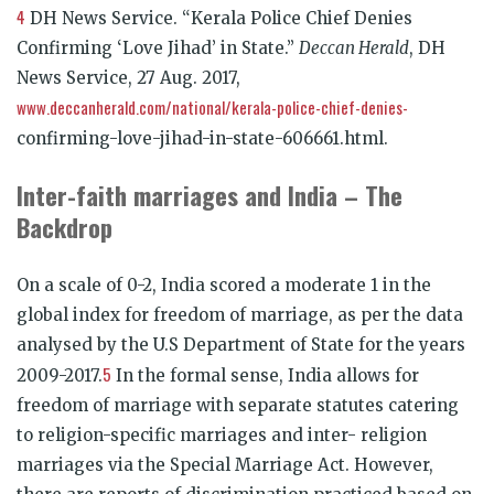
4
DH News Service. “Kerala Police Chief Denies
Confirming ‘Love Jihad’ in State.”
Deccan Herald
, DH
News Service, 27 Aug. 2017,
www.deccanherald.com/national/kerala-police-chief-denies-
confirming-love-jihad-in-state-606661.html.
Inter-faith marriages and India – The
Backdrop
On a scale of 0-2, India scored a moderate 1 in the
global index for freedom of marriage, as per the data
analysed by the U.S Department of State for the years
5
2009-2017.
In the formal sense, India allows for
freedom of marriage with separate statutes catering
to religion-specific marriages and inter- religion
marriages via the Special Marriage Act. However,