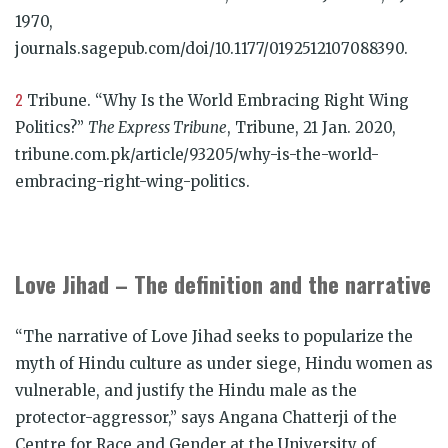
1970,
journals.sagepub.com/doi/10.1177/0192512107088390.
2
Tribune. “Why Is the World Embracing Right Wing
Politics?”
The Express Tribune
, Tribune, 21 Jan. 2020,
tribune.com.pk/article/93205/why-is-the-world-
embracing-right-wing-politics.
Love Jihad – The definition and the narrative
“The narrative of Love Jihad seeks to popularize the
myth of Hindu culture as under siege, Hindu women as
vulnerable, and justify the Hindu male as the
protector-aggressor,” says Angana Chatterji of the
Centre for Race and Gender at the University of