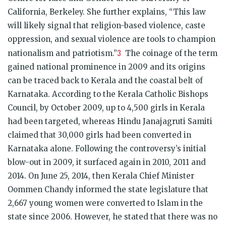
California, Berkeley. She further explains, “This law
will likely signal that religion-based violence, caste
oppression, and sexual violence are tools to champion
3
nationalism and patriotism.”
The coinage of the term
gained national prominence in 2009 and its origins
can be traced back to Kerala and the coastal belt of
Karnataka. According to the Kerala Catholic Bishops
Council, by October 2009, up to 4,500 girls in Kerala
had been targeted, whereas Hindu Janajagruti Samiti
claimed that 30,000 girls had been converted in
Karnataka alone. Following the controversy’s initial
blow-out in 2009, it surfaced again in 2010, 2011 and
2014. On June 25, 2014, then Kerala Chief Minister
Oommen Chandy informed the state legislature that
2,667 young women were converted to Islam in the
state since 2006. However, he stated that there was no