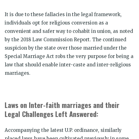
It is due to these fallacies in the legal framework,
individuals opt for religious conversion as a
convenient and safer way to cohabit in union, as noted
by the 2018 Law Commission Report. The continued
suspicion by the state over those married under the
Special Marriage Act robs the very purpose for being a
law that should enable inter-caste and inter-religious
marriages.
Laws on Inter-faith marriages and their
Legal Challenges Left Answered:
Accompanying the latest U.P. ordinance, similarly
placed laws have been cultivated previously in some