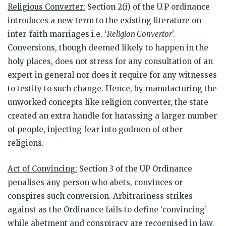
Religious Converter:
Section 2(i) of the U.P ordinance
introduces a new term to the existing literature on
inter-faith marriages i.e. ‘
Religion Convertor
’.
Conversions, though deemed likely to happen in the
holy places, does not stress for any consultation of an
expert in general nor does it require for any witnesses
to testify to such change. Hence, by manufacturing the
unworked concepts like religion converter, the state
created an extra handle for harassing a larger number
of people, injecting fear into godmen of other
religions.
Act of Convincing:
Section 3 of the UP Ordinance
penalises any person who abets, convinces or
conspires such conversion. Arbitrariness strikes
against as the Ordinance fails to define ‘convincing’
while abetment and conspiracy are recognised in law.