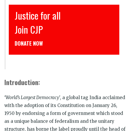
इंसाफ़ सब के लिए
CJP से जुड़िये
डोनेट कीजिये
Introduction:
‘
World’s
Largest Democracy’
, a global tag India acclaimed
with the adoption of its Constitution on January 26,
1950 by endorsing a form of government which stood
as a unique balance of federalism and the unitary
structure, has borne the label proudly until the head of