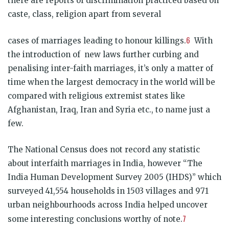
there are reports of discrimination practiced based on
caste, class, religion apart from several
6
cases of marriages leading to honour killings.
With
the introduction of new laws further curbing and
penalising inter-faith marriages, it’s only a matter of
time when the largest democracy in the world will be
compared with religious extremist states like
Afghanistan, Iraq, Iran and Syria etc., to name just a
few.
The National Census does not record any statistic
about interfaith marriages in India, however “The
India Human Development Survey 2005 (IHDS)” which
surveyed 41,554 households in 1503 villages and 971
urban neighbourhoods across India helped uncover
7
some interesting conclusions worthy of note.