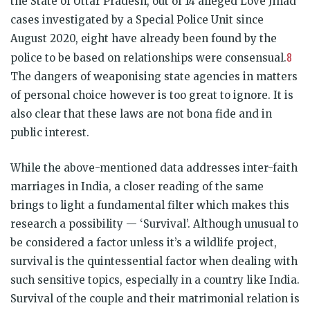
the State of Uttar Pradesh, out of 14 alleged Love Jihad
cases investigated by a Special Police Unit since
August 2020, eight have already been found by the
8
police to be based on relationships were consensual.
The dangers of weaponising state agencies in matters
of personal choice however is too great to ignore. It is
also clear that these laws are not bona fide and in
public interest.
While the above-mentioned data addresses inter-faith
marriages in India, a closer reading of the same
brings to light a fundamental filter which makes this
research a possibility — ‘Survival’. Although unusual to
be considered a factor unless it’s a wildlife project,
survival is the quintessential factor when dealing with
such sensitive topics, especially in a country like India.
Survival of the couple and their matrimonial relation is