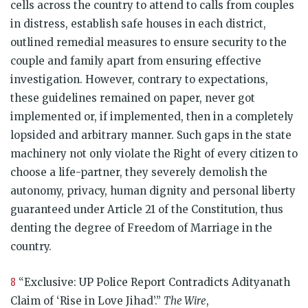
cells across the country to attend to calls from couples
in distress, establish safe houses in each district,
outlined remedial measures to ensure security to the
couple and family apart from ensuring effective
investigation. However, contrary to expectations,
these guidelines remained on paper, never got
implemented or, if implemented, then in a completely
lopsided and arbitrary manner. Such gaps in the state
machinery not only violate the Right of every citizen to
choose a life-partner, they severely demolish the
autonomy, privacy, human dignity and personal liberty
guaranteed under Article 21 of the Constitution, thus
denting the degree of Freedom of Marriage in the
country.
8
“Exclusive: UP Police Report Contradicts Adityanath
Claim of ‘Rise in Love Jihad’.”
The Wire
,