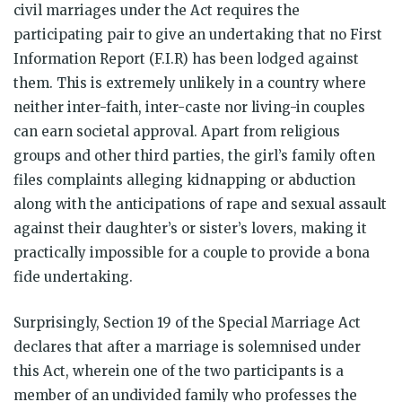
civil marriages under the Act requires the
participating pair to give an undertaking that no First
Information Report (F.I.R) has been lodged against
them. This is extremely unlikely in a country where
neither inter-faith, inter-caste nor living-in couples
can earn societal approval. Apart from religious
groups and other third parties, the girl’s family often
files complaints alleging kidnapping or abduction
along with the anticipations of rape and sexual assault
against their daughter’s or sister’s lovers, making it
practically impossible for a couple to provide a bona
fide undertaking.
Surprisingly, Section 19 of the Special Marriage Act
declares that after a marriage is solemnised under
this Act, wherein one of the two participants is a
member of an undivided family who professes the