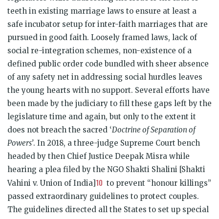
teeth in existing marriage laws to ensure at least a
safe incubator setup for inter-faith marriages that are
pursued in good faith. Loosely framed laws, lack of
social re-integration schemes, non-existence of a
defined public order code bundled with sheer absence
of any safety net in addressing social hurdles leaves
the young hearts with no support. Several efforts have
been made by the judiciary to fill these gaps left by the
legislature time and again, but only to the extent it
does not breach the sacred ‘
Doctrine of Separation of
Powers’
. In 2018, a three-judge Supreme Court bench
headed by then Chief Justice Deepak Misra while
hearing a plea filed by the NGO Shakti Shalini [Shakti
10
Vahini v. Union of India]
to prevent “honour killings”
passed extraordinary guidelines to protect couples.
The guidelines directed all the States to set up special