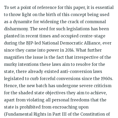
To set a point of reference for this paper, it is essential
to throw light on the birth of this concept being used
as a dynamite for widening the crack of communal
disharmony. The seed for such legislations has been
planted in recent times and occupied centre-stage
during the BJP-led National Democratic Alliance, ever
since they came into power in 2014. What further
magnifies the issue is the fact that irrespective of the
murky intentions these laws aim to resolve for the
state, there already existed anti-conversion laws
legislated to curb forceful conversions since the 1960s.
Hence, the new batch has undergone severe criticism
for the shaded state objectives they aim to achieve,
apart from violating all personal freedoms that the
state is prohibited from encroaching upon
(Fundamental Rights in Part III of the Constitution of