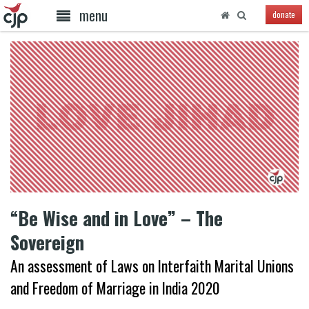
menu
donate
“Be Wise and in Love” – The
Sovereign
An assessment of Laws on Interfaith Marital Unions
and Freedom of Marriage in India 2020