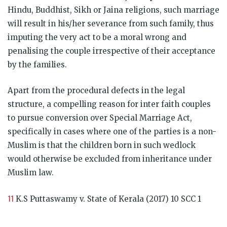
Hindu, Buddhist, Sikh or Jaina religions, such marriage
will result in his/her severance from such family, thus
imputing the very act to be a moral wrong and
penalising the couple irrespective of their acceptance
by the families.
Apart from the procedural defects in the legal
structure, a compelling reason for inter faith couples
to pursue conversion over Special Marriage Act,
specifically in cases where one of the parties is a non-
Muslim is that the children born in such wedlock
would otherwise be excluded from inheritance under
Muslim law.
11
K.S Puttaswamy v. State of Kerala (2017) 10 SCC 1