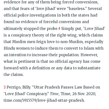
evidence for any of them being forced conversions,
and that fears of ‘love jihad’ were “baseless.” Several
official police investigations in both the states had
found no evidence of forceful conversions and
4
ultimately stopped the probe.
Simply put, ‘Love Jihad’
is a conspiracy theory of the right-wing, which claims
that Muslim men feign love to non-Muslim, especially
Hindu women to induce them to convert to Islam with
an intention to increase their population. However,
what is pertinent is that no official agency has come
forward with a definition or any data to substantiate
the claims.
3
Perrigo, Billy. “Uttar Pradesh Passes Law Based on
‘Love Jihad’ Conspiracy.”
Time
, Time, 26 Nov. 2020,
time.com/5915579/love-jihad-uttar-pradesh.