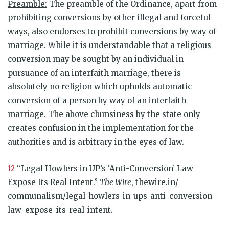
Preamble:
The preamble of the Ordinance, apart from
prohibiting conversions by other illegal and forceful
ways, also endorses to prohibit conversions by way of
marriage. While it is understandable that a religious
conversion may be sought by an individual in
pursuance of an interfaith marriage, there is
absolutely no religion which upholds automatic
conversion of a person by way of an interfaith
marriage. The above clumsiness by the state only
creates confusion in the implementation for the
authorities and is arbitrary in the eyes of law.
12
“Legal Howlers in UP’s ‘Anti-Conversion’ Law
Expose Its Real Intent.”
The Wire
, thewire.in/
communalism/legal-howlers-in-ups-anti-conversion-
law-expose-its-real-intent.