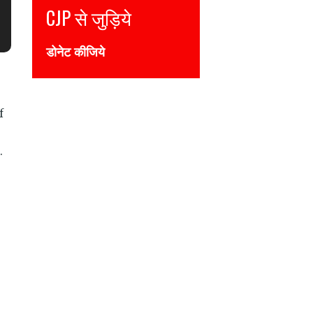
Join CJP
DONATE NOW
f
.