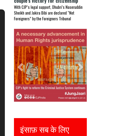
couple’s victory for citizenship
With CJP’s legal support, Dhubri’s Naseruddin
Sheikh and Jakira Bibi are declared “Not
Foreigners” by the Foreigners Tribunal
Previous
Next
Justice for all