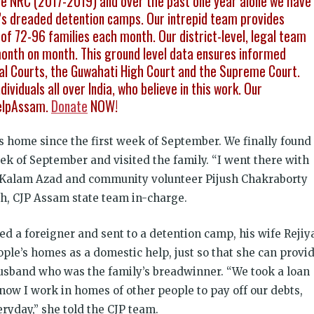
 the NRC (2017-2019) and over the past one year alone we have
s dreaded detention camps. Our intrepid team provides
of 72-96 families each month. Our district-level, legal team
month on month. This ground level data ensures informed
onal Courts, the Guwahati High Court and the Supreme Court.
ividuals all over India, who believe in this work. Our
elpAssam.
Donate
NOW!
s home since the first week of September. We finally found
eek of September and visited the family. “I went there with
ul Kalam Azad and community volunteer Pijush Chakraborty
h, CJP Assam state team in-charge.
d a foreigner and sent to a detention camp, his wife Rejiy
ple’s homes as a domestic help, just so that she can provi
 husband who was the family’s breadwinner. “We took a loan
 now I work in homes of other people to pay off our debts,
ryday,” she told the CJP team.