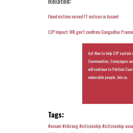
Related:
Flood victims served FT notices in Assam!
CJP Impact: WB gov’t confirms Gangadhar Pramani
Act Now to help CJP sustain i
Communities, Campaigns and
will continue to Petition Cou
vulnerable people. Join us.
Tags:
#assam
#chirang
#citizenship
#citizenship-ass