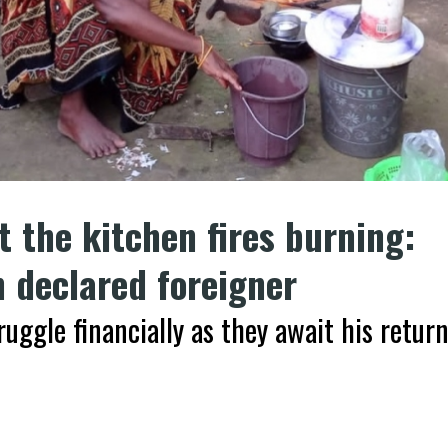
 the kitchen fires burning:
 declared foreigner
ruggle financially as they await his retur