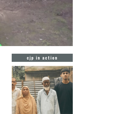
cjp in action
n