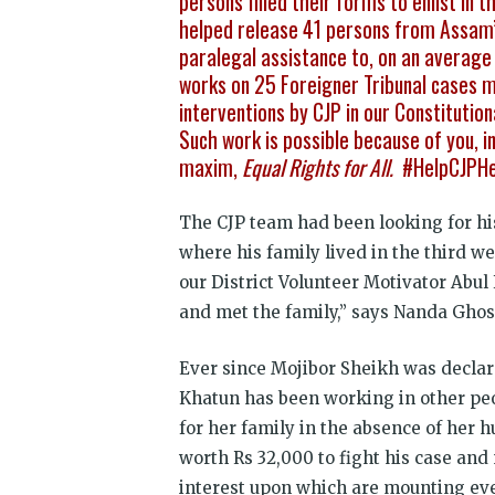
persons filled their forms to enlist in
helped release 41 persons from Assam’
paralegal assistance to, on an average 
works on 25 Foreigner Tribunal cases 
interventions by CJP in our Constituti
Such work is possible because of you, ind
maxim,
Equal Rights for All.
#HelpCJPH
The CJP team had been looking for hi
where his family lived in the third w
our District Volunteer Motivator Ab
and met the family,” says Nanda Ghos
Ever since Mojibor Sheikh was declare
Khatun has been working in other peo
for her family in the absence of her
worth Rs 32,000 to fight his case and
interest upon which are mounting eve