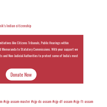
k’s Indian citizenship
nitiatives like Citizens Tribunals, Public Hearings within
 Memoranda to Statutory Commissions. With your support we
rts and Non-Judicial Authorities to protect some of India's most
Donate Now
am
#cjp-assam-master
#cjp-dc-assam
#cjp-df-assam
#cjp-ft-assam