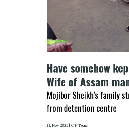
Have somehow kept
Wife of Assam man
Mojibor Sheikh’s family st
from detention centre
11, Nov 2021 | CJP Team