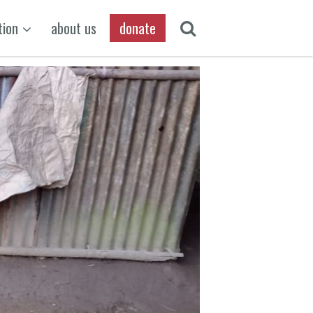
tion
about us
donate