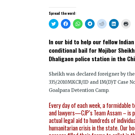
Spread the word:
Click
Click
Click
Click
Click
Click
Clic
to
to
to
to
to
to
to
share
share
share
share
share
share
prin
on
on
on
on
on
on
(Op
Twitter
Facebook
WhatsApp
Telegram
Reddit
LinkedIn
in
In our bid to help our fellow Indi
(Opens
(Opens
(Opens
(Opens
(Opens
(Opens
new
in
in
in
in
in
in
win
conditional bail for Mojibor Sheikh
new
new
new
new
new
new
window)
window)
window)
window)
window)
window)
Dhaligaon police station in the Ch
Sheikh was declared foreigner by the
335/2010MKCR/ID and IM(D)T Case No.
Goalpara Detention Camp.
Every day of each week, a formidable t
and lawyers—CJP’s Team Assam – is pro
actual legal aid to hundreds of individu
humanitarian crisis in the state. Our 