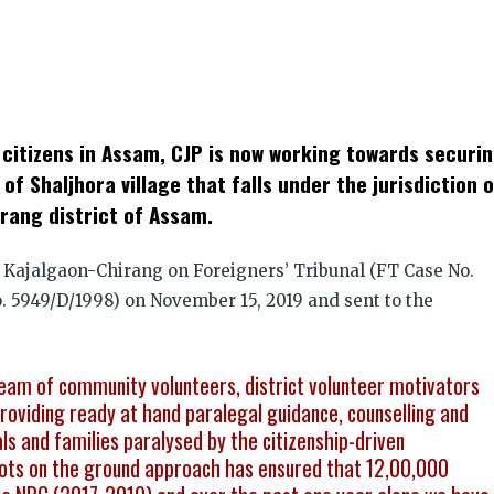
k
t
ens
an citizens in Assam, CJP is now working towards securi
dow)
 of Shaljhora village that falls under the jurisdiction 
irang district of Assam.
 Kajalgaon-Chirang on Foreigners’ Tribunal (FT Case No.
 5949/D/1998) on November 15, 2019 and sent to the
eam of community volunteers, district volunteer motivators
viding ready at hand paralegal guidance, counselling and
als and families paralysed by the citizenship-driven
boots on the ground approach has ensured that 12,00,000