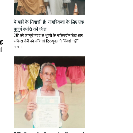
ये यहीं के निवासी हैं: नागरिकता के लिए एक
बुजुर्ग दंपत्ति की जीत
CJP की कानूनी मदद से धुबरी के नासिरुद्दीन शेख और
ng
जकिरा बीबी को फॉरेनर्स ट्रिब्यूनल ने "विदेशी नहीं"
माना।
of