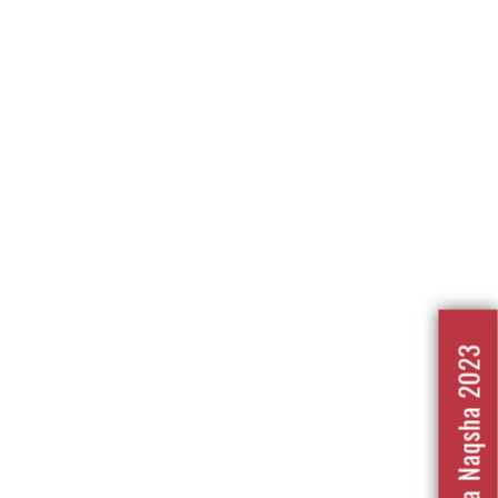
Nafrat Ka Naqsha 2023