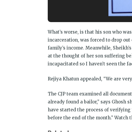
CJP team had t
What’s worse, is that his son who was 
incarceration, was forced to drop ou
family’s income. Meanwhile, Sheikh’s
at the thought of her son suffering be
incapacitated so I haven’t seen the f
Rejiya Khatun appealed, “We are very 
The CJP team examined all documents 
already found a bailor,” says Ghosh 
have started the process of verifying
before the end of the month.” Watch t