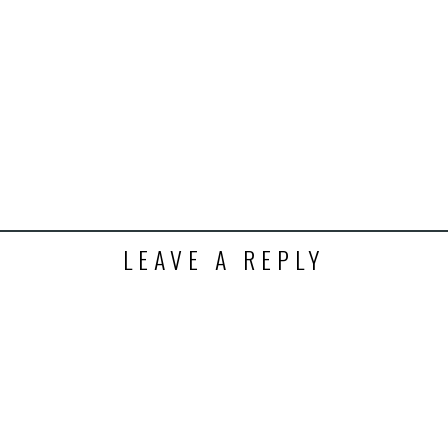
k
t
ens
dow)
LEAVE A REPLY