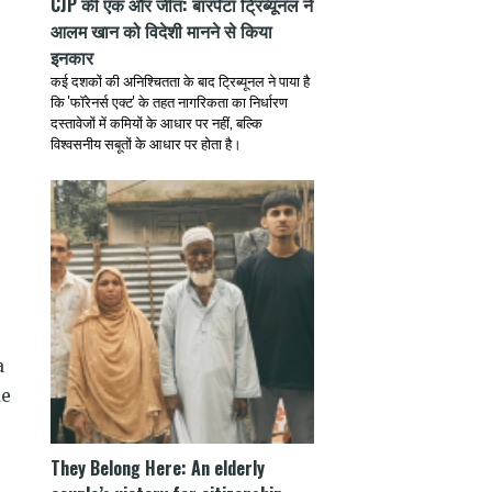
CJP की एक और जीत: बारपेटा ट्रिब्यूनल ने
आलम खान को विदेशी मानने से किया
इनकार
कई दशकों की अनिश्चितता के बाद ट्रिब्यूनल ने पाया है
कि 'फॉरेनर्स एक्ट' के तहत नागरिकता का निर्धारण
दस्तावेजों में कमियों के आधार पर नहीं, बल्कि
विश्वसनीय सबूतों के आधार पर होता है।
a
de
They Belong Here: An elderly