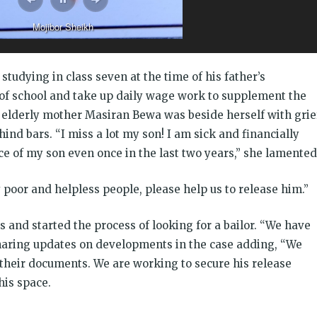
o navigate inundated paths to reach his home
studying in class seven at the time of his father’s
t of school and take up daily wage work to supplement the
 elderly mother Masiran Bewa was beside herself with grie
hind bars. “I miss a lot my son! I am sick and financially
ace of my son even once in the last two years,” she lamented
poor and helpless people, please help us to release him.”
and started the process of looking for a bailor. “We have
sharing updates on developments in the case adding, “We
 their documents. We are working to secure his release
his space.