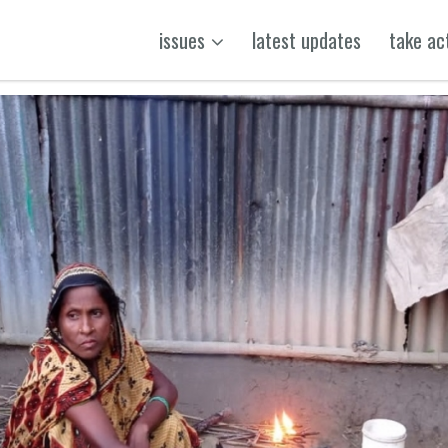
issues
latest updates
take ac