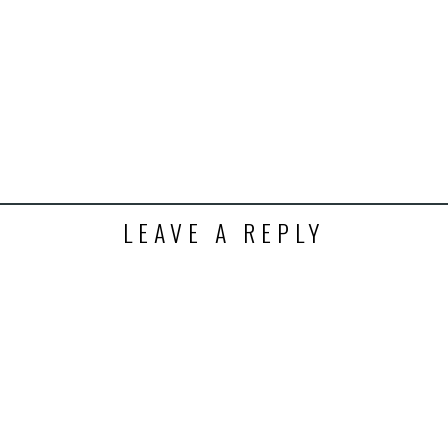
t
ens
dow)
LEAVE A REPLY