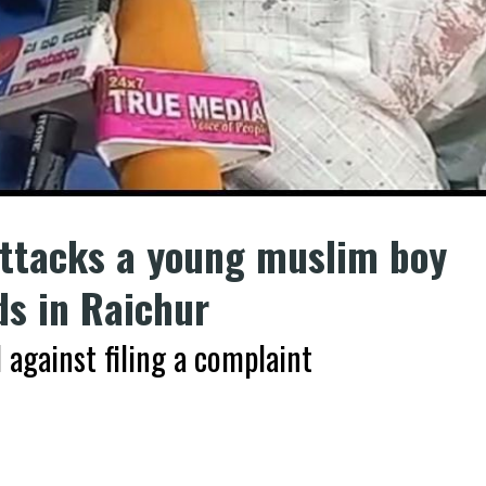
ttacks a young muslim boy
ds in Raichur
 against filing a complaint