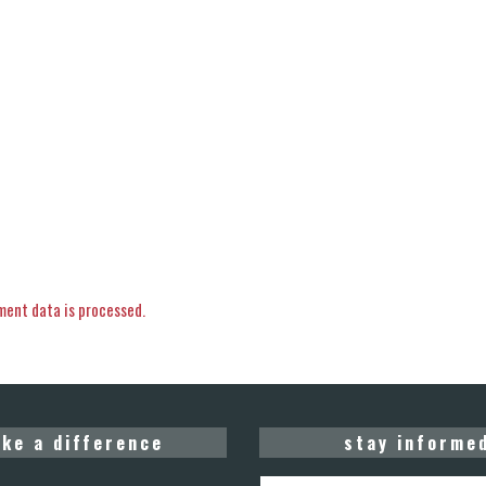
ent data is processed.
ke a difference
stay informe