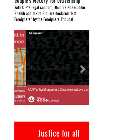
couple’s victory for citizenship
With CJP’s legal support, Dhubri’s Naseruddin
Sheikh and Jakira Bibi are declared “Not
Foreigners” by the Foreigners Tribunal
Previous
Next
Justice for all