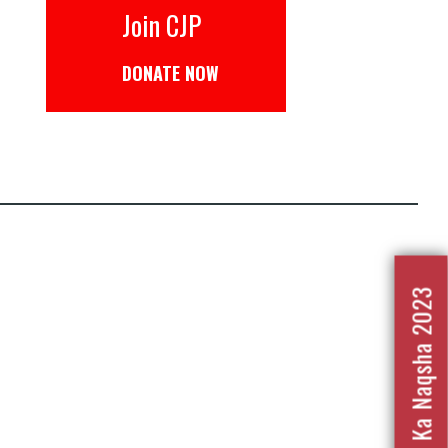
Join CJP
DONATE NOW
Nafrat Ka Naqsha 2023