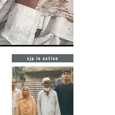
cjp in action