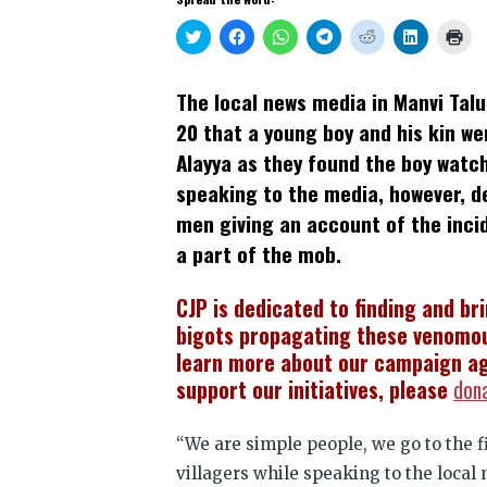
Click
Click
Click
Click
Click
Click
Clic
to
to
to
to
to
to
to
share
share
share
share
share
share
prin
on
on
on
on
on
on
(Op
Twitter
Facebook
WhatsApp
Telegram
Reddit
LinkedIn
in
The local news media in Manvi Tal
(Opens
(Opens
(Opens
(Opens
(Opens
(Opens
new
in
in
in
in
in
in
win
20 that a young boy and his kin we
new
new
new
new
new
new
window)
window)
window)
window)
window)
window)
Alayya as they found the boy watc
speaking to the media, however, d
men giving an account of the inc
a part of the mob.
CJP is dedicated to finding and br
bigots propagating these venomou
learn more about our campaign ag
support our initiatives, please
don
“We are simple people, we go to the f
villagers while speaking to the local 