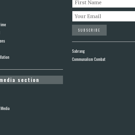
rime
d
ions
Sabrang
lation
Communalism Combat
media section
 Media