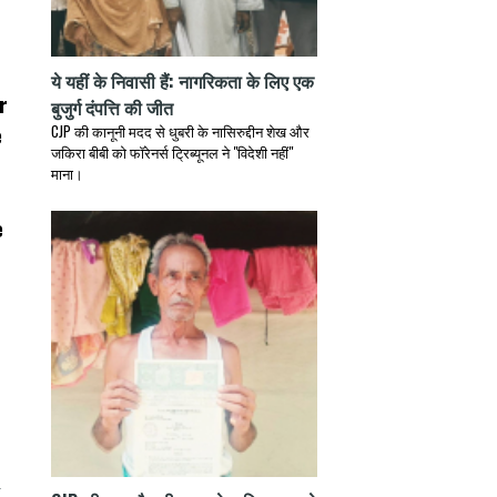
ये यहीं के निवासी हैं: नागरिकता के लिए एक
r
बुजुर्ग दंपत्ति की जीत
e
CJP की कानूनी मदद से धुबरी के नासिरुद्दीन शेख और
जकिरा बीबी को फॉरेनर्स ट्रिब्यूनल ने "विदेशी नहीं"
माना।
e
d