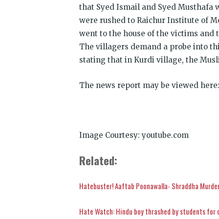
that Syed Ismail and Syed Musthafa 
were rushed to Raichur Institute of M
went to the house of the victims and 
The villagers demand a probe into thi
stating that in Kurdi village, the Mus
The news report may be viewed here
Image Courtesy: youtube.com
Related:
Hatebuster! Aaftab Poonawalla- Shraddha Murder
Hate Watch: Hindu boy thrashed by students for 