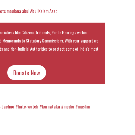
ets maulana abul Abul Kalam Azad
nitiatives like Citizens Tribunals, Public Hearings within
 Memoranda to Statutory Commissions. With your support we
rts and Non-Judicial Authorities to protect some of India's most
Donate Now
h-bachao
#hate-watch
#karnataka
#media
#muslim
k