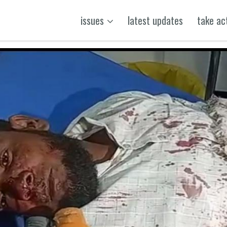
issues
latest updates
take ac