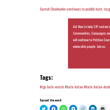
Suresh Chavhanke continues to peddle hate, targ
Act Now to help CJP sustain i
Communities, Campaigns and
will continue to Petition Cou
vulnerable people. Join us.
Tags:
#cjp-hate-watch
#hate-hatao
#hate-hatao-des
Spread the word:
Click
Click
Click
Click
Click
Click
Clic