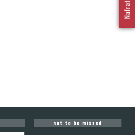
d
not to be missed