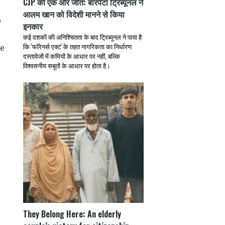
CJP की एक और जीत: बारपेटा ट्रिब्यूनल ने
आलम खान को विदेशी मानने से किया
b
इनकार
कई दशकों की अनिश्चितता के बाद ट्रिब्यूनल ने पाया है
कि 'फॉरेनर्स एक्ट' के तहत नागरिकता का निर्धारण
le
दस्तावेजों में कमियों के आधार पर नहीं, बल्कि
विश्वसनीय सबूतों के आधार पर होता है।
They Belong Here: An elderly