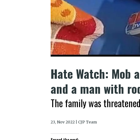
Hate Watch: Mob a
and a man with ro
The family was threatened
23, Nov 2022 | CJP Team
Spread the word: