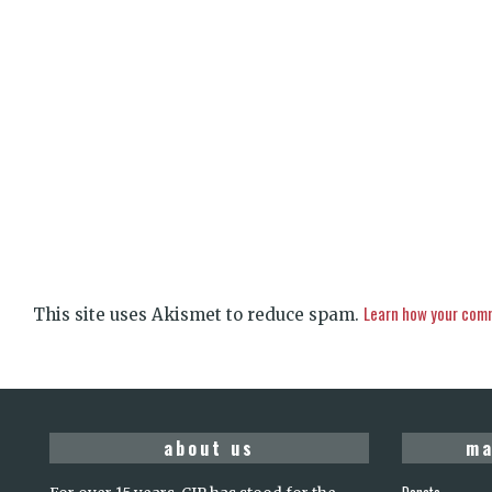
Learn how your comm
This site uses Akismet to reduce spam.
about us
ma
Donate