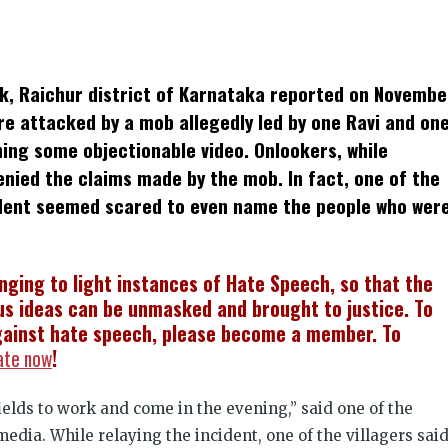
k
t
ens
uk, Raichur district of Karnataka reported on Novembe
dow)
re attacked by a mob allegedly led by one Ravi and on
hing some objectionable video. Onlookers, while
enied the claims made by the mob. In fact, one of the
ident seemed scared to even name the people who wer
inging to light instances of Hate Speech, so that the
s ideas can be unmasked and brought to justice. To
ainst hate speech, please become a member. To
ate now
!
ields to work and come in the evening,” said one of the
media. While relaying the incident, one of the villagers sai