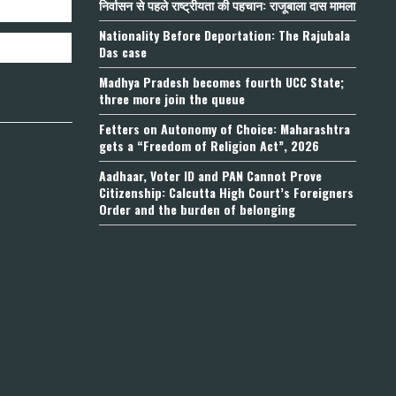
निर्वासन से पहले राष्ट्रीयता की पहचान: राजूबाला दास मामला
Nationality Before Deportation: The Rajubala
Das case
Madhya Pradesh becomes fourth UCC State;
three more join the queue
Fetters on Autonomy of Choice: Maharashtra
gets a “Freedom of Religion Act”, 2026
Aadhaar, Voter ID and PAN Cannot Prove
Citizenship: Calcutta High Court’s Foreigners
Order and the burden of belonging