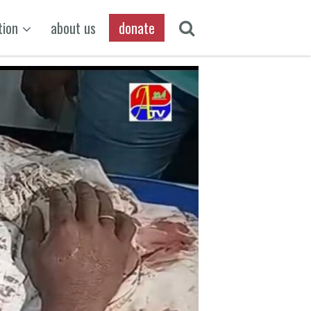
tion
about us
donate