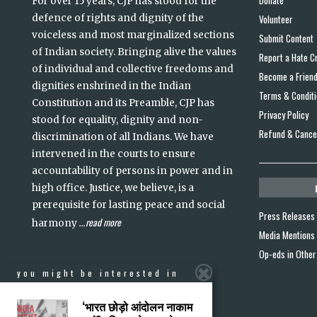
For over 15 years, CJP has stood for the
defence of rights and dignity of the
Volunteer
voiceless and most marginalized sections
Submit Content
of Indian society. Bringing alive the values
Report a Hate C
of individual and collective freedoms and
Become a Frien
dignities enshrined in the Indian
Terms & Condit
Constitution and its Preamble, CJP has
Privacy Policy
stood for equality, dignity and non-
Refund & Cancel
discrimination of all Indians. We have
intervened in the courts to ensure
accountability of persons in power and in
high office. Justice, we believe, is a
prerequisite for lasting peace and social
Press Releases
read more
harmony
...
Media Mentions
Op-eds in Other
you might be interested in
‘भारत छोड़ो आंदोलन नाकाम