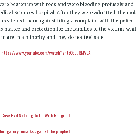
were beaten up with rods and were bleeding profusely and
edical Sciences hospital. After they were admitted, the mo
threatened them against filing a complaint with the police.
s matter and protection for the families of the victims whi
lim are in a minority and they do not feel safe.
https://www.youtube.com/watch?v=JzQoJuRMVLA
:
 Case Had Nothing To Do With Religion!
derogatory remarks against the prophet