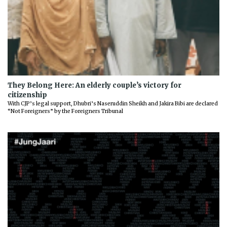
They Belong Here: An elderly couple’s victory for
citizenship
With CJP’s legal support, Dhubri’s Naseruddin Sheikh and Jakira Bibi are declared
“Not Foreigners” by the Foreigners Tribunal
Previous
Next