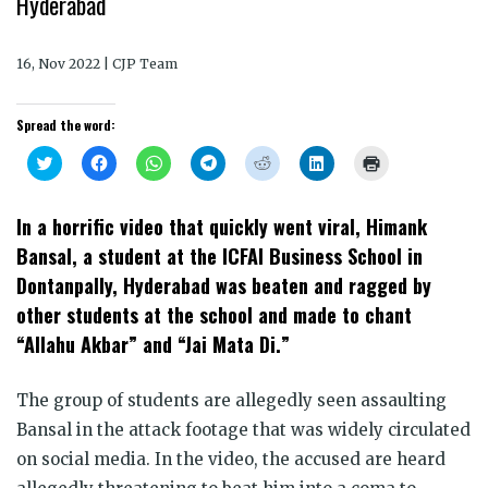
Hyderabad
16, Nov 2022 | CJP Team
Spread the word:
Click
Click
Click
Click
Click
Click
Click
to
to
to
to
to
to
to
share
share
share
share
share
share
print
on
on
on
on
on
on
(Opens
Twitter
Facebook
WhatsApp
Telegram
Reddit
LinkedIn
in
In a horrific video that quickly went viral, Himank
(Opens
(Opens
(Opens
(Opens
(Opens
(Opens
new
in
in
in
in
in
in
window)
Bansal, a student at the ICFAI Business School in
new
new
new
new
new
new
window)
window)
window)
window)
window)
window)
Dontanpally, Hyderabad was beaten and ragged by
other students at the school and made to chant
“Allahu Akbar” and “Jai Mata Di.”
The group of students are allegedly seen assaulting
Bansal in the attack footage that was widely circulated
on social media. In the video, the accused are heard