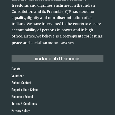
freedoms and dignities enshrined in the Indian
Constitution and its Preamble, CJP has stood for
equality, dignity and non-discrimination of all
Indians. We have intervened in the courts to ensure
accountability of persons in power and in high
office. Justice, we believe, is a prerequisite for lasting
read more
peace and social harmony
...
make a difference
Donate
Volunteer
Submit Content
Report a Hate Crime
Become a Friend
Terms & Conditions
Privacy Policy