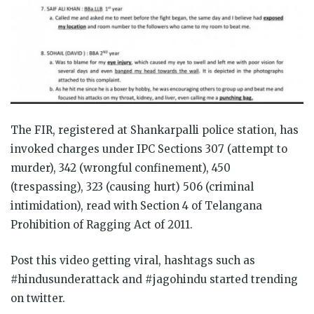
The FIR, registered at Shankarpalli police station, has
invoked charges under IPC Sections 307 (attempt to
murder), 342 (wrongful confinement), 450
(trespassing), 323 (causing hurt) 506 (criminal
intimidation), read with Section 4 of Telangana
Prohibition of Ragging Act of 2011.
Post this video getting viral, hashtags such as
#hindusunderattack and #jagohindu started trending
on twitter.