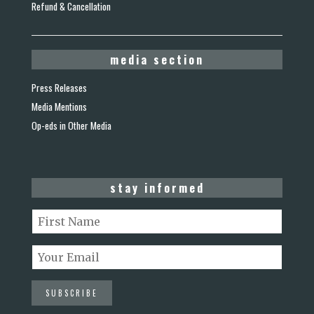
Refund & Cancellation
media section
Press Releases
Media Mentions
Op-eds in Other Media
stay informed