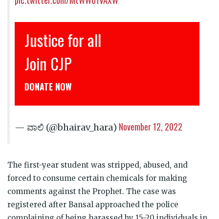
stice for all
इंसाफ़ 
oin CJP
CJP से ज
NATE NOW
डोनेट कीजिये
November 12, 2022
— ವಾಲಿ (@bhairav_hara)
The first-year student was stripped, abused, and
forced to consume certain chemicals for making
comments against the Prophet. The case was
registered after Bansal approached the police
complaining of being harassed by 15-20 individuals in