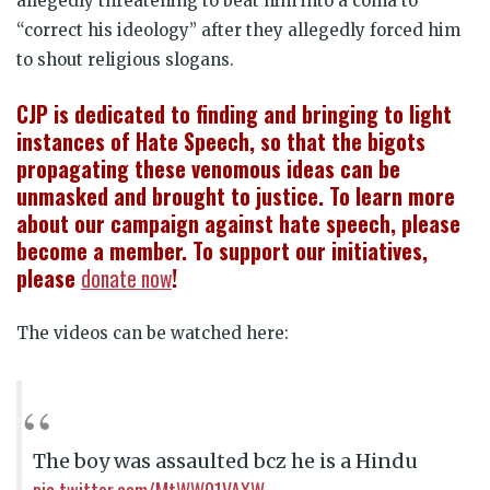
allegedly threatening to beat him into a coma to
“correct his ideology” after they allegedly forced him
to shout religious slogans.
CJP is dedicated to finding and bringing to light
instances of Hate Speech, so that the bigots
propagating these venomous ideas can be
unmasked and brought to justice. To learn more
about our campaign against hate speech, please
become a member. To support our initiatives,
please
donate now
!
The videos can be watched here:
The boy was assaulted bcz he is a Hindu
pic.twitter.com/MtWW01VAXW