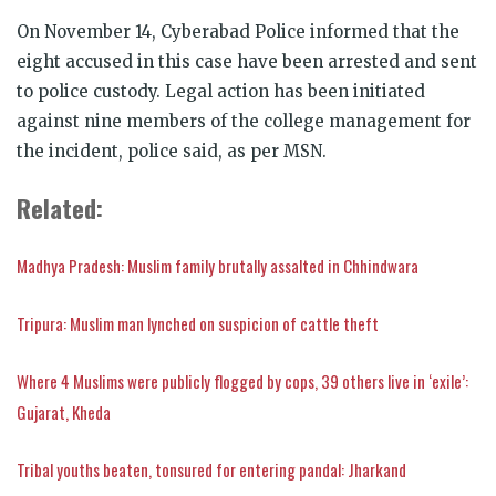
On November 14, Cyberabad Police informed that the
eight accused in this case have been arrested and sent
to police custody. Legal action has been initiated
against nine members of the college management for
the incident, police said, as per MSN.
Related:
Madhya Pradesh: Muslim family brutally assalted in Chhindwara
Tripura: Muslim man lynched on suspicion of cattle theft
Where 4 Muslims were publicly flogged by cops, 39 others live in ‘exile’:
Gujarat, Kheda
Tribal youths beaten, tonsured for entering pandal: Jharkand