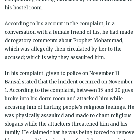
his hostel room.
According to his account in the complaint, in a
conversation with a female friend of his, he had made
derogatory comments about Prophet Mohammad,
which was allegedly then circulated by her to the
accused; which is why they assaulted him.
In his complaint, given to police on November 11,
Bansal stated that the incident occurred on November
1. According to the complaint, between 15 and 20 guys
broke into his dorm room and attacked him while
accusing him of hurting people’s religious feelings. He
was physically assaulted and made to chant religious
slogans while the attackers threatened him and his
family. He claimed that he was being forced to remove