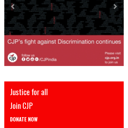
stice for all
इंसा
oin CJP
CJP स
ONATE NOW
डोनेट 