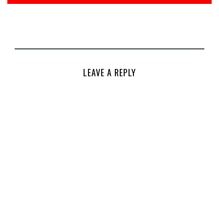
LEAVE A REPLY