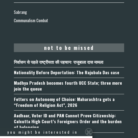
Sabrang
Communalism Combat
not to be missed
निर्वासन से पहले राष्ट्रीयता की पहचान: राजूबाला दास मामला
Nationality Before Deportation: The Rajubala Das case
Madhya Pradesh becomes fourth UCC State; three more
join the queue
Fetters on Autonomy of Choice: Maharashtra gets a
“Freedom of Religion Act”, 2026
Aadhaar, Voter ID and PAN Cannot Prove Citizenship:
Calcutta High Court’s Foreigners Order and the burden
of belonging
you might be interested in