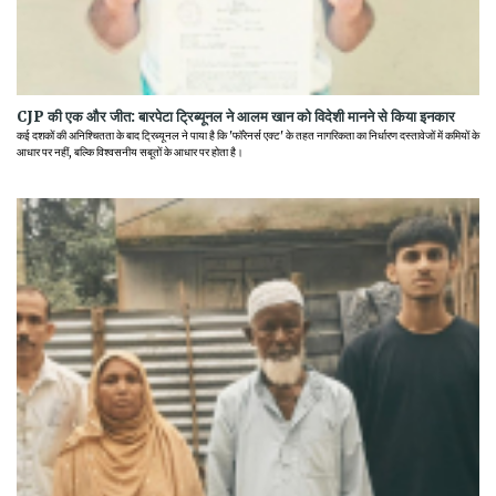
CJP की एक और जीत: बारपेटा ट्रिब्यूनल ने आलम खान को विदेशी मानने से किया इनकार
कई दशकों की अनिश्चितता के बाद ट्रिब्यूनल ने पाया है कि 'फॉरेनर्स एक्ट' के तहत नागरिकता का निर्धारण दस्तावेजों में कमियों के
आधार पर नहीं, बल्कि विश्वसनीय सबूतों के आधार पर होता है।