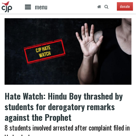
menu
donate
Hate Watch: Hindu Boy thrashed by
students for derogatory remarks
against the Prophet
8 students involved arrested after complaint filed in