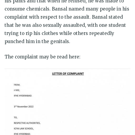
his pants and that when he refused, he was made to
consume chemicals. Bansal named many people in his
complaint with respect to the assault. Bansal stated
that he was also sexually assaulted, with one student
trying to rip his clothes while others repeatedly
punched him in the genitals.
The complaint may be read here: