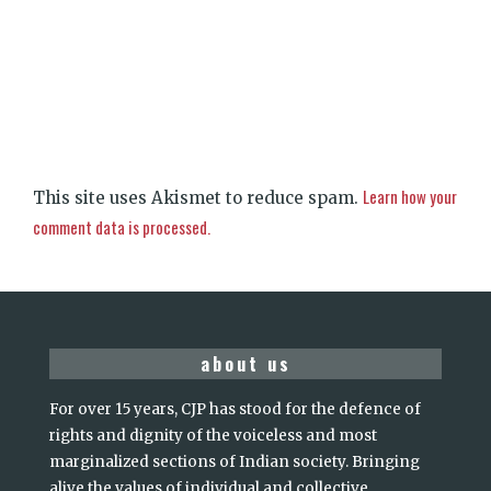
Learn how your
This site uses Akismet to reduce spam.
comment data is processed.
about us
For over 15 years, CJP has stood for the defence of
rights and dignity of the voiceless and most
marginalized sections of Indian society. Bringing
alive the values of individual and collective