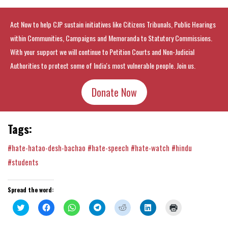
Act Now to help CJP sustain initiatives like Citizens Tribunals, Public Hearings
within Communities, Campaigns and Memoranda to Statutory Commissions.
With your support we will continue to Petition Courts and Non-Judicial
Authorities to protect some of India's most vulnerable people. Join us.
Donate Now
Tags:
#hate-hatao-desh-bachao
#hate-speech
#hate-watch
#hindu
#students
Spread the word:
Click
Click
Click
Click
Click
Click
Click
to
to
to
to
to
to
to
share
share
share
share
share
share
print
on
on
on
on
on
on
(Opens