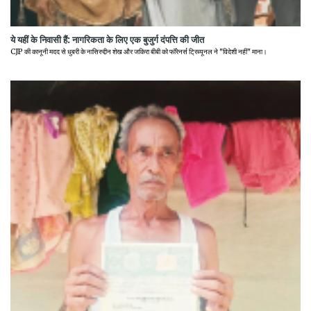
ये यहीं के निवासी हैं: नागरिकता के लिए एक बुजुर्ग दंपत्ति की जीत
CJP की कानूनी मदद से धुबरी के नासिरुद्दीन शेख और जकिरा बीबी को फॉरेनर्स ट्रिब्यूनल ने "विदेशी नहीं" माना।