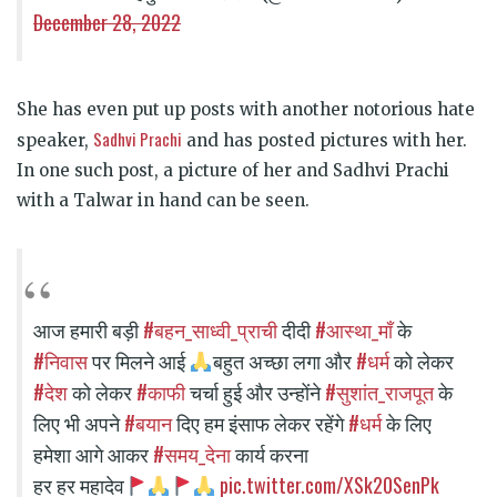
December 28, 2022
She has even put up posts with another notorious hate
Sadhvi Prachi
speaker,
and has posted pictures with her.
In one such post, a picture of her and Sadhvi Prachi
with a Talwar in hand can be seen.
#बहन_साध्वी_प्राची
#आस्था_माँ
आज हमारी बड़ी
दीदी
के
#निवास
#धर्म
पर मिलने आई
बहुत अच्छा लगा और
को लेकर
#देश
#काफी
#सुशांत_राजपूत
को लेकर
चर्चा हुई और उन्होंने
के
#बयान
#धर्म
लिए भी अपने
दिए हम इंसाफ लेकर रहेंगे
के लिए
#समय_देना
हमेशा आगे आकर
कार्य करना
pic.twitter.com/XSk20SenPk
हर हर महादेव