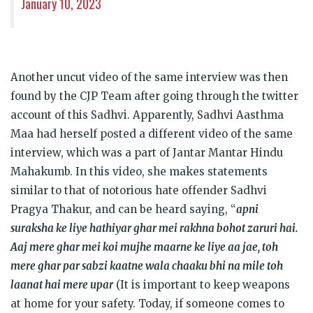
January 10, 2023
Another uncut video of the same interview was then
found by the CJP Team after going through the twitter
account of this Sadhvi. Apparently, Sadhvi Aasthma
Maa had herself posted a different video of the same
interview, which was a part of Jantar Mantar Hindu
Mahakumb. In this video, she makes statements
similar to that of notorious hate offender Sadhvi
Pragya Thakur, and can be heard saying, “
apni
suraksha ke liye hathiyar ghar mei rakhna bohot zaruri hai.
Aaj mere ghar mei koi mujhe maarne ke liye aa jae, toh
mere ghar par sabzi kaatne wala chaaku bhi na mile toh
laanat hai mere upar
(It is important to keep weapons
at home for your safety. Today, if someone comes to