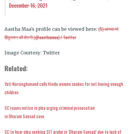
December 16, 2021
(5)
आस्था
मां
Aastha Maa’s profile can be viewed here:
हिंदुस्तान
की
शेरनी
(@aasthamaa) / Twitter
Image Courtesy: Twitter
Related:
Yati Narsinghanand calls Hindu women snakes for not having enough
children
SC issues notice in plea urging criminal prosecution
in Dharam Sansad case
SC to hear plea seeking SIT probe in ‘Dharam Sansad’ due to lack of