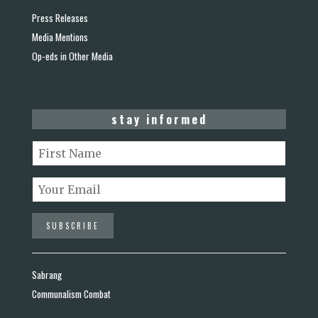
Press Releases
Media Mentions
Op-eds in Other Media
stay informed
Sabrang
Communalism Combat