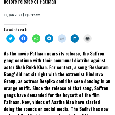
before release of Pathaan
12, Jan 2023 | CJP Team
Spread the word:
Click
Click
Click
Click
Click
Click
Click
to
to
to
to
to
to
to
share
share
share
share
share
share
print
on
on
on
on
on
on
(Opens
Twitter
Facebook
WhatsApp
Telegram
Reddit
LinkedIn
in
As the movie Pathaan nears its release, the Saffron
(Opens
(Opens
(Opens
(Opens
(Opens
(Opens
new
in
in
in
in
in
in
window)
gang continue with their communal diatribe against
new
new
new
new
new
new
window)
window)
window)
window)
window)
window)
actor Shah Rukh Khan. For context, a song ‘Besharam
Rang’ did not sit right with the extremist Hindutva
Group, as actress Deepika could be seen dancing in an
orange outfit. Since the release of that song, Saffron
gangs have demanded for the boycott of the film
Pathaan. Now, videos of Aastha Maa have started
doing the rounds on social media. The Sadhvi has now