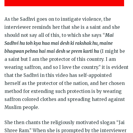
As the Sadhvi goes on to instigate violence, the
interviewer reminds her that she is a saint and she
should not say all of this, to which she says “
Mai
Sadhvi hu toh kya hua mai desh ki rakshak hu, maine
bhagwan pehna hai mai desh se prem karti hu
(I might be
a saint but I am the protector of this country. I am
wearing saffron, and so I love the country.” it is evident
that the Sadhvi in this video has self-appointed
herself as the protector of the nation, and her chosen
method for extending such protection is by wearing
saffron colored clothes and spreading hatred against
Muslim people.
She then chants the religiously motivated slogan “Jai
Shree Ram.” When she is prompted by the interviewer