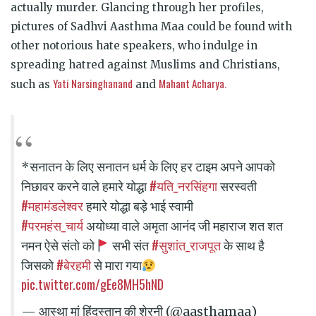
actually murder. Glancing through her profiles,
pictures of Sadhvi Aasthma Maa could be found with
other notorious hate speakers, who indulge in
spreading hatred against Muslims and Christians,
Yati Narsinghanand
Mahant Acharya.
such as
and
*सनातन के लिए सनातन धर्म के लिए हर टाइम अपने आपको
#यति_नरसिंहगा
निछावर करने वाले हमारे योद्धा
सरस्वती
#महामंडलेश्वर
हमारे योद्धा बड़े भाई स्वामी
#परमहंस_चार्य
अयोध्या वाले अमृता आनंद जी महाराज शत शत
#सुशांत_राजपूत
नमन ऐसे संतो को
सभी संत
के साथ है
#बेरहमी
जिसको
से मारा गया
pic.twitter.com/gEe8MH5hND
— आस्था मां हिंदुस्तान की शेरनी (@aasthamaa)