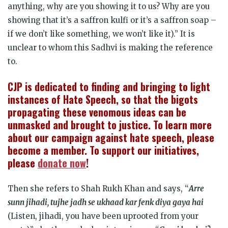
anything, why are you showing it to us? Why are you
showing that it’s a saffron kulfi or it’s a saffron soap –
if we don’t like something, we won’t like it).” It is
unclear to whom this Sadhvi is making the reference
to.
CJP is dedicated to finding and bringing to light
instances of Hate Speech, so that the bigots
propagating these venomous ideas can be
unmasked and brought to justice. To learn more
about our campaign against hate speech, please
become a member. To support our initiatives,
please
donate now
!
Then she refers to Shah Rukh Khan and says, “
Arre
sunn jihadi, tujhe jadh se ukhaad kar fenk diya gaya hai
(Listen, jihadi, you have been uprooted from your