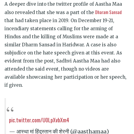
A deeper dive into the twitter profile of Aastha Maa
Dharam Sansad
also revealed that she was a part of the
that had taken place in 2019. On December 19-21,
incendiary statements calling for the arming of
Hindus and the killing of Muslims were made at a
similar Dharm Sansad in Haridwar. A case is also
subjudice on the hate speech given at this event. As
evident from the post, Sadhvi Aastha Maa had also
attended the said event, though no videos are
available showcasing her participation or her speech,
if given.
pic.twitter.com/U0LpXvbXm4
— आस्था मां हिंदुस्तान की शेरनी (@aasthamaa)