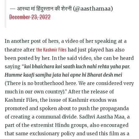
— आस्था मां हिंदुस्तान की शेरनी (@aasthamaa)
December 23, 2022
In another post of hers, a video of her speaking at a
the Kashmir Files
theatre after
had just played has also
been posted by her. In the said video, she can be heard
saying “
koi bhaichara koi saath kuch nahi rehta yaha par.
Humme kaafi samjha jata hai apne hi Bharat desh mei
(There is no brotherhood here. We are considered very
much in our own country).” After the release of
Kashmir Files, the issue of Kashmir exodus was
promoted and spoken about to push the propaganda
of creating a communal divide. Sadhvi Aastha Maa, a
part of the extremist Hindu groups, also encouraged
that same exclusionary policy and used this film as a