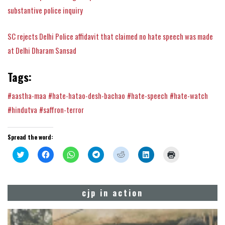
substantive police inquiry
SC rejects Delhi Police affidavit that claimed no hate speech was made
at Delhi Dharam Sansad
Tags:
#aastha-maa
#hate-hatao-desh-bachao
#hate-speech
#hate-watch
#hindutva
#saffron-terror
Spread the word:
Click
Click
Click
Click
Click
Click
Click
to
to
to
to
to
to
to
share
share
share
share
share
share
print
on
on
on
on
on
on
(Opens
Twitter
Facebook
WhatsApp
Telegram
Reddit
LinkedIn
in
(Opens
(Opens
(Opens
(Opens
(Opens
(Opens
new
cjp in action
in
in
in
in
in
in
window)
new
new
new
new
new
new
window)
window)
window)
window)
window)
window)