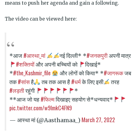
means to push her agenda and gain a following.
The video can be viewed here:
#आस्था_मां
#जनकपुरी
*आज
नई दिल्ली* *
अपनी मात्र
#शक्तियों
और अपनी बच्चियों को
दिखाई*
#the_Kashmir_file
#जागरूक
*
और लोगों को किया* *
जब
#सांस
#धर्म
तक
है
तब तक आस है
के लिए इसी
तरह
#लड़ती
रहूंगी
*
#फिल्म
**आज जो यह
दिखाइए सहयोग से*धन्यवाद*
pic.twitter.com/w9lmkC4FN9
March 27, 2022
— आस्था मां (@Aasthamaa_)