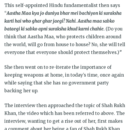
This self-appointed Hindu fundamentalist then says
“
Aastha Maa kya jo duniya bhar mei bachiyon ki suraksha
karti hai who ghar ghar jaegi? Nahi. Aastha maa sabko
bataegi ki sabko apni suraksha khud karni chahie.
(Do you
think that Aastha Maa, who protects children around
the world, will go from house to house? No, she will tell
everyone that everyone should protect themselves.)
”
She then went on to re-iterate the importance of
keeping weapons at home, in today’s time, once again
while saying that she has no government party
backing her up.
The interview then approached the topic of Shah Rukh
Khan, the video which has been referred to above. The
interview, wanting to get a rise out of her, first makes
a comment about her being a fan of Shah Rukh Khan