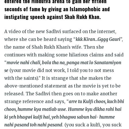
entered the Hindutva arena to gain her fifteen
Islamophobic
seconds of fame by giving an
and
instigating speech against Shah Rukh Khan.
A video of the new Sadhvi surfaced on the internet,
where she can be heard saying “
kkk Kiran…Gggg Gauri
”,
the name of Shah Rukh Khan’s wife. Then she
continues with making some hilarious claims and said
“
movie nahi chali, bola tha na, panga mat lo Sanatamiyon
se
(your movie did not work, I told you to not mess
with the saints).” It is strange that she makes the
above-mentioned statement as the movie is yet to be
released. The Sadhvi then goes on to make another
strange reference and says, “
arre tu Kulfi choos, kuch bhi
choos, humme kya matlab usse. Humme kyu dikha rahi hai
ki yeh bhagwi kulfi hai, yeh bhagwa sabun hai- humme
nahi pasand toh nahi pasand
. (you suck a kulfi, you suck