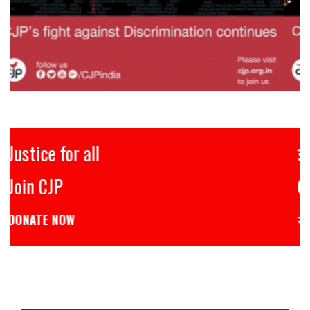
इंसाफ़ सब के लिए
CJP से जुड़िये
डोनेट कीजिये