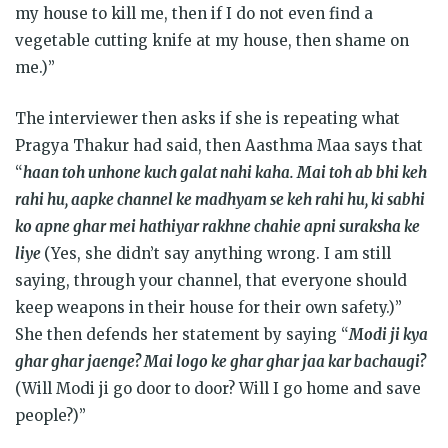
my house to kill me, then if I do not even find a
vegetable cutting knife at my house, then shame on
me.)”
The interviewer then asks if she is repeating what
Pragya Thakur had said, then Aasthma Maa says that
“
haan toh unhone kuch galat nahi kaha. Mai toh ab bhi keh
rahi hu, aapke channel ke madhyam se keh rahi hu, ki sabhi
ko apne ghar mei hathiyar rakhne chahie apni suraksha ke
liye
(Yes, she didn’t say anything wrong. I am still
saying, through your channel, that everyone should
keep weapons in their house for their own safety.)”
She then defends her statement by saying “
Modi ji kya
ghar ghar jaenge? Mai logo ke ghar ghar jaa kar bachaugi?
(Will Modi ji go door to door? Will I go home and save
people?)”