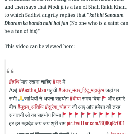
and then says that Modi ji is a fan of Shah Rukh Khan,
to which Sadhvi angrily replies that “
koi bhi Sanatam
Dharam ka banda nahi hai fan
(No one who is a saint can
be a fan of his)”
This video can be viewed here:
#हथि
#घर
‘यार रखना चाहिए
में
#Aastha_Maa
#जंतर_मंतर_हिंदू_महाकुंभ
Aaj
पहुंची
जहां पर
#दीया
सभी
साथियों ने अपना सहयोग
समय दिया
और हमारे
#मुख्य_अतिथि
#सुरेश_चौहान
बीच
जी आए और हमेशा की तरह
सनातनी ओ का सहयोग किया
pic.twitter.com/8QIKqRzOD1
हर हर महादेव जय जय श्री राम