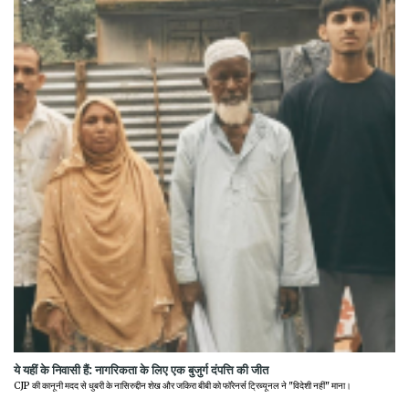
ये यहीं के निवासी हैं: नागरिकता के लिए एक बुजुर्ग दंपत्ति की जीत
CJP की कानूनी मदद से धुबरी के नासिरुद्दीन शेख और जकिरा बीबी को फॉरेनर्स ट्रिब्यूनल ने "विदेशी नहीं" माना।