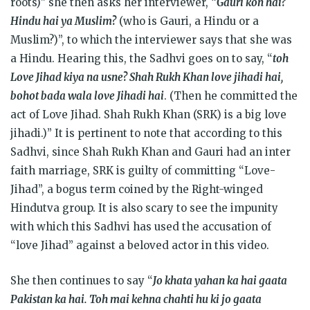
roots)” she then asks her interviewer, “
Gauri kon hai?
Hindu hai ya Muslim?
(who is Gauri, a Hindu or a
Muslim?)”, to which the interviewer says that she was
a Hindu. Hearing this, the Sadhvi goes on to say, “
toh
Love Jihad kiya na usne? Shah Rukh Khan love jihadi hai,
bohot bada wala love Jihadi hai
. (Then he committed the
act of Love Jihad. Shah Rukh Khan (SRK) is a big love
jihadi.)” It is pertinent to note that according to this
Sadhvi, since Shah Rukh Khan and Gauri had an inter
faith marriage, SRK is guilty of committing “Love-
Jihad”, a bogus term coined by the Right-winged
Hindutva group. It is also scary to see the impunity
with which this Sadhvi has used the accusation of
“love Jihad” against a beloved actor in this video.
She then continues to say “
Jo khata yahan ka hai gaata
Pakistan ka hai. Toh mai kehna chahti hu ki jo gaata