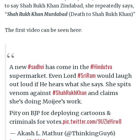
to say Shah Rukh Khan Zindabad, she repeatedly says,
“
Shah Rukh Khan Murdabad
(Death to Shah Rukh Khan)”
The first video can be seen here:
#sadhvi
#Hindutva
A new
has come in the
#SriRam
supermarket. Even Lord
would laugh
out loud if He hears what she says. She spits
#ShahRukhKhan
venom against
and claims
she’s doing Moijee’s work.
Pity on BJP for deploying cartoons &
pic.twitter.com/9UZleYirw8
criminals for votes.
— Akash L. Mathur (@ThinkingGuy6)