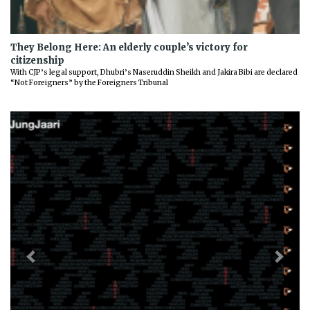
They Belong Here: An elderly couple’s victory for
citizenship
With CJP’s legal support, Dhubri’s Naseruddin Sheikh and Jakira Bibi are declared
“Not Foreigners” by the Foreigners Tribunal
Previous
Next