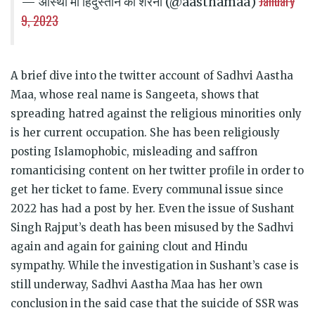
January
— आस्था मां हिंदुस्तान की शेरनी (@aasthamaa)
9, 2023
A brief dive into the twitter account of Sadhvi Aastha
Maa, whose real name is Sangeeta, shows that
spreading hatred against the religious minorities only
is her current occupation. She has been religiously
posting Islamophobic, misleading and saffron
romanticising content on her twitter profile in order to
get her ticket to fame. Every communal issue since
2022 has had a post by her. Even the issue of Sushant
Singh Rajput’s death has been misused by the Sadhvi
again and again for gaining clout and Hindu
sympathy. While the investigation in Sushant’s case is
still underway, Sadhvi Aastha Maa has her own
conclusion in the said case that the suicide of SSR was