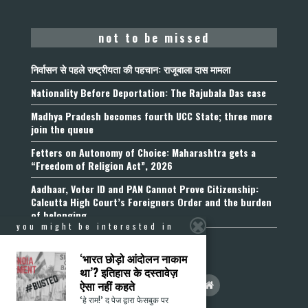
not to be missed
निर्वासन से पहले राष्ट्रीयता की पहचान: राजूबाला दास मामला
Nationality Before Deportation: The Rajubala Das case
Madhya Pradesh becomes fourth UCC State; three more
join the queue
Fetters on Autonomy of Choice: Maharashtra gets a
“Freedom of Religion Act”, 2026
Aadhaar, Voter ID and PAN Cannot Prove Citizenship:
Calcutta High Court’s Foreigners Order and the burden
of belonging
you might be interested in
‘भारत छोड़ो आंदोलन नाकाम
था’? इतिहास के दस्तावेज़
ऐसा नहीं कहते
‘हे राम!’ द पेज द्वारा फेसबुक पर