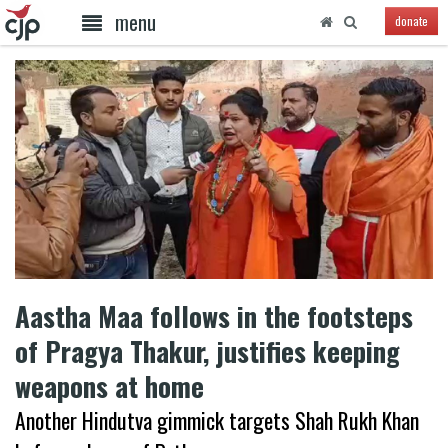
menu
donate
Aastha Maa follows in the footsteps
of Pragya Thakur, justifies keeping
weapons at home
Another Hindutva gimmick targets Shah Rukh Khan