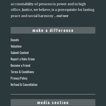
accountability of persons in power and in high
office. Justice, we believe, is a prerequisite for lasting
read more
peace and social harmony
...
make a difference
Donate
Volunteer
Submit Content
Report a Hate Crime
Become a Friend
Terms & Conditions
Privacy Policy
Refund & Cancellation
media section