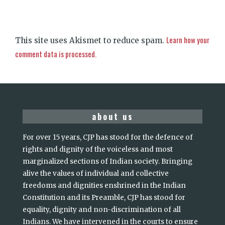
Learn how your
This site uses Akismet to reduce spam.
comment data is processed.
about us
For over 15 years, CJP has stood for the defence of
rights and dignity of the voiceless and most
marginalized sections of Indian society. Bringing
alive the values of individual and collective
freedoms and dignities enshrined in the Indian
Constitution and its Preamble, CJP has stood for
equality, dignity and non-discrimination of all
Indians. We have intervened in the courts to ensure