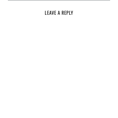
LEAVE A REPLY