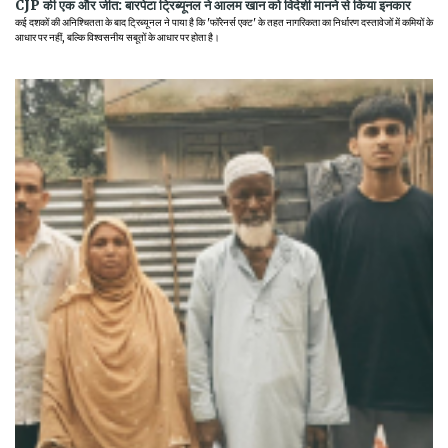
CJP की एक और जीत: बारपेटा ट्रिब्यूनल ने आलम खान को विदेशी मानने से किया इनकार
कई दशकों की अनिश्चितता के बाद ट्रिब्यूनल ने पाया है कि 'फॉरेनर्स एक्ट' के तहत नागरिकता का निर्धारण दस्तावेजों में कमियों के
आधार पर नहीं, बल्कि विश्वसनीय सबूतों के आधार पर होता है।