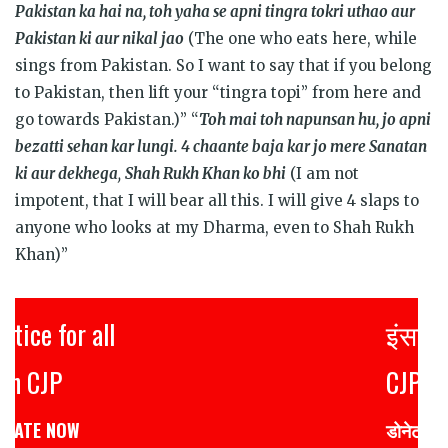
Pakistan ka hai na, toh yaha se apni tingra tokri uthao aur
Pakistan ki aur nikal jao
(The one who eats here, while
sings from Pakistan. So I want to say that if you belong
to Pakistan, then lift your “tingra topi” from here and
go towards Pakistan.)” “
Toh mai toh napunsan hu, jo apni
bezatti sehan kar lungi. 4 chaante baja kar jo mere Sanatan
ki aur dekhega
,
Shah Rukh Khan ko bhi
(I am not
impotent, that I will bear all this. I will give 4 slaps to
anyone who looks at my Dharma, even to Shah Rukh
Khan)”
इंसाफ़ सब के लिए
CJP से जुड़िये
डोनेट कीजिये