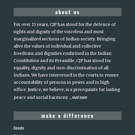
about us
For over 15 years, CJP has stood for the defence of
rights and dignity of the voiceless and most
marginalized sections of Indian society. Bringing
alive the values of individual and collective
freedoms and dignities enshrined in the Indian
Constitution and its Preamble, CJP has stood for
equality, dignity and non-discrimination of all
Indians. We have intervened in the courts to ensure
accountability of persons in power and in high
office. Justice, we believe, is a prerequisite for lasting
read more
peace and social harmony
...
make a difference
Donate