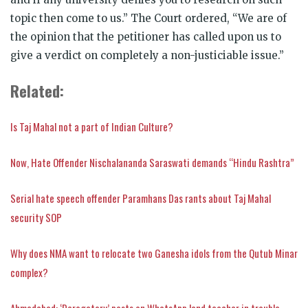
topic then come to us.” The Court ordered, “We are of
the opinion that the petitioner has called upon us to
give a verdict on completely a non-justiciable issue.”
Related:
Is Taj Mahal not a part of Indian Culture?
Now, Hate Offender Nischalananda Saraswati demands “Hindu Rashtra”
Serial hate speech offender Paramhans Das rants about Taj Mahal
security SOP
Why does NMA want to relocate two Ganesha idols from the Qutub Minar
complex?
Ahmedabad: ‘Derogatory’ posts on WhatsApp land teacher in trouble