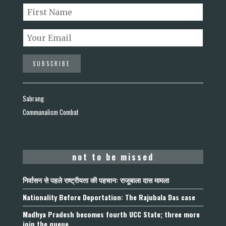
Sabrang
Communalism Combat
not to be missed
निर्वासन से पहले राष्ट्रीयता की पहचान: राजूबाला दास मामला
Nationality Before Deportation: The Rajubala Das case
Madhya Pradesh becomes fourth UCC State; three more
join the queue