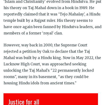
‘Islam and Christianity’ evolved from Hindutva. He put
his theory on Taj Mahal down in a book in 1989. He
reportedly claimed that it was ‘Tejo Mahalay’, a Hindu
temple built by a Rajput ruler. His theory seems to
have once again been fanned by Hindutva leaders, and
members of a former ‘royal’ clan.
However, way back in 2000, the Supreme Court
rejected a petition by Oak to declare that the Taj
Mahal was built by a Hindu king. Now in May 2022, the
Lucknow High Court, was approached seeking
unlocking the Taj Mahal’s “22 permanently locked
rooms”, many in its basement, “as they could be
housing Hindu idols from ancient times.”
Justice for all