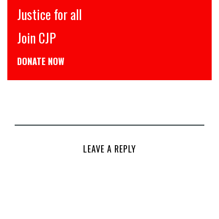
Justice for all
Join CJP
DONATE NOW
LEAVE A REPLY