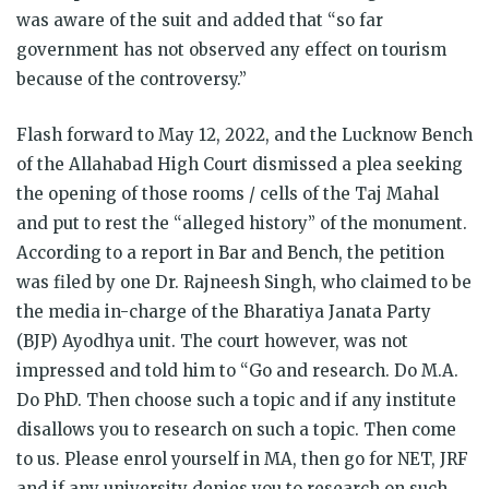
was aware of the suit and added that “so far
government has not observed any effect on tourism
because of the controversy.”
Flash forward to May 12, 2022, and the Lucknow Bench
of the Allahabad High Court dismissed a plea seeking
the opening of those rooms / cells of the Taj Mahal
and put to rest the “alleged history” of the monument.
According to a report in Bar and Bench, the petition
was filed by one Dr. Rajneesh Singh, who claimed to be
the media in-charge of the Bharatiya Janata Party
(BJP) Ayodhya unit. The court however, was not
impressed and told him to “Go and research. Do M.A.
Do PhD. Then choose such a topic and if any institute
disallows you to research on such a topic. Then come
to us. Please enrol yourself in MA, then go for NET, JRF
and if any university denies you to research on such