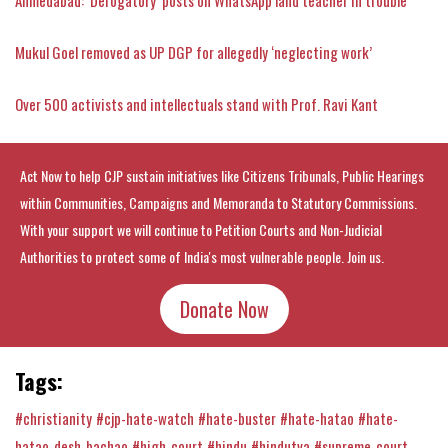
Mukul Goel removed as UP DGP for allegedly ‘neglecting work’
Over 500 activists and intellectuals stand with Prof. Ravi Kant
Act Now to help CJP sustain initiatives like Citizens Tribunals, Public Hearings
within Communities, Campaigns and Memoranda to Statutory Commissions.
With your support we will continue to Petition Courts and Non-Judicial
Authorities to protect some of India's most vulnerable people. Join us.
Donate Now
Tags:
#christianity
#cjp-hate-watch
#hate-buster
#hate-hatao
#hate-
hatao-desh-bachao
#high-court
#hindu
#hindutva
#supreme-court