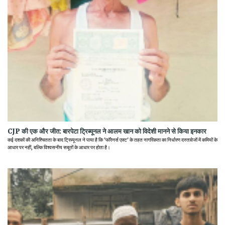
CJP की एक और जीत: बारपेटा ट्रिब्यूनल ने आलम खान को विदेशी मानने से किया इनकार
कई दशकों की अनिश्चितता के बाद ट्रिब्यूनल ने पाया है कि 'फॉरेनर्स एक्ट' के तहत नागरिकता का निर्धारण दस्तावेजों में कमियों के
आधार पर नहीं, बल्कि विश्वसनीय सबूतों के आधार पर होता है।