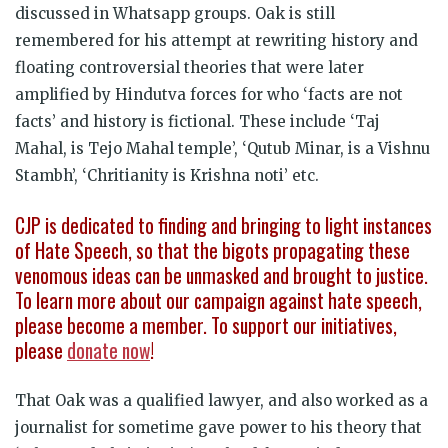
discussed in Whatsapp groups. Oak is still
remembered for his attempt at rewriting history and
floating controversial theories that were later
amplified by Hindutva forces for who ‘facts are not
facts’ and history is fictional. These include ‘Taj
Mahal, is Tejo Mahal temple’, ‘Qutub Minar, is a Vishnu
Stambh’, ‘Chritianity is Krishna noti’ etc.
CJP is dedicated to finding and bringing to light instances
of Hate Speech, so that the bigots propagating these
venomous ideas can be unmasked and brought to justice.
To learn more about our campaign against hate speech,
please become a member. To support our initiatives,
please
donate now
!
That Oak was a qualified lawyer, and also worked as a
journalist for sometime gave power to his theory that