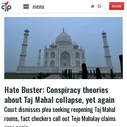
menu
donate
Hate Buster: Conspiracy theories
about Taj Mahal collapse, yet again
Court dismisses plea seeking reopening Taj Mahal
rooms, fact checkers call out Tejo Mahalay claims