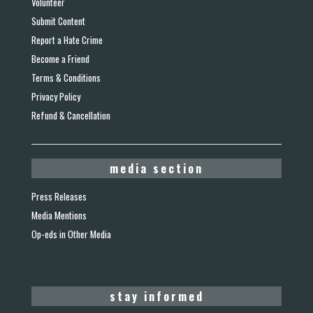
Volunteer
Submit Content
Report a Hate Crime
Become a Friend
Terms & Conditions
Privacy Policy
Refund & Cancellation
media section
Press Releases
Media Mentions
Op-eds in Other Media
stay informed