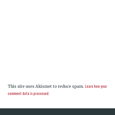
Learn how your
This site uses Akismet to reduce spam.
comment data is processed.