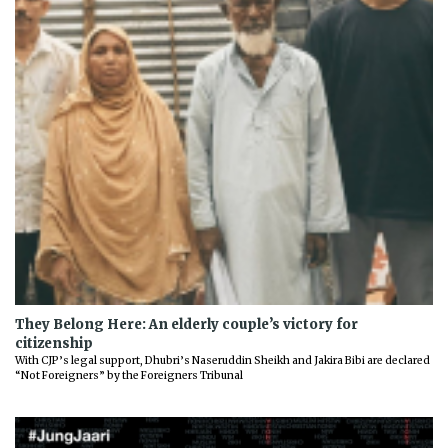
They Belong Here: An elderly couple’s victory for
citizenship
With CJP’s legal support, Dhubri’s Naseruddin Sheikh and Jakira Bibi are declared
“Not Foreigners” by the Foreigners Tribunal
Previous
Next