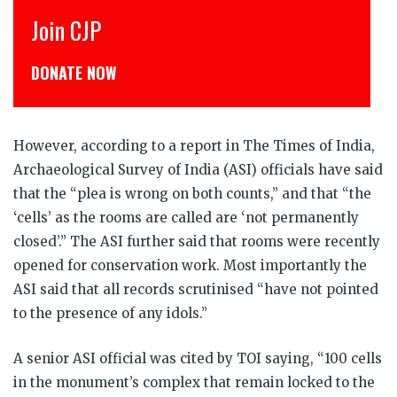
Join CJP
DONATE NOW
However, according to a report in The Times of India,
Archaeological Survey of India (ASI) officials have said
that the “plea is wrong on both counts,” and that “the
‘cells’ as the rooms are called are ‘not permanently
closed’.” The ASI further said that rooms were recently
opened for conservation work. Most importantly the
ASI said that all records scrutinised “have not pointed
to the presence of any idols.”
A senior ASI official was cited by TOI saying, “100 cells
in the monument’s complex that remain locked to the