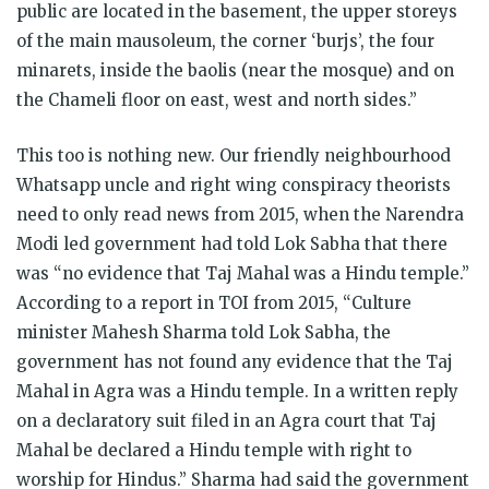
public are located in the basement, the upper storeys
of the main mausoleum, the corner ‘burjs’, the four
minarets, inside the baolis (near the mosque) and on
the Chameli floor on east, west and north sides.”
This too is nothing new. Our friendly neighbourhood
Whatsapp uncle and right wing conspiracy theorists
need to only read news from 2015, when the Narendra
Modi led government had told Lok Sabha that there
was “no evidence that Taj Mahal was a Hindu temple.”
According to a report in TOI from 2015, “Culture
minister Mahesh Sharma told Lok Sabha, the
government has not found any evidence that the Taj
Mahal in Agra was a Hindu temple. In a written reply
on a declaratory suit filed in an Agra court that Taj
Mahal be declared a Hindu temple with right to
worship for Hindus.” Sharma had said the government