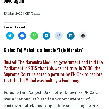
once again
13, May 2022 | CJP Team
Spread the word:
Click
Click
Click
Click
Click
Click
Click
to
to
to
to
to
to
to
share
share
share
share
share
share
print
on
on
on
on
on
on
(Opens
Twitter
Facebook
WhatsApp
Telegram
Reddit
LinkedIn
in
Claim: Taj Mahal is a temple ‘Tejo Mahalay’
(Opens
(Opens
(Opens
(Opens
(Opens
(Opens
new
in
in
in
in
in
in
window)
new
new
new
new
new
new
window)
window)
window)
window)
window)
window)
Busted! The Narendra Modi led government had told the
Parliament in 2015 that
this was not true. I
n 2000, the
Supreme Court rejected a petition by PN Oak to declare
that the Taj Mahal was built by a Hindu king.
Purushottam Nagesh Oak, better known as PN Oak,
was a ‘nationalist historian-writer-inventor-of-
controversial-claims’ long before such things were