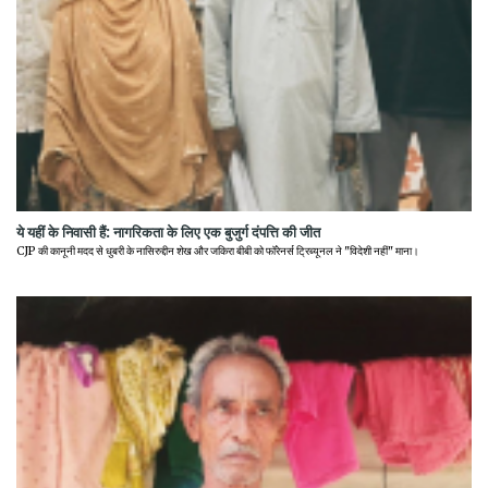
ये यहीं के निवासी हैं: नागरिकता के लिए एक बुजुर्ग दंपत्ति की जीत
CJP की कानूनी मदद से धुबरी के नासिरुद्दीन शेख और जकिरा बीबी को फॉरेनर्स ट्रिब्यूनल ने "विदेशी नहीं" माना।