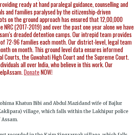
viding ready at hand paralegal guidance, counselling and
als and families paralysed by the citizenship-driven
boots on the ground approach has ensured that 12,00,000
 the NRC (2017-2019) and over the past one year alone we have
sam’s dreaded detention camps. Our intrepid team provides
of 72-96 families each month. Our district-level, legal team
month on month. This ground level data ensures informed
onal Courts, the Guwahati High Court and the Supreme Court.
ividuals all over India, who believe in this work. Our
PHelpAssam.
Donate
NOW!
ohima Khatun Bibi and Abdul Mazidand wife of Bajlur
aklipara) village, which falls within the Lakhipur police
of Assam.
st recorded in the Kaim Singrarpak village, which falls