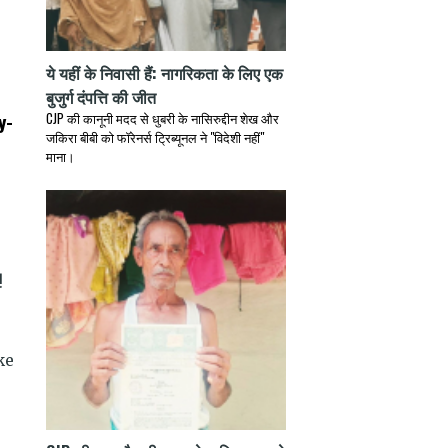
ये यहीं के निवासी हैं: नागरिकता के लिए एक
बुजुर्ग दंपत्ति की जीत
y-
CJP की कानूनी मदद से धुबरी के नासिरुद्दीन शेख और
जकिरा बीबी को फॉरेनर्स ट्रिब्यूनल ने "विदेशी नहीं"
माना।
!
ke