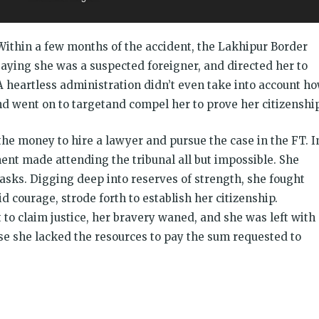
Within a few months of the accident, the Lakhipur Border
aying she was a suspected foreigner, and directed her to
A heartless administration didn’t even take into account h
and went on to targetand compel her to prove her citizenship
he money to hire a lawyer and pursue the case in the FT. I
ment made attending the tribunal all but impossible. She
sks. Digging deep into reserves of strength, she fought
 courage, strode forth to establish her citizenship.
to claim justice, her bravery waned, and she was left with
use she lacked the resources to pay the sum requested to