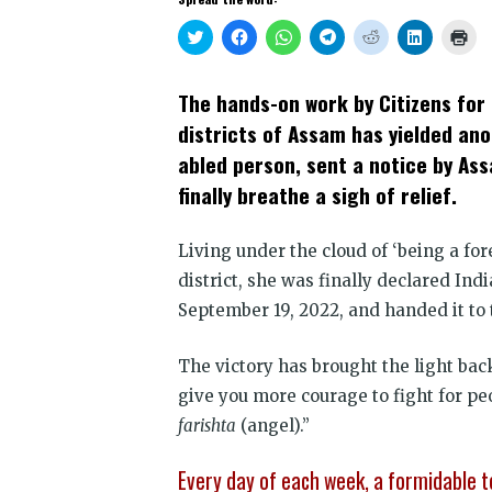
Click
Click
Click
Click
Click
Click
Clic
to
to
to
to
to
to
to
share
share
share
share
share
share
prin
on
on
on
on
on
on
(Op
Twitter
Facebook
WhatsApp
Telegram
Reddit
LinkedIn
in
The hands-on work by Citizens for 
(Opens
(Opens
(Opens
(Opens
(Opens
(Opens
new
in
in
in
in
in
in
win
districts of Assam has yielded ano
new
new
new
new
new
new
window)
window)
window)
window)
window)
window)
abled person, sent a notice by As
finally breathe a sigh of relief.
Living under the cloud of ‘being a for
district, she was finally declared Ind
September 19, 2022, and handed it to 
The victory has brought the light ba
give you more courage to fight for pe
farishta
(angel).”
Every day of each week, a formidable t