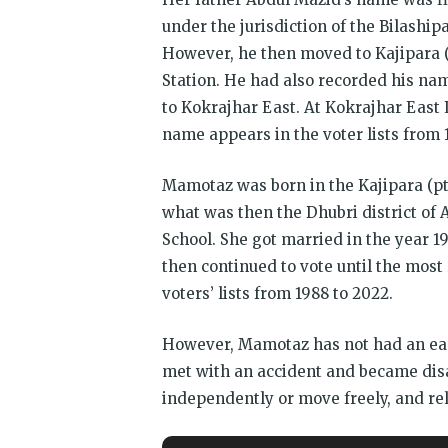
under the jurisdiction of the Bilaship
However, he then moved to Kajipara (p
Station. He had also recorded his nam
to Kokrajhar East. At Kokrajhar East
name appears in the voter lists from 
Mamotaz was born in the Kajipara (pt I
what was then the Dhubri district of
School. She got married in the year 19
then continued to vote until the mos
voters’ lists from 1988 to 2022.
However, Mamotaz has not had an ea
met with an accident and became disa
independently or move freely, and rel