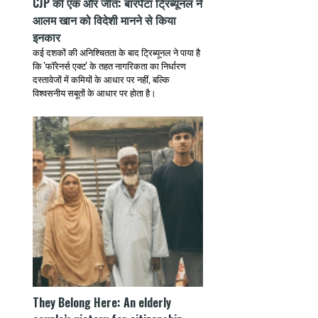
CJP की एक और जीत: बारपेटा ट्रिब्यूनल ने
आलम खान को विदेशी मानने से किया
इनकार
कई दशकों की अनिश्चितता के बाद ट्रिब्यूनल ने पाया है
कि 'फॉरेनर्स एक्ट' के तहत नागरिकता का निर्धारण
दस्तावेजों में कमियों के आधार पर नहीं, बल्कि
विश्वसनीय सबूतों के आधार पर होता है।
They Belong Here: An elderly