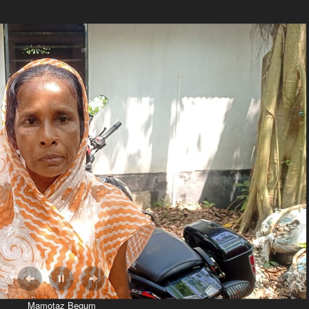
CJP 
डोनेट 
 over copy of the FT order to Mamotaz Begum