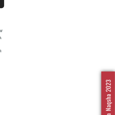
ow
.
n
Nafrat Ka Naqsha 2023