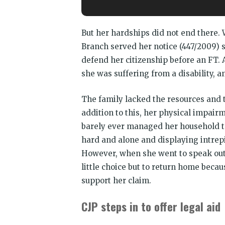
But her hardships did not end there. 
Branch served her notice (447/2009) s
defend her citizenship before an FT. 
she was suffering from a disability, 
The family lacked the resources and t
addition to this, her physical impair
barely ever managed her household ta
hard and alone and displaying intrepid
However, when she went to speak out 
little choice but to return home beca
support her claim.
CJP steps in to offer legal aid