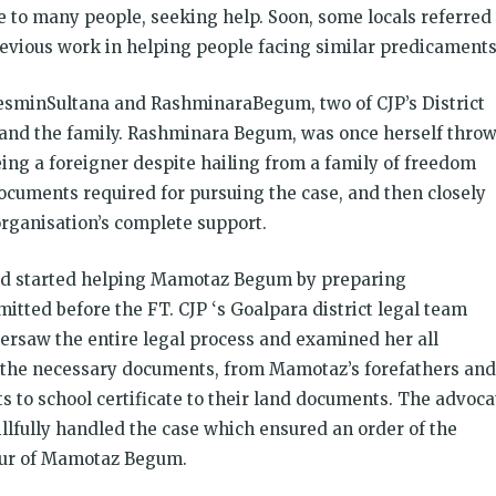
o many people, seeking help. Soon, some locals referred
previous work in helping people facing similar predicaments
ZesminSultana and RashminaraBegum, two of CJP’s District
and the family. Rashminara Begum, was once herself thro
eing a foreigner despite hailing from a family of freedom
ocuments required for pursuing the case, and then closely
organisation’s complete support.
nd started helping Mamotaz Begum by preparing
tted before the FT. CJP ‘s Goalpara district legal team
saw the entire legal process and examined her all
l the necessary documents, from Mamotaz’s forefathers and
ts to school certificate to their land documents. The advoca
llfully handled the case which ensured an order of the
vour of Mamotaz Begum.