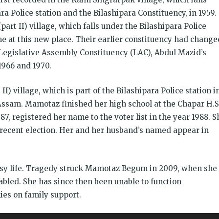
ara Police station and the Bilashipara Constituency, in 1959.
art II) village, which falls under the Bilashipara Police
e at this new place. Their earlier constituency had change
 Legislative Assembly Constituency (LAC), Abdul Mazid’s
1966 and 1970.
I) village, which is part of the Bilashipara Police station i
 Assam. Mamotaz finished her high school at the Chapar H.S
87, registered her name to the voter list in the year 1988. S
t recent election. Her and her husband’s named appear in
sy life. Tragedy struck Mamotaz Begum in 2009, when she
bled. She has since then been unable to function
ies on family support.
इंसा