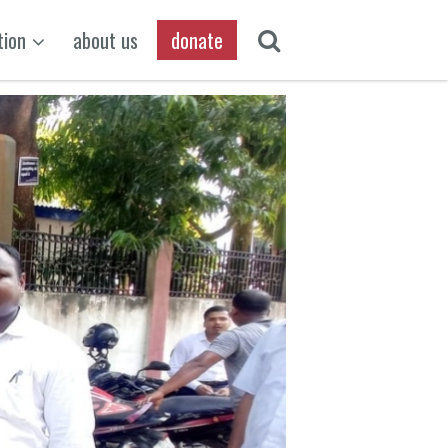
tion
about us
donate