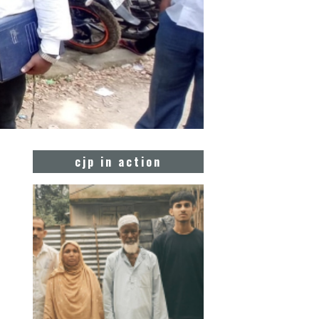
cjp in action