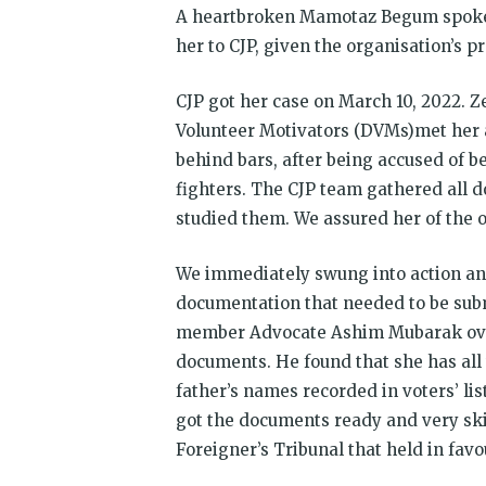
A heartbroken Mamotaz Begum spoke t
her to CJP, given the organisation’s 
CJP got her case on March 10, 2022. 
Volunteer Motivators (DVMs)met her 
behind bars, after being accused of b
fighters. The CJP team gathered all d
studied them. We assured her of the 
We immediately swung into action a
documentation that needed to be submi
member Advocate Ashim Mubarak over
documents. He found that she has al
father’s names recorded in voters’ lis
got the documents ready and very ski
Foreigner’s Tribunal that held in fa