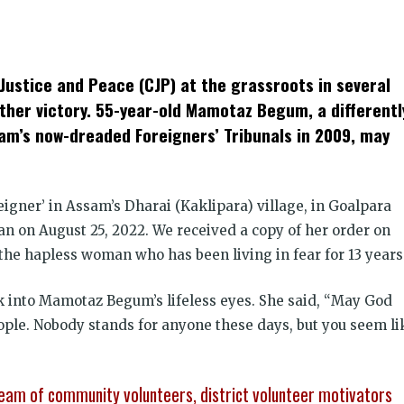
k
t
ens
Justice and Peace (CJP) at the grassroots in several
dow)
ther victory. 55-year-old Mamotaz Begum, a differentl
sam’s now-dreaded Foreigners’ Tribunals in 2009, may
eigner’ in Assam’s Dharai (Kaklipara) village, in Goalpara
ian on August 25, 2022. We received a copy of her order on
the hapless woman who has been living in fear for 13 years
ck into Mamotaz Begum’s lifeless eyes. She said, “May God
ople. Nobody stands for anyone these days, but you seem li
eam of community volunteers, district volunteer motivators