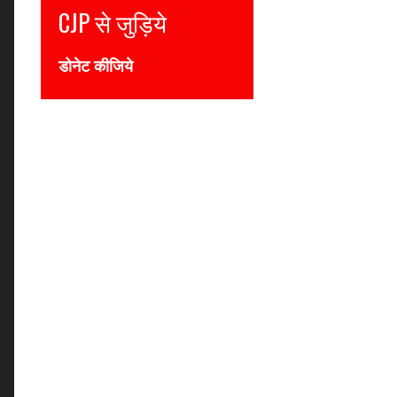
से जुड़िये
Join CJP
कीजिये
DONATE NOW