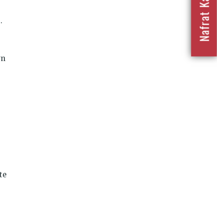
.
wn
te