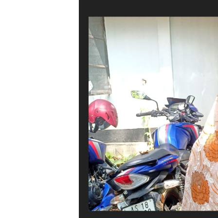
CJP team hands