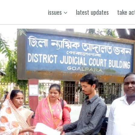
issues
latest updates
take ac