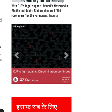
couple’s victory for citizenship
With CJP’s legal support, Dhubri’s Naseruddin
Sheikh and Jakira Bibi are declared “Not
Foreigners” by the Foreigners Tribunal
d
Previous
Next
n
.
he
फ़ सब के लिए
Justice for all