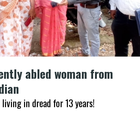
rently abled woman from
dian
ving in dread for 13 years!