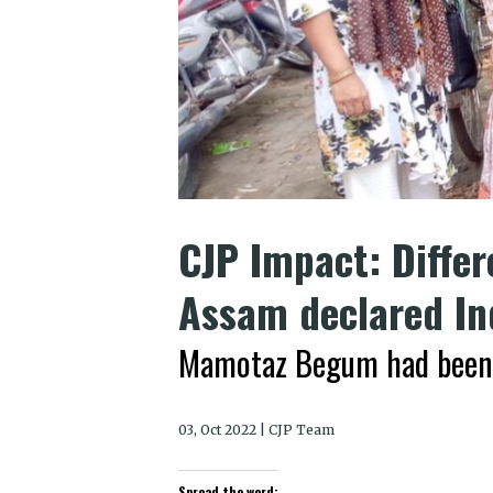
CJP Impact: Diffe
Assam declared In
Mamotaz Begum had been li
03, Oct 2022 | CJP Team
Spread the word: