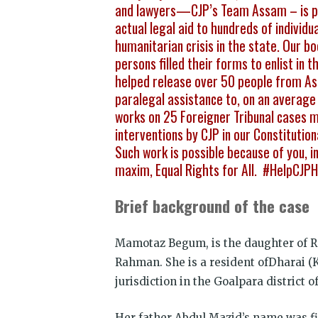
and lawyers—CJP’s Team Assam – is pro
actual legal aid to hundreds of individu
humanitarian crisis in the state. Our 
persons filled their forms to enlist in
helped release over 50 people from As
paralegal assistance to, on an average 
works on 25 Foreigner Tribunal cases 
interventions by CJP in our Constituti
Such work is possible because of you, ind
maxim, Equal Rights for All. #HelpCJ
Brief background of the case
Mamotaz Begum, is the daughter of R
Rahman. She is a resident ofDharai (K
jurisdiction in the Goalpara district 
Her father Abdul Mazid’s name was fir