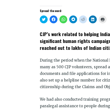
Spread the word:
Click
Click
Click
Click
Click
Click
Clic
to
to
to
to
to
to
to
share
share
share
share
share
share
prin
on
on
on
on
on
on
(Op
Twitter
Facebook
WhatsApp
Telegram
Reddit
LinkedIn
in
CJP’s work related to helping Indi
(Opens
(Opens
(Opens
(Opens
(Opens
(Opens
new
in
in
in
in
in
in
win
significant human rights campaign
new
new
new
new
new
new
window)
window)
window)
window)
window)
window)
reached out to lakhs of Indian citi
During the period when the National 
many as 500 CJP volunteers, spread ac
documents and file applications for i
also set up a helpline number for citi
citizenship during the Claims and Obj
We had also conducted training prog
paralegal assistance to people during