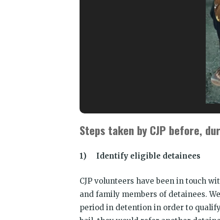
Steps taken by CJP before, dur
1) Identify eligible detainees
CJP volunteers have been in touch wit
and family members of detainees. We 
period in detention in order to quali