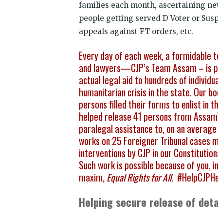
families each month, ascertaining ne
people getting served D Voter or Susp
appeals against FT orders, etc.
Every day of each week, a formidable t
and lawyers—CJP’s Team Assam – is pro
actual legal aid to hundreds of individu
humanitarian crisis in the state. Our 
persons filled their forms to enlist in
helped release 41 persons from Assam’
paralegal assistance to, on an average 
works on 25 Foreigner Tribunal cases 
interventions by CJP in our Constituti
Such work is possible because of you, ind
maxim,
Equal Rights for All.
#HelpCJPH
Helping secure release of det