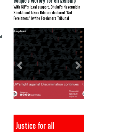
couple’s victory for citizenship
With CJP’s legal support, Dhubri’s Naseruddin
Sheikh and Jakira Bibi are declared “Not
Foreigners” by the Foreigners Tribunal
Previous
Next
nt
इंसाफ़ सब के लिए