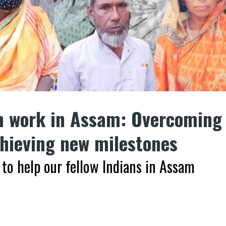
n work in Assam: Overcoming
chieving new milestones
to help our fellow Indians in Assam