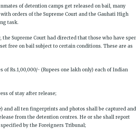
 inmates of detention camps get released on bail, many
e with orders of the Supreme Court and the Gauhati High
ing task.
9, the Supreme Court had directed that those who have spe
set free on bail subject to certain conditions. These are as
s of Rs.1,00,000/- (Rupees one lakh only) each of Indian
ess of stay after release;
ble) and all ten fingerprints and photos shall be captured and
elease from the detention centres. He or she shall report
 specified by the Foreigners Tribunal;