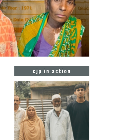
cjp in action