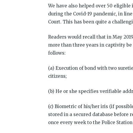
We have also helped over 50 eligible
during the Covid-19 pandemic, in lin
Court. This has been quite a challeng
Readers would recall that in May 201
more than three years in captivity be 
follows:
(a) Execution of bond with two suretie
citizens;
(b) He or she specifies verifiable addr
(c) Biometric of his/her iris (if possi
stored in a secured database before r
once every week to the Police Station