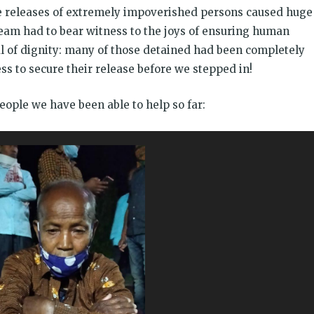
ese releases of extremely impoverished persons caused huge
team had to bear witness to the joys of ensuring human
al of dignity: many of those detained had been completely
s to secure their release before we stepped in!
eople we have been able to help so far: