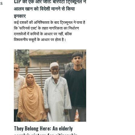
CJP की एक और जीत: बारपेटा ट्रिब्यूनल ने
as
आलम खान को विदेशी मानने से किया
इनकार
कई दशकों की अनिश्चितता के बाद ट्रिब्यूनल ने पाया है
कि 'फॉरेनर्स एक्ट' के तहत नागरिकता का निर्धारण
दस्तावेजों में कमियों के आधार पर नहीं, बल्कि
विश्वसनीय सबूतों के आधार पर होता है।
They Belong Here: An elderly