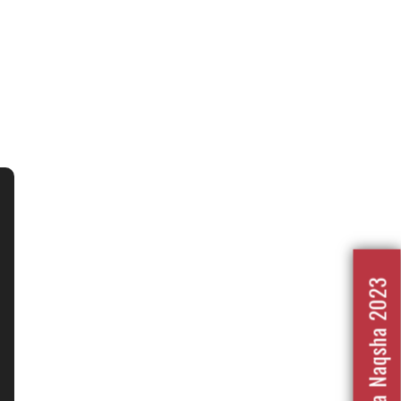
Nafrat Ka Naqsha 2023