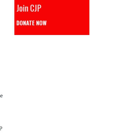
CJP से जुड़िये
डोनेट कीजिये
se
P