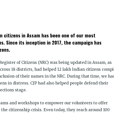
k
t
ens
an citizens in Assam has been one of our most
dow)
s. Since its inception in 2017, the campaign has
zens.
Register of Citizens (NRC) was being updated in Assam, as
ross 18 districts, had helped 12 lakh Indian citizens compi
nclusion of their names in the NRC. During that time, we ha
zens in distress. CJP had also helped people defend their
ections stage.
rams and workshops to empower our volunteers to offer
 the citizenship crisis. Even today, they reach around 100