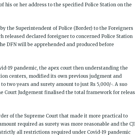
of his or her address to the specified Police Station on the
 by the Superintendent of Police (Border) to the Foreigners
h released declared foreigner to concerned Police Station
, the DFN will be apprehended and produced before
ovid-19 pandemic, the apex court then understanding the
ion centers, modified its own previous judgment and
o two years and surety amount to just Rs 5,000/-. A suo
me Court Judgement finalised the total framework for relea
Order of the Supreme Court that made it more practical to
amount required as surety was more reasonable and the CJ
trictly all restrictions required under Covid-19 pandemic