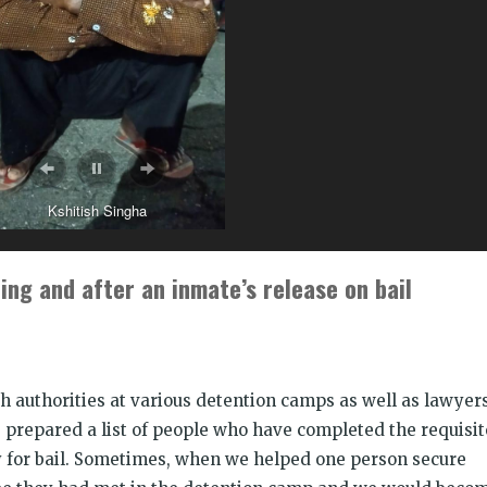
Kshitish Singha
ing and after an inmate’s release on bail
h authorities at various detention camps as well as lawyer
prepared a list of people who have completed the requisit
fy for bail. Sometimes, when we helped one person secure