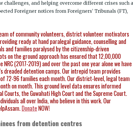
w challenges, and helping overcome different crises such 
ected Foreigner notices from Foreigners’ Tribunals (FT),
eam of community volunteers, district volunteer motivators
viding ready at hand paralegal guidance, counselling and
als and families paralysed by the citizenship-driven
boots on the ground approach has ensured that 12,00,000
 the NRC (2017-2019) and over the past one year alone we have
s dreaded detention camps. Our intrepid team provides
of 72-96 families each month. Our district-level, legal team
month on month. This ground level data ensures informed
onal Courts, the Guwahati High Court and the Supreme Court.
ividuals all over India, who believe in this work. Our
elpAssam.
Donate
NOW!
ainees from detention centres