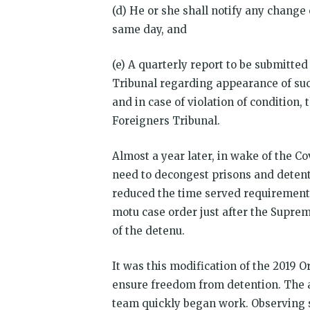
(d) He or she shall notify any change 
same day, and
(e) A quarterly report to be submitted
Tribunal regarding appearance of suc
and in case of violation of condition
Foreigners Tribunal.
Almost a year later, in wake of the C
need to decongest prisons and detent
reduced the time served requirement t
motu case order just after the Supre
of the detenu.
It was this modification of the 2019 
ensure freedom from detention. The 
team quickly began work. Observing s