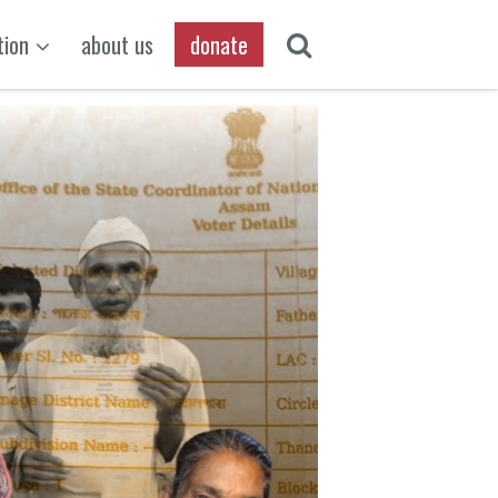
tion
about us
donate