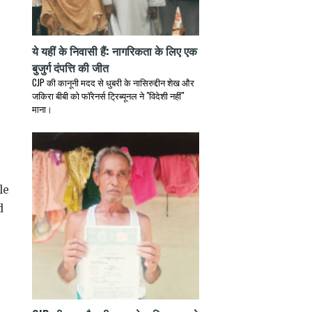
ये यहीं के निवासी हैं: नागरिकता के लिए एक
बुजुर्ग दंपत्ति की जीत
CJP की कानूनी मदद से धुबरी के नासिरुद्दीन शेख और
जकिरा बीबी को फॉरेनर्स ट्रिब्यूनल ने "विदेशी नहीं"
माना।
le
d