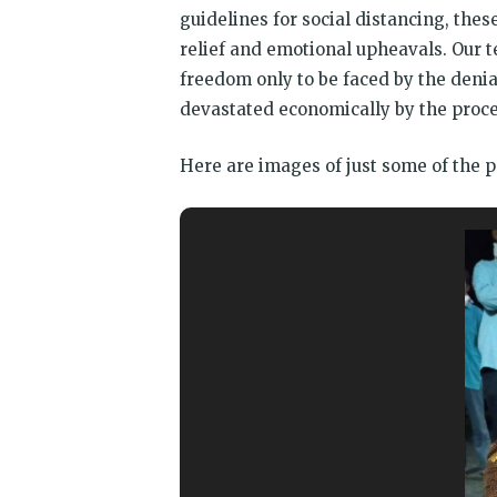
guidelines for social distancing, th
relief and emotional upheavals. Our 
freedom only to be faced by the deni
devastated economically by the proces
Here are images of just some of the p