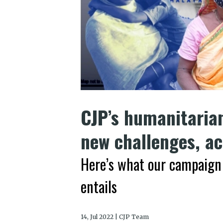
CJP’s humanitaria
new challenges, a
Here’s what our campaign 
entails
14, Jul 2022 | CJP Team