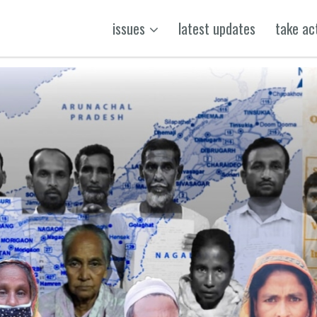
issues
latest updates
take ac