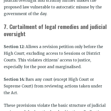
judicial oversight and scrutiny further makes the
proposed law vulnerable to autocratic misuse by the
government of the day.
7.
Curtailment of legal remedies and judicial
oversight
Section 12:
Allows a revision petition only before the
High Court; excluding access to Sessions or District
Courts. This violates citizens’ access to justice,
especially for the poor and marginalised.
Section 14:
Bars any court (except High Court or
Supreme Court) from reviewing actions taken under
the Act.
These provisions violate the basic structure of judicial