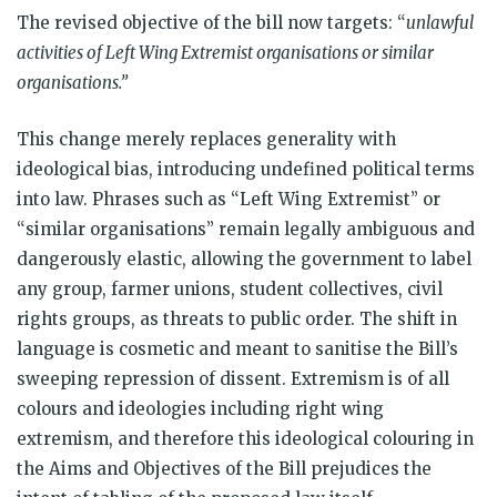
The revised objective of the bill now targets: “
unlawful
activities of Left Wing Extremist organisations or similar
organisations.”
This change merely replaces generality with
ideological bias, introducing undefined political terms
into law. Phrases such as “Left Wing Extremist” or
“similar organisations” remain legally ambiguous and
dangerously elastic, allowing the government to label
any group, farmer unions, student collectives, civil
rights groups, as threats to public order. The shift in
language is cosmetic and meant to sanitise the Bill’s
sweeping repression of dissent. Extremism is of all
colours and ideologies including right wing
extremism, and therefore this ideological colouring in
the Aims and Objectives of the Bill prejudices the