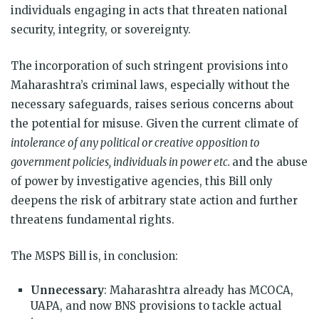
individuals engaging in acts that threaten national
security, integrity, or sovereignty.
The incorporation of such stringent provisions into
Maharashtra’s criminal laws, especially without the
necessary safeguards, raises serious concerns about
the potential for misuse. Given the current climate of
intolerance of any political or creative opposition to
government policies, individuals in power etc.
and the abuse
of power by investigative agencies, this Bill only
deepens the risk of arbitrary state action and further
threatens fundamental rights.
The MSPS Bill is, in conclusion:
Unnecessary
: Maharashtra already has MCOCA,
UAPA, and now BNS provisions to tackle actual