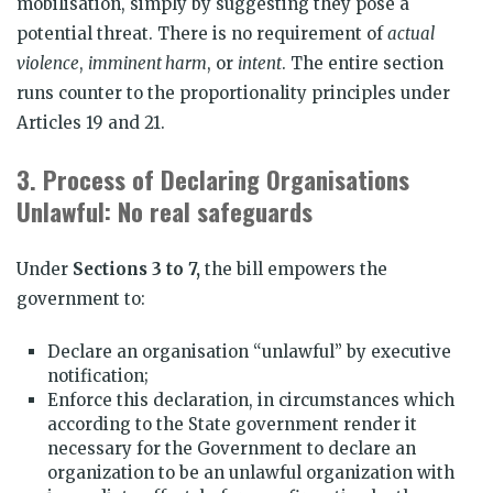
mobilisation, simply by suggesting they pose a
potential threat. There is no requirement of
actual
violence
,
imminent harm
, or
intent
. The entire section
runs counter to the proportionality principles under
Articles 19 and 21.
3.
Process of Declaring Organisations
Unlawful: No real safeguards
Under
Sections 3 to 7,
the bill empowers the
government to:
Declare an organisation “unlawful” by executive
notification;
Enforce this declaration, in circumstances which
according to the State government render it
necessary for the Government to declare an
organization to be an unlawful organization with