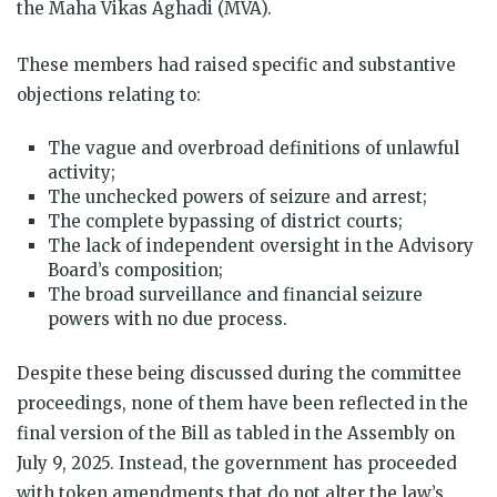
the Maha Vikas Aghadi (MVA).
These members had raised specific and substantive
objections relating to:
The vague and overbroad definitions of unlawful
activity;
The unchecked powers of seizure and arrest;
The complete bypassing of district courts;
The lack of independent oversight in the Advisory
Board’s composition;
The broad surveillance and financial seizure
powers with no due process.
Despite these being discussed during the committee
proceedings, none of them have been reflected in the
final version of the Bill as tabled in the Assembly on
July 9, 2025. Instead, the government has proceeded
with token amendments that do not alter the law’s