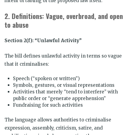
intent of tabling of the proposed law itself.
2.
Definitions: Vague, overbroad, and open
to abuse
Section 2(f): “Unlawful Activity”
The bill defines unlawful activity in terms so vague
that it criminalises:
Speech (“spoken or written”)
Symbols, gestures, or visual representations
Activities that merely “tend to interfere” with
public order or “generate apprehension”
Fundraising for such activities
The language allows authorities to criminalise
expression, assembly, criticism, satire, and