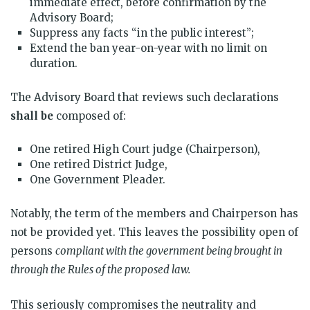
immediate effect, before confirmation by the
Advisory Board;
Suppress any facts “in the public interest”;
Extend the ban year-on-year with no limit on
duration.
The Advisory Board that reviews such declarations
shall be
composed of:
One retired High Court judge (Chairperson),
One retired District Judge,
One Government Pleader.
Notably, the term of the members and Chairperson has
not be provided yet. This leaves the possibility open of
persons
compliant with the government being brought in
through the Rules of the proposed law.
This seriously compromises the neutrality and