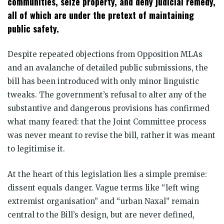
communities, seize property, and deny judicial remedy,
all of which are under the pretext of maintaining
public safety.
Despite repeated objections from Opposition MLAs
and an avalanche of detailed public submissions, the
bill has been introduced with only minor linguistic
tweaks. The government’s refusal to alter any of the
substantive and dangerous provisions has confirmed
what many feared: that the Joint Committee process
was never meant to revise the bill, rather it was meant
to legitimise it.
At the heart of this legislation lies a simple premise:
dissent equals danger. Vague terms like “left wing
extremist organisation” and “urban Naxal” remain
central to the Bill’s design, but are never defined,