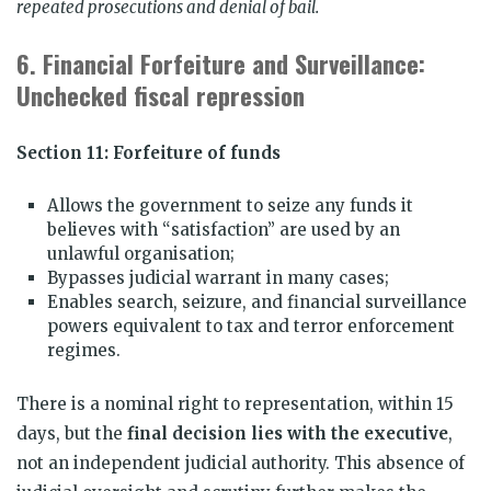
repeated prosecutions and denial of bail.
6.
Financial Forfeiture and Surveillance:
Unchecked fiscal repression
Section 11: Forfeiture of funds
Allows the government to seize any funds it
believes with “satisfaction” are used by an
unlawful organisation;
Bypasses judicial warrant in many cases;
Enables search, seizure, and financial surveillance
powers equivalent to tax and terror enforcement
regimes.
There is a nominal right to representation, within 15
days, but the
final decision lies with the executive
,
not an independent judicial authority. This absence of