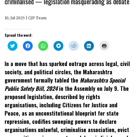
criminalised — legislation masquerading as debate
10, Jul 2025 | CJP Team
Spread the word:
Click
Click
Click
Click
Click
Click
Click
to
to
to
to
to
to
to
share
share
share
share
share
share
print
on
on
on
on
on
on
(Opens
Twitter
Facebook
WhatsApp
Telegram
Reddit
LinkedIn
in
In a move that has sparked outrage across legal, civil
(Opens
(Opens
(Opens
(Opens
(Opens
(Opens
new
in
in
in
in
in
in
window)
society, and political circles, the Maharashtra
new
new
new
new
new
new
window)
window)
window)
window)
window)
window)
government formally tabled the
Maharashtra Special
Public Safety Bill, 2024
in the Assembly on July 9. The
proposed legislation, described by rights
organisations, including Citizens for Justice and
Peace, as an unconstitutional blueprint for state
repression, codifies sweeping powers to declare
organisations unlawful, criminalise association, evict