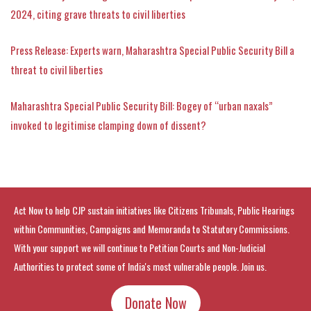
2024, citing grave threats to civil liberties
Press Release: Experts warn, Maharashtra Special Public Security Bill a
threat to civil liberties
Maharashtra Special Public Security Bill: Bogey of “urban naxals”
invoked to legitimise clamping down of dissent?
Act Now to help CJP sustain initiatives like Citizens Tribunals, Public Hearings
within Communities, Campaigns and Memoranda to Statutory Commissions.
With your support we will continue to Petition Courts and Non-Judicial
Authorities to protect some of India's most vulnerable people. Join us.
Donate Now