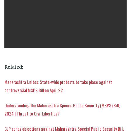
Related:
Maharashtra Unites: State-wide protests to take place against
controversial MSPS Bill on April 22
Understanding the Maharashtra Special Public Security (MSPS) Bill,
2024 | Threat to Civil Liberties?
CJP sends objections against Maharashtra Special Public Security Bill,