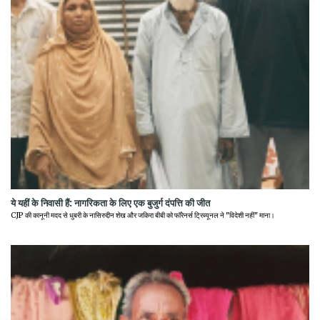
ये यहीं के निवासी हैं: नागरिकता के लिए एक बुजुर्ग दंपत्ति की जीत
CJP की कानूनी मदद से धुबरी के नासिरुद्दीन शेख और जकिरा बीबी को फॉरेनर्स ट्रिब्यूनल ने "विदेशी नहीं" माना।