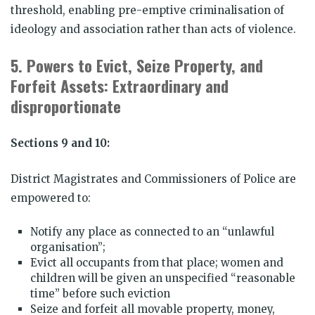
threshold, enabling pre-emptive criminalisation of
ideology and association rather than acts of violence.
5.
Powers to Evict, Seize Property, and
Forfeit Assets: Extraordinary and
disproportionate
Sections 9 and 10:
District Magistrates and Commissioners of Police are
empowered to:
Notify any place as connected to an “unlawful
organisation”;
Evict all occupants from that place; women and
children will be given an unspecified “reasonable
time” before such eviction
Seize and forfeit all movable property, money,