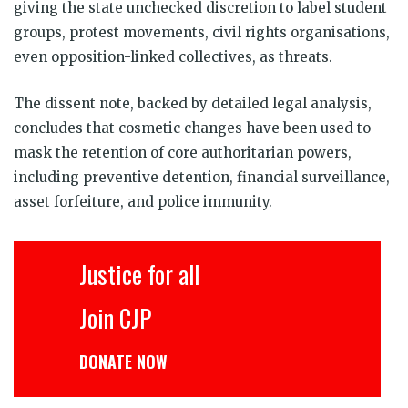
giving the state unchecked discretion to label student
groups, protest movements, civil rights organisations,
even opposition-linked collectives, as threats.
The dissent note, backed by detailed legal analysis,
concludes that cosmetic changes have been used to
mask the retention of core authoritarian powers,
including preventive detention, financial surveillance,
asset forfeiture, and police immunity.
Justice for all
Join CJP
DONATE NOW