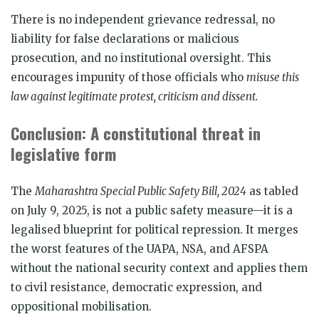
There is no independent grievance redressal, no
liability for false declarations or malicious
prosecution, and no institutional oversight. This
encourages impunity of those officials who
misuse this
law against legitimate protest, criticism and dissent.
Conclusion: A constitutional threat in
legislative form
The
Maharashtra Special Public Safety Bill, 2024
as tabled
on July 9, 2025, is not a public safety measure—it is a
legalised blueprint for political repression. It merges
the worst features of the UAPA, NSA, and AFSPA
without the national security context and applies them
to civil resistance, democratic expression, and
oppositional mobilisation.