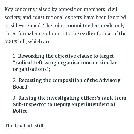
Key concerns raised by opposition members, civil
society, and constitutional experts have been ignored
or side-stepped. The Joint Committee has made only
three formal amendments to the earlier format of the
MSPS bill, which are:
Rewording the objective clause to target
“radical Left-wing organisations or similar
organisations”;
Recasting the composition of the Advisory
Board;
Raising the investigating officer’s rank from
Sub-Inspector to Deputy Superintendent of
Police.
The final bill still: