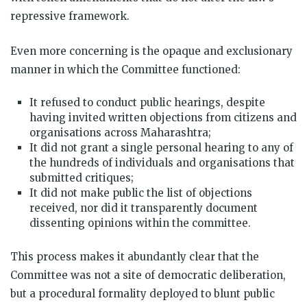
repressive framework.
Even more concerning is the opaque and exclusionary
manner in which the Committee functioned:
It refused to conduct public hearings, despite
having invited written objections from citizens and
organisations across Maharashtra;
It did not grant a single personal hearing to any of
the hundreds of individuals and organisations that
submitted critiques;
It did not make public the list of objections
received, nor did it transparently document
dissenting opinions within the committee.
This process makes it abundantly clear that the
Committee was not a site of democratic deliberation,
but a procedural formality deployed to blunt public