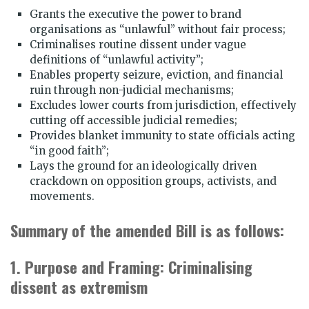
Grants the executive the power to brand
organisations as “unlawful” without fair process;
Criminalises routine dissent under vague
definitions of “unlawful activity”;
Enables property seizure, eviction, and financial
ruin through non-judicial mechanisms;
Excludes lower courts from jurisdiction, effectively
cutting off accessible judicial remedies;
Provides blanket immunity to state officials acting
“in good faith”;
Lays the ground for an ideologically driven
crackdown on opposition groups, activists, and
movements.
Summary of the amended Bill is as follows:
1. Purpose and Framing: Criminalising
dissent as extremism