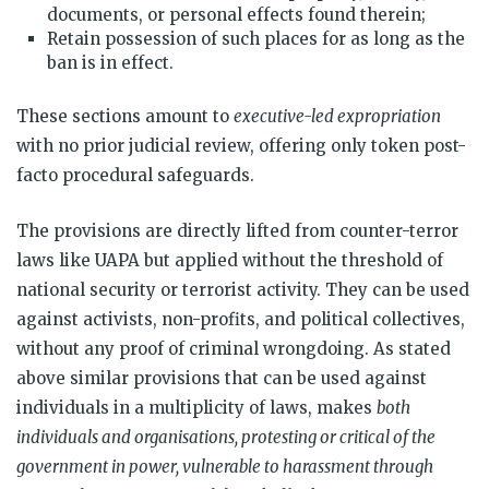
documents, or personal effects found therein;
Retain possession of such places for as long as the
ban is in effect.
These sections amount to
executive-led expropriation
with no prior judicial review, offering only token post-
facto procedural safeguards.
The provisions are directly lifted from counter-terror
laws like UAPA but applied without the threshold of
national security or terrorist activity. They can be used
against activists, non-profits, and political collectives,
without any proof of criminal wrongdoing. As stated
above similar provisions that can be used against
individuals in a multiplicity of laws, makes
both
individuals and organisations, protesting or critical of the
government in power, vulnerable to harassment through