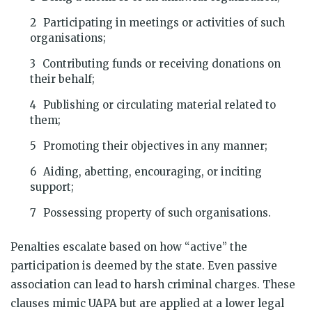
Participating in meetings or activities of such
organisations;
Contributing funds or receiving donations on
their behalf;
Publishing or circulating material related to
them;
Promoting their objectives in any manner;
Aiding, abetting, encouraging, or inciting
support;
Possessing property of such organisations.
Penalties escalate based on how “active” the
participation is deemed by the state. Even passive
association can lead to harsh criminal charges. These
clauses mimic UAPA but are applied at a lower legal