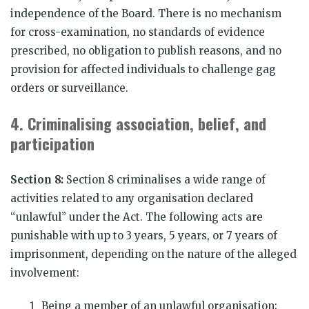
independence of the Board. There is no mechanism
for cross-examination, no standards of evidence
prescribed, no obligation to publish reasons, and no
provision for affected individuals to challenge gag
orders or surveillance.
4.
Criminalising association, belief, and
participation
Section 8:
Section 8 criminalises a wide range of
activities related to any organisation declared
“unlawful” under the Act. The following acts are
punishable with up to 3 years, 5 years, or 7 years of
imprisonment, depending on the nature of the alleged
involvement:
Being a member of an unlawful organisation;