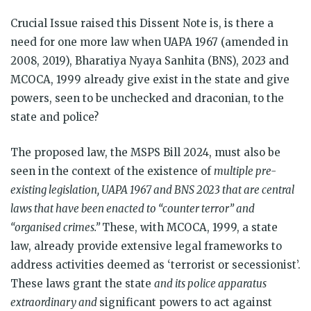
Crucial Issue raised this Dissent Note is, is there a
need for one more law when UAPA 1967 (amended in
2008, 2019), Bharatiya Nyaya Sanhita (BNS), 2023 and
MCOCA, 1999 already give exist in the state and give
powers, seen to be unchecked and draconian, to the
state and police?
The proposed law, the MSPS Bill 2024, must also be
seen in the context of the existence of
multiple pre-
existing legislation, UAPA 1967 and BNS 2023 that are central
laws that have been enacted to “counter terror” and
“organised crimes.”
These, with MCOCA, 1999, a state
law, already provide extensive legal frameworks to
address activities deemed as ‘terrorist or secessionist’.
These laws grant the state
and its police apparatus
extraordinary and
significant powers to act against