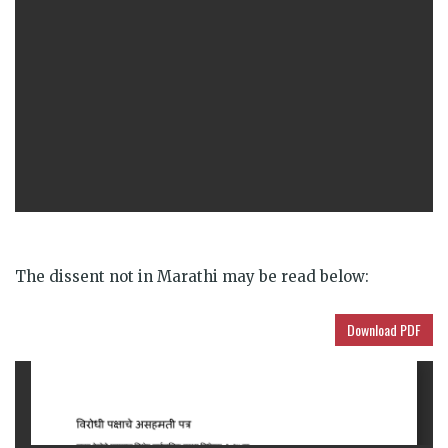
The dissent not in Marathi may be read below:
Download PDF