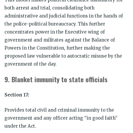
both arrest and trial, consolidating both
administrative and judicial functions in the hands of
the police-political bureaucracy. This further
concentrates power in the Executive wing of
government and militates against the Balance of
Powers in the Constitution, further making the
proposed law vulnerable to autocratic misuse by the
government of the day.
9.
Blanket immunity to state officials
Section 17:
Provides total civil and criminal immunity to the
government and any officer acting “in good faith”
under the Act.