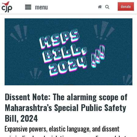
menu
donate
Dissent Note: The alarming scope of
Maharashtra’s Special Public Safety
Bill, 2024
Expansive powers, elastic language, and dissent