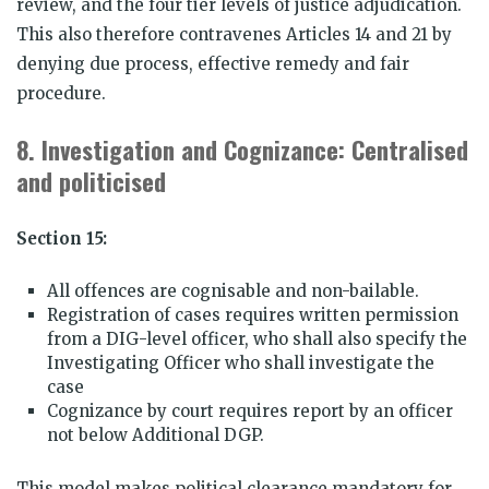
review, and the four tier levels of justice adjudication.
This also therefore contravenes Articles 14 and 21 by
denying due process, effective remedy and fair
procedure.
8.
Investigation and Cognizance: Centralised
and politicised
Section 15:
All offences are cognisable and non-bailable.
Registration of cases requires written permission
from a DIG-level officer, who shall also specify the
Investigating Officer who shall investigate the
case
Cognizance by court requires report by an officer
not below Additional DGP.
This model makes political clearance mandatory for