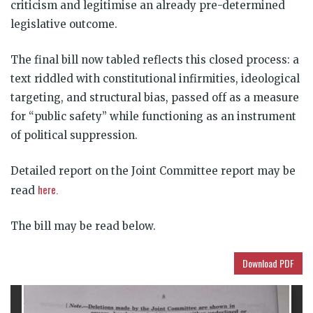
criticism and legitimise an already pre-determined
legislative outcome.
The final bill now tabled reflects this closed process: a
text riddled with constitutional infirmities, ideological
targeting, and structural bias, passed off as a measure
for “public safety” while functioning as an instrument
of political suppression.
Detailed report on the Joint Committee report may be
here.
read
The bill may be read below.
Download PDF