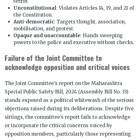
terror.
Unconstitutional
: Violates Articles 14, 19, and 21 of
the Constitution.
Anti-democratic
: Targets thought, association,
mobilisation, and protest.
Opaque and unaccountable
: Hands sweeping
powers to the police and executive without checks.
Failure of the Joint Committee to
acknowledge opposition and critical voices
The Joint Committee’s report on the Maharashtra
Special Public Safety Bill, 2024 (Assembly Bill No. 33)
stands exposed as a political whitewash of the serious
objections raised during its deliberations. Despite five
sittings, the committee’s report fails to acknowledge
or incorporate the critical concerns voiced by
opposition members, particularly those representing