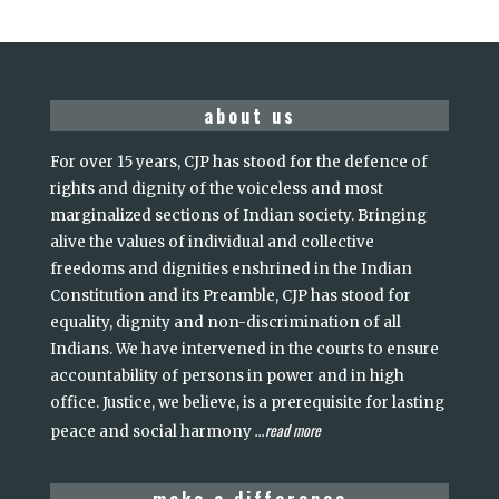
about us
For over 15 years, CJP has stood for the defence of
rights and dignity of the voiceless and most
marginalized sections of Indian society. Bringing
alive the values of individual and collective
freedoms and dignities enshrined in the Indian
Constitution and its Preamble, CJP has stood for
equality, dignity and non-discrimination of all
Indians. We have intervened in the courts to ensure
accountability of persons in power and in high
office. Justice, we believe, is a prerequisite for lasting
read more
peace and social harmony
...
make a difference