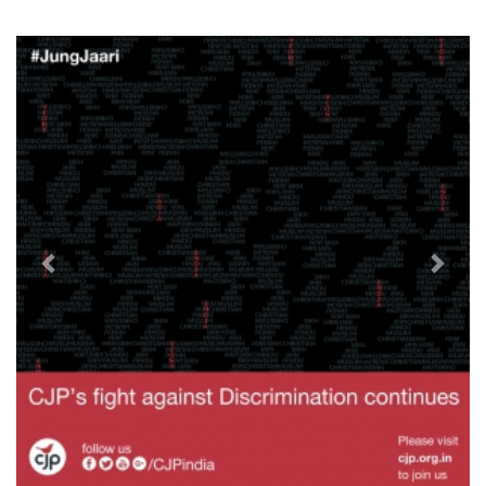
Previous
Next