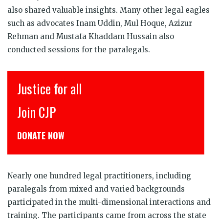
also shared valuable insights. Many other legal eagles
such as advocates Inam Uddin, Mul Hoque, Azizur
Rehman and Mustafa Khaddam Hussain also
conducted sessions for the paralegals.
Justice for all
Join CJP
DONATE NOW
Nearly one hundred legal practitioners, including
paralegals from mixed and varied backgrounds
participated in the multi-dimensional interactions and
training. The participants came from across the state