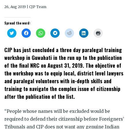
26, Aug 2019 | CJP Team
Spread the word:
Click
Click
Click
Click
Click
Click
Click
to
to
to
to
to
to
to
share
share
share
share
share
share
print
on
on
on
on
on
on
(Opens
Twitter
Facebook
WhatsApp
Telegram
Reddit
LinkedIn
in
CJP has just concluded a three day paralegal training
(Opens
(Opens
(Opens
(Opens
(Opens
(Opens
new
in
in
in
in
in
in
window)
workshop in Guwahati in the run up to the publication
new
new
new
new
new
new
window)
window)
window)
window)
window)
window)
of the final NRC on August 31, 2019. The objective of
the workshop was to equip local, district level lawyers
and paralegal volunteers with in-depth skills and
training to navigate the complex issue of citizenship
after the publication of the list.
“People whose names will be excluded would be
required to defend their citizenship before Foreigners’
Tribunals and CJP does not want any genuine Indian