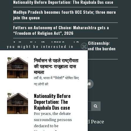
Nationality Before Deportation: The Rajubala Das case
Madhya Pradesh becomes fourth UCC State; three more
join the queue
Fetters on Autonomy of Choice: Maharashtra gets a
“Freedom of Religion Act”, 2026
Aadhaar, Voter ID and PAN Cannot Prove Citizenship:
you might be interested in
Calcutta High Court’s Foreigners Order and the burden
of belonging
निर्वासन से पहले राष्ट्रीयता
की पहचान: राजूबाला दास
मामला
वर्षों से, भारत में “विदेशी” घोषित किए
गए लोगों को
Nationality Before
Deportation: The
Rajubala Das case
For years, the debate
surrounding persons
2026 Citizens for Justice and Peace
declared to be