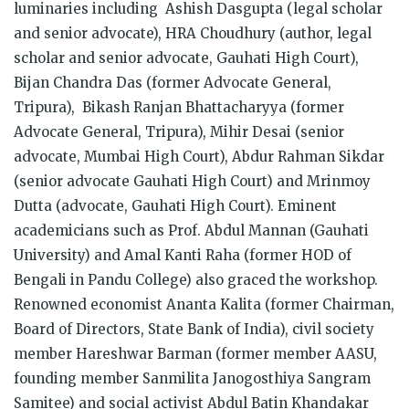
luminaries including Ashish Dasgupta (legal scholar
and senior advocate), HRA Choudhury (author, legal
scholar and senior advocate, Gauhati High Court),
Bijan Chandra Das (former Advocate General,
Tripura), Bikash Ranjan Bhattacharyya (former
Advocate General, Tripura), Mihir Desai (senior
advocate, Mumbai High Court), Abdur Rahman Sikdar
(senior advocate Gauhati High Court) and Mrinmoy
Dutta (advocate, Gauhati High Court). Eminent
academicians such as Prof. Abdul Mannan (Gauhati
University) and Amal Kanti Raha (former HOD of
Bengali in Pandu College) also graced the workshop.
Renowned economist Ananta Kalita (former Chairman,
Board of Directors, State Bank of India), civil society
member Hareshwar Barman (former member AASU,
founding member Sanmilita Janogosthiya Sangram
Samitee) and social activist Abdul Batin Khandakar