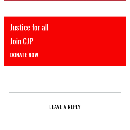
Justice for all
Join CJP
DONATE NOW
LEAVE A REPLY