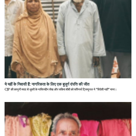
ये यहीं के निवासी हैं: नागरिकता के लिए एक बुजुर्ग दंपत्ति की जीत
CJP की कानूनी मदद से धुबरी के नासिरुद्दीन शेख और जकिरा बीबी को फॉरेनर्स ट्रिब्यूनल ने "विदेशी नहीं" माना।