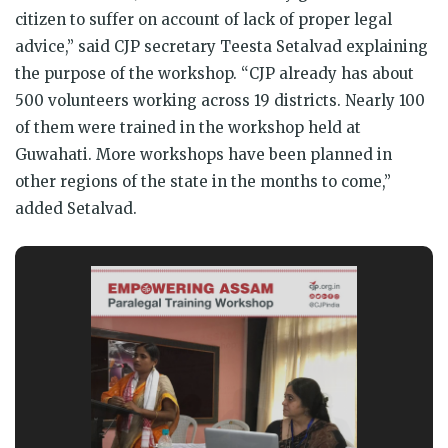
citizen to suffer on account of lack of proper legal
advice,” said CJP secretary Teesta Setalvad explaining
the purpose of the workshop. “CJP already has about
500 volunteers working across 19 districts. Nearly 100
of them were trained in the workshop held at
Guwahati. More workshops have been planned in
other regions of the state in the months to come,”
added Setalvad.