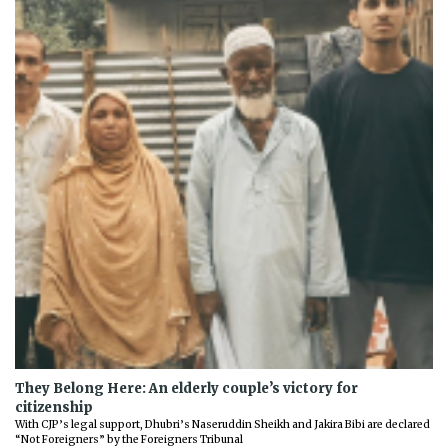
They Belong Here: An elderly couple’s victory for
citizenship
With CJP’s legal support, Dhubri’s Naseruddin Sheikh and Jakira Bibi are declared
“Not Foreigners” by the Foreigners Tribunal