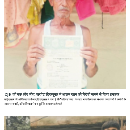
CJP की एक और जीत: बारपेटा ट्रिब्यूनल ने आलम खान को विदेशी मानने से किया इनकार
कई दशकों की अनिश्चितता के बाद ट्रिब्यूनल ने पाया है कि 'फॉरेनर्स एक्ट' के तहत नागरिकता का निर्धारण दस्तावेजों में कमियों के
आधार पर नहीं, बल्कि विश्वसनीय सबूतों के आधार पर होता है।