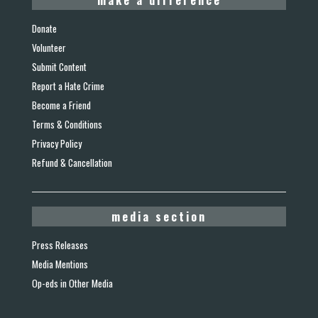
Donate
Volunteer
Submit Content
Report a Hate Crime
Become a Friend
Terms & Conditions
Privacy Policy
Refund & Cancellation
media section
Press Releases
Media Mentions
Op-eds in Other Media