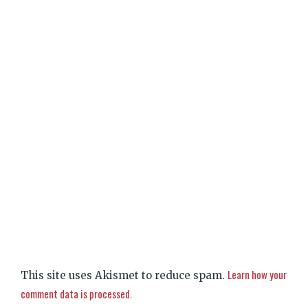
Learn how your
This site uses Akismet to reduce spam.
comment data is processed.