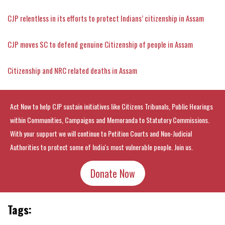
CJP relentless in its efforts to protect Indians’ citizenship in Assam
CJP moves SC to defend genuine Citizenship of people in Assam
Citizenship and NRC related deaths in Assam
Act Now to help CJP sustain initiatives like Citizens Tribunals, Public Hearings
within Communities, Campaigns and Memoranda to Statutory Commissions.
With your support we will continue to Petition Courts and Non-Judicial
Authorities to protect some of India's most vulnerable people. Join us.
Donate Now
Tags: