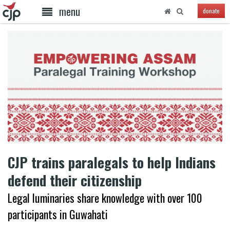
menu
donate
CJP trains paralegals to help Indians
defend their citizenship
Legal luminaries share knowledge with over 100
participants in Guwahati