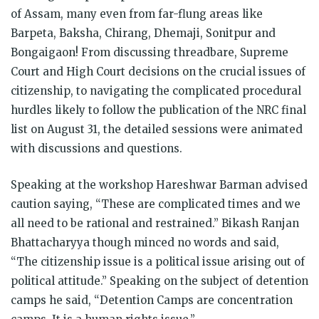
of Assam, many even from far-flung areas like
Barpeta, Baksha, Chirang, Dhemaji, Sonitpur and
Bongaigaon! From discussing threadbare, Supreme
Court and High Court decisions on the crucial issues of
citizenship, to navigating the complicated procedural
hurdles likely to follow the publication of the NRC final
list on August 31, the detailed sessions were animated
with discussions and questions.
Speaking at the workshop Hareshwar Barman advised
caution saying, “These are complicated times and we
all need to be rational and restrained.” Bikash Ranjan
Bhattacharyya though minced no words and said,
“The citizenship issue is a political issue arising out of
political attitude.” Speaking on the subject of detention
camps he said, “Detention Camps are concentration