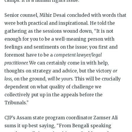
camps. It is a human rights issue.”
Senior counsel, Mihir Desai concluded with words that
were both practical and inspirational. He told the
gathering as the sessions wound down, “It is not
enough for you to be a well-meaning person with
feelings and sentiments on the issue; you first and
foremost have to be a
competent lawyer/legal
practitioner.
We can certainly come in with help,
thoughts on strategy and advice, but the victory
or
loss,
on the ground,
will be yours.
This will be crucially
dependent on what quality of challenge we
collectively put up in the appeals before the
Tribunals.”
CJP’s Assam state program coordinator Zamser Ali
sums it up best saying, “From Bengali speaking