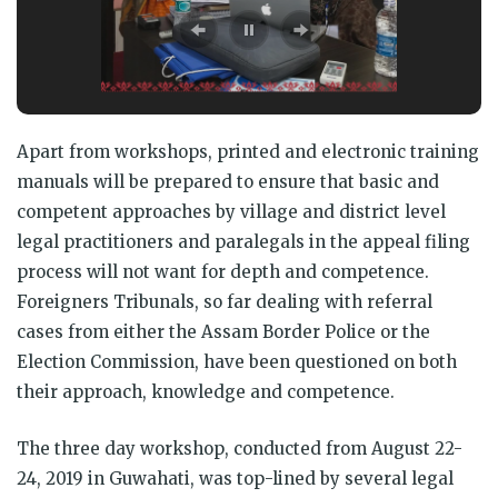
Apart from workshops, printed and electronic training
manuals will be prepared to ensure that basic and
competent approaches by village and district level
legal practitioners and paralegals in the appeal filing
process will not want for depth and competence.
Foreigners Tribunals, so far dealing with referral
cases from either the Assam Border Police or the
Election Commission, have been questioned on both
their approach, knowledge and competence.
The three day workshop, conducted from August 22-
24, 2019 in Guwahati, was top-lined by several legal