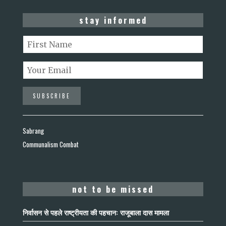
stay informed
Sabrang
Communalism Combat
not to be missed
निर्वासन से पहले राष्ट्रीयता की पहचान: राजूबाला दास मामला