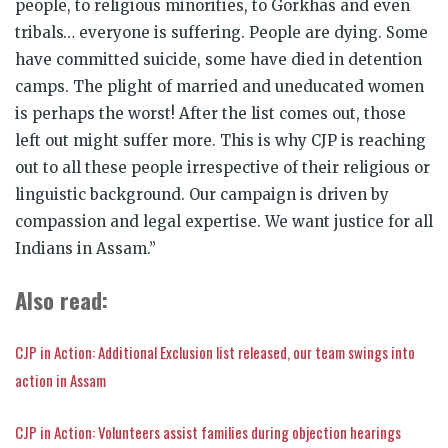
people, to religious minorities, to Gorkhas and even
tribals… everyone is suffering. People are dying. Some
have committed suicide, some have died in detention
camps. The plight of married and uneducated women
is perhaps the worst! After the list comes out, those
left out might suffer more. This is why CJP is reaching
out to all these people irrespective of their religious or
linguistic background. Our campaign is driven by
compassion and legal expertise. We want justice for all
Indians in Assam.”
Also read:
CJP in Action: Additional Exclusion list released, our team swings into
action in Assam
CJP in Action: Volunteers assist families during objection hearings