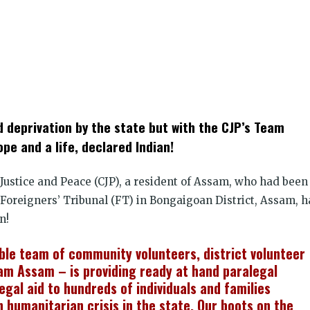
k
t
ens
nd deprivation by the state but with the CJP’s Team
dow)
pe and a life, declared Indian!
r Justice and Peace (CJP), a resident of Assam, who had been
 Foreigners’ Tribunal (FT) in Bongaigoan District, Assam, h
n!
ble team of community volunteers, district volunteer
m Assam – is providing ready at hand paralegal
egal aid to hundreds of individuals and families
n humanitarian crisis in the state. Our boots on the