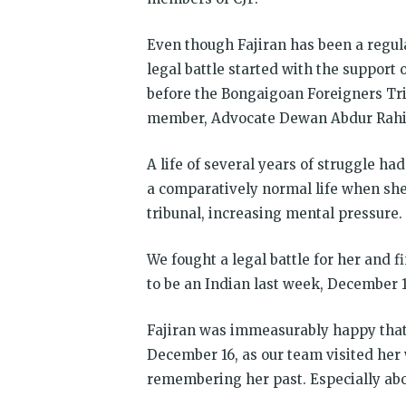
Even though Fajiran has been a regular
legal battle started with the support 
before the Bongaigoan Foreigners Tri
member, Advocate Dewan Abdur Rahim 
A life of several years of struggle ha
a comparatively normal life when she
tribunal, increasing mental pressure
We fought a legal battle for her and 
to be an Indian last week, December 1
Fajiran was immeasurably happy that 
December 16, as our team visited her
remembering her past. Especially abo