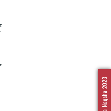
n
r
e
her
Nafrat Ka Naqsha 2023
e