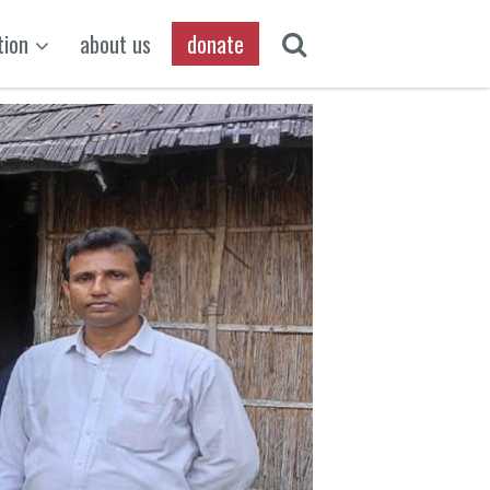
tion
about us
donate