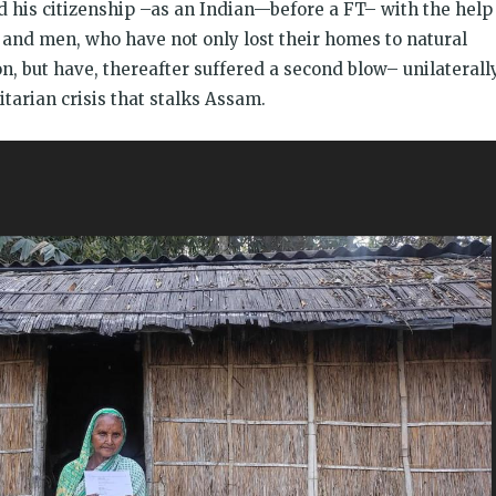
 his citizenship –as an Indian—before a FT– with the help
nd men, who have not only lost their homes to natural
on, but have, thereafter suffered a second blow– unilaterall
tarian crisis that stalks Assam.
इ