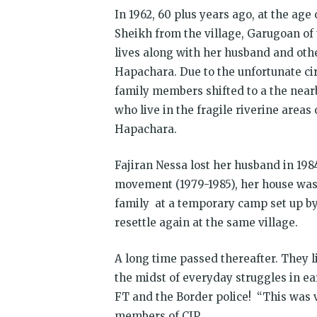
In 1962, 60 plus years ago, at the age
Sheikh from the village, Garugoan of 
lives along with her husband and oth
Hapachara. Due to the unfortunate cir
family members shifted to a the nea
who live in the fragile riverine areas 
Hapachara.
Fajiran Nessa lost her husband in 198
movement (1979-1985), her house was 
family at a temporary camp set up by 
resettle again at the same village.
A long time passed thereafter. They li
the midst of everyday struggles in ea
FT and the Border police! “This was v
members of CJP.