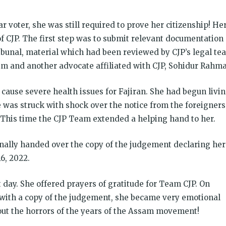
 voter, she was still required to prove her citizenship! He
of CJP. The first step was to submit relevant documentation
bunal, material which had been reviewed by CJP’s legal te
and another advocate affiliated with CJP, Sohidur Rahma
d cause severe health issues for Fajiran. She had begun livi
 was struck with shock over the notice from the foreigners
. This time the CJP Team extended a helping hand to her.
finally handed over the copy of the judgement declaring her
6, 2022.
day. She offered prayers of gratitude for Team CJP. On
 with a copy of the judgement, she became very emotional
ut the horrors of the years of the Assam movement!