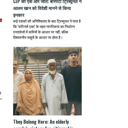
CJP की एक और जीत: बारपेटा ट्रिब्यूनल ने
आलम खान को विदेशी मानने से किया
इनकार
e
कई दशकों की अनिश्चितता के बाद ट्रिब्यूनल ने पाया है
कि 'फॉरेनर्स एक्ट' के तहत नागरिकता का निर्धारण
दस्तावेजों में कमियों के आधार पर नहीं, बल्कि
विश्वसनीय सबूतों के आधार पर होता है।
n
”
They Belong Here: An elderly