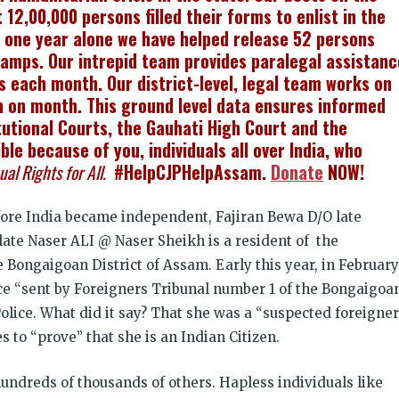
2,00,000 persons filled their forms to enlist in the
 one year alone we have helped release 52 persons
amps. Our intrepid team provides paralegal assistanc
s each month. Our district-level, legal team works on
 on month. This ground level data ensures informed
tutional Courts, the Gauhati High Court and the
le because of you, individuals all over India, who
ual Rights for All.
#HelpCJPHelpAssam.
Donate
NOW!
fore India became independent, Fajiran Bewa D/O late
late Naser ALI @ Naser Sheikh is a resident of the
e Bongaigoan District of Assam. Early this year, in February
ce “sent by Foreigners Tribunal number 1 of the Bongaigoa
lice. What did it say? That she was a “suspected foreigner
 to “prove” that she is an Indian Citizen.
o hundreds of thousands of others. Hapless individuals like