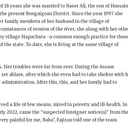
 of 18 years she was married to Naser Ali, the son of Hussai
the present Bongaigoan District. Since the year 1997 she
er family members of her husband in the village of
cumstances of erosion of the river, she along with her othe
rby village Hapachara –a common enough practice for thos
of the state. To date, she is living at the same village of
4. Her troubles were far from over. During the Assam
set ablaze, after which she even had to take shelter with 
administration. After this, this, and her family had to
ved a life of few means, mired in poverty and ill-health. In
rly 2022, came the “suspected foreigner notice(s)” from th
ery painful for me, Baba”, Fajiran told one of the team