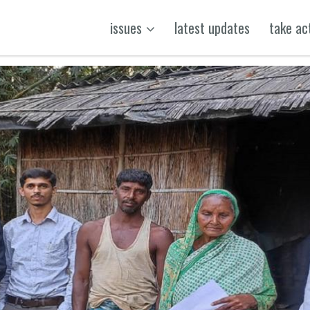
issues
latest updates
take ac