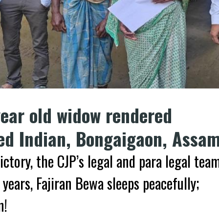
year old widow rendered
red Indian, Bongaigaon, Assa
ictory, the CJP’s legal and para legal tea
 years, Fajiran Bewa sleeps peacefully;
n!