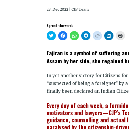
23, Dec 2022 | CJP Team
Spread the word:
Click
Click
Click
Click
Click
Click
Clic
to
to
to
to
to
to
to
share
share
share
share
share
share
prin
on
on
on
on
on
on
(Op
Twitter
Facebook
WhatsApp
Telegram
Reddit
LinkedIn
in
Fajiran is a symbol of suffering a
(Opens
(Opens
(Opens
(Opens
(Opens
(Opens
new
in
in
in
in
in
in
win
Assam by her side, she regained ho
new
new
new
new
new
new
window)
window)
window)
window)
window)
window)
In yet another victory for Citizens fo
“suspected of being a foreigner” by a
finally been declared an Indian Citize
Every day of each week, a formida
motivators and lawyers—CJP’s Tea
guidance, counselling and actual l
paralysed by the citizenship-drive