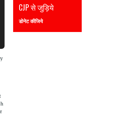
P से जुड़िये
Join CJP
नेट कीजिये
DONATE NOW
ry
t
th
r