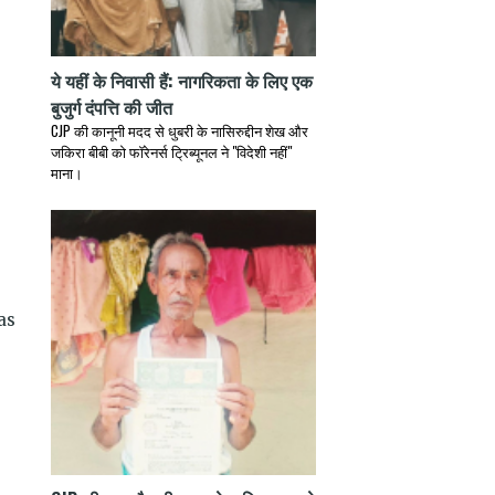
ये यहीं के निवासी हैं: नागरिकता के लिए एक
बुजुर्ग दंपत्ति की जीत
CJP की कानूनी मदद से धुबरी के नासिरुद्दीन शेख और
जकिरा बीबी को फॉरेनर्स ट्रिब्यूनल ने "विदेशी नहीं"
माना।
as