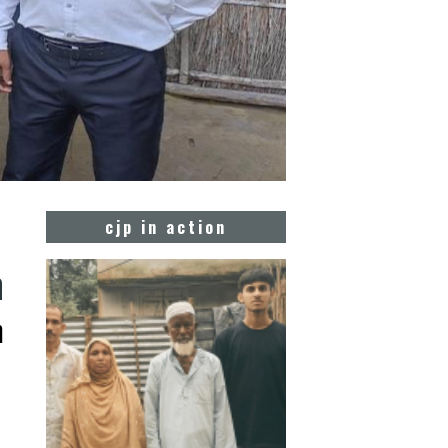
cjp in action
m
m