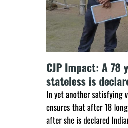
CJP Impact: A 78 
stateless is decla
In yet another satisfying v
ensures that after 18 long
after she is declared India