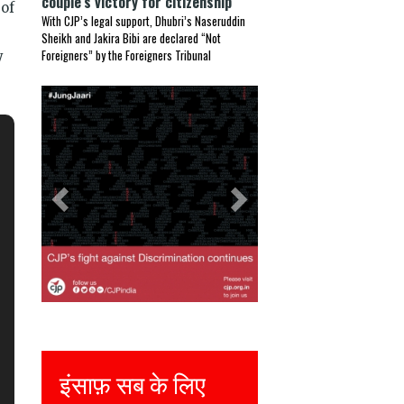
couple’s victory for citizenship
 of
With CJP’s legal support, Dhubri’s Naseruddin
Sheikh and Jakira Bibi are declared “Not
Foreigners” by the Foreigners Tribunal
y
Previous
Next
ंसाफ़ सब के लिए
Justice for all