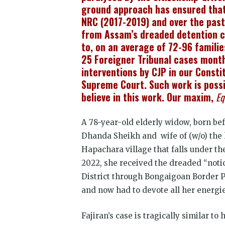
ground approach has ensured that 1
NRC (2017-2019) and over the past
from Assam’s dreaded detention c
to, on an average of 72-96 familie
25 Foreigner Tribunal cases month
interventions by CJP in our Consti
Supreme Court. Such work is possib
believe in this work. Our maxim,
Eq
A 78-year-old elderly widow, born be
Dhanda Sheikh and wife of (w/o) the 
Hapachara village that falls under th
2022, she received the dreaded “noti
District through Bongaigoan Border Po
and now had to devote all her energies
Fajiran’s case is tragically similar t