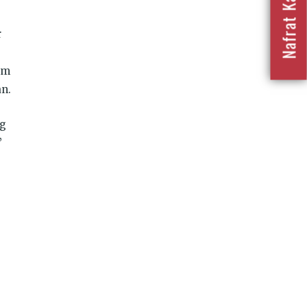
r
am
n.
ng
’