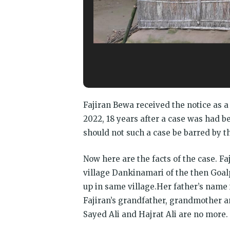
Fajiran Bewa received the notice as 
2022, 18 years after a case was had be
should not such a case be barred by th
Now here are the facts of the case. F
village Dankinamari of the then Goal
up in same village.Her father’s name
Fajiran’s grandfather, grandmother a
Sayed Ali and Hajrat Ali are no more.