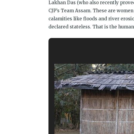
Lakhan Das (who also recently proved
CJP’s Team Assam. These are women a
calamities like floods and river erosi
declared stateless. That is the humani