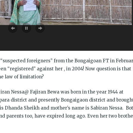
CJ
डो
a “suspected foreigners” from the Bongaigoan FT in Februa
en “registered” against her , in 2004! Now question is that
e law of limitation?
ajiran Nessa@ Fajiran Bewa was born in the year 1944 at
para district and presently Bongaigaon district and brough
 is Dhanda Sheikh and mother’s name is Sabiran Nessa. Bo
nd parents too, have expired long ago. Even her two brothe