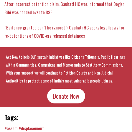
After incorrect detention claim, Gauhati HC was informed that Doyjan
Bibi was handed over to BSF
“Bail once granted can’t be ignored”: Gauhati HC seeks legal basis for
re-detentions of COVID-era released detainees
Act Now to help CJP sustain initiatives like Citizens Tribunals, Public Hearings
within Communities, Campaigns and Memoranda to Statutory Commissions.
With your support we will continue to Petition Courts and Non-Judicial
Authorities to protect some of India's most vulnerable people. Join us.
Donate Now
Tags:
#assam
#displacement