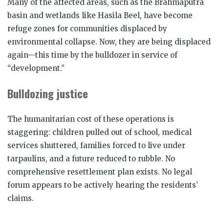
Many of the affected areas, such as the Brahmaputra
basin and wetlands like Hasila Beel, have become
refuge zones for communities displaced by
environmental collapse. Now, they are being displaced
again—this time by the bulldozer in service of
“development.”
Bulldozing justice
The humanitarian cost of these operations is
staggering: children pulled out of school, medical
services shuttered, families forced to live under
tarpaulins, and a future reduced to rubble. No
comprehensive resettlement plan exists. No legal
forum appears to be actively hearing the residents’
claims.