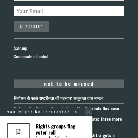
Sabrang
Communalism Combat
not to be missed
निर्वासन से पहले राष्ट्रीयता की पहचान: राजूबाला दास मामला
Nationality Before Deportation: The Rajubala Das case
you might be interested in
Madhya Pradesh becomes fourth UCC State; three more
join the queue
Rights groups flag
voter roll
Fetters on Autonomy of Choice: Maharashtra gets a