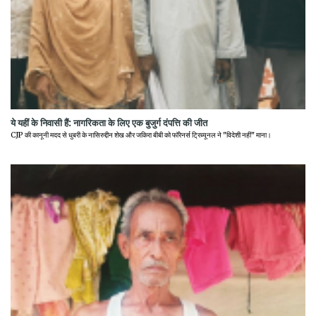
ये यहीं के निवासी हैं: नागरिकता के लिए एक बुजुर्ग दंपत्ति की जीत
CJP की कानूनी मदद से धुबरी के नासिरुद्दीन शेख और जकिरा बीबी को फॉरेनर्स ट्रिब्यूनल ने "विदेशी नहीं" माना।