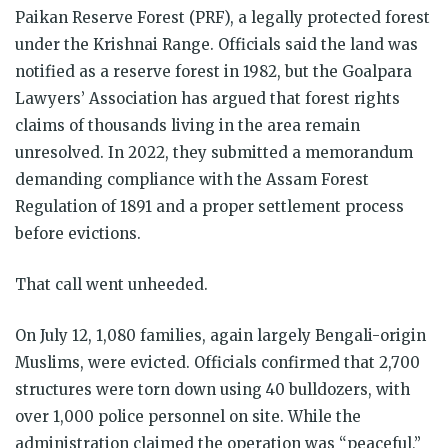
Paikan Reserve Forest (PRF), a legally protected forest
under the Krishnai Range. Officials said the land was
notified as a reserve forest in 1982, but the Goalpara
Lawyers’ Association has argued that forest rights
claims of thousands living in the area remain
unresolved. In 2022, they submitted a memorandum
demanding compliance with the Assam Forest
Regulation of 1891 and a proper settlement process
before evictions.
That call went unheeded.
On July 12, 1,080 families, again largely Bengali-origin
Muslims, were evicted. Officials confirmed that 2,700
structures were torn down using 40 bulldozers, with
over 1,000 police personnel on site. While the
administration claimed the operation was “peaceful,”