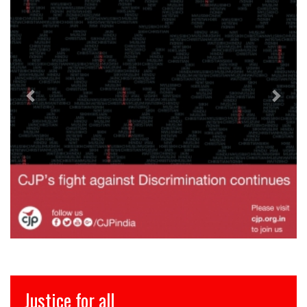
 for all
इंसाफ़ सब