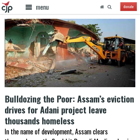
menu
donate
Bulldozing the Poor: Assam’s eviction
drives for Adani project leave
thousands homeless
In the name of development, Assam clears