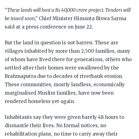
“
These lands will host a Rs 40,000 crore project. Tenders will
be issued soon
,” Chief Minister Himanta Biswa Sarma
said at a press conference on June 22.
But the land in question is not barren. These are
villages inhabited by more than 2,500 families, many
of whom have lived there for generations, others who
settled after their homes were swallowed by the
Brahmaputra due to decades of riverbank erosion.
These communities, mostly landless, economically
marginalised Muslim families, have now been
rendered homeless yet again.
Inhabitants say they were given barely 48 hours to
dismantle their lives. No formal notices, no
rehabilitation plans, no time to carry away their