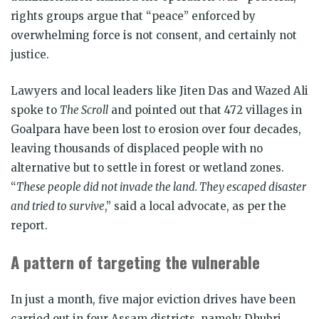
rights groups argue that “peace” enforced by
overwhelming force is not consent, and certainly not
justice.
Lawyers and local leaders like Jiten Das and Wazed Ali
spoke to
The Scroll
and pointed out that 472 villages in
Goalpara have been lost to erosion over four decades,
leaving thousands of displaced people with no
alternative but to settle in forest or wetland zones.
“
These people did not invade the land. They escaped disaster
and tried to survive
,” said a local advocate, as per the
report.
A pattern of targeting the vulnerable
In just a month, five major eviction drives have been
carried out in four Assam districts, namely Dhubri,