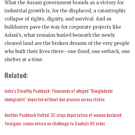
What the Assam government brands as a victory for
industrial growth is, for the displaced, a catastrophic
collapse of rights, dignity, and survival. And as
bulldozers pave the way for corporate projects like
Adani’s, what remains buried beneath the newly
cleared land are the broken dreams of the very people
who built their lives there—one flood, one setback, one
shelter at a time.
Related:
India’s Stealthy Pushback: Thousands of alleged “Bangladeshi
immigrants” deported without due process across states
Another Pushback Halted: SC stays deportation of woman declared
foreigner, issues notice on challenge to Gauhati HC order