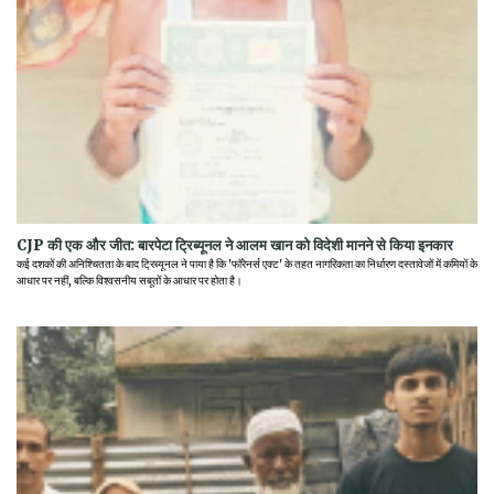
CJP की एक और जीत: बारपेटा ट्रिब्यूनल ने आलम खान को विदेशी मानने से किया इनकार
कई दशकों की अनिश्चितता के बाद ट्रिब्यूनल ने पाया है कि 'फॉरेनर्स एक्ट' के तहत नागरिकता का निर्धारण दस्तावेजों में कमियों के
आधार पर नहीं, बल्कि विश्वसनीय सबूतों के आधार पर होता है।