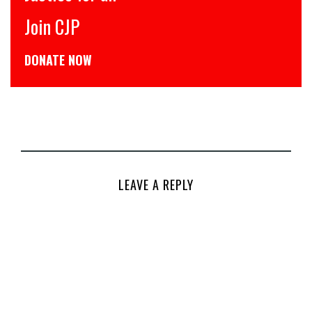
JP
CJP से जुड
 NOW
डोनेट कीजिये
LEAVE A REPLY