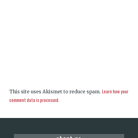
Learn how your
This site uses Akismet to reduce spam.
comment data is processed.