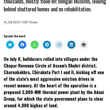
thousands, mostly flood-hit Bengali Muslims, leaving
behind shattered homes and no rehabilitation.
14, Jul 2025 | CJP Team
Spread the word:
Click
Click
Click
Click
Click
Click
Click
to
to
to
to
to
to
to
share
share
share
share
share
share
print
on
on
on
on
on
on
(Opens
Twitter
Facebook
WhatsApp
Telegram
Reddit
LinkedIn
in
On July 8, bulldozers rolled into villages under the
(Opens
(Opens
(Opens
(Opens
(Opens
(Opens
new
in
in
in
in
in
in
window)
Chapar Revenue Circle of Assam’s Dhubri district,
new
new
new
new
new
new
window)
window)
window)
window)
window)
window)
Charuabakhra, Chirakuta Part I and II, kicking off one
of the state’s most aggressive eviction drives in
recent memory. At the heart of the operation is a
proposed 3,000-MW thermal power plant by the Adani
Group, for which the state government plans to clear
around 4,000 bighas of land.