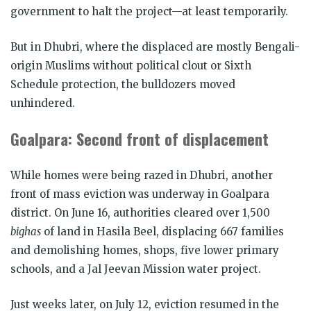
government to halt the project—at least temporarily.
But in Dhubri, where the displaced are mostly Bengali-
origin Muslims without political clout or Sixth
Schedule protection, the bulldozers moved
unhindered.
Goalpara: Second front of displacement
While homes were being razed in Dhubri, another
front of mass eviction was underway in Goalpara
district. On June 16, authorities cleared over 1,500
bighas
of land in Hasila Beel, displacing 667 families
and demolishing homes, shops, five lower primary
schools, and a Jal Jeevan Mission water project.
Just weeks later, on July 12, eviction resumed in the