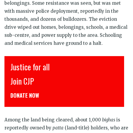
belongings. Some resistance was seen, but was met
with massive police deployment, reportedly in the
thousands, and dozens of bulldozers. The eviction
drive wiped out homes, belongings, schools, a medical
sub-centre, and power supply to the area. Schooling
and medical services have ground to a halt.
r all
इंसाफ़ सब के 
CJP से जुड़िये
W
डोनेट कीजिये
Among the land being cleared, about 1,000
bighas
is
reportedly owned by
patta
(land-title) holders, who are