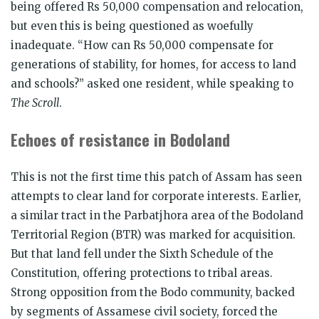
being offered Rs 50,000 compensation and relocation,
but even this is being questioned as woefully
inadequate. “How can Rs 50,000 compensate for
generations of stability, for homes, for access to land
and schools?” asked one resident, while speaking to
The Scroll
.
Echoes of resistance in Bodoland
This is not the first time this patch of Assam has seen
attempts to clear land for corporate interests. Earlier,
a similar tract in the Parbatjhora area of the Bodoland
Territorial Region (BTR) was marked for acquisition.
But that land fell under the Sixth Schedule of the
Constitution, offering protections to tribal areas.
Strong opposition from the Bodo community, backed
by segments of Assamese civil society, forced the