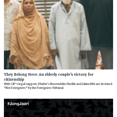
They Belong Here: An elderly couple’s victory for
citizenship
With CJP’s legal support, Dhubri’s Naseruddin Sheikh and Jakira Bibi are declared
“Not Foreigners” by the Foreigners Tribunal
Previous
Next