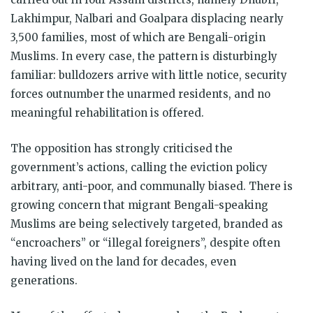
Lakhimpur, Nalbari and Goalpara displacing nearly
3,500 families, most of which are Bengali-origin
Muslims. In every case, the pattern is disturbingly
familiar: bulldozers arrive with little notice, security
forces outnumber the unarmed residents, and no
meaningful rehabilitation is offered.
The opposition has strongly criticised the
government’s actions, calling the eviction policy
arbitrary, anti-poor, and communally biased. There is
growing concern that migrant Bengali-speaking
Muslims are being selectively targeted, branded as
“encroachers” or “illegal foreigners”, despite often
having lived on the land for decades, even
generations.