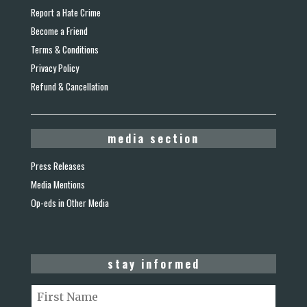
Report a Hate Crime
Become a Friend
Terms & Conditions
Privacy Policy
Refund & Cancellation
media section
Press Releases
Media Mentions
Op-eds in Other Media
stay informed