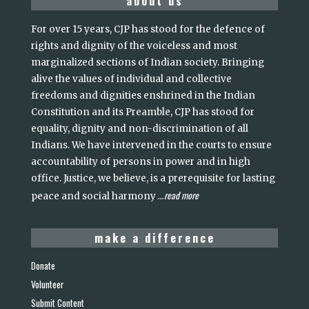
about us
For over 15 years, CJP has stood for the defence of
rights and dignity of the voiceless and most
marginalized sections of Indian society. Bringing
alive the values of individual and collective
freedoms and dignities enshrined in the Indian
Constitution and its Preamble, CJP has stood for
equality, dignity and non-discrimination of all
Indians. We have intervened in the courts to ensure
accountability of persons in power and in high
office. Justice, we believe, is a prerequisite for lasting
read more
peace and social harmony
...
make a difference
Donate
Volunteer
Submit Content