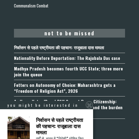
Communalism Combat
not to be missed
निर्वासन से पहले राष्ट्रीयता की पहचान: राजूबाला दास मामला
Nationality Before Deportation: The Rajubala Das case
Madhya Pradesh becomes fourth UCC State; three more
join the queue
Fetters on Autonomy of Choice: Maharashtra gets a
“Freedom of Religion Act”, 2026
Aadhaar, Voter ID and PAN Cannot Prove Citizenship:
you might be interested in
Calcutta High Court’s Foreigners Order and the burden
of belonging
निर्वासन से पहले राष्ट्रीयता
की पहचान: राजूबाला दास
मामला
वर्षों से, भारत में “विदेशी” घोषित किए