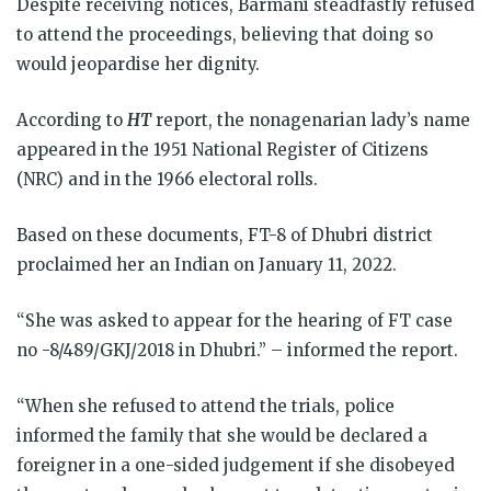
Despite receiving notices, Barmani steadfastly refused
to attend the proceedings, believing that doing so
would jeopardise her dignity.
According to
HT
report, the nonagenarian lady’s name
appeared in the 1951 National Register of Citizens
(NRC) and in the 1966 electoral rolls.
Based on these documents, FT-8 of Dhubri district
proclaimed her an Indian on January 11, 2022.
“She was asked to appear for the hearing of FT case
no -8/489/GKJ/2018 in Dhubri.” – informed the report.
“When she refused to attend the trials, police
informed the family that she would be declared a
foreigner in a one-sided judgement if she disobeyed