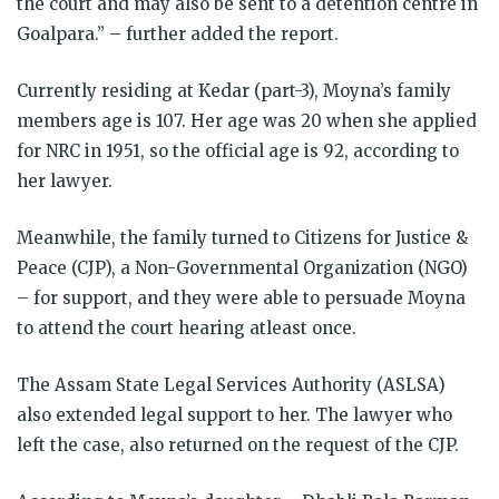
the court and may also be sent to a detention centre in
Goalpara.” – further added the report.
Currently residing at Kedar (part-3), Moyna’s family
members age is 107. Her age was 20 when she applied
for NRC in 1951, so the official age is 92, according to
her lawyer.
Meanwhile, the family turned to Citizens for Justice &
Peace (CJP), a Non-Governmental Organization (NGO)
– for support, and they were able to persuade Moyna
to attend the court hearing atleast once.
The Assam State Legal Services Authority (ASLSA)
also extended legal support to her. The lawyer who
left the case, also returned on the request of the CJP.