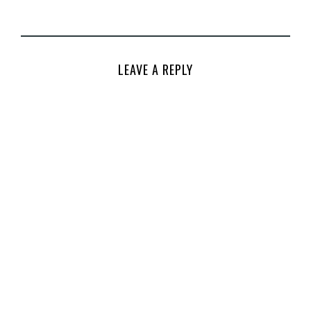
LEAVE A REPLY