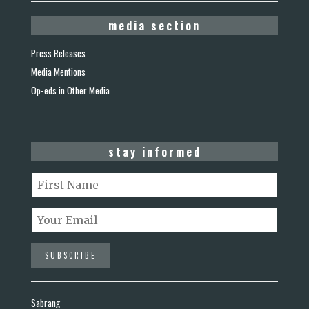
media section
Press Releases
Media Mentions
Op-eds in Other Media
stay informed
Sabrang