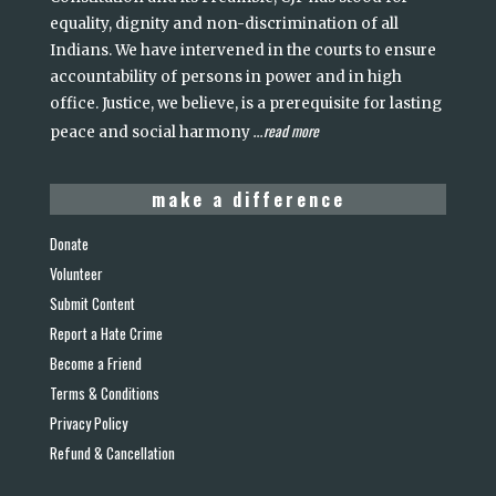
equality, dignity and non-discrimination of all
Indians. We have intervened in the courts to ensure
accountability of persons in power and in high
office. Justice, we believe, is a prerequisite for lasting
read more
peace and social harmony
...
make a difference
Donate
Volunteer
Submit Content
Report a Hate Crime
Become a Friend
Terms & Conditions
Privacy Policy
Refund & Cancellation