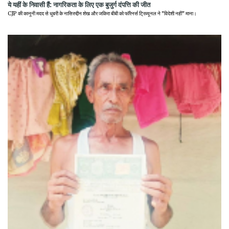
ये यहीं के निवासी हैं: नागरिकता के लिए एक बुजुर्ग दंपत्ति की जीत
CJP की कानूनी मदद से धुबरी के नासिरुद्दीन शेख और जकिरा बीबी को फॉरेनर्स ट्रिब्यूनल ने "विदेशी नहीं" माना।