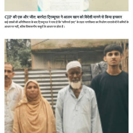
CJP की एक और जीत: बारपेटा ट्रिब्यूनल ने आलम खान को विदेशी मानने से किया इनकार
कई दशकों की अनिश्चितता के बाद ट्रिब्यूनल ने पाया है कि 'फॉरेनर्स एक्ट' के तहत नागरिकता का निर्धारण दस्तावेजों में कमियों के
आधार पर नहीं, बल्कि विश्वसनीय सबूतों के आधार पर होता है।