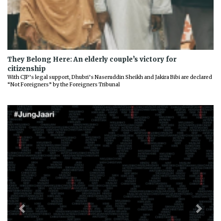
They Belong Here: An elderly couple’s victory for
citizenship
With CJP’s legal support, Dhubri’s Naseruddin Sheikh and Jakira Bibi are declared
“Not Foreigners” by the Foreigners Tribunal
Previous
Next