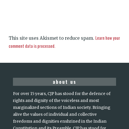
Learn how your
This site uses Akismet to reduce spam.
comment data is processed.
about us
For over 15 years, CJP has stood for the defence of
rights and dignity of the voiceless and most
marginalized sections of Indian society. Bringing
alive the values of individual and collective
freedoms and dignities enshrined in the Indian
Constitution and its Preamble, CJP has stood for