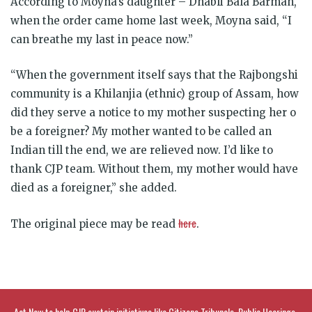
According to Moyna’s daughter – Dhabli Bala Barman,
when the order came home last week, Moyna said, “I
can breathe my last in peace now.”
“When the government itself says that the Rajbongshi
community is a Khilanjia (ethnic) group of Assam, how
did they serve a notice to my mother suspecting her o
be a foreigner? My mother wanted to be called an
Indian till the end, we are relieved now. I’d like to
thank CJP team. Without them, my mother would have
died as a foreigner,” she added.
here
The original piece may be read
.
Act Now to help CJP sustain initiatives like Citizens Tribunals, Public Hearings