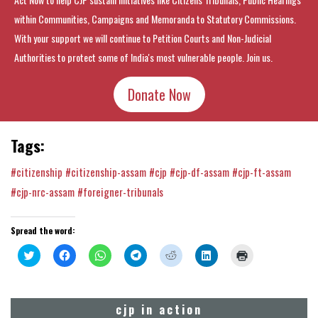
within Communities, Campaigns and Memoranda to Statutory Commissions.
With your support we will continue to Petition Courts and Non-Judicial
Authorities to protect some of India's most vulnerable people. Join us.
Donate Now
Tags:
#citizenship
#citizenship-assam
#cjp
#cjp-df-assam
#cjp-ft-assam
#cjp-nrc-assam
#foreigner-tribunals
Spread the word:
Click
Click
Click
Click
Click
Click
Click
to
to
to
to
to
to
to
share
share
share
share
share
share
print
on
on
on
on
on
on
(Opens
Twitter
Facebook
WhatsApp
Telegram
Reddit
LinkedIn
in
(Opens
(Opens
(Opens
(Opens
(Opens
(Opens
new
cjp in action
in
in
in
in
in
in
window)