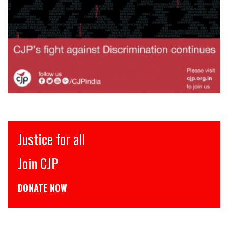
Justice for all
Join CJP
DONATE NOW