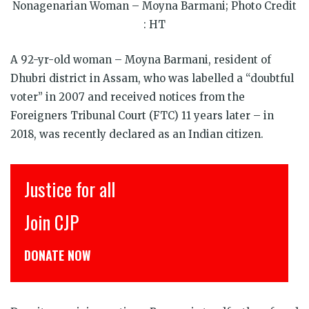
window)
window)
window)
window)
window)
window)
Nonagenarian Woman – Moyna Barmani; Photo Credit
: HT
A 92-yr-old woman – Moyna Barmani, resident of
Dhubri district in Assam, who was labelled a “doubtful
voter” in 2007 and received notices from the
Foreigners Tribunal Court (FTC) 11 years later – in
2018, was recently declared as an Indian citizen.
Justice for all
Join CJP
DONATE NOW