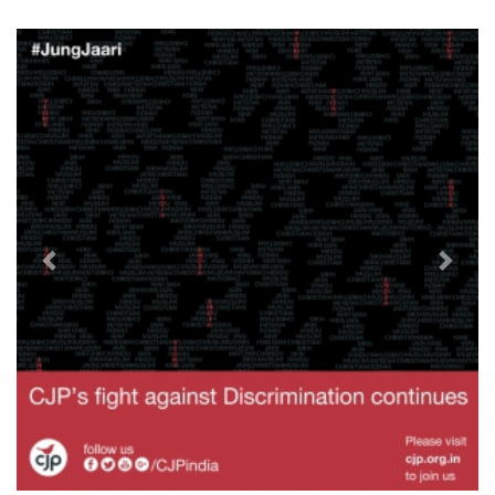
Previous
Next