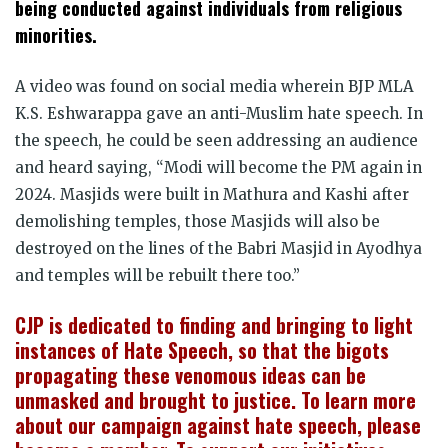
being conducted against individuals from religious
minorities.
A video was found on social media wherein BJP MLA
K.S. Eshwarappa gave an anti-Muslim hate speech. In
the speech, he could be seen addressing an audience
and heard saying, “Modi will become the PM again in
2024. Masjids were built in Mathura and Kashi after
demolishing temples, those Masjids will also be
destroyed on the lines of the Babri Masjid in Ayodhya
and temples will be rebuilt there too.”
CJP is dedicated to finding and bringing to light
instances of Hate Speech, so that the bigots
propagating these venomous ideas can be
unmasked and brought to justice. To learn more
about our campaign against hate speech, please