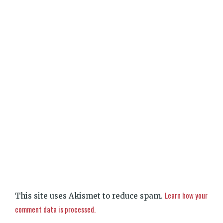
Learn how your
This site uses Akismet to reduce spam.
comment data is processed.