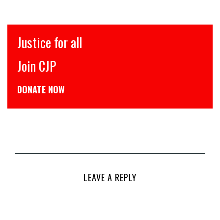
Justice for all
Join CJP
DONATE NOW
LEAVE A REPLY