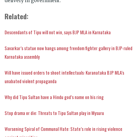
delivery in government.
Related:
Descendants of Tipu will not win, says BJP MLA in Karnataka
Savarkar’s statue now hangs among freedom fighter gallery in BJP-ruled
Karnataka assembly
Will have issued orders to shoot intellectuals: Karanataka BJP MLA’s
unabated violent propaganda
Why did Tipu Sultan have a Hindu god’s name on his ring
Stop drama or die: Threats to Tipu Sultan play in Mysuru
Worsening Spiral of Communal Hate: State’s role in rising violence