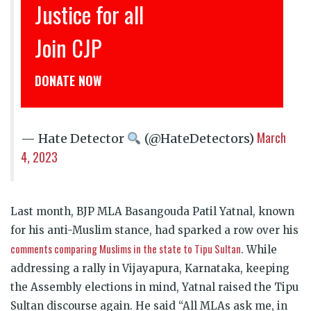
Justice for all
Join CJP
DONATE NOW
March
— Hate Detector
(@HateDetectors)
4, 2023
Last month, BJP MLA Basangouda Patil Yatnal, known
for his anti-Muslim stance, had sparked a row over his
comments comparing Muslims in the state to Tipu Sultan
. While
addressing a rally in Vijayapura, Karnataka, keeping
the Assembly elections in mind, Yatnal raised the Tipu
Sultan discourse again. He said “All MLAs ask me, in