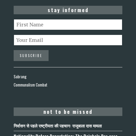
stay informed
Sabrang
Communalism Combat
not to be missed
निर्वासन से पहले राष्ट्रीयता की पहचान: राजूबाला दास मामला
Nationality Before Deportation: The Rajubala Das case