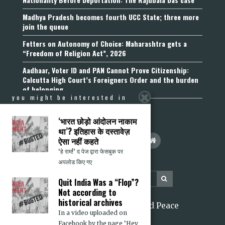
Madhya Pradesh becomes fourth UCC State; three more
join the queue
Fetters on Autonomy of Choice: Maharashtra gets a
“Freedom of Religion Act”, 2026
Aadhaar, Voter ID and PAN Cannot Prove Citizenship:
Calcutta High Court’s Foreigners Order and the burden
of belonging
you might be interested in
‘भारत छोड़ो आंदोलन नाकाम
था’? इतिहास के दस्तावेज़
ऐसा नहीं कहते
‘हे राम!’ द पेज द्वारा फेसबुक पर
अपलोड किए गए
Quit India Was a “Flop”?
Not according to
historical archives
2026 Citizens for Justice and Peace
In a video uploaded on
Facebook by the page ‘Hey