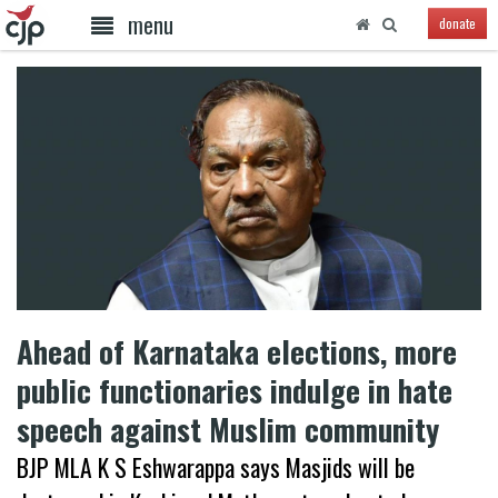
menu
donate
Ahead of Karnataka elections, more
public functionaries indulge in hate
speech against Muslim community
BJP MLA K S Eshwarappa says Masjids will be