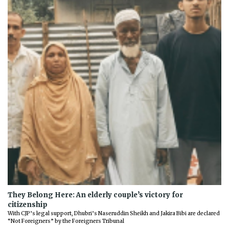
They Belong Here: An elderly couple’s victory for
citizenship
With CJP’s legal support, Dhubri’s Naseruddin Sheikh and Jakira Bibi are declared
“Not Foreigners” by the Foreigners Tribunal