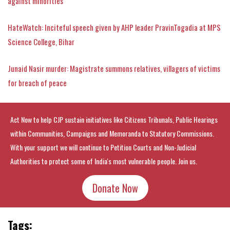
against minorities
HateWatch: Inciteful speech given by AHP leader PravinTogadia at MPS
Science College, Bihar
Junaid Nasir murder: Magistrate summons relatives, villagers of victims
for breach of peace
Act Now to help CJP sustain initiatives like Citizens Tribunals, Public Hearings
within Communities, Campaigns and Memoranda to Statutory Commissions.
With your support we will continue to Petition Courts and Non-Judicial
Authorities to protect some of India's most vulnerable people. Join us.
Donate Now
Tags: