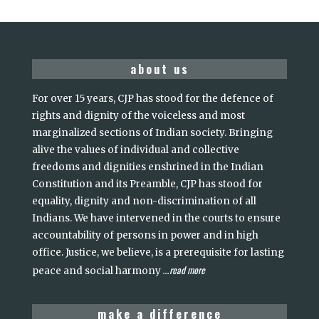
about us
For over 15 years, CJP has stood for the defence of
rights and dignity of the voiceless and most
marginalized sections of Indian society. Bringing
alive the values of individual and collective
freedoms and dignities enshrined in the Indian
Constitution and its Preamble, CJP has stood for
equality, dignity and non-discrimination of all
Indians. We have intervened in the courts to ensure
accountability of persons in power and in high
office. Justice, we believe, is a prerequisite for lasting
read more
peace and social harmony
...
make a difference