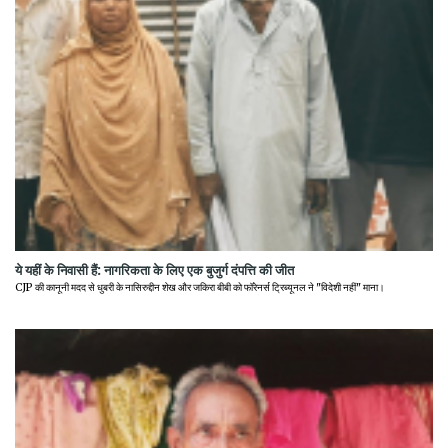
ये यहीं के निवासी हैं: नागरिकता के लिए एक बुजुर्ग दंपत्ति की जीत
CJP की कानूनी मदद से धुबरी के नासिरुद्दीन शेख और जकिरा बीबी को फॉरेनर्स ट्रिब्यूनल ने "विदेशी नहीं" माना।