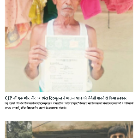
CJP की एक और जीत: बारपेटा ट्रिब्यूनल ने आलम खान को विदेशी मानने से किया इनकार
कई दशकों की अनिश्चितता के बाद ट्रिब्यूनल ने पाया है कि 'फॉरेनर्स एक्ट' के तहत नागरिकता का निर्धारण दस्तावेजों में कमियों के
आधार पर नहीं, बल्कि विश्वसनीय सबूतों के आधार पर होता है।