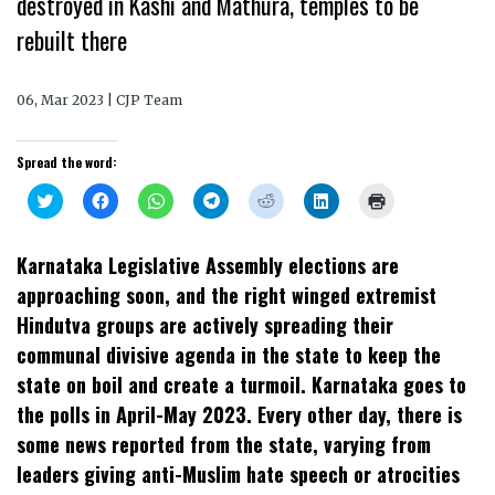
destroyed in Kashi and Mathura, temples to be
rebuilt there
06, Mar 2023 | CJP Team
Spread the word:
Click
Click
Click
Click
Click
Click
Click
to
to
to
to
to
to
to
share
share
share
share
share
share
print
on
on
on
on
on
on
(Opens
Twitter
Facebook
WhatsApp
Telegram
Reddit
LinkedIn
in
Karnataka Legislative Assembly elections are
(Opens
(Opens
(Opens
(Opens
(Opens
(Opens
new
in
in
in
in
in
in
window)
approaching soon, and the right winged extremist
new
new
new
new
new
new
window)
window)
window)
window)
window)
window)
Hindutva groups are actively spreading their
communal divisive agenda in the state to keep the
state on boil and create a turmoil. Karnataka goes to
the polls in April-May 2023. Every other day, there is
some news reported from the state, varying from
leaders giving anti-Muslim hate speech or atrocities