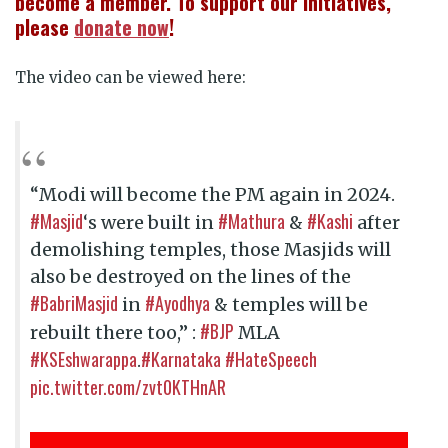
become a member. To support our initiatives,
please
donate now
!
The video can be viewed here:
“Modi will become the PM again in 2024.
#Masjid
#Mathura
#Kashi
‘s were built in
&
after
demolishing temples, those Masjids will
also be destroyed on the lines of the
#BabriMasjid
#Ayodhya
in
& temples will be
#BJP
rebuilt there too,” :
MLA
#KSEshwarappa
#Karnataka
#HateSpeech
.
pic.twitter.com/zvt0KTHnAR