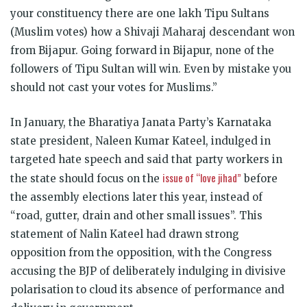
your constituency there are one lakh Tipu Sultans
(Muslim votes) how a Shivaji Maharaj descendant won
from Bijapur. Going forward in Bijapur, none of the
followers of Tipu Sultan will win. Even by mistake you
should not cast your votes for Muslims.”
In January, the Bharatiya Janata Party’s Karnataka
state president, Naleen Kumar Kateel, indulged in
targeted hate speech and said that party workers in
issue of “love jihad”
the state should focus on the
before
the assembly elections later this year, instead of
“road, gutter, drain and other small issues”. This
statement of Nalin Kateel had drawn strong
opposition from the opposition, with the Congress
accusing the BJP of deliberately indulging in divisive
polarisation to cloud its absence of performance and