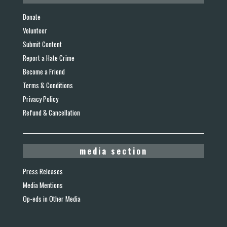
Donate
Volunteer
Submit Content
Report a Hate Crime
Become a Friend
Terms & Conditions
Privacy Policy
Refund & Cancellation
media section
Press Releases
Media Mentions
Op-eds in Other Media