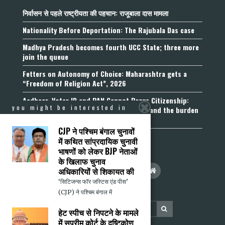
निर्वासन से पहले राष्ट्रीयता की पहचान: राजूबाला दास मामला
Nationality Before Deportation: The Rajubala Das case
Madhya Pradesh becomes fourth UCC State; three more
join the queue
Fetters on Autonomy of Choice: Maharashtra gets a
“Freedom of Religion Act”, 2026
Aadhaar, Voter ID and PAN Cannot Prove Citizenship:
you might be interested in
Calcutta High Court’s Foreigners Order and the burden
of belonging
CJP ने पश्चिम बंगाल चुनावों
में कथित सांप्रदायिक चुनावी
भाषणों को लेकर BJP नेताओं
के खिलाफ चुनाव
अधिकारियों से शिकायत की
‘सिटिजन्स फॉर जस्टिस एंड पीस’
(CJP) ने पश्चिम बंगाल में
हेट स्पीच से निपटने के मामले
में सुप्रीम कोर्ट के दृष्टिकोण