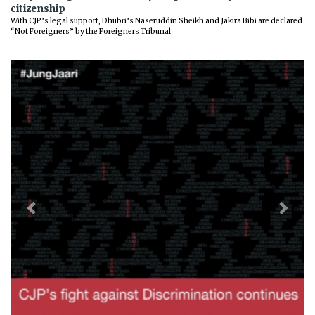
citizenship
With CJP’s legal support, Dhubri’s Naseruddin Sheikh and Jakira Bibi are declared
“Not Foreigners” by the Foreigners Tribunal
Previous
Next