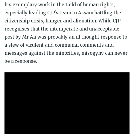
his exemplary work in the field of human rights,
especially leading CJP’s team in Assam battling the
citizenship crisis, hunger and alienation. While CJP
recognises that the intemperate and unacceptable
post by Mr Ali was probably an ill thought response to
a slew of virulent and communal comments and
messages against the minorities, misogyny can never
be a response.