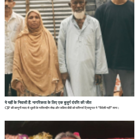
ये यहीं के निवासी हैं: नागरिकता के लिए एक बुजुर्ग दंपत्ति की जीत
CJP की कानूनी मदद से धुबरी के नासिरुद्दीन शेख और जकिरा बीबी को फॉरेनर्स ट्रिब्यूनल ने "विदेशी नहीं" माना।