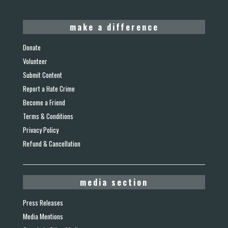
make a difference
Donate
Volunteer
Submit Content
Report a Hate Crime
Become a Friend
Terms & Conditions
Privacy Policy
Refund & Cancellation
media section
Press Releases
Media Mentions