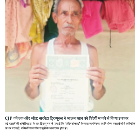
CJP की एक और जीत: बारपेटा ट्रिब्यूनल ने आलम खान को विदेशी मानने से किया इनकार
कई दशकों की अनिश्चितता के बाद ट्रिब्यूनल ने पाया है कि 'फॉरेनर्स एक्ट' के तहत नागरिकता का निर्धारण दस्तावेजों में कमियों के
आधार पर नहीं, बल्कि विश्वसनीय सबूतों के आधार पर होता है।