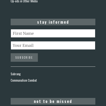
Op-eds in Other Media
stay informed
Sabrang
Communalism Combat
not to be missed