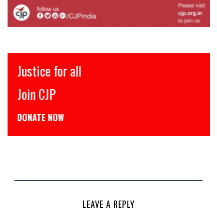
Justice for all
Join CJP
DONATE NOW
LEAVE A REPLY