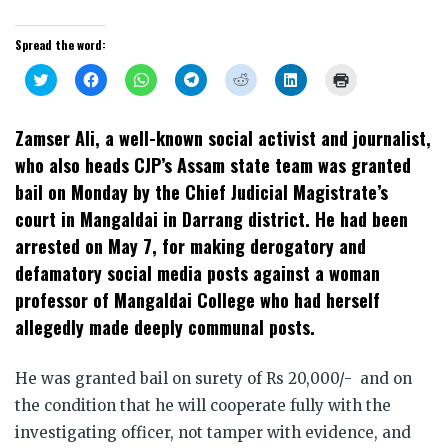
Spread the word:
Click
Click
Click
Click
Click
Click
Click
to
to
to
to
to
to
to
share
share
share
share
share
share
print
on
on
on
on
on
on
(Opens
Twitter
Facebook
WhatsApp
Telegram
Reddit
LinkedIn
in
Zamser Ali, a well-known social activist and journalist,
(Opens
(Opens
(Opens
(Opens
(Opens
(Opens
new
in
in
in
in
in
in
window)
who also heads CJP’s Assam state team was granted
new
new
new
new
new
new
window)
window)
window)
window)
window)
window)
bail on Monday by the Chief Judicial Magistrate’s
court in Mangaldai in Darrang district. He had been
arrested on May 7, for making derogatory and
defamatory social media posts against a woman
professor of Mangaldai College who had herself
allegedly made deeply communal posts.
He was granted bail on surety of Rs 20,000/- and on
the condition that he will cooperate fully with the
investigating officer, not tamper with evidence, and