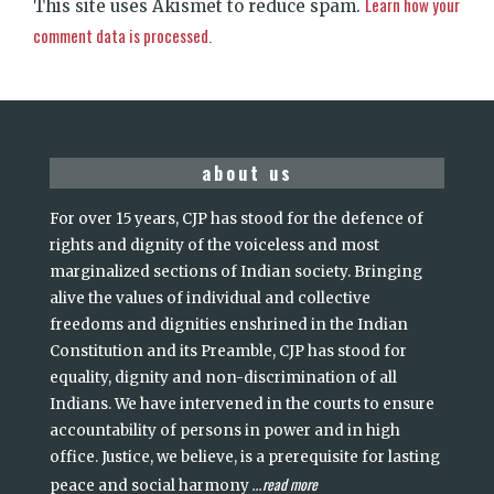
Learn how your
This site uses Akismet to reduce spam.
comment data is processed.
about us
For over 15 years, CJP has stood for the defence of
rights and dignity of the voiceless and most
marginalized sections of Indian society. Bringing
alive the values of individual and collective
freedoms and dignities enshrined in the Indian
Constitution and its Preamble, CJP has stood for
equality, dignity and non-discrimination of all
Indians. We have intervened in the courts to ensure
accountability of persons in power and in high
office. Justice, we believe, is a prerequisite for lasting
read more
peace and social harmony
...