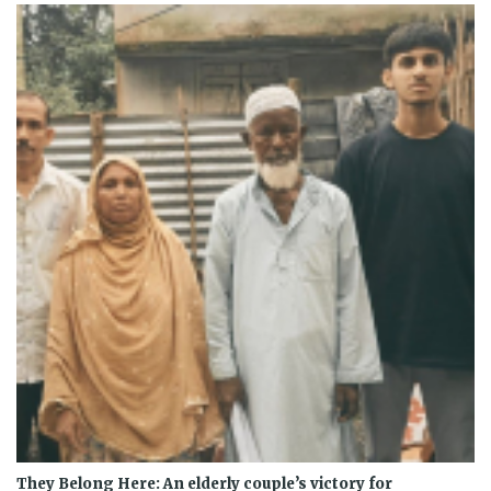
They Belong Here: An elderly couple’s victory for