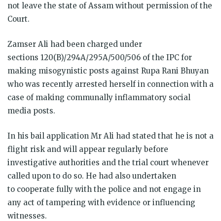
not leave the state of Assam without permission of the
Court.
Zamser Ali had been charged under
sections 120(B)/294A/295A/500/506 of the IPC for
making misogynistic posts against Rupa Rani Bhuyan
who was recently arrested herself in connection with a
case of making communally inflammatory social
media posts.
In his bail application Mr Ali had stated that he is not a
flight risk and will appear regularly before
investigative authorities and the trial court whenever
called upon to do so. He had also undertaken
to cooperate fully with the police and not engage in
any act of tampering with evidence or influencing
witnesses.