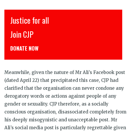
Justice for all
Join CJP
DONATE NOW
Meanwhile, given the nature of Mr Ali’s Facebook post
(dated April 22) that precipitated this case, CJP had
clarified that the organisation can never condone any
derogatory words or actions against people of any
gender or sexuality. CJP therefore, as a socially
conscious organisation, disassociated completely from
his deeply misogynistic and unacceptable post. Mr
Ali’s social media post is particularly regrettable given