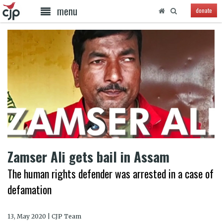
menu
donate
Zamser Ali gets bail in Assam
The human rights defender was arrested in a case of
defamation
13, May 2020 | CJP Team