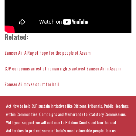
Related:
Zamser Ali: A Ray of hope for the people of Assam
CJP condemns arrest of human rights activist Zamser Ali in Assam
Zamser Ali moves court for bail
Act Now to help CJP sustain initiatives like Citizens Tribunals, Public Hearings
within Communities, Campaigns and Memoranda to Statutory Commissions.
With your support we will continue to Petition Courts and Non-Judicial
Authorities to protect some of India's most vulnerable people. Join us.