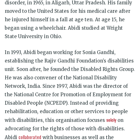
disorder, in 1965, in Aligarh, Uttar Pradesh. His family
moved to the United States for his medical care after
he injured himself in a fall at age ten. At age 15, he
began using a wheelchair. Abidi studied at Wright
State University in Ohio.
In 1993, Abidi began working for Sonia Gandhi,
establishing the Rajiv Gandhi Foundation’s disabilities
unit. Soon after, he founded the Disabled Rights Group.
He was also convener of the National Disability
Network, India. Since 1997, Abidi was the director of
the National Centre for Promotion of Employment for
Disabled People (NCPEDP). Instead of providing
rehabilitation, education or other services to people
solely
with disabilities, this organisation focuses
on
advocating for the rights of those with disabilities.
collaborated
Abidi
with businesses as well as the