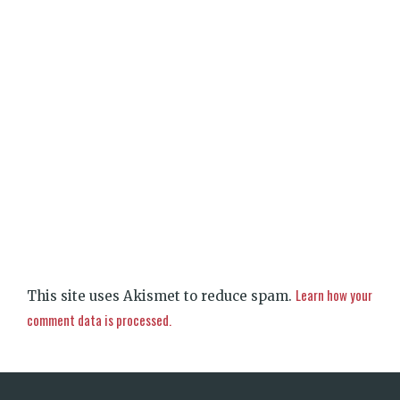
Learn how your
This site uses Akismet to reduce spam.
comment data is processed.