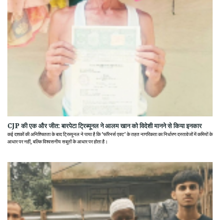
CJP की एक और जीत: बारपेटा ट्रिब्यूनल ने आलम खान को विदेशी मानने से किया इनकार
कई दशकों की अनिश्चितता के बाद ट्रिब्यूनल ने पाया है कि 'फॉरेनर्स एक्ट' के तहत नागरिकता का निर्धारण दस्तावेजों में कमियों के
आधार पर नहीं, बल्कि विश्वसनीय सबूतों के आधार पर होता है।