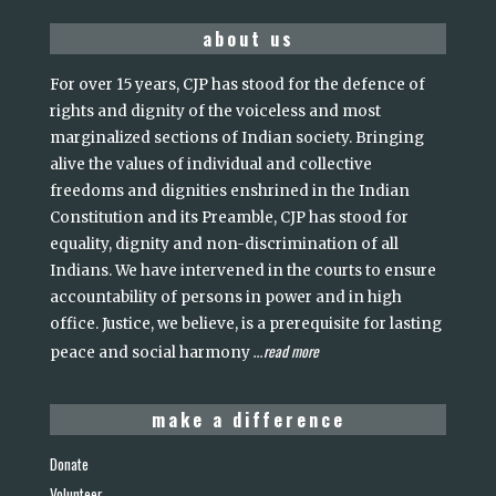
about us
For over 15 years, CJP has stood for the defence of
rights and dignity of the voiceless and most
marginalized sections of Indian society. Bringing
alive the values of individual and collective
freedoms and dignities enshrined in the Indian
Constitution and its Preamble, CJP has stood for
equality, dignity and non-discrimination of all
Indians. We have intervened in the courts to ensure
accountability of persons in power and in high
office. Justice, we believe, is a prerequisite for lasting
read more
peace and social harmony
...
make a difference
Donate
Volunteer