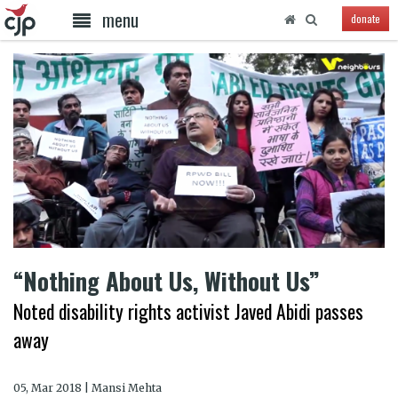
menu
donate
“Nothing About Us, Without Us”
Noted disability rights activist Javed Abidi passes
away
05, Mar 2018 | Mansi Mehta