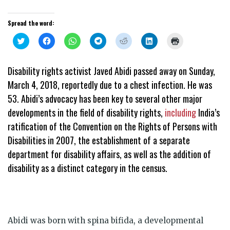
Spread the word:
Click
Click
Click
Click
Click
Click
Click
to
to
to
to
to
to
to
share
share
share
share
share
share
print
on
on
on
on
on
on
(Opens
Twitter
Facebook
WhatsApp
Telegram
Reddit
LinkedIn
in
Disability rights activist Javed Abidi passed away on Sunday,
(Opens
(Opens
(Opens
(Opens
(Opens
(Opens
new
in
in
in
in
in
in
window)
March 4, 2018, reportedly due to a chest infection. He was
new
new
new
new
new
new
window)
window)
window)
window)
window)
window)
53. Abidi’s advocacy has been key to several other major
developments in the field of disability rights,
including
India’s
ratification of the Convention on the Rights of Persons with
Disabilities in 2007, the establishment of a separate
department for disability affairs, as well as the addition of
disability as a distinct category in the census.
Abidi was born with spina bifida, a developmental