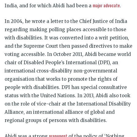
major advocate
India, and for which Abidi had been a
.
In 2004, he wrote a letter to the Chief Justice of India
regarding making polling places accessible to those
with disabilities. It was converted into a writ petition,
and the Supreme Court then passed directives to make
voting accessible. In October 2011, Abidi became world
chair of Disabled People’s International (DPI), an
international cross-disability non-governmental
organisation that works to promote the rights of
people with disabilities. DPI has special consultative
status with the United Nations. In 2013, Abidi also took
on the role of vice-chair at the International Disability
Alliance, an international alliance of global and
regional groups of persons with disabilities.
proponent
Abidi was a strong
of the policy of ‘Nothing