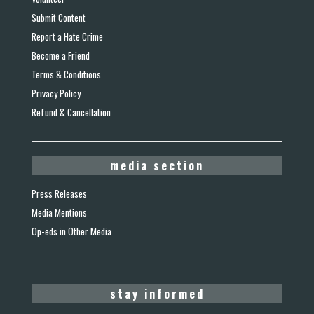
Submit Content
Report a Hate Crime
Become a Friend
Terms & Conditions
Privacy Policy
Refund & Cancellation
media section
Press Releases
Media Mentions
Op-eds in Other Media
stay informed