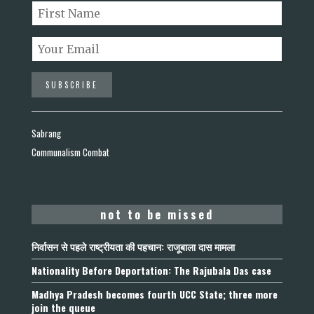
Sabrang
Communalism Combat
not to be missed
निर्वासन से पहले राष्ट्रीयता की पहचान: राजूबाला दास मामला
Nationality Before Deportation: The Rajubala Das case
Madhya Pradesh becomes fourth UCC State; three more
join the queue