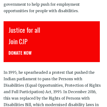
government to help push for employment
opportunities for people with disabilities.
Justice for all
Join CJP
DONATE NOW
In 1995, he spearheaded a protest that pushed the
Indian parliament to pass the Persons with
Disabilities (Equal Opportunities, Protection of Rights
and Full Participation) Act, 1995. In December 2016,
this was replaced by the Rights of Persons with
Disabilities Bill, which modernised disability laws in