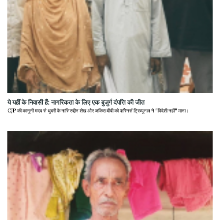
ये यहीं के निवासी हैं: नागरिकता के लिए एक बुजुर्ग दंपत्ति की जीत
CJP की कानूनी मदद से धुबरी के नासिरुद्दीन शेख और जकिरा बीबी को फॉरेनर्स ट्रिब्यूनल ने "विदेशी नहीं" माना।