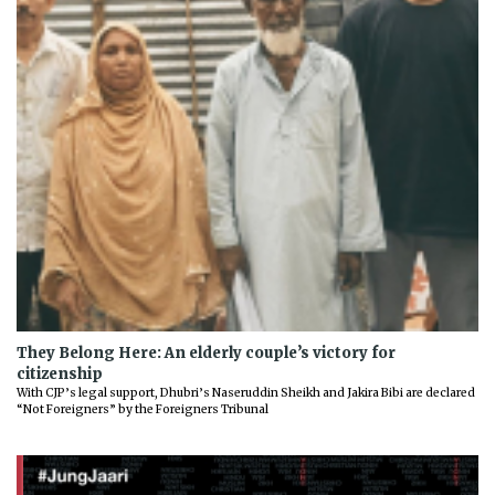
They Belong Here: An elderly couple’s victory for
citizenship
With CJP’s legal support, Dhubri’s Naseruddin Sheikh and Jakira Bibi are declared
“Not Foreigners” by the Foreigners Tribunal
Previous
Next