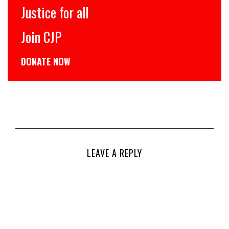
Justice for all
Join CJP
DONATE NOW
LEAVE A REPLY