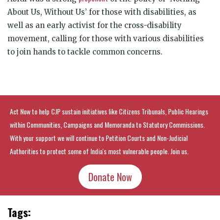
About Us, Without Us’ for those with disabilities, as
well as an early activist for the cross-disability
movement, calling for those with various disabilities
to join hands to tackle common concerns.
Act Now to help CJP sustain initiatives like Citizens Tribunals, Public Hearings
within Communities, Campaigns and Memoranda to Statutory Commissions.
With your support we will continue to Petition Courts and Non-Judicial
Authorities to protect some of India's most vulnerable people. Join us.
Donate Now
Tags: