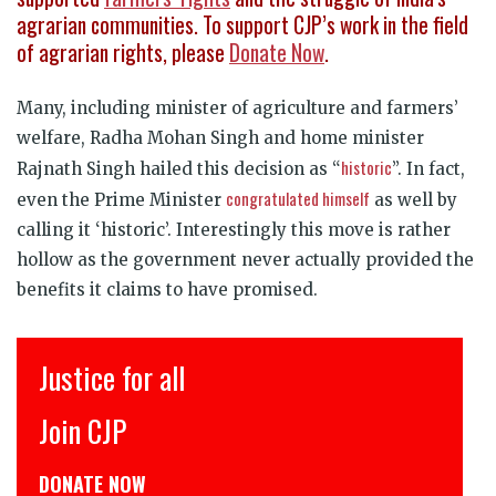
agrarian communities.
To s
upport CJP’s work in the field
of agrarian rights, please
Donate Now
.
Many, including minister of agriculture and farmers’
welfare, Radha Mohan Singh and home minister
historic
Rajnath Singh hailed this decision as “
”. In fact,
congratulated himself
even the Prime Minister
as well by
calling it ‘historic’. Interestingly this move is rather
hollow as the government never actually provided the
benefits it claims to have promised.
इंसाफ़ सब के लिए
CJP से जुड़िये
डोनेट कीजिये