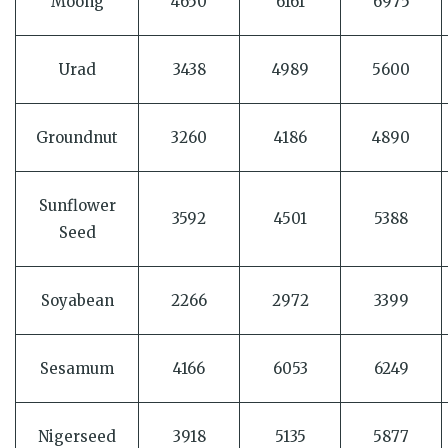
Moong
4650
6161
6975
Urad
3438
4989
5600
Groundnut
3260
4186
4890
Sunflower
3592
4501
5388
Seed
Soyabean
2266
2972
3399
Sesamum
4166
6053
6249
Nigerseed
3918
5135
5877