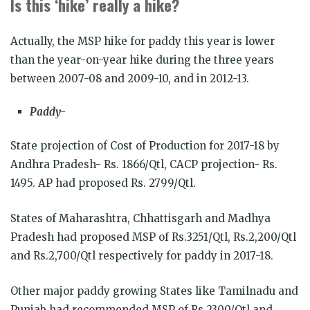
Is this ‘hike’ really a hike?
Actually, the MSP hike for paddy this year is lower
than the year-on-year hike during the three years
between 2007-08 and 2009-10, and in 2012-13.
Paddy-
State projection of Cost of Production for 2017-18 by
Andhra Pradesh- Rs. 1866/Qtl, CACP projection- Rs.
1495. AP had proposed Rs. 2799/Qtl.
States of Maharashtra, Chhattisgarh and Madhya
Pradesh had proposed MSP of Rs.3251/Qtl, Rs.2,200/Qtl
and Rs.2,700/Qtl respectively for paddy in 2017-18.
Other major paddy growing States like Tamilnadu and
Punjab had recommended MSP of Rs.2300/Qtl and