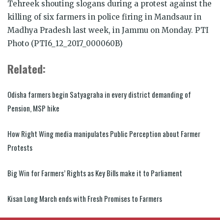
Tehreek shouting slogans during a protest against the
killing of six farmers in police firing in Mandsaur in
Madhya Pradesh last week, in Jammu on Monday. PTI
Photo (PTI6_12_2017_000060B)
Related:
Odisha farmers begin Satyagraha in every district demanding of
Pension, MSP hike
How Right Wing media manipulates Public Perception about Farmer
Protests
Big Win for Farmers’ Rights as Key Bills make it to Parliament
Kisan Long March ends with Fresh Promises to Farmers