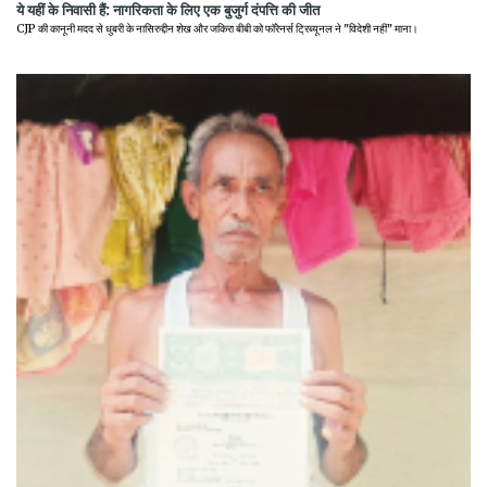
ये यहीं के निवासी हैं: नागरिकता के लिए एक बुजुर्ग दंपत्ति की जीत
CJP की कानूनी मदद से धुबरी के नासिरुद्दीन शेख और जकिरा बीबी को फॉरेनर्स ट्रिब्यूनल ने "विदेशी नहीं" माना।