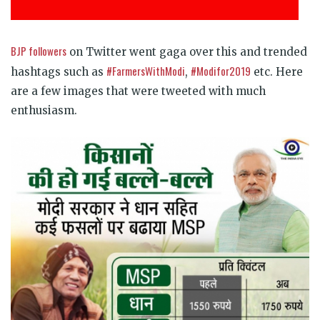
BJP followers
on Twitter went gaga over this and trended
#FarmersWithModi
#Modifor2019
hashtags such as
,
etc. Here
are a few images that were tweeted with much
enthusiasm.