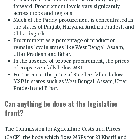
forward. Procurement levels vary signicantly
across crops and regions.
Much of the Paddy procurement is concentrated in
the states of Punjab, Haryana, Andhra Pradesh and
Chhattisgarh.
Procurement as a percentage of production
remains low in states like West Bengal, Assam,
Uttar Pradesh and Bihar.
In the absence of proper procurement, the prices
of crops even falls below MSP.
For instance, the price of Rice has fallen below
MSP in states such as West Bengal, Assam, Uttar
Pradesh and Bihar.
Can anything be done at the legislative
front?
The Commission for Agriculture Costs and Prices
(CACP), the body which fixes MSPs for 23 Kharif and