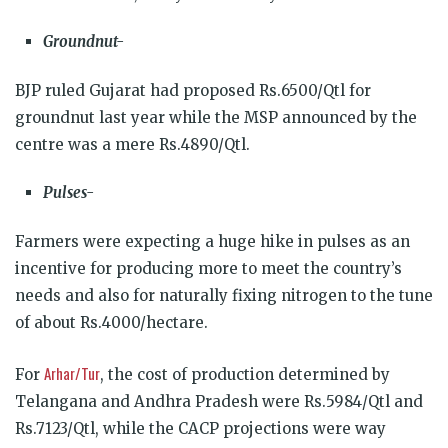
Groundnut-
BJP ruled Gujarat had proposed Rs.6500/Qtl for
groundnut last year while the MSP announced by the
centre was a mere Rs.4890/Qtl.
Pulses-
Farmers were expecting a huge hike in pulses as an
incentive for producing more to meet the country’s
needs and also for naturally fixing nitrogen to the tune
of about Rs.4000/hectare.
Arhar/Tur
For
, the cost of production determined by
Telangana and Andhra Pradesh were Rs.5984/Qtl and
Rs.7123/Qtl, while the CACP projections were way