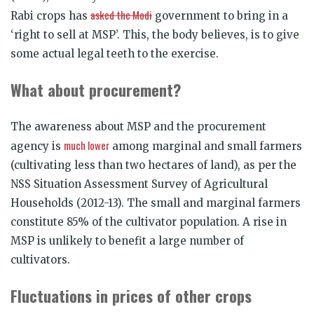
asked the Modi
Rabi crops has
government to bring in a
‘right to sell at MSP’. This, the body believes, is to give
some actual legal teeth to the exercise.
What about procurement?
The awareness about MSP and the procurement
much lower
agency is
among marginal and small farmers
(cultivating less than two hectares of land), as per the
NSS Situation Assessment Survey of Agricultural
Households (2012-13). The small and marginal farmers
constitute 85% of the cultivator population. A rise in
MSP is unlikely to benefit a large number of
cultivators.
Fluctuations in prices of other crops