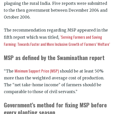
plaguing the rural India. Five reports were submitted
to the then government between December 2004 and
October 2006.
The recommendation regarding MSP appeared in the
‘Serving Farmers and Saving
fifth report which was titled,
Farming: Towards Faster and More Inclusive Growth of Farmers’ Welfare’
MSP as defined by the Swaminathan report
Minimum Support Price (MSP)
“The
should be at least 50%
more than the weighted average cost of production.
The “net take-home income” of farmers should be
comparable to those of civil servants.”
Government’s method for fixing MSP before
every planting season