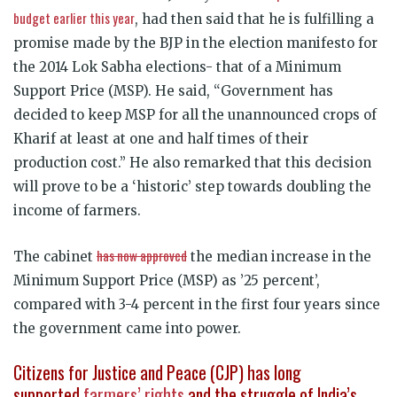
budget earlier this year
, had then said that he is fulfilling a
promise made by the BJP in the election manifesto for
the 2014 Lok Sabha elections- that of a Minimum
Support Price (MSP). He said, “Government has
decided to keep MSP for all the unannounced crops of
Kharif at least at one and half times of their
production cost.” He also remarked that this decision
will prove to be a ‘historic’ step towards doubling the
income of farmers.
has now approved
The cabinet
the median increase in the
Minimum Support Price (MSP) as ’25 percent’,
compared with 3-4 percent in the first four years since
the government came into power.
Citizens for Justice and Peace (CJP) has long
supported
farmers’ rights
and the struggle of India’s