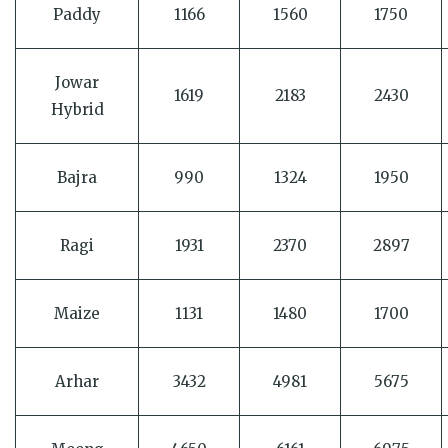
Paddy
1166
1560
1750
Jowar
1619
2183
2430
Hybrid
Bajra
990
1324
1950
Ragi
1931
2370
2897
Maize
1131
1480
1700
Arhar
3432
4981
5675