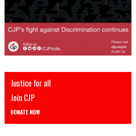
इंसाफ़ सब के लिए
CJP से जुड़िये
डोनेट कीजिये