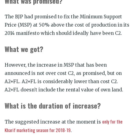
What was promised?
The BJP had promised to fix the Minimum Support
Price (MSP) at 50% above the cost of production in its
2014 manifesto which should ideally have been C2.
What we got?
However, the increase in MSP that has been
announced is not over cost C2, as promised, but on
A2+FL. A2+FL is considerably lower than cost C2.
A2+FL doesn’t include the rental value of own land.
What is the duration of increase?
only for the
The suggested increase at the moment is
Kharif marketing season for 2018-19
.