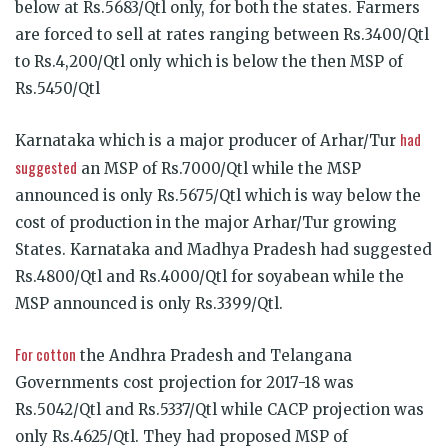
below at Rs.5683/Qtl only, for both the states. Farmers
are forced to sell at rates ranging between Rs.3400/Qtl
to Rs.4,200/Qtl only which is below the then MSP of
Rs.5450/Qtl
had
Karnataka which is a major producer of Arhar/Tur
suggested
an MSP of Rs.7000/Qtl while the MSP
announced is only Rs.5675/Qtl which is way below the
cost of production in the major Arhar/Tur growing
States. Karnataka and Madhya Pradesh had suggested
Rs.4800/Qtl and Rs.4000/Qtl for soyabean while the
MSP announced is only Rs.3399/Qtl.
For cotton
the Andhra Pradesh and Telangana
Governments cost projection for 2017-18 was
Rs.5042/Qtl and Rs.5337/Qtl while CACP projection was
only Rs.4625/Qtl. They had proposed MSP of