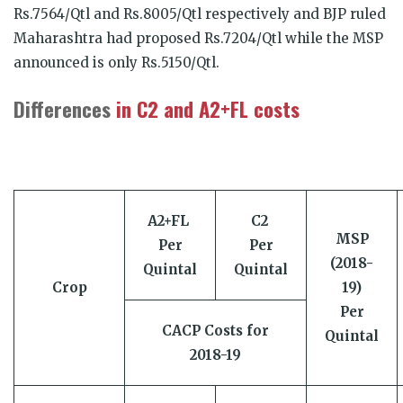
Rs.7564/Qtl and Rs.8005/Qtl respectively and BJP ruled
Maharashtra had proposed Rs.7204/Qtl while the MSP
announced is only Rs.5150/Qtl.
Differences
in C2 and A2+FL costs
A2+FL
C2
MSP
Per
Per
(2018-
Quintal
Quintal
Crop
19)
Per
CACP Costs for
Quintal
2018-19