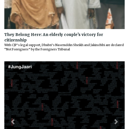
They Belong Here: An elderly couple’s victory for
citizenship
With CJP’s legal support, Dhubri’s Naseruddin Sheikh and Jakira Bibi are declared
“Not Foreigners” by the Foreigners Tribunal
Previous
Next