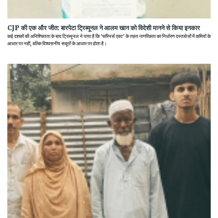
CJP की एक और जीत: बारपेटा ट्रिब्यूनल ने आलम खान को विदेशी मानने से किया इनकार
कई दशकों की अनिश्चितता के बाद ट्रिब्यूनल ने पाया है कि 'फॉरेनर्स एक्ट' के तहत नागरिकता का निर्धारण दस्तावेजों में कमियों के
आधार पर नहीं, बल्कि विश्वसनीय सबूतों के आधार पर होता है।