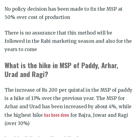
No policy decision has been made to fix the MSP at
50% over cost of production
There is no assurance that this method will be
followed in the Rabi marketing season and also for the
years to come
What is the hike in MSP of Paddy, Arhar,
Urad and Ragi?
The increase of Rs 200 per quintal in the MSP of paddy
is a hike of 13% over the previous year. The MSP for
Arhar and Urad has been increased by about 4%, while
has been done
the highest hike
for Bajra, Jowar and Ragi
(over 30%)