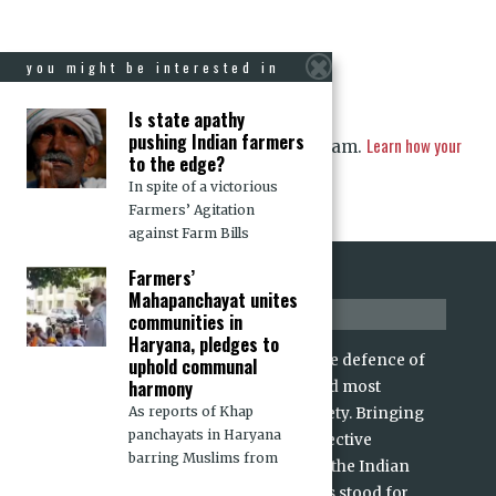
you might be interested in
Is state apathy
pushing Indian farmers
Learn how your
This site uses Akismet to reduce spam.
to the edge?
comment data is processed.
In spite of a victorious
Farmers’ Agitation
against Farm Bills
Farmers’
Mahapanchayat unites
about us
communities in
Haryana, pledges to
For over 15 years, CJP has stood for the defence of
uphold communal
harmony
rights and dignity of the voiceless and most
As reports of Khap
marginalized sections of Indian society. Bringing
panchayats in Haryana
alive the values of individual and collective
barring Muslims from
freedoms and dignities enshrined in the Indian
Constitution and its Preamble, CJP has stood for