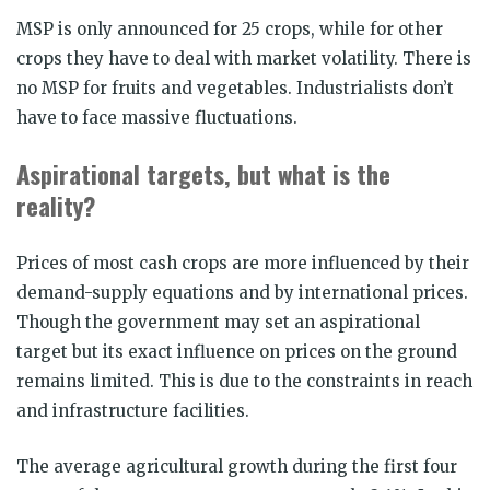
MSP is only announced for 25 crops, while for other
crops they have to deal with market volatility. There is
no MSP for fruits and vegetables. Industrialists don’t
have to face massive fluctuations.
Aspirational targets, but what is the
reality?
Prices of most cash crops are more influenced by their
demand-supply equations and by international prices.
Though the government may set an aspirational
target but its exact influence on prices on the ground
remains limited. This is due to the constraints in reach
and infrastructure facilities.
The average agricultural growth during the first four