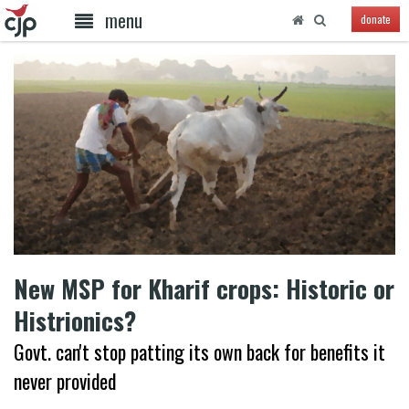
menu
donate
New MSP for Kharif crops: Historic or
Histrionics?
Govt. can't stop patting its own back for benefits it
never provided