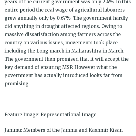
years of the current government was only 2.4%. In this
entire period the real wage of agricultural labourers
grew annually only by 0.67%. The government hardly
did anything in drought affected regions. Owing to
massive dissatisfaction among farmers across the
country on various issues, movements took place
including the Long march in Maharashtra in March.
The government then promised that it will accept the
key demand of ensuring MSP. However what the
government has actually introduced looks far from
promising.
Feature Image: Representational Image
Jammu: Members of the Jammu and Kashmir Kisan