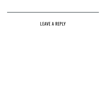
LEAVE A REPLY