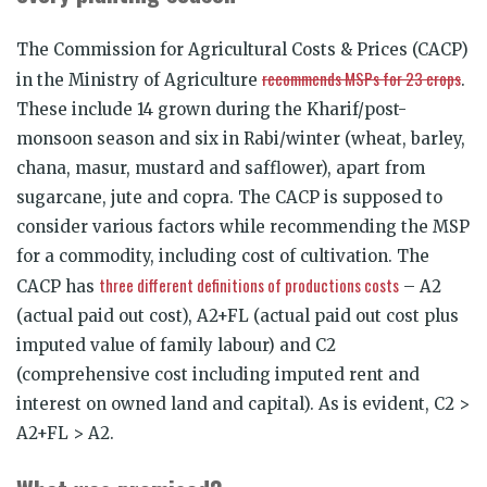
The Commission for Agricultural Costs & Prices (CACP)
recommends MSPs for 23 crops
in the Ministry of Agriculture
.
These include 14 grown during the Kharif/post-
monsoon season and six in Rabi/winter (wheat, barley,
chana, masur, mustard and safflower), apart from
sugarcane, jute and copra. The CACP is supposed to
consider various factors while recommending the MSP
for a commodity, including cost of cultivation. The
three different definitions of productions costs
CACP has
– A2
(actual paid out cost), A2+FL (actual paid out cost plus
imputed value of family labour) and C2
(comprehensive cost including imputed rent and
interest on owned land and capital). As is evident, C2 >
A2+FL > A2.