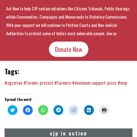
Act Now to help CJP sustain initiatives like Citizens Tribunals, Public Hearings
within Communities, Campaigns and Memoranda to Statutory Commissions.
With your support we will continue to Petition Courts and Non-Judicial
Authorities to protect some of India's most vulnerable people. Join us.
Donate Now
Tags:
#agrarian
#farmer-protest
#farmers
#minimum-support-price
#msp
Spread the word:
Click
Click
Click
Click
Click
Click
Click
to
to
to
to
to
to
to
share
share
share
share
share
share
print
on
on
on
on
on
on
(Opens
Twitter
Facebook
WhatsApp
Telegram
Reddit
LinkedIn
in
(Opens
(Opens
(Opens
(Opens
(Opens
(Opens
new
cjp in action
in
in
in
in
in
in
window)
new
new
new
new
new
new