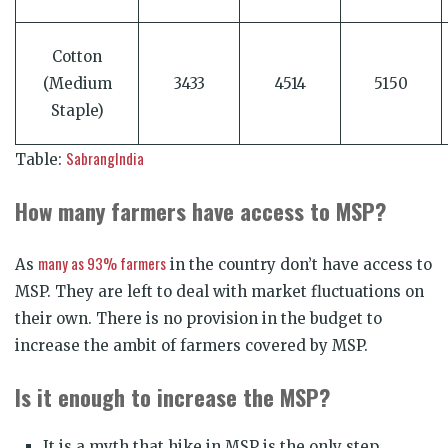
Cotton
(Medium
3433
4514
5150
Staple)
SabrangIndia
Table:
How many farmers have access to MSP?
many as 93% farmers
As
in the country don’t have access to
MSP. They are left to deal with market fluctuations on
their own. There is no provision in the budget to
increase the ambit of farmers covered by MSP.
Is it enough to increase the MSP?
It is a myth that hike in MSP is the only step