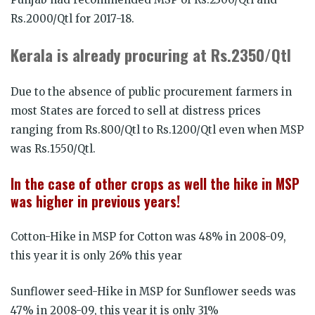
Rs.2000/Qtl for 2017-18.
Kerala is already procuring at Rs.2350/Qtl
Due to the absence of public procurement farmers in
most States are forced to sell at distress prices
ranging from Rs.800/Qtl to Rs.1200/Qtl even when MSP
was Rs.1550/Qtl.
In the case of other crops as well the hike in MSP
was higher in previous years!
Cotton-Hike in MSP for Cotton was 48% in 2008-09,
this year it is only 26% this year
Sunflower seed-Hike in MSP for Sunflower seeds was
47% in 2008-09, this year it is only 31%