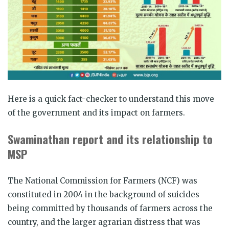
Here is a quick fact-checker to understand this move
of the government and its impact on farmers.
Swaminathan report and its relationship to
MSP
The National Commission for Farmers (NCF) was
constituted in 2004 in the background of suicides
being committed by thousands of farmers across the
country, and the larger agrarian distress that was