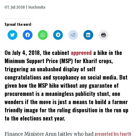
07, Jul 2018 | Sushmita
Spread the word:
Click
Click
Click
Click
Click
Click
Click
to
to
to
to
to
to
to
share
share
share
share
share
share
print
on
on
on
on
on
on
(Opens
Twitter
Facebook
WhatsApp
Telegram
Reddit
LinkedIn
in
On July 4, 2018, the cabinet
approved
a hike in the
(Opens
(Opens
(Opens
(Opens
(Opens
(Opens
new
in
in
in
in
in
in
window)
Minimum Support Price (MSP) for Kharif crops,
new
new
new
new
new
new
window)
window)
window)
window)
window)
window)
triggering an unabashed display of self
congratulations and sycophancy on social media. But
given how the MSP hike without any guarantee of
procurement is a meaningless publicity stunt, one
wonders if the move is just a means to build a farmer
friendly image for the ruling disposition in the run up
to the elections next year.
presented his fourth
Finance Minister Arun Jaitley who had