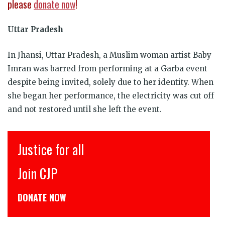
please
donate now
!
Uttar Pradesh
In Jhansi, Uttar Pradesh, a Muslim woman artist Baby
Imran was barred from performing at a Garba event
despite being invited, solely due to her identity. When
she began her performance, the electricity was cut off
and not restored until she left the event.
Justice for all
Join CJP
C
DONATE NOW
ड