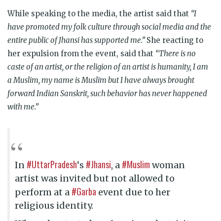
While speaking to the media, the artist said that
“I
have promoted my folk culture through social media and the
entire public of Jhansi has supported me
.”
She reacting to
her expulsion from the event, said that
“There is no
caste of an artist, or the religion of an artist is humanity, I am
a Muslim, my name is Muslim but I have always brought
forward Indian Sanskrit, such behavior has never happened
with me.”
#UttarPradesh
#Jhansi
#Muslim
In
‘s
, a
woman
artist was invited but not allowed to
#Garba
perform at a
event due to her
religious identity.