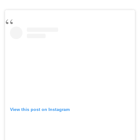
View this post on Instagram