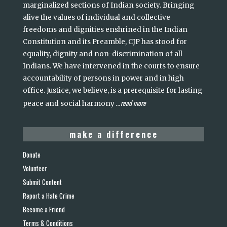
marginalized sections of Indian society. Bringing
alive the values of individual and collective
freedoms and dignities enshrined in the Indian
Constitution and its Preamble, CJP has stood for
equality, dignity and non-discrimination of all
Indians. We have intervened in the courts to ensure
accountability of persons in power and in high
office. Justice, we believe, is a prerequisite for lasting
read more
peace and social harmony
...
make a difference
Donate
Volunteer
Submit Content
Report a Hate Crime
Become a Friend
Terms & Conditions