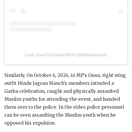
A post shared by Hindutva Watch (@hindutvawatchin)
Similarly, On October 6, 2024, in MP’s Guna, right wing
outfit Hindu Jagran Manch’s members intruded a
Garba celebration, caught and physically assaulted
Muslim youths for attending the event, and handed
them over to the police. In the video police personnel
can be seen assaulting the Muslim youth when he
opposed his expulsion.