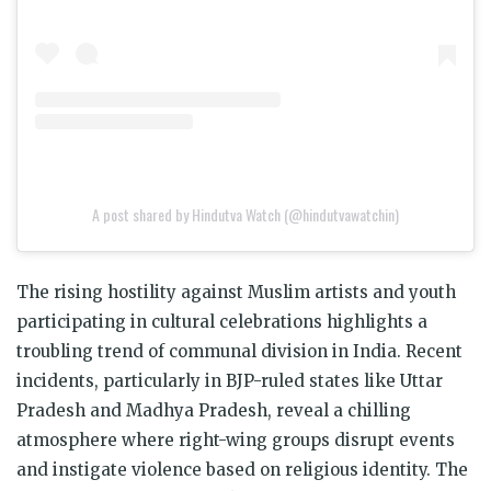
A post shared by Hindutva Watch (@hindutvawatchin)
The rising hostility against Muslim artists and youth
participating in cultural celebrations highlights a
troubling trend of communal division in India. Recent
incidents, particularly in BJP-ruled states like Uttar
Pradesh and Madhya Pradesh, reveal a chilling
atmosphere where right-wing groups disrupt events
and instigate violence based on religious identity. The