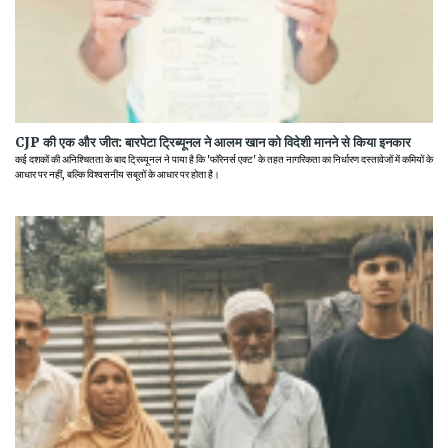
CJP की एक और जीत: बारपेटा ट्रिब्यूनल ने आलम खान को विदेशी मानने से किया इनकार
कई दशकों की अनिश्चितता के बाद ट्रिब्यूनल ने पाया है कि 'फॉरेनर्स एक्ट' के तहत नागरिकता का निर्धारण दस्तावेजों में कमियों के
आधार पर नहीं, बल्कि विश्वसनीय सबूतों के आधार पर होता है।