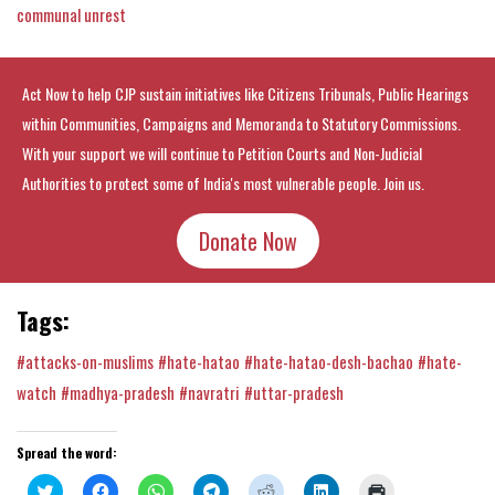
communal unrest
Act Now to help CJP sustain initiatives like Citizens Tribunals, Public Hearings
within Communities, Campaigns and Memoranda to Statutory Commissions.
With your support we will continue to Petition Courts and Non-Judicial
Authorities to protect some of India's most vulnerable people. Join us.
Donate Now
Tags:
#attacks-on-muslims
#hate-hatao
#hate-hatao-desh-bachao
#hate-
watch
#madhya-pradesh
#navratri
#uttar-pradesh
Spread the word:
Click
Click
Click
Click
Click
Click
Click