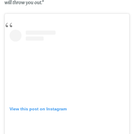
will throw you out.”
View this post on Instagram