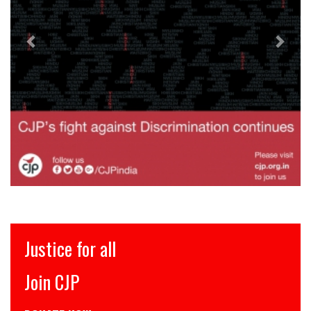
Justice for all
Join CJP