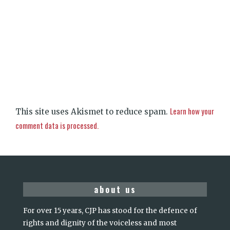
Learn how your
This site uses Akismet to reduce spam.
comment data is processed.
about us
For over 15 years, CJP has stood for the defence of
rights and dignity of the voiceless and most