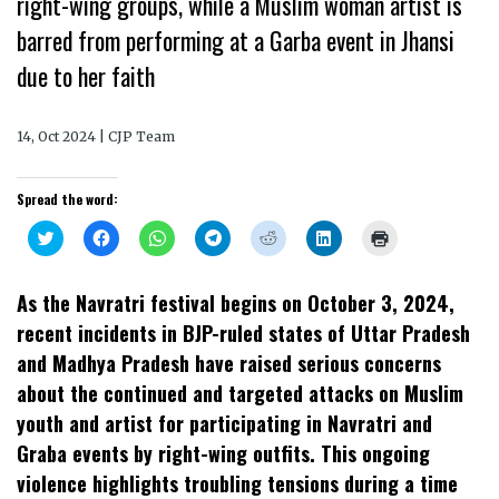
right-wing groups, while a Muslim woman artist is
barred from performing at a Garba event in Jhansi
due to her faith
14, Oct 2024 | CJP Team
Spread the word:
Click
Click
Click
Click
Click
Click
Click
to
to
to
to
to
to
to
share
share
share
share
share
share
print
on
on
on
on
on
on
(Opens
Twitter
Facebook
WhatsApp
Telegram
Reddit
LinkedIn
in
As the Navratri festival begins on October 3, 2024,
(Opens
(Opens
(Opens
(Opens
(Opens
(Opens
new
in
in
in
in
in
in
window)
recent incidents in BJP-ruled states of Uttar Pradesh
new
new
new
new
new
new
window)
window)
window)
window)
window)
window)
and Madhya Pradesh have raised serious concerns
about the continued and targeted attacks on Muslim
youth and artist for participating in Navratri and
Graba events by right-wing outfits. This ongoing
violence highlights troubling tensions during a time