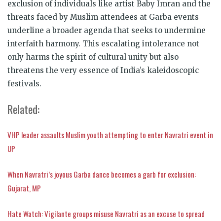
exclusion of individuals like artist Baby Imran and the
threats faced by Muslim attendees at Garba events
underline a broader agenda that seeks to undermine
interfaith harmony. This escalating intolerance not
only harms the spirit of cultural unity but also
threatens the very essence of India’s kaleidoscopic
festivals.
Related:
VHP leader assaults Muslim youth attempting to enter Navratri event in
UP
When Navratri’s joyous Garba dance becomes a garb for exclusion:
Gujarat, MP
Hate Watch: Vigilante groups misuse Navratri as an excuse to spread