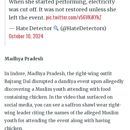
When she started performing, electricity
was cut off. It was not restored unless she
pic.twitter.com/v56VKiKYkZ
left the event.
— Hate Detector
(@HateDetectors)
October 10, 2024
Madhya Pradesh
In Indore, Madhya Pradesh, the right-wing outfit
Bajrang Dal disrupted a dandiya event upon allegedly
discovering a Muslim youth attending with food
containing chicken. In the video that surfaced on
social media, you can see a saffron shawl wear right-
wing leader citing the names of the alleged Muslim
youth for attending the event along with having
chicken.