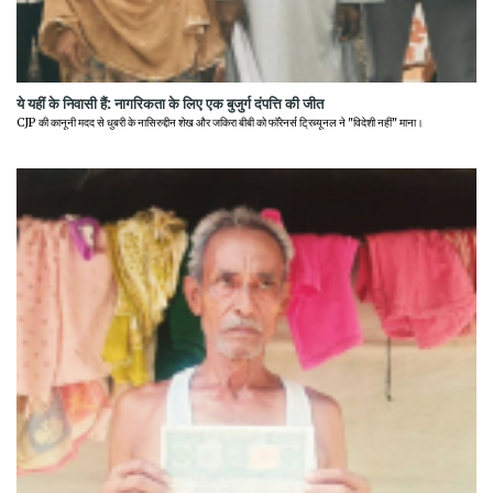
ये यहीं के निवासी हैं: नागरिकता के लिए एक बुजुर्ग दंपत्ति की जीत
CJP की कानूनी मदद से धुबरी के नासिरुद्दीन शेख और जकिरा बीबी को फॉरेनर्स ट्रिब्यूनल ने "विदेशी नहीं" माना।