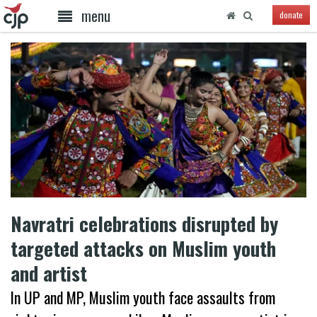
menu
donate
Navratri celebrations disrupted by
targeted attacks on Muslim youth
and artist
In UP and MP, Muslim youth face assaults from