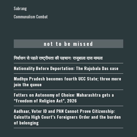
Sabrang
Communalism Combat
not to be missed
निर्वासन से पहले राष्ट्रीयता की पहचान: राजूबाला दास मामला
Nationality Before Deportation: The Rajubala Das case
Madhya Pradesh becomes fourth UCC State; three more
join the queue
Fetters on Autonomy of Choice: Maharashtra gets a
“Freedom of Religion Act”, 2026
Aadhaar, Voter ID and PAN Cannot Prove Citizenship:
Calcutta High Court’s Foreigners Order and the burden
of belonging