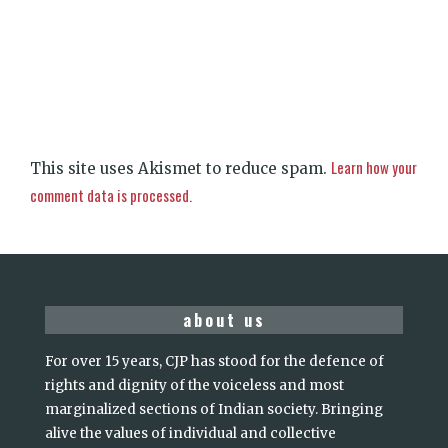
Learn how your
This site uses Akismet to reduce spam.
comment data is processed.
about us
For over 15 years, CJP has stood for the defence of
rights and dignity of the voiceless and most
marginalized sections of Indian society. Bringing
alive the values of individual and collective