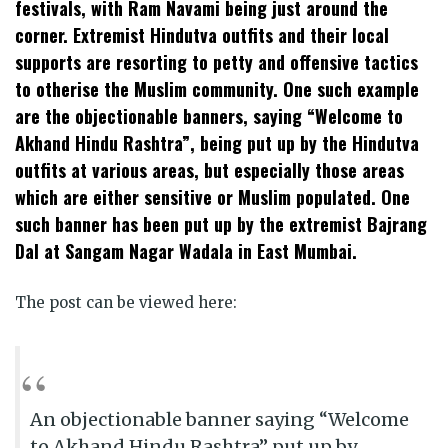
festivals, with Ram Navami being just around the
corner. Extremist Hindutva outfits and their local
supports are resorting to petty and offensive tactics
to otherise the Muslim community. One such example
are the objectionable banners, saying “Welcome to
Akhand Hindu Rashtra”, being put up by the Hindutva
outfits at various areas, but especially those areas
which are either sensitive or Muslim populated. One
such banner has been put up by the extremist Bajrang
Dal at Sangam Nagar Wadala in East Mumbai.
The post can be viewed here:
An objectionable banner saying “Welcome
to Akhand Hindu Rashtra” put up by