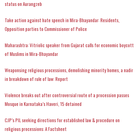
status on Aurangzeb
Take action against hate speech in Mira-Bhayandar: Residents,
Opposition parties to Commissioner of Police
Maharashtra: Vitriolic speaker from Gujarat calls for economic boycott
of Muslims in Mira-Bhayandar
Weaponsing religious processions, demolishing minority homes, a nadir
in breakdown of rule of law: Report
Violence breaks out after controversial route of a procession passes
Mosque in Karnataka’s Haveri, 15 detained
CJP’s PIL seeking directions for established law & procedure on
religious processions: A Factsheet