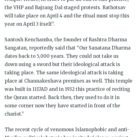
the VHP and Bajrang Dal staged protests. Rathotsav
will take place on April 4 and the ritual must stop this
year on April 3 itself”.
Santosh Kenchamba, the founder of Rashtra Dharma
Sangatan, reportedly said that “Our Sanatana Dharma
dates back to 5,000 years. They could not take us
down using a sword but their ideological attack is
taking place. The same ideological attack is taking
place at Channakeshava premises as well. This temple
was built in 1117AD and in 1932 this practice of reciting
the Quran started. Back then, they used to do it in
some corner now they have started in front of the
chariot.”
The recent cycle of venomous Islamophobic and anti-