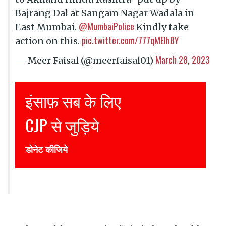
Bajrang Dal at Sangam Nagar Wadala in
@MumbaiPolice
East Mumbai.
Kindly take
pic.twitter.com/777qMElh8Y
action on this.
March 28, 2023
— Meer Faisal (@meerfaisal01)
Justice for all
Join CJP
DONATE NOW