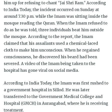
him up for refusing to chant “Jai Shri Ram.” According
to India Today, the incident occurred on Sunday at
around 7.30 p.m. while the Imam was sitting inside the
mosque reading the Quran. When the Imam refused to
do as he was told, three individuals beat him outside
the mosque. According to the report, the Imam
claimed that his assailants used a chemical-laced
cloth to make him unconscious. When he regained
consciousness, he discovered his beard had been
severed. A video of the Imam being taken to the
hospital has gone viral on social media.
According to India Today, the Imam was first rushed to
a government hospital in Sillod. He was later
transferred to the Government Medical College and
Hospital (GMCH) in Aurangabad, where he is receiving
treatment.