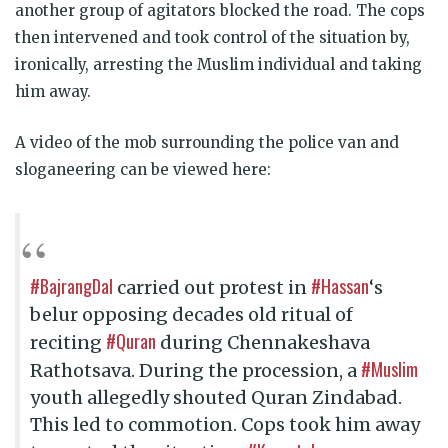
another group of agitators blocked the road. The cops
then intervened and took control of the situation by,
ironically, arresting the Muslim individual and taking
him away.
A video of the mob surrounding the police van and
sloganeering can be viewed here:
#BajrangDal
#Hassan
carried out protest in
‘s
belur opposing decades old ritual of
#Quran
reciting
during Chennakeshava
#Muslim
Rathotsava. During the procession, a
youth allegedly shouted Quran Zindabad.
This led to commotion. Cops took him away