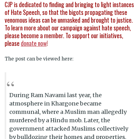
CJP is dedicated to finding and bringing to light instances
of Hate Speech, so that the bigots propagating these
venomous ideas can be unmasked and brought to justice.
To learn more about our campaign against hate speech,
please become a member. To support our initiatives,
please
donate now
!
The post can be viewed here:
During Ram Navami last year, the
atmosphere in Khargone became
communal, where a Muslim man allegedly
murdered by a Hindu mob. Later, the
government attacked Muslims collectively
by bulldozing their homes and properties.