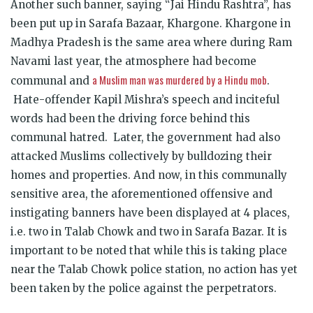
Another such banner, saying “Jai Hindu Rashtra”, has
been put up in Sarafa Bazaar, Khargone. Khargone in
Madhya Pradesh is the same area where during Ram
Navami last year, the atmosphere had become
a Muslim man was murdered by a Hindu mob
communal and
.
Hate-offender Kapil Mishra’s speech and inciteful
words had been the driving force behind this
communal hatred. Later, the government had also
attacked Muslims collectively by bulldozing their
homes and properties. And now, in this communally
sensitive area, the aforementioned offensive and
instigating banners have been displayed at 4 places,
i.e. two in Talab Chowk and two in Sarafa Bazar. It is
important to be noted that while this is taking place
near the Talab Chowk police station, no action has yet
been taken by the police against the perpetrators.