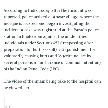
According to India Today, after the incident was
reported, police arrived at Anwar village, where the
mosque is located, and began investigating the
incident. A case was registered at the Paradh police
station in Bhokardan against the unidentified
individuals under Sections 452 (trespassing after
preparation for hurt, assault), 323 (punishment for
voluntarily causing hurt) and 34 (criminal act by
several persons in furtherance of common intention)
of the Indian Penal Code (IPC).
The video of the Imam being take to the hospital can
be viewed here: