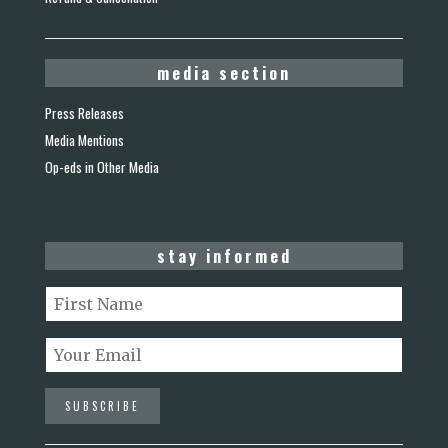
media section
Press Releases
Media Mentions
Op-eds in Other Media
stay informed