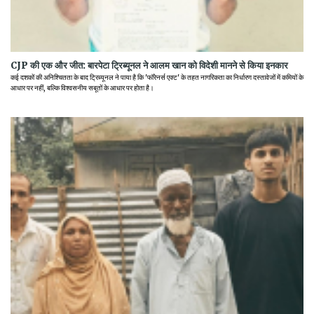
CJP की एक और जीत: बारपेटा ट्रिब्यूनल ने आलम खान को विदेशी मानने से किया इनकार
कई दशकों की अनिश्चितता के बाद ट्रिब्यूनल ने पाया है कि 'फॉरेनर्स एक्ट' के तहत नागरिकता का निर्धारण दस्तावेजों में कमियों के
आधार पर नहीं, बल्कि विश्वसनीय सबूतों के आधार पर होता है।