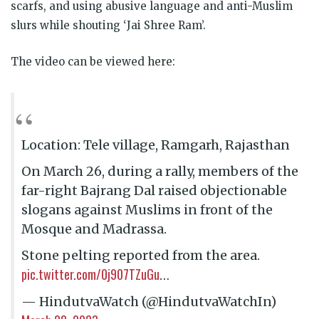
scarfs, and using abusive language and anti-Muslim
slurs while shouting ‘Jai Shree Ram’.
The video can be viewed here:
Location: Tele village, Ramgarh, Rajasthan
On March 26, during a rally, members of the
far-right Bajrang Dal raised objectionable
slogans against Muslims in front of the
Mosque and Madrassa.
Stone pelting reported from the area.
pic.twitter.com/0j907TZuGu
…
— HindutvaWatch (@HindutvaWatchIn)