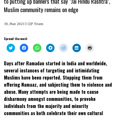
to putting up banners that say “Jai Hindu Rashtra”,
Muslim community remains on edge
30, Mar 2023 | CJP Team
Spread the word:
Click
Click
Click
Click
Click
Click
Click
to
to
to
to
to
to
to
share
share
share
share
share
share
print
on
on
on
on
on
on
(Opens
Twitter
Facebook
WhatsApp
Telegram
Reddit
LinkedIn
in
Days after Ramadan started in India and worldwide,
(Opens
(Opens
(Opens
(Opens
(Opens
(Opens
new
in
in
in
in
in
in
window)
several instances of targeting and intimidating
new
new
new
new
new
new
window)
window)
window)
window)
window)
window)
Muslims have been reported. Stopping them from
offering Namaaz, and subjecting them to violence and
abuse. Many attempts are being made to cause
disharmony amongst communities, to provoke
individuals from the majority and minority
communities as both celebrate their own cultural