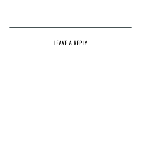
LEAVE A REPLY