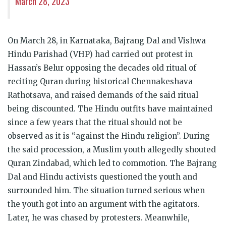
March 28, 2023
On March 28, in Karnataka, Bajrang Dal and Vishwa
Hindu Parishad (VHP) had carried out protest in
Hassan’s Belur opposing the decades old ritual of
reciting Quran during historical Chennakeshava
Rathotsava, and raised demands of the said ritual
being discounted. The Hindu outfits have maintained
since a few years that the ritual should not be
observed as it is “against the Hindu religion”. During
the said procession, a Muslim youth allegedly shouted
Quran Zindabad, which led to commotion. The Bajrang
Dal and Hindu activists questioned the youth and
surrounded him. The situation turned serious when
the youth got into an argument with the agitators.
Later, he was chased by protesters. Meanwhile,