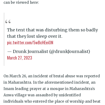
can be viewed here:
The tent that was disturbing them so badly
that they lost sleep over it.
pic.twitter.com/5wBcHEeiON
— Drunk Journalist (@drunkJournalist)
March 27, 2023
On March 26, an incident of brutal abuse was reported
in Maharashtra. In the aforementioned incident, an
Imam leading prayer at a mosque in Maharashtra’s
Anwa village was assaulted by unidentified
individuals who entered the place of worship and beat