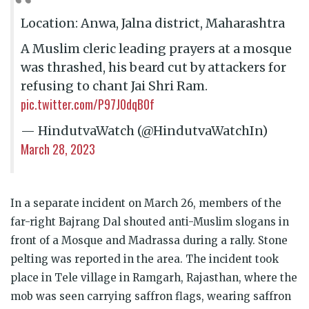
Location: Anwa, Jalna district, Maharashtra
A Muslim cleric leading prayers at a mosque
was thrashed, his beard cut by attackers for
refusing to chant Jai Shri Ram.
pic.twitter.com/P97J0dqB0f
— HindutvaWatch (@HindutvaWatchIn)
March 28, 2023
In a separate incident on March 26, members of the
far-right Bajrang Dal shouted anti-Muslim slogans in
front of a Mosque and Madrassa during a rally. Stone
pelting was reported in the area. The incident took
place in Tele village in Ramgarh, Rajasthan, where the
mob was seen carrying saffron flags, wearing saffron