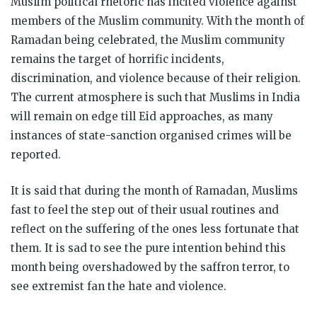
Muslim political rhetoric has incited violence against
members of the Muslim community. With the month of
Ramadan being celebrated, the Muslim community
remains the target of horrific incidents,
discrimination, and violence because of their religion.
The current atmosphere is such that Muslims in India
will remain on edge till Eid approaches, as many
instances of state-sanction organised crimes will be
reported.
It is said that during the month of Ramadan, Muslims
fast to feel the step out of their usual routines and
reflect on the suffering of the ones less fortunate that
them. It is sad to see the pure intention behind this
month being overshadowed by the saffron terror, to
see extremist fan the hate and violence.