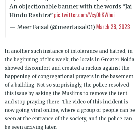
An objectionable banner with the words “Jai
pic.twitter.com/Vcy0hKWhui
Hindu Rashtra”
March 28, 2023
— Meer Faisal (@meerfaisal01)
In another such instance of intolerance and hatred, in
the beginning of this week, the locals in Greater Noida
showed discomfort and created a ruckus against the
happening of congregational prayers in the basement
of a building. Not so surprisingly, the police resolved
this issue by asking the Muslims to remove the tent
and stop praying there. The video of this incident is
now going viral online, where a group of people can be
seen at the entrance of the society, and the police can
be seen arriving later.