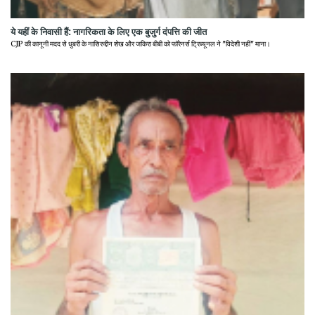
ये यहीं के निवासी हैं: नागरिकता के लिए एक बुजुर्ग दंपत्ति की जीत
CJP की कानूनी मदद से धुबरी के नासिरुद्दीन शेख और जकिरा बीबी को फॉरेनर्स ट्रिब्यूनल ने "विदेशी नहीं" माना।