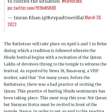
#Karnataka
to control the situation.
pic.twitter.com/fK9lnNSK8D
March 28,
— Imran Khan (@KeypadGuerilla)
2023
The Rathotsav will take place on April 4 and 5 in Belur
during which a tradition is followed wherein the
Hindu festival begins with a recitation of the Quran.
Lakhs of devotees throng to the temple to witness the
festival. As reported by News 18, Basavaraj, a VHP
worker, said that “For many years, before the
Rathotsava, there was a bad practice of reciting the
Quran. This practice of hurting Hindu sentiments has
been taking place. This must stop this year. Not Quran
but Narayan Stotra must be recited in front of the
temple. Hence, in order to put an end to this practice,