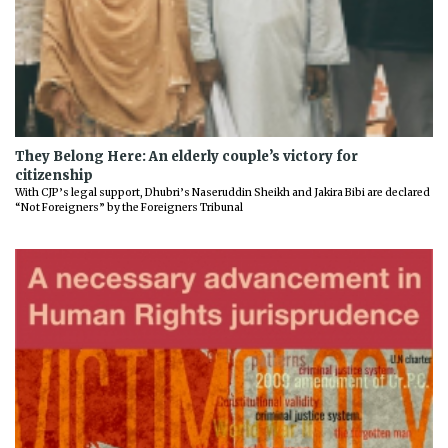
They Belong Here: An elderly couple’s victory for
citizenship
With CJP’s legal support, Dhubri’s Naseruddin Sheikh and Jakira Bibi are declared
“Not Foreigners” by the Foreigners Tribunal
Previous
Next