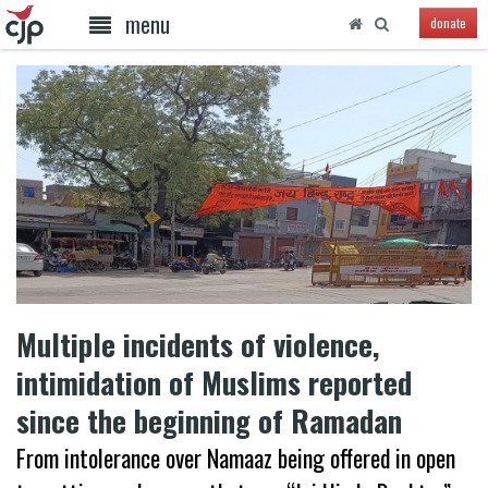
menu
donate
Multiple incidents of violence,
intimidation of Muslims reported
since the beginning of Ramadan
From intolerance over Namaaz being offered in open