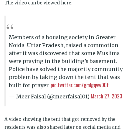
The video can be viewed here:
Members of a housing society in Greater
Noida, Uttar Pradesh, raised a commotion
after it was discovered that some Muslims
were praying in the building’s basement.
Police have solved the majority community
problem by taking down the tent that was
pic.twitter.com/gmlgqvw0Df
built for prayer.
March 27, 2023
— Meer Faisal (@meerfaisal01)
A video showing the tent that got removed by the
residents was also shared later on social media and