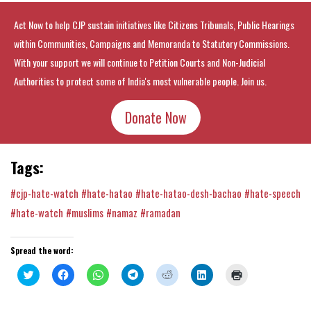
Act Now to help CJP sustain initiatives like Citizens Tribunals, Public Hearings
within Communities, Campaigns and Memoranda to Statutory Commissions.
With your support we will continue to Petition Courts and Non-Judicial
Authorities to protect some of India's most vulnerable people. Join us.
Donate Now
Tags:
#cjp-hate-watch
#hate-hatao
#hate-hatao-desh-bachao
#hate-speech
#hate-watch
#muslims
#namaz
#ramadan
Spread the word:
Click
Click
Click
Click
Click
Click
Click
to
to
to
to
to
to
to
share
share
share
share
share
share
print
on
on
on
on
on
on
(Opens
Twitter
Facebook
WhatsApp
Telegram
Reddit
LinkedIn
in