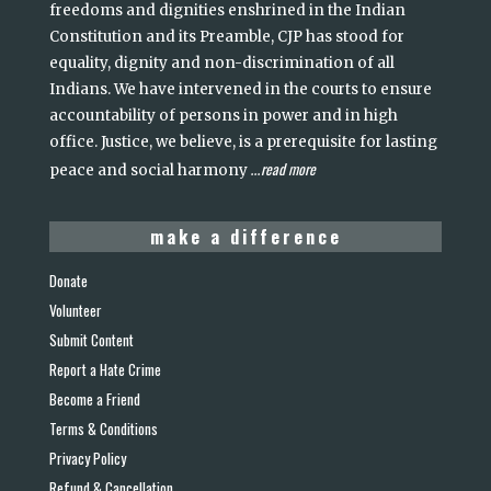
freedoms and dignities enshrined in the Indian
Constitution and its Preamble, CJP has stood for
equality, dignity and non-discrimination of all
Indians. We have intervened in the courts to ensure
accountability of persons in power and in high
office. Justice, we believe, is a prerequisite for lasting
read more
peace and social harmony
...
make a difference
Donate
Volunteer
Submit Content
Report a Hate Crime
Become a Friend
Terms & Conditions
Privacy Policy
Refund & Cancellation