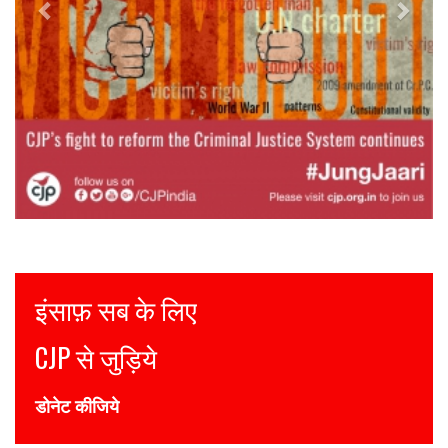
Justice for all
Join CJP
DONATE NOW