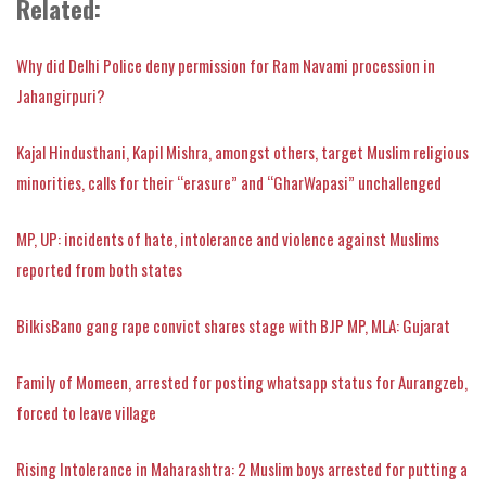
Related:
Why did Delhi Police deny permission for Ram Navami procession in
Jahangirpuri?
Kajal Hindusthani, Kapil Mishra, amongst others, target Muslim religious
minorities, calls for their “erasure” and “GharWapasi” unchallenged
MP, UP: incidents of hate, intolerance and violence against Muslims
reported from both states
BilkisBano gang rape convict shares stage with BJP MP, MLA: Gujarat
Family of Momeen, arrested for posting whatsapp status for Aurangzeb,
forced to leave village
Rising Intolerance in Maharashtra: 2 Muslim boys arrested for putting a