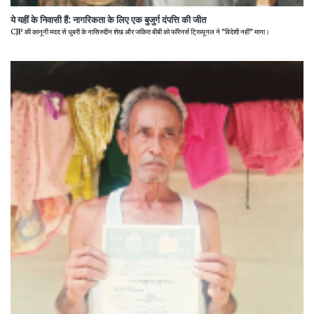
ये यहीं के निवासी हैं: नागरिकता के लिए एक बुजुर्ग दंपत्ति की जीत
CJP की कानूनी मदद से धुबरी के नासिरुद्दीन शेख और जकिरा बीबी को फॉरेनर्स ट्रिब्यूनल ने "विदेशी नहीं" माना।