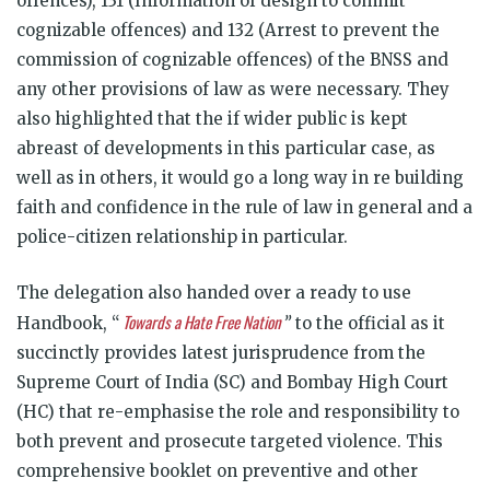
offences), 131 (Information of design to commit
cognizable offences) and 132 (Arrest to prevent the
commission of cognizable offences) of the BNSS and
any other provisions of law as were necessary. They
also highlighted that the if wider public is kept
abreast of developments in this particular case, as
well as in others, it would go a long way in re building
faith and confidence in the rule of law in general and a
police-citizen relationship in particular.
The delegation also handed over a ready to use
Towards a Hate Free Nation
Handbook, “
”
to the official as it
succinctly provides latest jurisprudence from the
Supreme Court of India (SC) and Bombay High Court
(HC) that re-emphasise the role and responsibility to
both prevent and prosecute targeted violence. This
comprehensive booklet on preventive and other