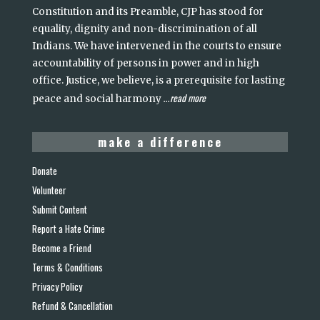
Constitution and its Preamble, CJP has stood for
equality, dignity and non-discrimination of all
Indians. We have intervened in the courts to ensure
accountability of persons in power and in high
office. Justice, we believe, is a prerequisite for lasting
read more
peace and social harmony
...
make a difference
Donate
Volunteer
Submit Content
Report a Hate Crime
Become a Friend
Terms & Conditions
Privacy Policy
Refund & Cancellation