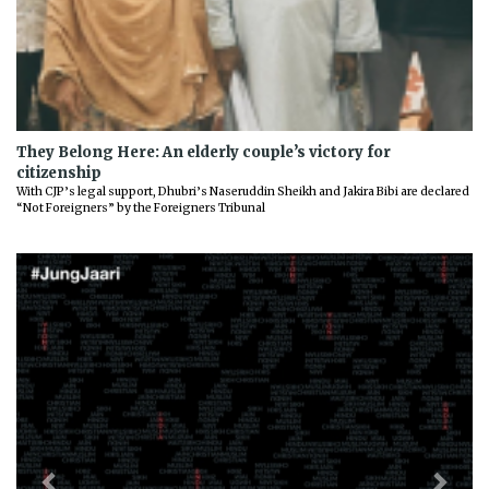
They Belong Here: An elderly couple’s victory for
citizenship
With CJP’s legal support, Dhubri’s Naseruddin Sheikh and Jakira Bibi are declared
“Not Foreigners” by the Foreigners Tribunal
Previous
Next