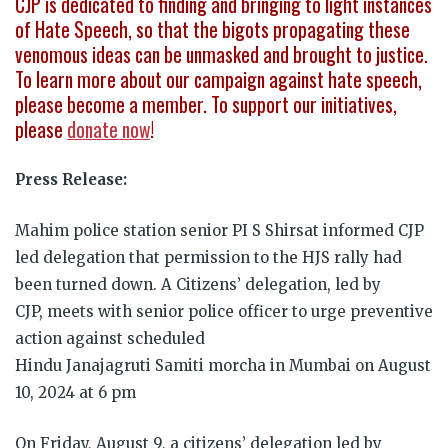
CJP is dedicated to finding and bringing to light instances
of Hate Speech, so that the bigots propagating these
venomous ideas can be unmasked and brought to justice.
To learn more about our campaign against hate speech,
please become a member. To support our initiatives,
please
donate now
!
Press Release:
Mahim police station senior PI S Shirsat informed CJP
led delegation that permission to the HJS rally had
been turned down. A
Citizens’ delegation, led by
CJP, meets with senior police officer to urge preventive
action against scheduled
Hindu Janajagruti Samiti morcha in Mumbai on August
10, 2024 at 6 pm
On Friday, August 9, a citizens’ delegation led by