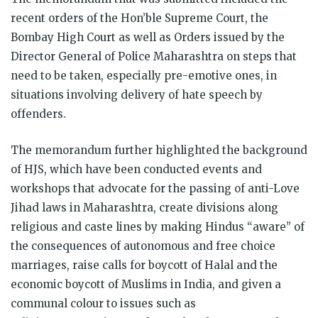
recent orders of the Hon’ble Supreme Court, the
Bombay High Court as well as Orders issued by the
Director General of Police Maharashtra on steps that
need to be taken, especially pre-emotive ones, in
situations involving delivery of hate speech by
offenders.
The memorandum further highlighted the background
of HJS, which have been conducted events and
workshops that advocate for the passing of anti-Love
Jihad laws in Maharashtra, create divisions along
religious and caste lines by making Hindus “aware” of
the consequences of autonomous and free choice
marriages, raise calls for boycott of Halal and the
economic boycott of Muslims in India, and given a
communal colour to issues such as