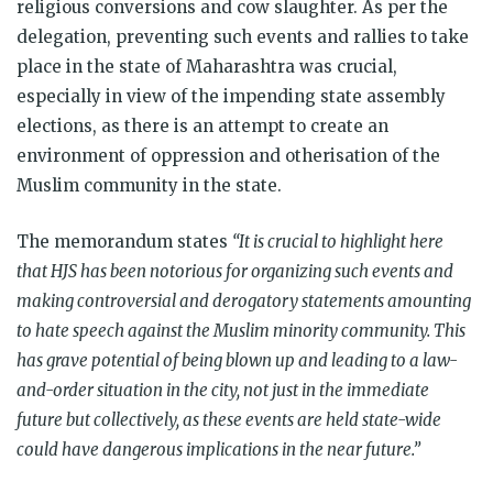
religious conversions and cow slaughter. As per the
delegation, preventing such events and rallies to take
place in the state of Maharashtra was crucial,
especially in view of the impending state assembly
elections, as there is an attempt to create an
environment of oppression and otherisation of the
Muslim community in the state.
The memorandum states
“It is crucial to highlight here
that HJS has been notorious for organizing such events and
making controversial and derogatory statements amounting
to hate speech against the Muslim minority community. This
has grave potential of being blown up and leading to a law-
and-order situation in the city, not just in the immediate
future but collectively, as these events are held state-wide
could have dangerous implications in the near future.”