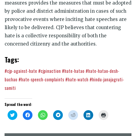
measures provides the measures that must be adopted
by police and district administration in cases of such
provocative events where inciting hate speeches are
likely to be delivered.
CJP believes that countering
hate is a collective responsibility of both the
concerned citizenry and the authorities.
Tags:
#cjp-against-hate
#cjpinaction
#hate-hatao
#hate-hatao-desh-
bachao
#hate-speech-complaints
#hate-watch
#hindu-janajagruti-
samiti
Spread the word:
Click
Click
Click
Click
Click
Click
Click
to
to
to
to
to
to
to
share
share
share
share
share
share
print
on
on
on
on
on
on
(Opens
Twitter
Facebook
WhatsApp
Telegram
Reddit
LinkedIn
in
(Opens
(Opens
(Opens
(Opens
(Opens
(Opens
new