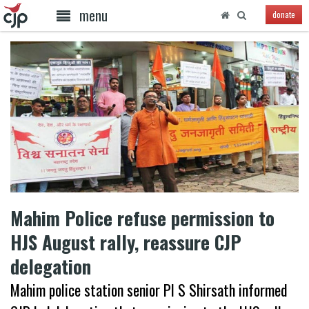
menu
donate
Mahim Police refuse permission to
HJS August rally, reassure CJP
delegation
Mahim police station senior PI S Shirsath informed