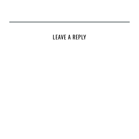
LEAVE A REPLY