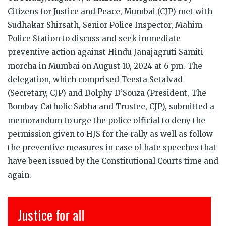
Citizens for Justice and Peace, Mumbai (CJP) met with
Sudhakar Shirsath, Senior Police Inspector, Mahim
Police Station to discuss and seek immediate
preventive action against Hindu Janajagruti Samiti
morcha in Mumbai on August 10, 2024 at 6 pm. The
delegation, which comprised Teesta Setalvad
(Secretary, CJP) and Dolphy D’Souza (President, The
Bombay Catholic Sabha and Trustee, CJP), submitted a
memorandum to urge the police official to deny the
permission given to HJS for the rally as well as follow
the preventive measures in case of hate speeches that
have been issued by the Constitutional Courts time and
again.
Justice for all