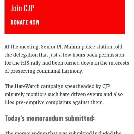
Join CJP
DONATE NOW
At the meeting, Senior PI, Mahim police station told
the delegation that just a few hours back permission
for the HJS rally had been turned down in the interests
of preserving communal harmony.
The HateWatch campaign spearheaded by CJP
minutely monitors such hate driven events and also
files pre-emptive complaints against them.
Today’s memorandum submitted:
The memorandum that was submitted included the