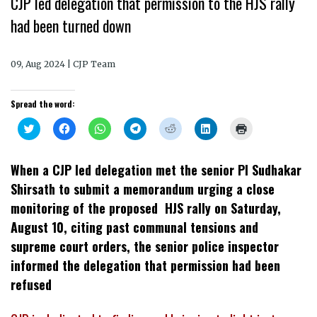
CJP led delegation that permission to the HJS rally
had been turned down
09, Aug 2024 | CJP Team
Spread the word:
Click
Click
Click
Click
Click
Click
Click
to
to
to
to
to
to
to
share
share
share
share
share
share
print
on
on
on
on
on
on
(Opens
Twitter
Facebook
WhatsApp
Telegram
Reddit
LinkedIn
in
When a CJP led delegation met the senior PI Sudhakar
(Opens
(Opens
(Opens
(Opens
(Opens
(Opens
new
in
in
in
in
in
in
window)
Shirsath to submit a memorandum urging a close
new
new
new
new
new
new
window)
window)
window)
window)
window)
window)
monitoring of the proposed HJS rally on Saturday,
August 10, citing past communal tensions and
supreme court orders, the senior police inspector
informed the delegation that permission had been
refused