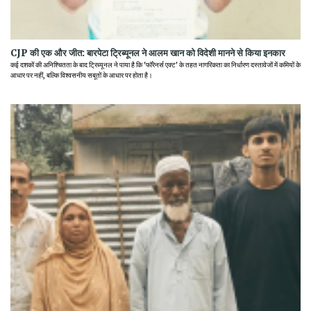
CJP की एक और जीत: बारपेटा ट्रिब्यूनल ने आलम खान को विदेशी मानने से किया इनकार
कई दशकों की अनिश्चितता के बाद ट्रिब्यूनल ने पाया है कि 'फॉरेनर्स एक्ट' के तहत नागरिकता का निर्धारण दस्तावेजों में कमियों के
आधार पर नहीं, बल्कि विश्वसनीय सबूतों के आधार पर होता है।