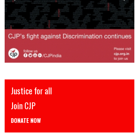
Justice for all
Join CJP
DONATE NOW