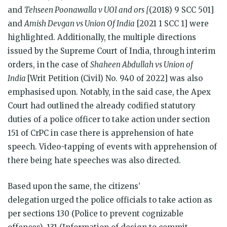
and
Tehseen Poonawalla v UOI and ors [
(2018) 9 SCC 501]
and
Amish Devgan vs Union Of India
[2021 1 SCC 1] were
highlighted. Additionally, the multiple directions
issued by the Supreme Court of India, through interim
orders, in the case of
Shaheen Abdullah vs Union of
India
[Writ Petition (Civil) No. 940 of 2022] was also
emphasised upon. Notably, in the said case, the Apex
Court had outlined the already codified statutory
duties of a police officer to take action under section
151 of CrPC in case there is apprehension of hate
speech. Video-tapping of events with apprehension of
there being hate speeches was also directed.
Based upon the same, the citizens’
delegation urged the police officials to take action as
per sections 130 (Police to prevent cognizable