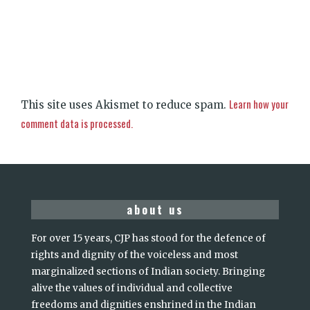
Learn how your
This site uses Akismet to reduce spam.
comment data is processed.
about us
For over 15 years, CJP has stood for the defence of
rights and dignity of the voiceless and most
marginalized sections of Indian society. Bringing
alive the values of individual and collective
freedoms and dignities enshrined in the Indian