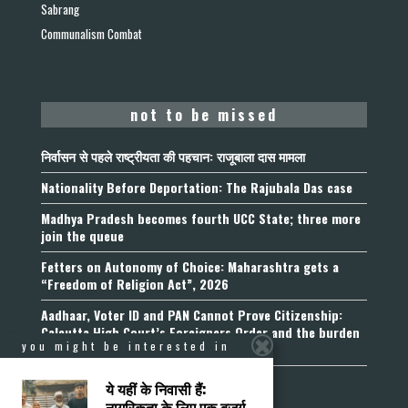
Sabrang
Communalism Combat
not to be missed
निर्वासन से पहले राष्ट्रीयता की पहचान: राजूबाला दास मामला
Nationality Before Deportation: The Rajubala Das case
Madhya Pradesh becomes fourth UCC State; three more
join the queue
Fetters on Autonomy of Choice: Maharashtra gets a
“Freedom of Religion Act”, 2026
Aadhaar, Voter ID and PAN Cannot Prove Citizenship:
Calcutta High Court’s Foreigners Order and the burden
you might be interested in
of belonging
ये यहीं के निवासी हैं:
नागरिकता के लिए एक बुजुर्ग