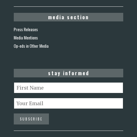
media section
Press Releases
Media Mentions
Op-eds in Other Media
stay informed