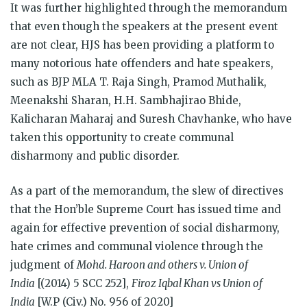
It was further highlighted through the memorandum
that even though the speakers at the present event
are not clear, HJS has been providing a platform to
many notorious hate offenders and hate speakers,
such as BJP MLA T. Raja Singh, Pramod Muthalik,
Meenakshi Sharan, H.H. Sambhajirao Bhide,
Kalicharan Maharaj and Suresh Chavhanke, who have
taken this opportunity to create communal
disharmony and public disorder.
As a part of the memorandum, the slew of directives
that the Hon’ble Supreme Court has issued time and
again for effective prevention of social disharmony,
hate crimes and communal violence through the
judgment of
Mohd. Haroon and others v. Union of
India
[(2014) 5 SCC 252],
Firoz Iqbal Khan vs Union of
India
[W.P (Civ.) No. 956 of 2020]