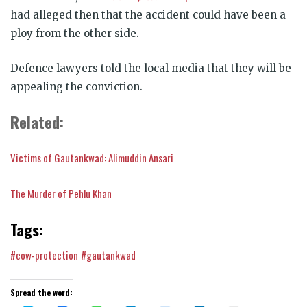
had alleged then that the accident could have been a
ploy from the other side.
Defence lawyers told the local media that they will be
appealing the conviction.
Related:
Victims of Gautankwad: Alimuddin Ansari
The Murder of Pehlu Khan
Tags:
#cow-protection
#gautankwad
Spread the word: