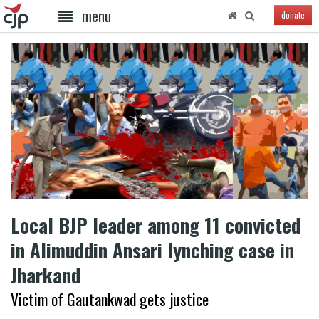
menu
donate
Local BJP leader among 11 convicted
in Alimuddin Ansari lynching case in
Jharkand
Victim of Gautankwad gets justice