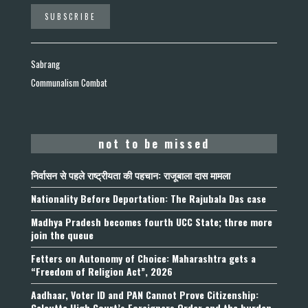
Sabrang
Communalism Combat
not to be missed
निर्वासन से पहले राष्ट्रीयता की पहचान: राजूबाला दास मामला
Nationality Before Deportation: The Rajubala Das case
Madhya Pradesh becomes fourth UCC State; three more
join the queue
Fetters on Autonomy of Choice: Maharashtra gets a
“Freedom of Religion Act”, 2026
Aadhaar, Voter ID and PAN Cannot Prove Citizenship:
Calcutta High Court’s Foreigners Order and the burden