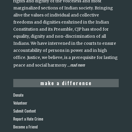
rights and dignity of the voiceless and most
marginalized sections of Indian society. Bringing
alive the values of individual and collective
freedoms and dignities enshrined in the Indian
Constitution and its Preamble, CJP has stood for
equality, dignity and non-discrimination of all
Indians. We have intervened in the courts to ensure
accountability of persons in power and in high
office. Justice, we believe, is a prerequisite for lasting
read more
peace and social harmony
...
make a difference
Donate
Volunteer
Submit Content
Report a Hate Crime
Become a Friend