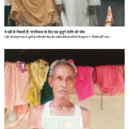
ये यहीं के निवासी हैं: नागरिकता के लिए एक बुजुर्ग दंपत्ति की जीत
CJP की कानूनी मदद से धुबरी के नासिरुद्दीन शेख और जकिरा बीबी को फॉरेनर्स ट्रिब्यूनल ने "विदेशी नहीं" माना।