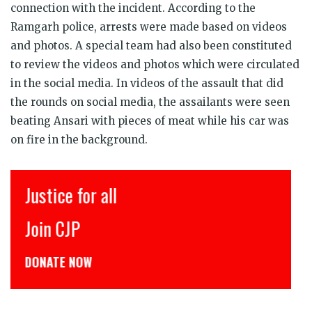
connection with the incident. According to the
Ramgarh police, arrests were made based on videos
and photos. A special team had also been constituted
to review the videos and photos which were circulated
in the social media. In videos of the assault that did
the rounds on social media, the assailants were seen
beating Ansari with pieces of meat while his car was
on fire in the background.
Justice for all
Join CJP
DONATE NOW