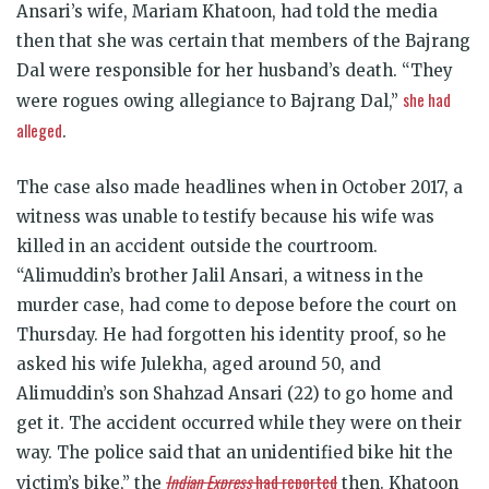
Ansari’s wife, Mariam Khatoon, had told the media
then that she was certain that members of the Bajrang
Dal were responsible for her husband’s death. “They
she had
were rogues owing allegiance to Bajrang Dal,”
alleged
.
The case also made headlines when in October 2017, a
witness was unable to testify because his wife was
killed in an accident outside the courtroom.
“Alimuddin’s brother Jalil Ansari, a witness in the
murder case, had come to depose before the court on
Thursday. He had forgotten his identity proof, so he
asked his wife Julekha, aged around 50, and
Alimuddin’s son Shahzad Ansari (22) to go home and
get it. The accident occurred while they were on their
way. The police said that an unidentified bike hit the
Indian Express
had reported
victim’s bike,” the
then. Khatoon