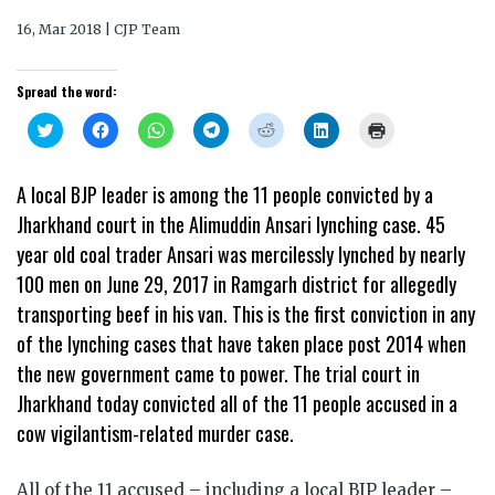
16, Mar 2018 | CJP Team
Spread the word:
Click
Click
Click
Click
Click
Click
Click
to
to
to
to
to
to
to
share
share
share
share
share
share
print
on
on
on
on
on
on
(Opens
Twitter
Facebook
WhatsApp
Telegram
Reddit
LinkedIn
in
A local BJP leader is among the 11 people convicted by a
(Opens
(Opens
(Opens
(Opens
(Opens
(Opens
new
in
in
in
in
in
in
window)
Jharkhand court in the Alimuddin Ansari lynching case. 45
new
new
new
new
new
new
window)
window)
window)
window)
window)
window)
year old coal trader Ansari was mercilessly lynched by nearly
100 men on June 29, 2017 in Ramgarh district for allegedly
transporting beef in his van. This is the first conviction in any
of the lynching cases that have taken place post 2014 when
the new government came to power. The trial court in
Jharkhand today convicted all of the 11 people accused in a
cow vigilantism-related murder case.
All of the 11 accused – including a local BJP leader –