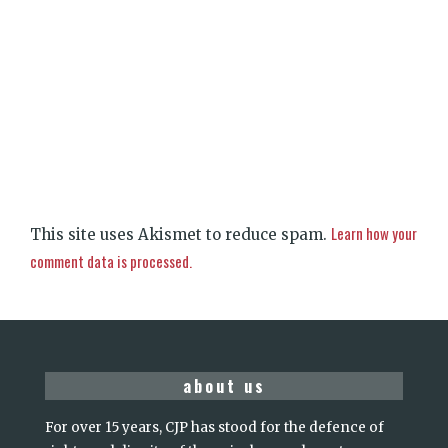
Learn how your
This site uses Akismet to reduce spam.
comment data is processed.
about us
For over 15 years, CJP has stood for the defence of