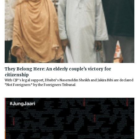
They Belong Here: An elderly couple’s victory for
citizenship
With CJP’s legal support, Dhubri’s Naseruddin Sheikh and Jakira Bibi are declared
“Not Foreigners” by the Foreigners Tribunal
Previous
Next