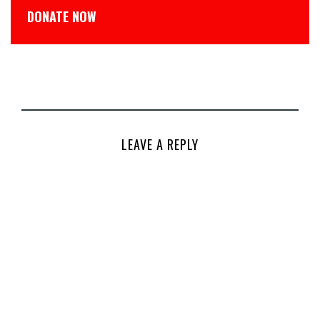
DONATE NOW
LEAVE A REPLY