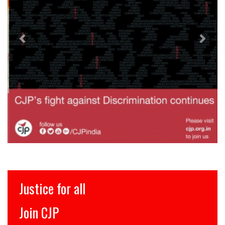
Justice for all
Join CJP