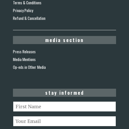
Terms & Conditions
Privacy Policy
Refund & Cancellation
media section
Press Releases
Media Mentions
Op-eds in Other Media
stay informed