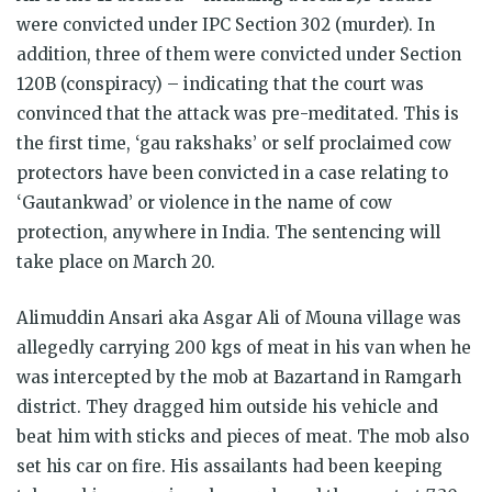
were convicted under IPC Section 302 (murder). In
addition, three of them were convicted under Section
120B (conspiracy) – indicating that the court was
convinced that the attack was pre-meditated. This is
the first time, ‘gau rakshaks’ or self proclaimed cow
protectors have been convicted in a case relating to
‘Gautankwad’ or violence in the name of cow
protection, anywhere in India. The sentencing will
take place on
March 20
.
Alimuddin Ansari aka Asgar Ali of Mouna village was
allegedly carrying 200 kgs of meat in his van when he
was intercepted by the mob at Bazartand in Ramgarh
district. They dragged him outside his vehicle and
beat him with sticks and pieces of meat. The mob also
set his car on fire. His assailants had been keeping