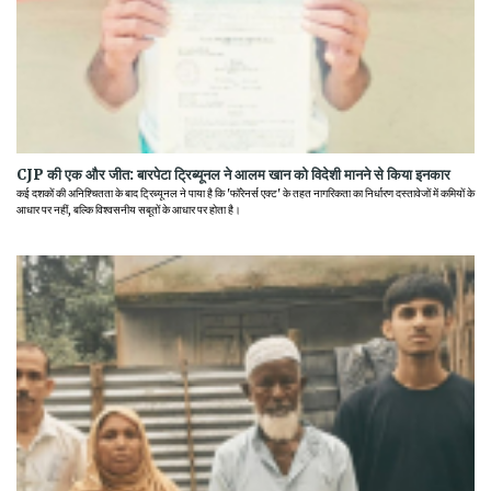
CJP की एक और जीत: बारपेटा ट्रिब्यूनल ने आलम खान को विदेशी मानने से किया इनकार
कई दशकों की अनिश्चितता के बाद ट्रिब्यूनल ने पाया है कि 'फॉरेनर्स एक्ट' के तहत नागरिकता का निर्धारण दस्तावेजों में कमियों के
आधार पर नहीं, बल्कि विश्वसनीय सबूतों के आधार पर होता है।