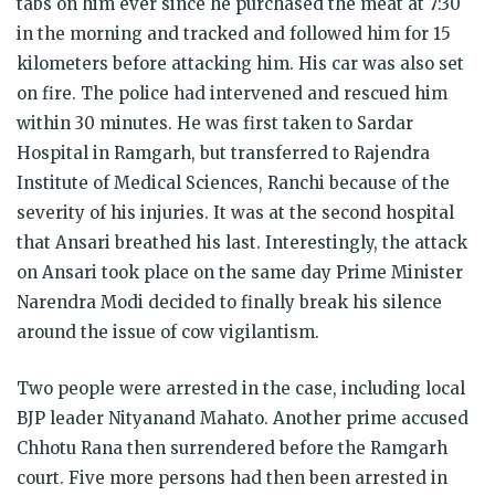
tabs on him ever since he purchased the meat at 7:30
in the morning and tracked and followed him for 15
kilometers before attacking him. His car was also set
on fire. The police had intervened and rescued him
within 30 minutes. He was first taken to Sardar
Hospital in Ramgarh, but transferred to Rajendra
Institute of Medical Sciences, Ranchi because of the
severity of his injuries. It was at the second hospital
that Ansari breathed his last. Interestingly, the attack
on Ansari took place on the same day Prime Minister
Narendra Modi decided to finally break his silence
around the issue of cow vigilantism.
Two people were arrested in the case, including local
BJP leader Nityanand Mahato. Another prime accused
Chhotu Rana then surrendered before the Ramgarh
court. Five more persons had then been arrested in