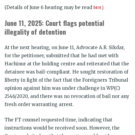
here.)
(Details of June 6 hearing may be read
June 11, 2025: Court flags potential
illegality of detention
At the next hearing, on June 11, Advocate A.R. Sikdar,
for the petitioner, submitted that he had met with
Hachinur at the holding centre and reiterated that the
detainee was bail-compliant. He sought restoration of
liberty in light of the fact that the Foreigners Tribunal
opinion against him was under challenge in WP(C)
2546/2020, and there was no revocation of bail nor any
fresh order warranting arrest.
The FT counsel requested time, indicating that
instructions would be received soon. However, the