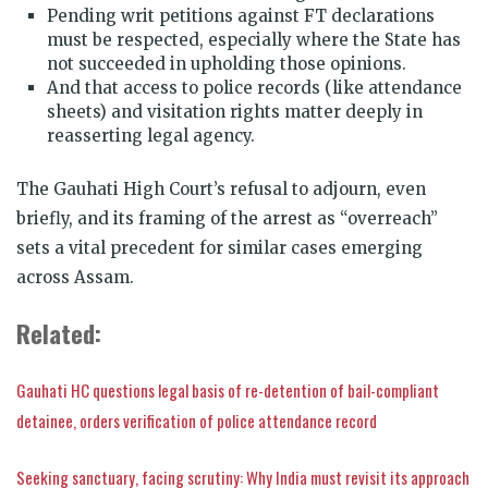
Pending writ petitions against FT declarations
must be respected, especially where the State has
not succeeded in upholding those opinions.
And that access to police records (like attendance
sheets) and visitation rights matter deeply in
reasserting legal agency.
The Gauhati High Court’s refusal to adjourn, even
briefly, and its framing of the arrest as “overreach”
sets a vital precedent for similar cases emerging
across Assam.
Related:
Gauhati HC questions legal basis of re-detention of bail-compliant
detainee, orders verification of police attendance record
Seeking sanctuary, facing scrutiny: Why India must revisit its approach