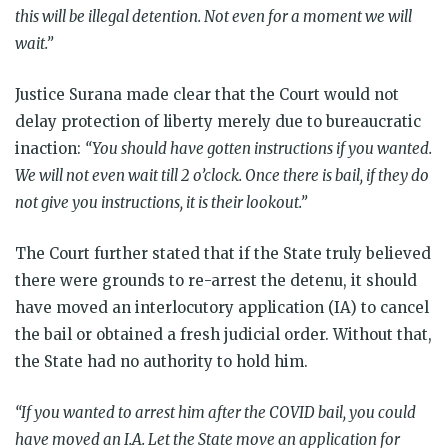
this will be illegal detention. Not even for a moment we will
wait.”
Justice Surana made clear that the Court would not
delay protection of liberty merely due to bureaucratic
inaction:
“You should have gotten instructions if you wanted.
We will not even wait till 2 o’clock. Once there is bail, if they do
not give you instructions, it is their lookout.”
The Court further stated that if the State truly believed
there were grounds to re-arrest the detenu, it should
have moved an interlocutory application (IA) to cancel
the bail or obtained a fresh judicial order. Without that,
the State had no authority to hold him.
“If you wanted to arrest him after the COVID bail, you could
have moved an I.A. Let the State move an application for