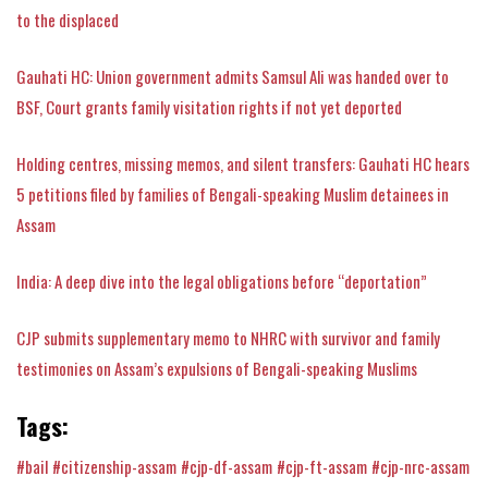
to the displaced
Gauhati HC: Union government admits Samsul Ali was handed over to
BSF, Court grants family visitation rights if not yet deported
Holding centres, missing memos, and silent transfers: Gauhati HC hears
5 petitions filed by families of Bengali-speaking Muslim detainees in
Assam
India: A deep dive into the legal obligations before “deportation”
CJP submits supplementary memo to NHRC with survivor and family
testimonies on Assam’s expulsions of Bengali-speaking Muslims
Tags:
#bail
#citizenship-assam
#cjp-df-assam
#cjp-ft-assam
#cjp-nrc-assam