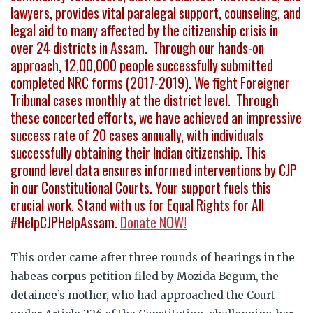
lawyers, provides vital paralegal support, counseling, and
legal aid to many affected by the citizenship crisis in
over 24 districts in Assam. Through our hands-on
approach, 12,00,000 people successfully submitted
completed NRC forms (2017-2019). We fight Foreigner
Tribunal cases monthly at the district level. Through
these concerted efforts, we have achieved an impressive
success rate of 20 cases annually, with individuals
successfully obtaining their Indian citizenship. This
ground level data ensures informed interventions by CJP
in our Constitutional Courts. Your support fuels this
crucial work. Stand with us for Equal Rights for All
#HelpCJPHelpAssam.
Donate NOW!
This order came after three rounds of hearings in the
habeas corpus petition filed by Mozida Begum, the
detainee’s mother, who had approached the Court