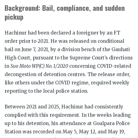
Background: Bail, compliance, and sudden
pickup
Hachinur had been declared a foreigner by an FT
order prior to 2021. He was released on conditional
bail on June 7, 2021, by a division bench of the Gauhati
High Court, pursuant to the Supreme Court’s directions
in
Suo Moto WP(C) No. 1/2020
concerning COVID-related
decongestion of detention centres. The release order,
like others under the COVID regime, required weekly
reporting to the local police station.
Between 2021 and 2025, Hachinur had consistently
complied with this requirement. In the weeks leading
up to his detention, his attendance at Goalpara Police
Station was recorded on May 5, May 12, and May 19,