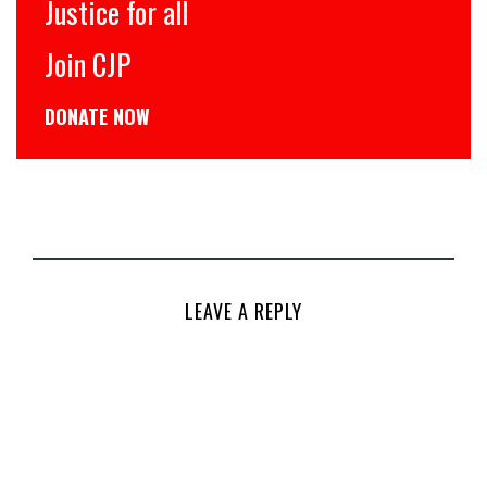
Justice for all
Join CJP
DONATE NOW
LEAVE A REPLY