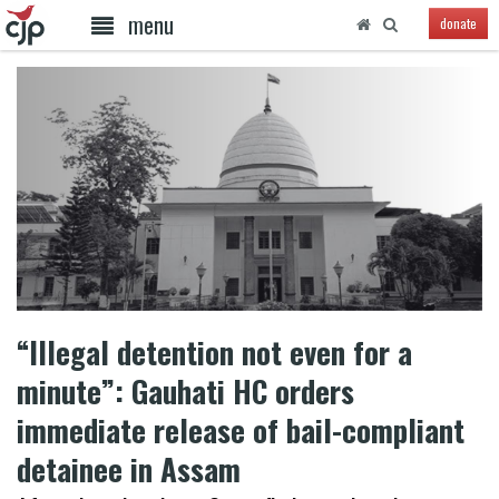
menu
donate
“Illegal detention not even for a
minute”: Gauhati HC orders
immediate release of bail-compliant
detainee in Assam