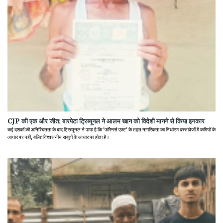
CJP की एक और जीत: बारपेटा ट्रिब्यूनल ने आलम खान को विदेशी मानने से किया इनकार
कई दशकों की अनिश्चितता के बाद ट्रिब्यूनल ने पाया है कि 'फॉरेनर्स एक्ट' के तहत नागरिकता का निर्धारण दस्तावेजों में कमियों के
आधार पर नहीं, बल्कि विश्वसनीय सबूतों के आधार पर होता है।