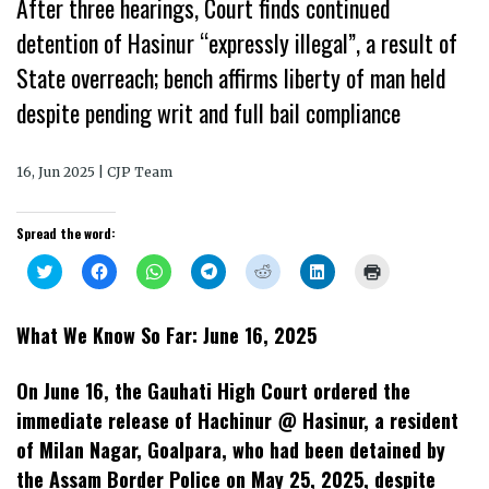
After three hearings, Court finds continued
detention of Hasinur “expressly illegal”, a result of
State overreach; bench affirms liberty of man held
despite pending writ and full bail compliance
16, Jun 2025 | CJP Team
Spread the word:
Click
Click
Click
Click
Click
Click
Click
to
to
to
to
to
to
to
share
share
share
share
share
share
print
on
on
on
on
on
on
(Opens
Twitter
Facebook
WhatsApp
Telegram
Reddit
LinkedIn
in
What We Know So Far: June 16, 2025
(Opens
(Opens
(Opens
(Opens
(Opens
(Opens
new
in
in
in
in
in
in
window)
new
new
new
new
new
new
window)
window)
window)
window)
window)
window)
On June 16, the Gauhati High Court ordered the
immediate release of Hachinur @ Hasinur, a resident
of Milan Nagar, Goalpara, who had been detained by
the Assam Border Police on May 25, 2025, despite