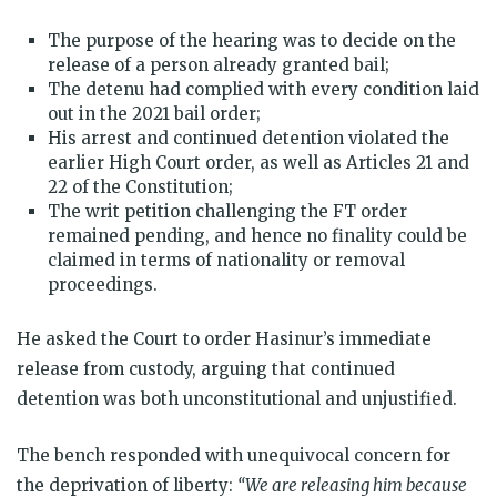
The purpose of the hearing was to decide on the
release of a person already granted bail;
The detenu had complied with every condition laid
out in the 2021 bail order;
His arrest and continued detention violated the
earlier High Court order, as well as Articles 21 and
22 of the Constitution;
The writ petition challenging the FT order
remained pending, and hence no finality could be
claimed in terms of nationality or removal
proceedings.
He asked the Court to order Hasinur’s immediate
release from custody, arguing that continued
detention was both unconstitutional and unjustified.
The bench responded with unequivocal concern for
the deprivation of liberty:
“We are releasing him because