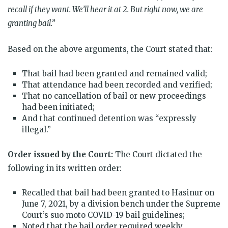
recall if they want. We’ll hear it at 2. But right now, we are
granting bail.”
Based on the above arguments, the Court stated that:
That bail had been granted and remained valid;
That attendance had been recorded and verified;
That no cancellation of bail or new proceedings
had been initiated;
And that continued detention was “expressly
illegal.”
Order issued by the Court:
The Court dictated the
following in its written order:
Recalled that bail had been granted to Hasinur on
June 7, 2021, by a division bench under the Supreme
Court’s suo moto COVID-19 bail guidelines;
Noted that the bail order required weekly