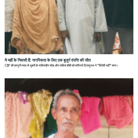
ये यहीं के निवासी हैं: नागरिकता के लिए एक बुजुर्ग दंपत्ति की जीत
CJP की कानूनी मदद से धुबरी के नासिरुद्दीन शेख और जकिरा बीबी को फॉरेनर्स ट्रिब्यूनल ने "विदेशी नहीं" माना।