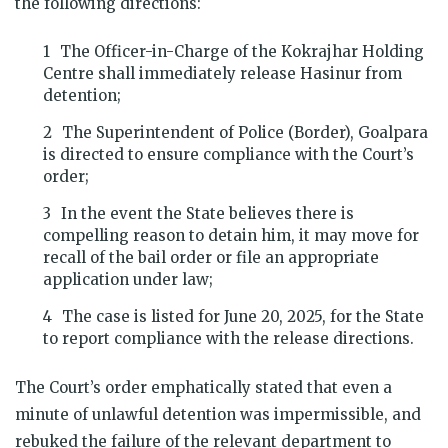
the following directions:
The Officer-in-Charge of the Kokrajhar Holding
Centre shall immediately release Hasinur from
detention;
The Superintendent of Police (Border), Goalpara
is directed to ensure compliance with the Court’s
order;
In the event the State believes there is
compelling reason to detain him, it may move for
recall of the bail order or file an appropriate
application under law;
The case is listed for June 20, 2025, for the State
to report compliance with the release directions.
The Court’s order emphatically stated that even a
minute of unlawful detention was impermissible, and
rebuked the failure of the relevant department to