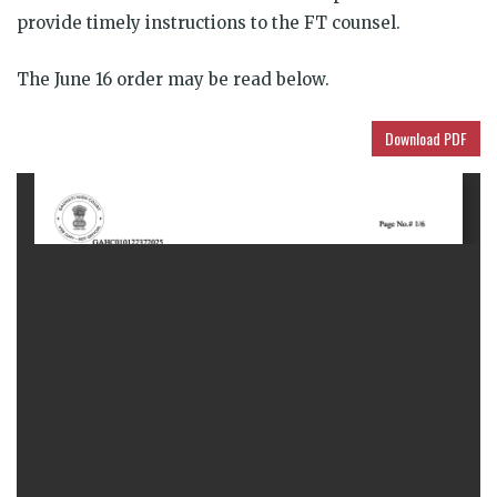
provide timely instructions to the FT counsel.
The June 16 order may be read below.
Download PDF