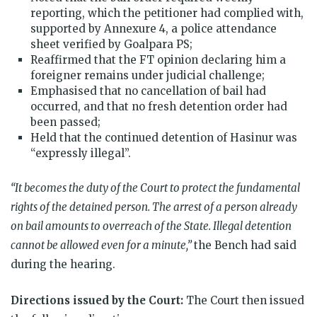
reporting, which the petitioner had complied with,
supported by Annexure 4, a police attendance
sheet verified by Goalpara PS;
Reaffirmed that the FT opinion declaring him a
foreigner remains under judicial challenge;
Emphasised that no cancellation of bail had
occurred, and that no fresh detention order had
been passed;
Held that the continued detention of Hasinur was
“expressly illegal”.
“It becomes the duty of the Court to protect the fundamental
rights of the detained person. The arrest of a person already
on bail amounts to overreach of the State. Illegal detention
cannot be allowed even for a minute,”
the Bench had said
during the hearing.
Directions issued by the Court:
The Court then issued