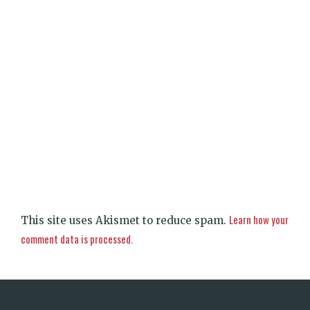
Learn how your
This site uses Akismet to reduce spam.
comment data is processed.