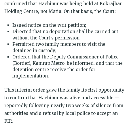
confirmed that Hachinur was being held at Kokrajhar
Holding Centre, not Matia. On that basis, the Court:
Issued notice on the writ petition;
Directed that no deportation shall be carried out
without the Court’s permission;
Permitted two family members to visit the
detainee in custody;
Ordered that the Deputy Commissioner of Police
(Border), Kamrup Metro, be informed, and that the
detention centre receive the order for
implementation.
This interim order gave the family its first opportunity
to confirm that Hachinur was alive and accessible —
reportedly following nearly two weeks of silence from
authorities and a refusal by local police to accept an
FIR.