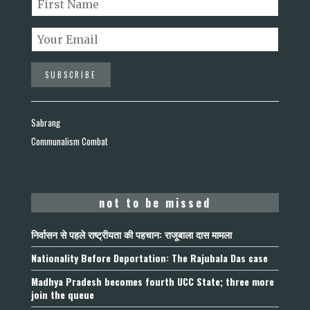
Sabrang
Communalism Combat
not to be missed
निर्वासन से पहले राष्ट्रीयता की पहचान: राजूबाला दास मामला
Nationality Before Deportation: The Rajubala Das case
Madhya Pradesh becomes fourth UCC State; three more
join the queue