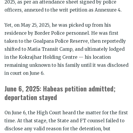
2025, as per an attendance sheet signed by police
officers, annexed to the writ petition as Annexure 4.
Yet, on May 25, 2025, he was picked up from his
residence by Border Police personnel. He was first
taken to the Goalpara Police Reserve, then reportedly
shifted to Matia Transit Camp, and ultimately lodged
in the Kokrajhar Holding Centre — his location
remaining unknown to his family until it was disclosed
in court on June 6.
June 6, 2025: Habeas petition admitted;
deportation stayed
On June 6, the High Court heard the matter for the first
time. At that stage, the State and FT counsel failed to
disclose any valid reason for the detention, but