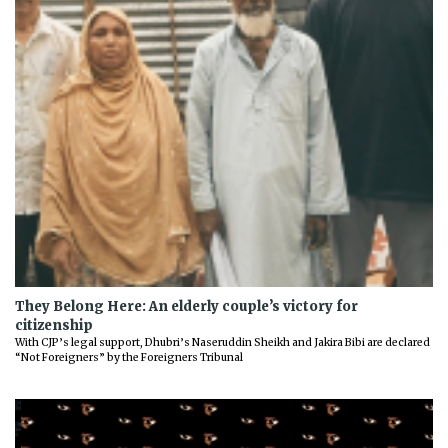
They Belong Here: An elderly couple’s victory for
citizenship
With CJP’s legal support, Dhubri’s Naseruddin Sheikh and Jakira Bibi are declared
“Not Foreigners” by the Foreigners Tribunal
Previous
Next