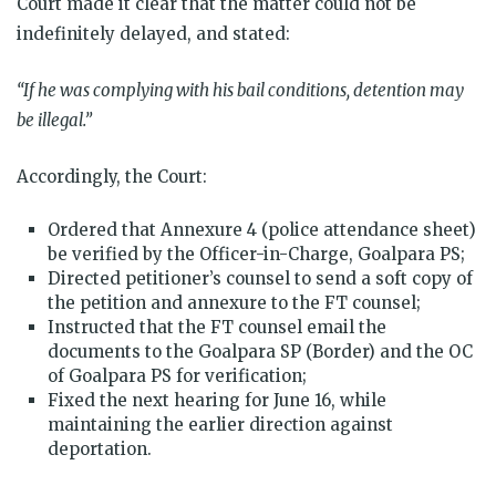
Court made it clear that the matter could not be
indefinitely delayed, and stated:
“If he was complying with his bail conditions, detention may
be illegal.”
Accordingly, the Court:
Ordered that Annexure 4 (police attendance sheet)
be verified by the Officer-in-Charge, Goalpara PS;
Directed petitioner’s counsel to send a soft copy of
the petition and annexure to the FT counsel;
Instructed that the FT counsel email the
documents to the Goalpara SP (Border) and the OC
of Goalpara PS for verification;
Fixed the next hearing for June 16, while
maintaining the earlier direction against
deportation.