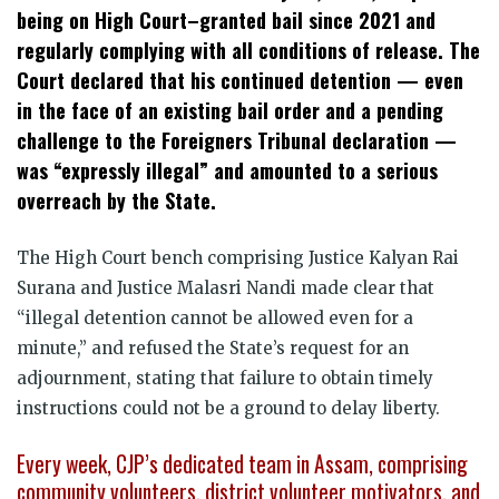
being on High Court–granted bail since 2021 and
regularly complying with all conditions of release. The
Court declared that his continued detention — even
in the face of an existing bail order and a pending
challenge to the Foreigners Tribunal declaration —
was “expressly illegal” and amounted to a serious
overreach by the State.
The High Court bench comprising Justice Kalyan Rai
Surana and Justice Malasri Nandi made clear that
“illegal detention cannot be allowed even for a
minute,” and refused the State’s request for an
adjournment, stating that failure to obtain timely
instructions could not be a ground to delay liberty.
Every week, CJP’s dedicated team in Assam, comprising
community volunteers, district volunteer motivators, and