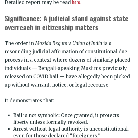
here.
Detailed report may be read
Significance: A judicial stand against state
overreach in citizenship matters
The order in
Mozida Begum v. Union of India
is a
resounding judicial affirmation of constitutional due
process in a context where dozens of similarly placed
individuals — Bengali-speaking Muslims previously
released on COVID bail — have allegedly been picked
up without warrant, notice, or legal recourse.
It demonstrates that:
Bail is not symbolic: Once granted, it protects
liberty unless formally revoked.
Arrest without legal authority is unconstitutional,
even for those declared “foreigners.”