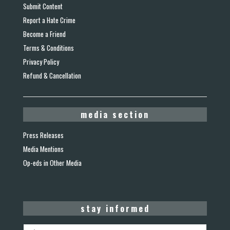
Submit Content
Report a Hate Crime
Become a Friend
Terms & Conditions
Privacy Policy
Refund & Cancellation
media section
Press Releases
Media Mentions
Op-eds in Other Media
stay informed