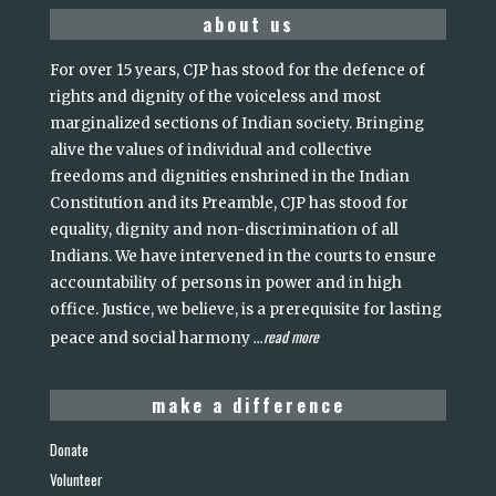
about us
For over 15 years, CJP has stood for the defence of
rights and dignity of the voiceless and most
marginalized sections of Indian society. Bringing
alive the values of individual and collective
freedoms and dignities enshrined in the Indian
Constitution and its Preamble, CJP has stood for
equality, dignity and non-discrimination of all
Indians. We have intervened in the courts to ensure
accountability of persons in power and in high
office. Justice, we believe, is a prerequisite for lasting
read more
peace and social harmony
...
make a difference
Donate
Volunteer