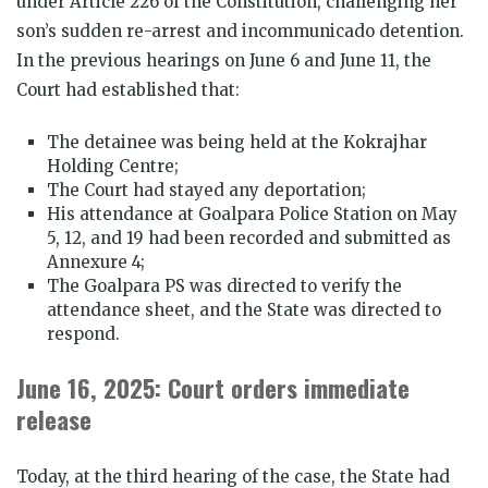
under Article 226 of the Constitution, challenging her
son’s sudden re-arrest and incommunicado detention.
In the previous hearings on June 6 and June 11, the
Court had established that:
The detainee was being held at the Kokrajhar
Holding Centre;
The Court had stayed any deportation;
His attendance at Goalpara Police Station on May
5, 12, and 19 had been recorded and submitted as
Annexure 4;
The Goalpara PS was directed to verify the
attendance sheet, and the State was directed to
respond.
June 16, 2025: Court orders immediate
release
Today, at the third hearing of the case, the State had