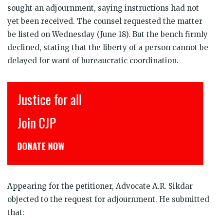
sought an adjournment, saying instructions had not
yet been received. The counsel requested the matter
be listed on Wednesday (June 18). But the bench firmly
declined, stating that the liberty of a person cannot be
delayed for want of bureaucratic coordination.
Justice for all
इ
Join CJP
C
DONATE NOW
ड
Appearing for the petitioner, Advocate A.R. Sikdar
objected to the request for adjournment. He submitted
that: