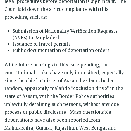
legal procedures before deportation is significant. The
Court laid down the strict compliance with this
procedure, such as:
Submission of Nationality Verification Requests
(NVRs) to Bangladesh
Issuance of travel permits
Public documentation of deportation orders
While future hearings in this case pending, the
constitutional stakes have only intensified, especially
since the chief minister of Assam has launched a
random, apparently malafide “exclusion drive” in the
state of Assam, with the Border Police authorities
unlawfully detaining such persons, without any due
process or public disclosure . Mass questionable
deportations have also been reported from
Maharashtra, Gujarat, Rajasthan, West Bengal and