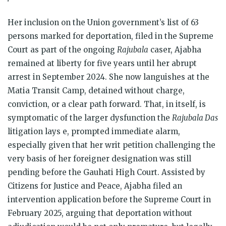
Her inclusion on the Union government’s list of 63
persons marked for deportation, filed in the Supreme
Court as part of the ongoing
Rajubala
caser, Ajabha
remained at liberty for five years until her abrupt
arrest in September 2024. She now languishes at the
Matia Transit Camp, detained without charge,
conviction, or a clear path forward. That, in itself, is
symptomatic of the larger dysfunction the
Rajubala Das
litigation lays e, prompted immediate alarm,
especially given that her writ petition challenging the
very basis of her foreigner designation was still
pending before the Gauhati High Court. Assisted by
Citizens for Justice and Peace, Ajabha filed an
intervention application before the Supreme Court in
February 2025, arguing that deportation without