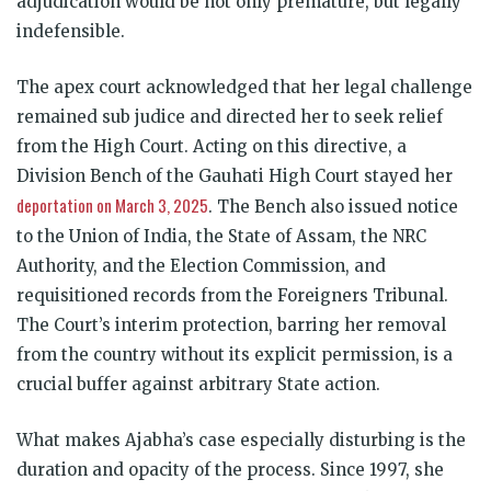
adjudication would be not only premature, but legally
indefensible.
The apex court acknowledged that her legal challenge
remained sub judice and directed her to seek relief
from the High Court. Acting on this directive, a
Division Bench of the Gauhati High Court stayed her
deportation on March 3, 2025
. The Bench also issued notice
to the Union of India, the State of Assam, the NRC
Authority, and the Election Commission, and
requisitioned records from the Foreigners Tribunal.
The Court’s interim protection, barring her removal
from the country without its explicit permission, is a
crucial buffer against arbitrary State action.
What makes Ajabha’s case especially disturbing is the
duration and opacity of the process. Since 1997, she