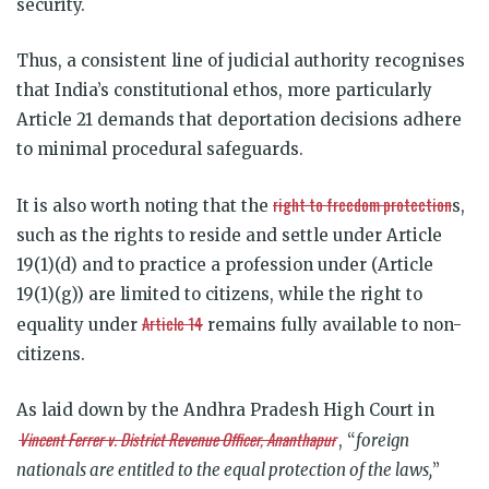
security.
Thus, a consistent line of judicial authority recognises
that India’s constitutional ethos, more particularly
Article 21 demands that deportation decisions adhere
to minimal procedural safeguards.
right to freedom protection
It is also worth noting that the
s,
such as the rights to reside and settle under Article
19(1)(d) and to practice a profession under (Article
19(1)(g)) are limited to citizens, while the right to
Article 14
equality under
remains fully available to non-
citizens.
As laid down by the Andhra Pradesh High Court in
Vincent Ferrer v. District Revenue Officer, Ananthapur
, “
foreign
nationals are entitled to the equal protection of the laws,
”