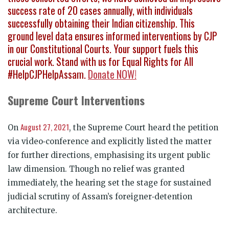
success rate of 20 cases annually, with individuals
successfully obtaining their Indian citizenship. This
ground level data ensures informed interventions by CJP
in our Constitutional Courts. Your support fuels this
crucial work. Stand with us for Equal Rights for All
#HelpCJPHelpAssam.
Donate NOW!
Supreme Court Interventions
August 27, 2021
On
, the Supreme Court heard the petition
via video
‑
conference and explicitly listed the matter
for further directions, emphasising its urgent public
law dimension. Though no relief was granted
immediately, the hearing set the stage for sustained
judicial scrutiny of Assam’s foreigner
‑
detention
architecture.