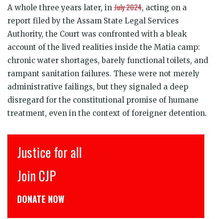
July 2024
A whole three years later, in
, acting on a
report filed by the Assam State Legal Services
Authority, the Court was confronted with a bleak
account of the lived realities inside the Matia camp:
chronic water shortages, barely functional toilets, and
rampant sanitation failures. These were not merely
administrative failings, but they signaled a deep
disregard for the constitutional promise of humane
treatment, even in the context of foreigner detention.
इंसाफ़ सब के लिए
CJP से जुड़िये
डोनेट कीजिये