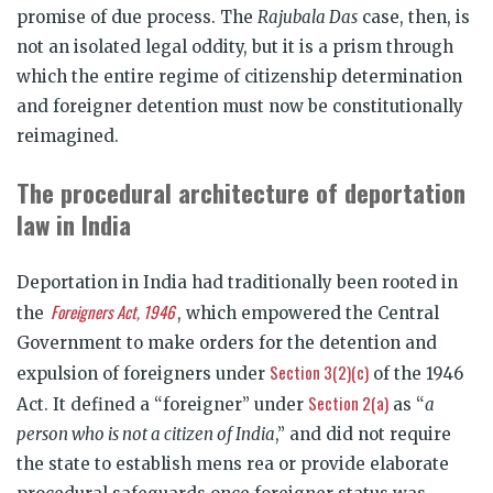
promise of due process. The
Rajubala Das
case, then, is
not an isolated legal oddity, but it is a prism through
which the entire regime of citizenship determination
and foreigner detention must now be constitutionally
reimagined.
The procedural architecture of deportation
law in India
Deportation in India had traditionally been rooted in
Foreigners Act, 1946
the
, which empowered the Central
Government to make orders for the detention and
Section 3(2)(c)
expulsion of foreigners under
of the 1946
Section 2(a)
Act. It defined a “foreigner” under
as “
a
person who is not a citizen of India
,” and did not require
the state to establish mens rea or provide elaborate