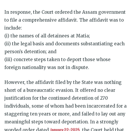
In response, the Court ordered the Assam government
to file a comprehensive affidavit. The affidavit was to
include:
(i) the names of all detainees at Matia;
(ii) the legal basis and documents substantiating each
person’s detention; and
(iii) concrete steps taken to deport those whose
foreign nationality was not in dispute.
However, the affidavit filed by the State was nothing
short of a bureaucratic evasion. It offered no clear
justification for the continued detention of 270
individuals, some of whom had been incarcerated for a
staggering ten years or more, and failed to lay out any
meaningful steps toward deportation. In a strongly
January 22, 2025
worded order dated
, the Court held that