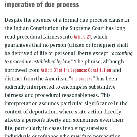
imperative of due process
Despite the absence of a formal due process clause in
the Indian Constitution, the Supreme Court has long
Article 21
read procedural fairness into
, which
guarantees that no person (citizen or foreigner) shall
be deprived of life or personal liberty except “
according
to procedure established by law.
” The phrase, although
Article 31 of the Japanese Constitution
borrowed from
and
due process
distinct from the American “
,” has been
judicially interpreted to encompass substantive
fairness and procedural reasonableness. This
interpretation assumes particular significance in the
context of deportation, where state action directly
affects a person’s liberty and sometimes even their
life, particularly in cases involving stateless
individuals or refugees who may face persecution