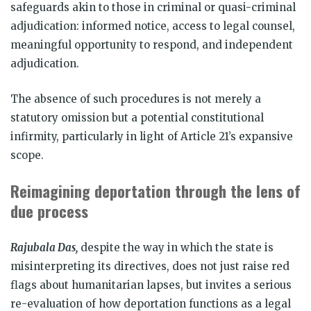
safeguards akin to those in criminal or quasi-criminal
adjudication: informed notice, access to legal counsel,
meaningful opportunity to respond, and independent
adjudication.
The absence of such procedures is not merely a
statutory omission but a potential constitutional
infirmity, particularly in light of Article 21’s expansive
scope.
Reimagining deportation through the lens of
due process
Rajubala Das,
despite the way in which the state is
misinterpreting its directives, does not just raise red
flags about humanitarian lapses, but invites a serious
re-evaluation of how deportation functions as a legal