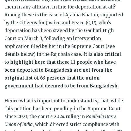
them in any affidavit in line for deportation at all?
Among these is the case of Ajabha Khatun, supported
by the Citizens for Justice and Peace (CJP), who’s
deportation has been stayed by the Gauhati High
Court on March 3, following an intervention
application filed by her in the Supreme Court (see
details below) in the Rajubala case.
It is also critical
to highlight here that these 11 people who have
been deported to Bangladesh are not from the
original list of 63 persons that the union
government had deemed to be from Bangladesh.
Hence what is important to understand is, that, while
this petition has been pending in the Supreme Court
since 2021, the court’s 2024 ruling in
Rajubala Das v.
Union of India
, which directed strict compliance with