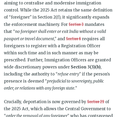
aiming to centralise and modernise immigration
control. While the 2025 Act retains the same definition
of “foreigner” in Section 2(f), it significantly expands
Section 3
the enforcement machinery. For
mandates
that “
no foreigner shall enter or exit India without a valid
Section 6
passport or travel document
,” and
requires all
foreigners to register with a Registration Officer
within such time and in such manner as may be
prescribed. Further, Immigration Officers are granted
wide discretionary powers under
Section 3(3)(b)
,
including the authority to “
refuse entry
” if the person’s
presence is deemed “
prejudicial to sovereignty, public
order, or relations with any foreign state.
”
Section 29
Crucially, deportation is now governed by
of
the 2025 Act, which allows the Central Government to
“
order the removal of any foreigner
” who has contravened