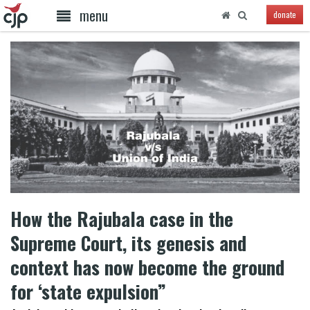
menu
donate
How the Rajubala case in the
Supreme Court, its genesis and
context has now become the ground
for ‘state expulsion”