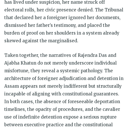
has lived under suspicion, her name struck off
electoral rolls, her civic presence denied. The Tribunal
that declared her a foreigner ignored her documents,
dismissed her father’s testimony, and placed the
burden of proof on her shoulders in a system already
skewed against the marginalised.
Taken together, the narratives of Rajendra Das and
Ajabha Khatun do not merely underscore individual
misfortune, they reveal a systemic pathology. The
architecture of foreigner adjudication and detention in
Assam appears not merely indifferent but structurally
incapable of aligning with constitutional guarantees.
In both cases, the absence of foreseeable deportation
timelines, the opacity of procedures, and the cavalier
use of indefinite detention expose a serious rupture
between executive practice and the constitutional