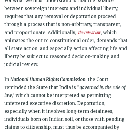
For what we must understand is that the balance
between sovereign interests and individual liberty,
requires that any removal or deportation proceed
through a process that is non-arbitrary, transparent,
the rule of law
and proportionate. Additionally,
, which
animates the entire constitutional order, demands that
all state action, and especially action affecting life and
liberty be subject to reasoned decision-making and
judicial review.
In
National Human Rights Commission
, the Court
reminded the State that India is “
governed by the rule of
law
,” which cannot be interpreted as permitting
unfettered executive discretion. Deportation,
especially when it involves long-term detainees,
individuals born on Indian soil, or those with pending
claims to citizenship, must thus be accompanied by