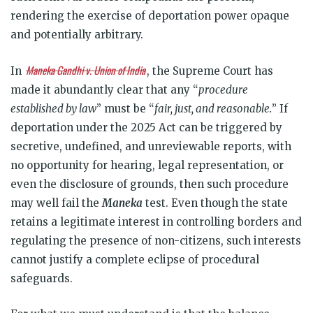
rendering the exercise of deportation power opaque
and potentially arbitrary.
Maneka Gandhi v. Union of India
In
, the Supreme Court has
made it abundantly clear that any “
procedure
established by law
” must be “
fair, just, and reasonable.
” If
deportation under the 2025 Act can be triggered by
secretive, undefined, and unreviewable reports, with
no opportunity for hearing, legal representation, or
even the disclosure of grounds, then such procedure
may well fail the
Maneka
test. Even though the state
retains a legitimate interest in controlling borders and
regulating the presence of non-citizens, such interests
cannot justify a complete eclipse of procedural
safeguards.