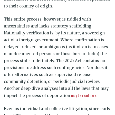
to their country of origin.
This entire process, however, is riddled with
uncertainties and lacks statutory scaffolding.
Nationality verification is, by its nature, a sovereign
act of a foreign government. Where confirmation is
delayed, refused, or ambiguous (as it often is in cases
of undocumented persons or those born in India) the
process stalls indefinitely. The 2025 Act contains no
provisions to address such contingencies. Nor does it
offer alternatives such as supervised release,
community detention, or periodic judicial review.
Another deep dive analyses into all the laws that may
may be read here.
impact the process of deportation
Even as individual and collective litigation, since early