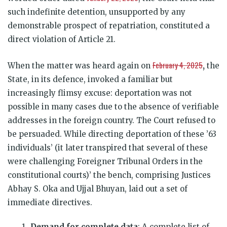
such indefinite detention, unsupported by any
demonstrable prospect of repatriation, constituted a
direct violation of Article 21.
February 4, 2025
When the matter was heard again on
,
the
State, in its defence, invoked a familiar but
increasingly flimsy excuse: deportation was not
possible in many cases due to the absence of verifiable
addresses in the foreign country. The Court refused to
be persuaded. While directing deportation of these ’63
individuals’ (it later transpired that several of these
were challenging Foreigner Tribunal Orders in the
constitutional courts)’ the bench, comprising Justices
Abhay S. Oka and Ujjal Bhuyan, laid out a set of
immediate directives.
Demand for complete data
: A complete list of