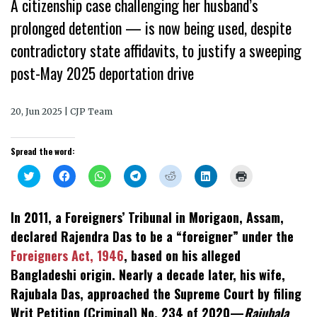
A citizenship case challenging her husband’s
prolonged detention — is now being used, despite
contradictory state affidavits, to justify a sweeping
post-May 2025 deportation drive
20, Jun 2025 | CJP Team
Spread the word:
Click
Click
Click
Click
Click
Click
Click
to
to
to
to
to
to
to
share
share
share
share
share
share
print
on
on
on
on
on
on
(Opens
Twitter
Facebook
WhatsApp
Telegram
Reddit
LinkedIn
in
In 2011, a Foreigners’ Tribunal in Morigaon, Assam,
(Opens
(Opens
(Opens
(Opens
(Opens
(Opens
new
in
in
in
in
in
in
window)
declared Rajendra Das to be a “foreigner” under the
new
new
new
new
new
new
window)
window)
window)
window)
window)
window)
Foreigners Act, 1946
, based on his alleged
Bangladeshi origin. Nearly a decade later, his wife,
Rajubala Das, approached the Supreme Court by filing
Writ Petition (Criminal) No. 234 of 2020—
Rajubala