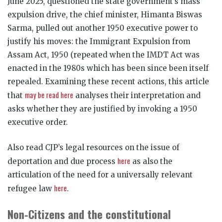
June 2025, questioned the state government’s mass
expulsion drive, the chief minister, Himanta Biswas
Sarma, pulled out another 1950 executive power to
justify his moves: the Immigrant Expulsion from
Assam Act, 1950 (repeated when the IMDT Act was
enacted in the 1980s which has been since been itself
repealed. Examining these recent actions, this article
may be read here
that
analyses their interpretation and
asks whether they are justified by invoking a 1950
executive order.
Also read CJP’s legal resources on the issue of
here
deportation and due process
as also the
articulation of the need for a universally relevant
here
refugee law
.
Non-Citizens and the constitutional