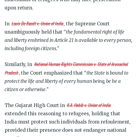
upon return.
Louis De Raedt v. Union of India
In
, the Supreme Court
unambiguously held that “
the fundamental right of life
and liberty enshrined in Article 21 is available to every person,
including foreign citizens.
”
National Human Rights Commission v. State of Arunachal
Similarly, in
Pradesh
, the Court emphasized that “
the State is bound to
protect the life and liberty of every human being, be he a
citizen or otherwise.
”
K.A. Habib v. Union of India
The Gujarat High Court in
extended this reasoning to refugees, holding that
India must protect such individuals from refoulement,
provided their presence does not endanger national