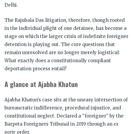
Delhi.
The Rajubala Das litigation, therefore, though rooted
in the individual plight of one detainee, has become a
stage on which the larger crisis of indefinite foreigner
detention is playing out. The core questions that
remain unresolved are no longer merely logistical:
What exactly does a constitutionally compliant
deportation process entail?
A glance at Ajabha Khatun
Ajabha Khatun’s case sits at the uneasy intersection of
bureaucratic indifference, procedural injustice, and
constitutional neglect. Declared a “foreigner” by the
Barpeta Foreigners Tribunal in 2019 through an
ex
parte
order.