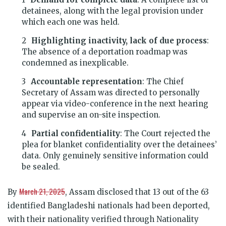
detainees, along with the legal provision under
which each one was held.
Highlighting inactivity, lack of due process
:
The absence of a deportation roadmap was
condemned as inexplicable.
Accountable representation
: The Chief
Secretary of Assam was directed to personally
appear via video-conference in the next hearing
and supervise an on-site inspection.
Partial confidentiality
: The Court rejected the
plea for blanket confidentiality over the detainees’
data. Only genuinely sensitive information could
be sealed.
March 21, 2025
By
, Assam disclosed that 13 out of the 63
identified Bangladeshi nationals had been deported,
with their nationality verified through Nationality