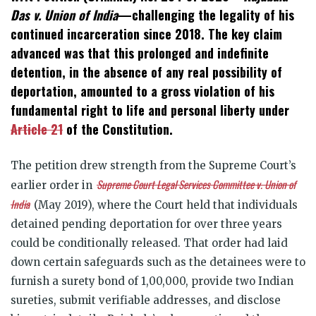
Das v. Union of India
—challenging the legality of his
continued incarceration since 2018. The key claim
advanced was that this prolonged and indefinite
detention, in the absence of any real possibility of
deportation, amounted to a gross violation of his
fundamental right to life and personal liberty under
Article 21
of the Constitution.
The petition drew strength from the Supreme Court’s
Supreme Court Legal Services Committee v. Union of
earlier order in
India
(May 2019), where the Court held that individuals
detained pending deportation for over three years
could be conditionally released. That order had laid
down certain safeguards such as the detainees were to
furnish a surety bond of
1,00,000, provide two Indian
sureties, submit verifiable addresses, and disclose