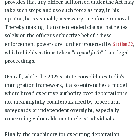
provides that any officer authorised under the Act may
take such steps and use such force as may, in his
opinion, be reasonably necessary to enforce removal.
Thereby making it an open-ended clause that relies
solely on the officer’s subjective belief. These
Section 32
enforcement powers are further protected by
,
which shields actions taken “
in good faith
” from legal
proceedings.
Overall, while the 2025 statute consolidates India’s
immigration framework, it also entrenches a model
where broad executive authority over deportation is
not meaningfully counterbalanced by procedural
safeguards or independent oversight, especially
concerning vulnerable or stateless individuals.
Finally, the machinery for executing deportation