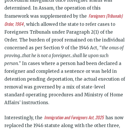
procedural safeguards once foreigner status was
determined. In Assam, the operation of this
Foreigners (Tribunals)
framework was supplemented by the
Order, 1964
, which allowed the state to refer cases to
Foreigners Tribunals under Paragraph 2(1) of the
Order. The burden of proof remained on the individual
concerned as per Section 9 of the 1946 Act, “
the onus of
proving…that he is not a foreigner…shall lie upon such
person.
” In cases where a person had been declared a
foreigner and completed a sentence or was held in
detention pending deportation, the actual execution of
removal was governed by a mix of state-level
standard operating procedures and Ministry of Home
Affairs’ instructions.
Immigration and Foreigners Act, 2025
Interestingly, the
has now
replaced the 1946 statute along with the other three,