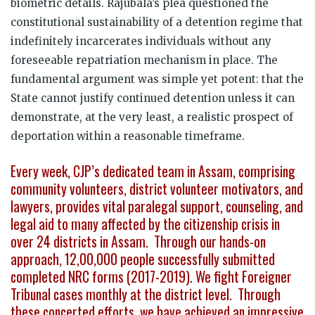
biometric details. Rajubala’s plea questioned the
constitutional sustainability of a detention regime that
indefinitely incarcerates individuals without any
foreseeable repatriation mechanism in place. The
fundamental argument was simple yet potent: that the
State cannot justify continued detention unless it can
demonstrate, at the very least, a realistic prospect of
deportation within a reasonable timeframe.
Every week, CJP’s dedicated team in Assam, comprising
community volunteers, district volunteer motivators, and
lawyers, provides vital paralegal support, counseling, and
legal aid to many affected by the citizenship crisis in
over 24 districts in Assam. Through our hands-on
approach, 12,00,000 people successfully submitted
completed NRC forms (2017-2019). We fight Foreigner
Tribunal cases monthly at the district level. Through
these concerted efforts, we have achieved an impressive