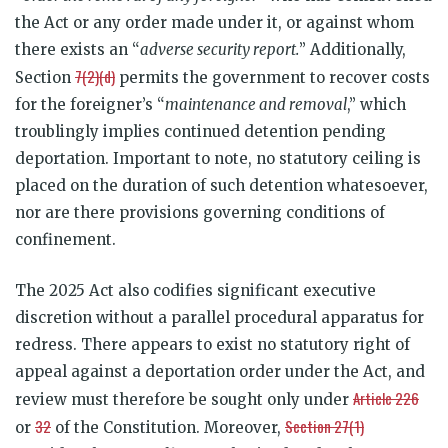
the Act or any order made under it, or against whom
there exists an “
adverse security report.
” Additionally,
7(2)(d)
Section
permits the government to recover costs
for the foreigner’s “
maintenance and removal
,” which
troublingly implies continued detention pending
deportation. Important to note, no statutory ceiling is
placed on the duration of such detention whatesoever,
nor are there provisions governing conditions of
confinement.
The 2025 Act also codifies significant executive
discretion without a parallel procedural apparatus for
redress. There appears to exist no statutory right of
appeal against a deportation order under the Act, and
Article 226
review must therefore be sought only under
32
Section 27(1)
or
of the Constitution. Moreover,