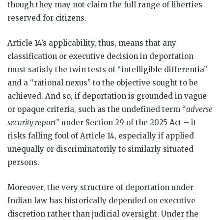
though they may not claim the full range of liberties
reserved for citizens.
Article 14’s applicability, thus, means that any
classification or executive decision in deportation
must satisfy the twin tests of “intelligible differentia”
and a “rational nexus” to the objective sought to be
achieved. And so, if deportation is grounded in vague
or opaque criteria, such as the undefined term “
adverse
security report
” under Section 29 of the 2025 Act – it
risks falling foul of Article 14, especially if applied
unequally or discriminatorily to similarly situated
persons.
Moreover, the very structure of deportation under
Indian law has historically depended on executive
discretion rather than judicial oversight. Under the