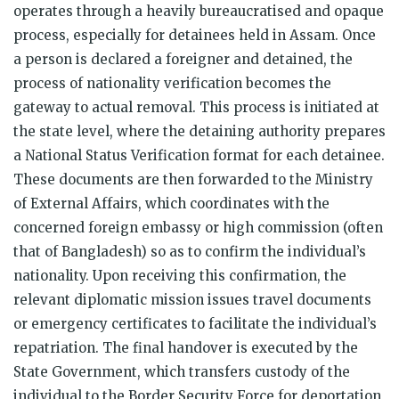
operates through a heavily bureaucratised and opaque
process, especially for detainees held in Assam. Once
a person is declared a foreigner and detained, the
process of nationality verification becomes the
gateway to actual removal. This process is initiated at
the state level, where the detaining authority prepares
a National Status Verification format for each detainee.
These documents are then forwarded to the Ministry
of External Affairs, which coordinates with the
concerned foreign embassy or high commission (often
that of Bangladesh) so as to confirm the individual’s
nationality. Upon receiving this confirmation, the
relevant diplomatic mission issues travel documents
or emergency certificates to facilitate the individual’s
repatriation. The final handover is executed by the
State Government, which transfers custody of the
individual to the Border Security Force for deportation