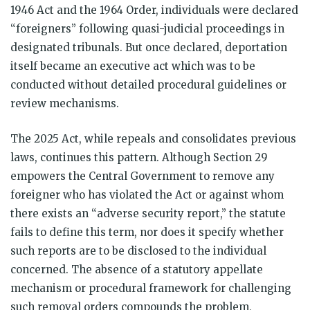
1946 Act and the 1964 Order, individuals were declared
“foreigners” following quasi-judicial proceedings in
designated tribunals. But once declared, deportation
itself became an executive act which was to be
conducted without detailed procedural guidelines or
review mechanisms.
The 2025 Act, while repeals and consolidates previous
laws, continues this pattern. Although Section 29
empowers the Central Government to remove any
foreigner who has violated the Act or against whom
there exists an “adverse security report,” the statute
fails to define this term, nor does it specify whether
such reports are to be disclosed to the individual
concerned. The absence of a statutory appellate
mechanism or procedural framework for challenging
such removal orders compounds the problem,