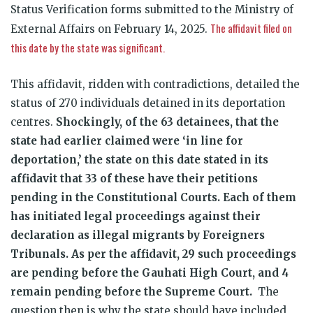
Status Verification forms submitted to the Ministry of
The affidavit filed on
External Affairs on February 14, 2025.
this date by the state was significant.
This affidavit, ridden with contradictions, detailed the
status of 270 individuals detained in its deportation
centres.
Shockingly, of the 63 detainees, that the
state had earlier claimed were ‘in line for
deportation,’ the state on this date stated in its
affidavit that 33 of these have their petitions
pending in the Constitutional Courts. Each of them
has initiated legal proceedings against their
declaration as illegal migrants by Foreigners
Tribunals. As per the affidavit, 29 such proceedings
are pending before the Gauhati High Court, and 4
remain pending before the Supreme Court.
The
question then is why the state should have included