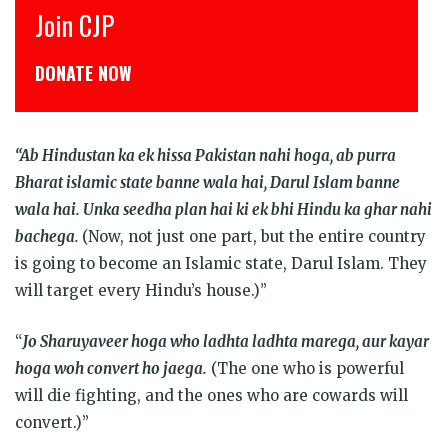
Join CJP
DONATE NOW
“Ab Hindustan ka ek hissa Pakistan nahi hoga, ab purra
Bharat islamic state banne wala hai, Darul Islam banne
wala hai. Unka seedha plan hai ki ek bhi Hindu ka ghar nahi
bachega.
(Now, not just one part, but the entire country
is going to become an Islamic state, Darul Islam. They
will target every Hindu’s house.)”
“
Jo Sharuyaveer hoga who ladhta ladhta marega, aur kayar
hoga woh convert ho jaega.
(The one who is powerful
will die fighting, and the ones who are cowards will
convert.)”