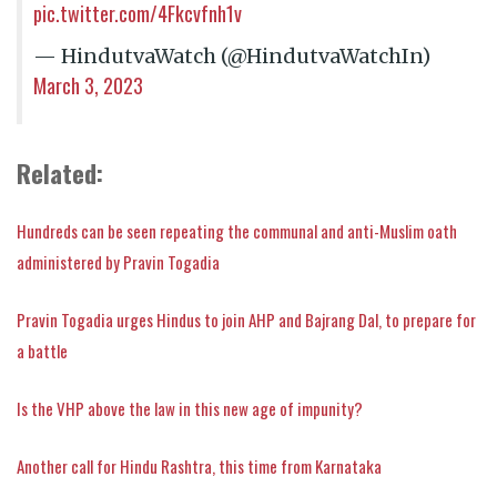
pic.twitter.com/4Fkcvfnh1v
— HindutvaWatch (@HindutvaWatchIn)
March 3, 2023
Related:
Hundreds can be seen repeating the communal and anti-Muslim oath
administered by Pravin Togadia
Pravin Togadia urges Hindus to join AHP and Bajrang Dal, to prepare for
a battle
Is the VHP above the law in this new age of impunity?
Another call for Hindu Rashtra, this time from Karnataka