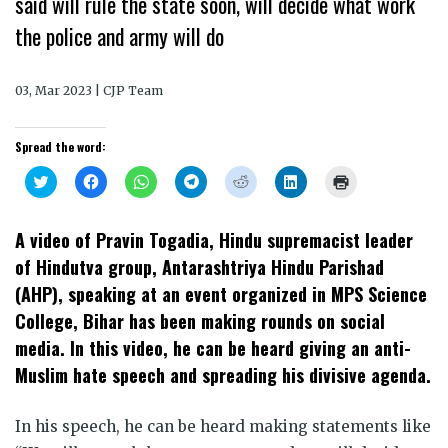
said will rule the state soon, will decide what work
the police and army will do
03, Mar 2023 | CJP Team
Spread the word:
Click
Click
Click
Click
Click
Click
Click
to
to
to
to
to
to
to
share
share
share
share
share
share
print
on
on
on
on
on
on
(Opens
Twitter
Facebook
WhatsApp
Telegram
Reddit
LinkedIn
in
A video of Pravin Togadia, Hindu supremacist leader
(Opens
(Opens
(Opens
(Opens
(Opens
(Opens
new
in
in
in
in
in
in
window)
of Hindutva group, Antarashtriya Hindu Parishad
new
new
new
new
new
new
window)
window)
window)
window)
window)
window)
(AHP), speaking at an event organized in MPS Science
College, Bihar has been making rounds on social
media. In this video, he can be heard giving an anti-
Muslim hate speech and spreading his divisive agenda.
In his speech, he can be heard making statements like