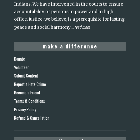
Indians. We have intervened in the courts to ensure
accountability of persons in power and in high
office. Justice, we believe, is a prerequisite for lasting
read more
peace and social harmony
...
make a difference
Donate
Volunteer
Submit Content
Report a Hate Crime
Become a Friend
Terms & Conditions
Privacy Policy
Refund & Cancellation