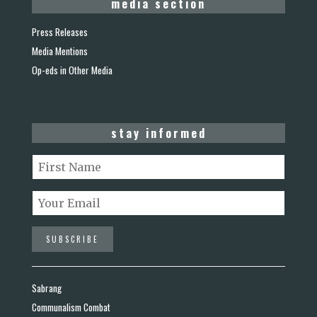
media section
Press Releases
Media Mentions
Op-eds in Other Media
stay informed
Sabrang
Communalism Combat