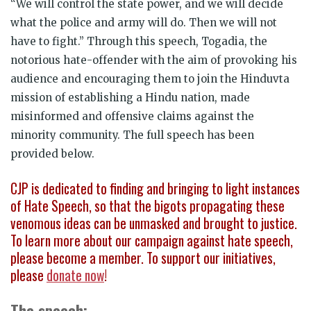
“We will control the state power, and we will decide
what the police and army will do. Then we will not
have to fight.” Through this speech, Togadia, the
notorious hate-offender with the aim of provoking his
audience and encouraging them to join the Hinduvta
mission of establishing a Hindu nation, made
misinformed and offensive claims against the
minority community. The full speech has been
provided below.
CJP is dedicated to finding and bringing to light instances
of Hate Speech, so that the bigots propagating these
venomous ideas can be unmasked and brought to justice.
To learn more about our campaign against hate speech,
please become a member. To support our initiatives,
please
donate now
!
The speech: