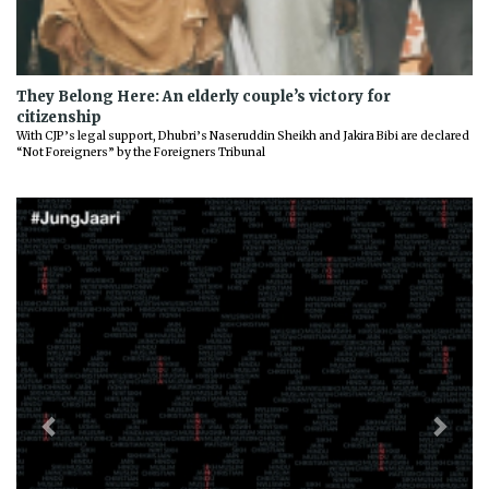
They Belong Here: An elderly couple’s victory for
citizenship
With CJP’s legal support, Dhubri’s Naseruddin Sheikh and Jakira Bibi are declared
“Not Foreigners” by the Foreigners Tribunal
Previous
Next