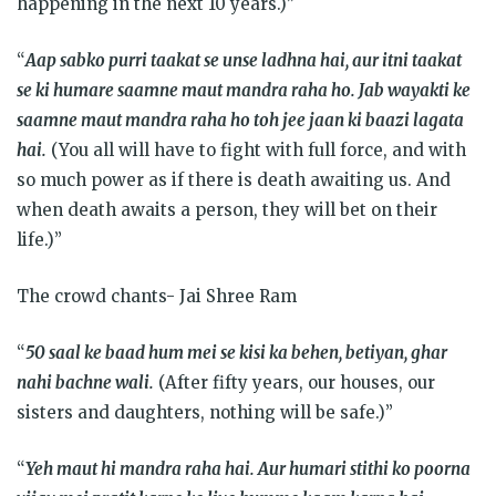
happening in the next 10 years.)”
“
Aap sabko purri taakat se unse ladhna hai, aur itni taakat
se ki humare saamne maut mandra raha ho. Jab wayakti ke
saamne maut mandra raha ho toh jee jaan ki baazi lagata
hai.
(You all will have to fight with full force, and with
so much power as if there is death awaiting us. And
when death awaits a person, they will bet on their
life.)”
The crowd chants- Jai Shree Ram
“
50 saal ke baad hum mei se kisi ka behen, betiyan, ghar
nahi bachne wali.
(After fifty years, our houses, our
sisters and daughters, nothing will be safe.)”
“
Yeh maut hi mandra raha hai. Aur humari stithi ko poorna