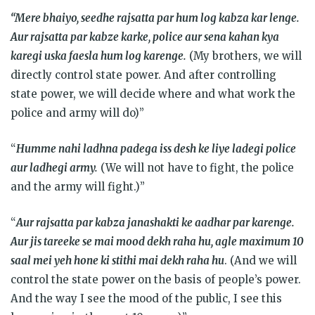
“Mere bhaiyo, seedhe rajsatta par hum log kabza kar lenge.
Aur rajsatta par kabze karke, police aur sena kahan kya
karegi uska faesla hum log karenge.
(My brothers, we will
directly control state power. And after controlling
state power, we will decide where and what work the
police and army will do)”
“
Humme nahi ladhna padega iss desh ke liye ladegi police
aur ladhegi army.
(We will not have to fight, the police
and the army will fight.)”
“
Aur rajsatta par kabza janashakti ke aadhar par karenge.
Aur jis tareeke se mai mood dekh raha hu, agle maximum 10
saal mei yeh hone ki stithi mai dekh raha hu
. (And we will
control the state power on the basis of people’s power.
And the way I see the mood of the public, I see this