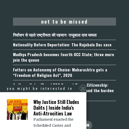
not to be missed
निर्वासन से पहले राष्ट्रीयता की पहचान: राजूबाला दास मामला
Nationality Before Deportation: The Rajubala Das case
Madhya Pradesh becomes fourth UCC State; three more
join the queue
Fetters on Autonomy of Choice: Maharashtra gets a
“Freedom of Religion Act”, 2026
Aadhaar, Voter ID and PAN Cannot Prove Citizenship:
you might be interested in
Calcutta High Court’s Foreigners Order and the burden
of belonging
Why Justice Still Eludes
Dalits | Inside India’s
Anti-Atrocities Law
Parliament enacted the
Scheduled Castes and