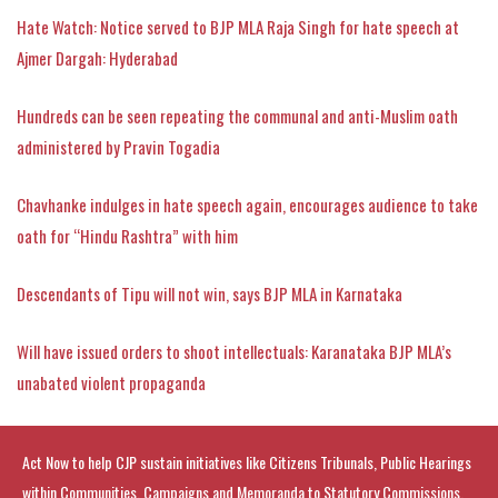
Hate Watch: Notice served to BJP MLA Raja Singh for hate speech at
Ajmer Dargah: Hyderabad
Hundreds can be seen repeating the communal and anti-Muslim oath
administered by Pravin Togadia
Chavhanke indulges in hate speech again, encourages audience to take
oath for “Hindu Rashtra” with him
Descendants of Tipu will not win, says BJP MLA in Karnataka
Will have issued orders to shoot intellectuals: Karanataka BJP MLA’s
unabated violent propaganda
Act Now to help CJP sustain initiatives like Citizens Tribunals, Public Hearings
within Communities, Campaigns and Memoranda to Statutory Commissions.