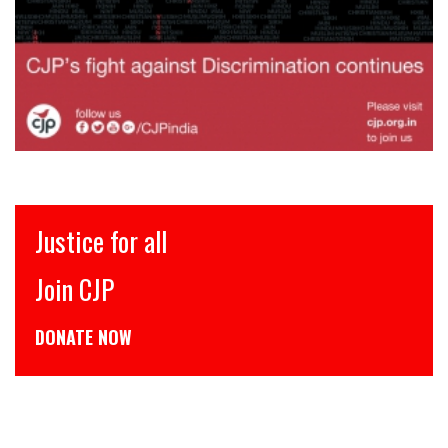
Justice for all
Join CJP
DONATE NOW