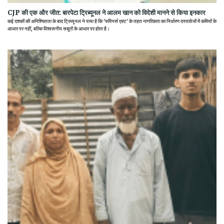
CJP की एक और जीत: बारपेटा ट्रिब्यूनल ने आलम खान को विदेशी मानने से किया इनकार
कई दशकों की अनिश्चितता के बाद ट्रिब्यूनल ने पाया है कि 'फॉरेनर्स एक्ट' के तहत नागरिकता का निर्धारण दस्तावेजों में कमियों के
आधार पर नहीं, बल्कि विश्वसनीय सबूतों के आधार पर होता है।