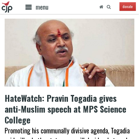
menu
donate
HateWatch: Pravin Togadia gives
anti-Muslim speech at MPS Science
College
Promoting his communally divisive agenda, Togadia