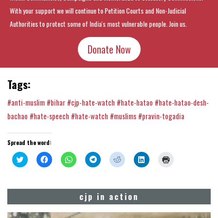
With your support we will continue to Petition Courts and Non-Judicial
Authorities to protect some of India's most vulnerable people. Join us.
Donate Now
Tags:
#anti-muslim
#bihar
#cjp-hate-watch
#hate-hatao
#hate-hatao-desh-
bachao
#hate-speech
#hate-watch
#muslims
#pravin-togadia
Spread the word:
Click
Click
Click
Click
Click
Click
Click
to
to
to
to
to
to
to
share
share
share
share
share
share
print
on
on
on
on
on
on
(Opens
Twitter
Facebook
WhatsApp
Telegram
Reddit
LinkedIn
in
(Opens
(Opens
(Opens
(Opens
(Opens
(Opens
new
cjp in action
in
in
in
in
in
in
window)
new
new
new
new
new
new
window)
window)
window)
window)
window)
window)