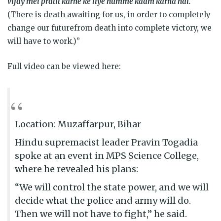
vijay mei pratit karne ke liye humme kaam karna hai.
(There is death awaiting for us, in order to completely
change our futurefrom death into complete victory, we
will have to work.)”
Full video can be viewed here:
Location: Muzaffarpur, Bihar
Hindu supremacist leader Pravin Togadia
spoke at an event in MPS Science College,
where he revealed his plans:
“We will control the state power, and we will
decide what the police and army will do.
Then we will not have to fight,” he said.