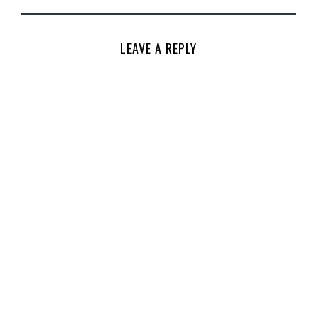
LEAVE A REPLY