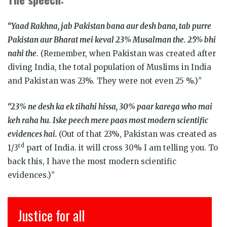
“Yaad Rakhna, jab Pakistan bana aur desh bana, tab purre
Pakistan aur Bharat mei keval 23% Musalman the. 25% bhi
nahi the
. (Remember, when Pakistan was created after
diving India, the total population of Muslims in India
and Pakistan was 23%. They were not even 25 %.)”
“23% ne desh ka ek tihahi hissa, 30% paar karega who mai
keh raha hu. Iske peech mere paas most modern scientific
evidences hai.
(Out of that 23%, Pakistan was created as
rd
1/3
part of India. it will cross 30% I am telling you. To
back this, I have the most modern scientific
evidences.)”
Justice for all