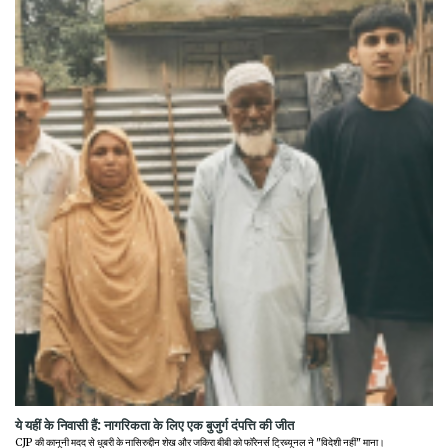
ये यहीं के निवासी हैं: नागरिकता के लिए एक बुजुर्ग दंपत्ति की जीत
CJP की कानूनी मदद से धुबरी के नासिरुद्दीन शेख और जकिरा बीबी को फॉरेनर्स ट्रिब्यूनल ने "विदेशी नहीं" माना।