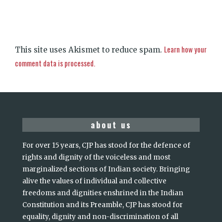
Learn how your
This site uses Akismet to reduce spam.
comment data is processed.
about us
For over 15 years, CJP has stood for the defence of
rights and dignity of the voiceless and most
marginalized sections of Indian society. Bringing
alive the values of individual and collective
freedoms and dignities enshrined in the Indian
Constitution and its Preamble, CJP has stood for
equality, dignity and non-discrimination of all