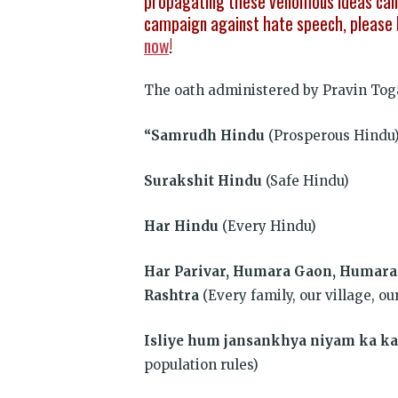
propagating these venomous ideas can 
campaign against hate speech, please 
now
!
The oath administered by Pravin Tog
“Samrudh Hindu
(Prosperous Hindu
Surakshit Hindu
(Safe Hindu)
Har Hindu
(Every Hindu)
Har Parivar, Humara Gaon, Humar
Rashtra
(Every family, our village, ou
Isliye hum jansankhya niyam ka 
population rules)