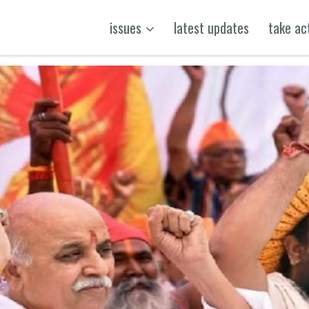
issues
latest updates
take ac