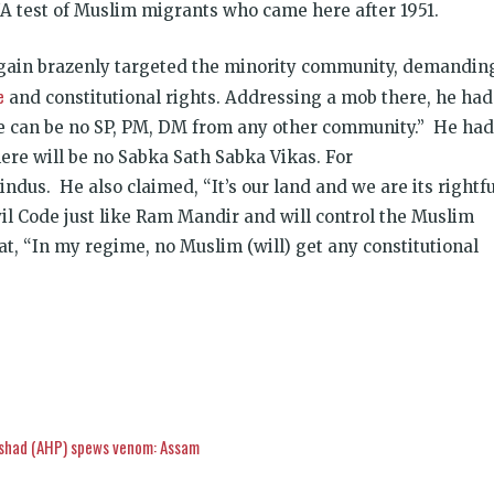
test of Muslim migrants who came here after 1951.
gain brazenly targeted the minority community, demandin
e
and constitutional rights. Addressing a mob there, he had
ere can be no SP, PM, DM from any other community.” He had
ere will be no Sabka Sath Sabka Vikas. For
ndus. He also claimed, “It’s our land and we are its rightfu
vil Code just like Ram Mandir and will control the Muslim
at, “In my regime, no Muslim (will) get any constitutional
ishad (AHP) spews venom: Assam