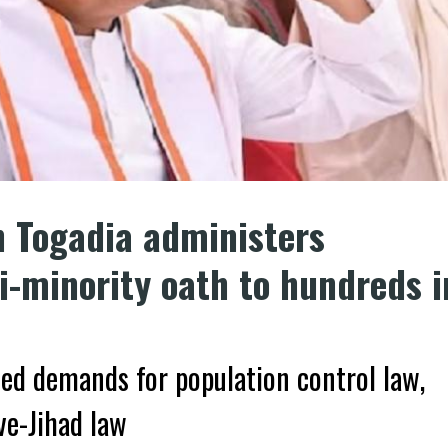
n Togadia administers
-minority oath to hundreds i
sed demands for population control law,
ve-Jihad law