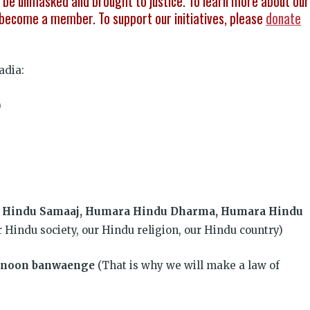
be unmasked and brought to justice. To learn more about our
become a member. To support our initiatives, please
donate
adia:
)
a Hindu Samaaj, Humara Hindu Dharma, Humara Hindu
r Hindu society, our Hindu religion, our Hindu country)
kanoon banwaenge
(That is why we will make a law of