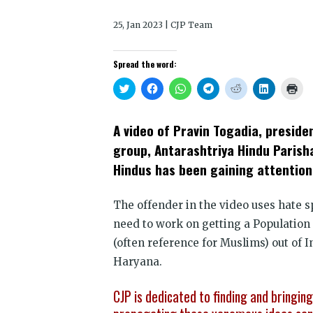
25, Jan 2023 | CJP Team
Spread the word:
Click
Click
Click
Click
Click
Click
Clic
to
to
to
to
to
to
to
share
share
share
share
share
share
prin
on
on
on
on
on
on
(Op
Twitter
Facebook
WhatsApp
Telegram
Reddit
LinkedIn
in
A video of Pravin Togadia, preside
(Opens
(Opens
(Opens
(Opens
(Opens
(Opens
new
in
in
in
in
in
in
win
group, Antarashtriya Hindu Parish
new
new
new
new
new
new
window)
window)
window)
window)
window)
window)
Hindus has been gaining attention
The offender in the video uses hate 
need to work on getting a Population 
(often reference for Muslims) out of I
Haryana.
CJP is dedicated to finding and bringin