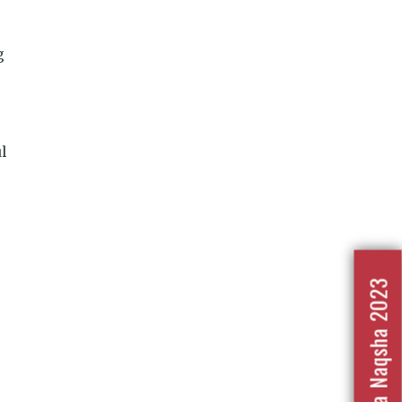
g
l
Nafrat Ka Naqsha 2023