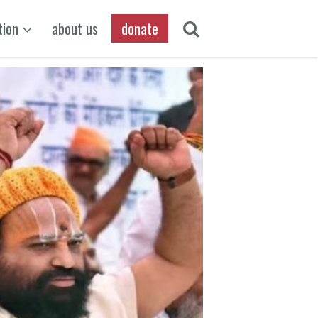
tion
about us
donate