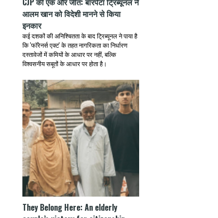
CJP की एक और जीत: बारपेटा ट्रिब्यूनल ने
आलम खान को विदेशी मानने से किया
इनकार
कई दशकों की अनिश्चितता के बाद ट्रिब्यूनल ने पाया है
कि 'फॉरेनर्स एक्ट' के तहत नागरिकता का निर्धारण
दस्तावेजों में कमियों के आधार पर नहीं, बल्कि
विश्वसनीय सबूतों के आधार पर होता है।
They Belong Here: An elderly