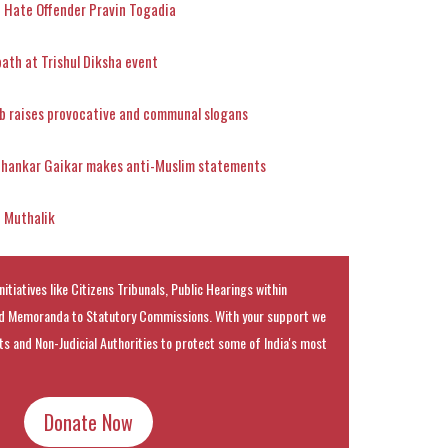
 Hate Offender Pravin Togadia
th at Trishul Diksha event
b raises provocative and communal slogans
Shankar Gaikar makes anti-Muslim statements
d Muthalik
nitiatives like Citizens Tribunals, Public Hearings within
 Memoranda to Statutory Commissions. With your support we
rts and Non-Judicial Authorities to protect some of India's most
Donate Now