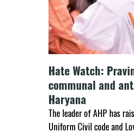
Hate Watch: Pravi
communal and anti
Haryana
The leader of AHP has rai
Uniform Civil code and Lo