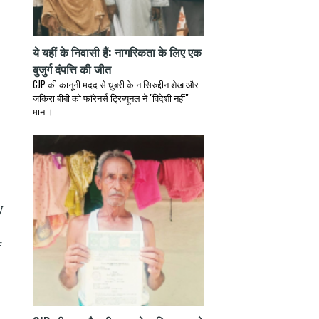
ये यहीं के निवासी हैं: नागरिकता के लिए एक
बुजुर्ग दंपत्ति की जीत
CJP की कानूनी मदद से धुबरी के नासिरुद्दीन शेख और
जकिरा बीबी को फॉरेनर्स ट्रिब्यूनल ने "विदेशी नहीं"
माना।
y
f