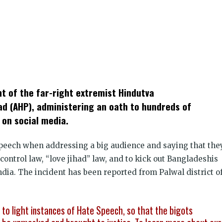
k
t
ens
nt of the far-right extremist Hindutva
dow)
ad (AHP), administering an oath to hundreds of
 on social media.
speech when addressing a big audience and saying that the
control law, “love jihad” law, and to kick out Bangladeshis
ndia. The incident has been reported from Palwal district o
g to light instances of Hate Speech, so that the bigots