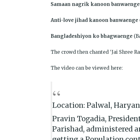
Samaan nagrik kanoon banwaenge
Anti-love jihad kanoon banwaenge
Bangladeshiyon ko bhagwaenge
(B
The crowd then chanted ‘Jai Shree R
The video can be viewed here:
Location: Palwal, Harya
Pravin Togadia, President
Parishad, administered a
getting a Population contr