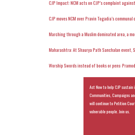
CJP Impact: NCM acts on CJP’s complaint against
CJP moves NCM over Pravin Togadia’s communal oa
Marching through a Muslim dominated area, a mo
Maharashtra: At Shaurya Path Sanchalan event, 
Worship Swords instead of books or pens: Pramo
Act Now to help CJP sustain i
Communities, Campaigns and
will continue to Petition Cou
vulnerable people. Join us.