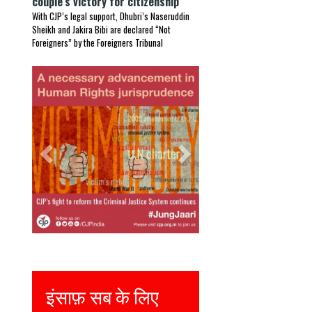
couple’s victory for citizenship
With CJP’s legal support, Dhubri’s Naseruddin
Sheikh and Jakira Bibi are declared “Not
Foreigners” by the Foreigners Tribunal
Previous
Next
Justice for all