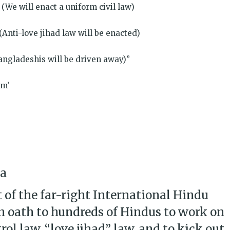
(We will enact a uniform civil law)
(Anti-love jihad law will be enacted)
angladeshis will be driven away)”
am’
na
 of the far-right International Hindu
n oath to hundreds of Hindus to work on
ol law, “love jihad” law, and to kick out