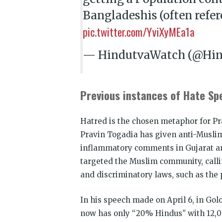
Bangladeshis (often refer
pic.twitter.com/YviXyMEa1a
— HindutvaWatch (@Hi
Previous instances of Hate Sp
Hatred is the chosen metaphor for Pra
Pravin Togadia has given anti-Muslim
inflammatory comments in Gujarat and
targeted the Muslim community, call
and discriminatory laws, such as the p
In his speech made on April 6, in Golo
now has only “20% Hindus” with 12,0