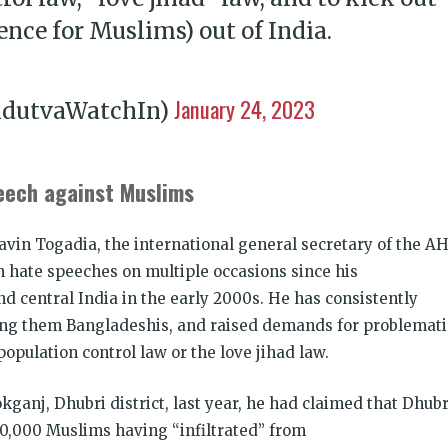
ence for Muslims) out of India.
January 24, 2023
ndutvaWatchIn)
eech against Muslims
vin Togadia, the international general secretary of the AH
 hate speeches on multiple occasions since his
 central India in the early 2000s. He has consistently
ing them Bangladeshis, and raised demands for problemati
opulation control law or the love jihad law.
kganj, Dhubri district, last year, he had claimed that Dhubr
0,000 Muslims having “infiltrated” from