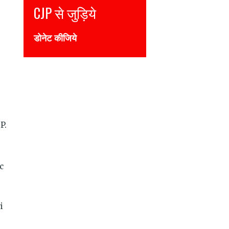
Join CJP
DONATE NOW
P.
c
i