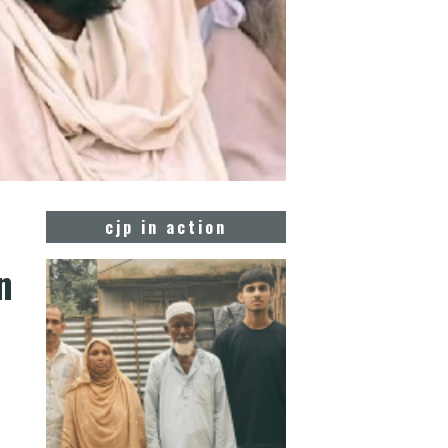
cjp in action
n