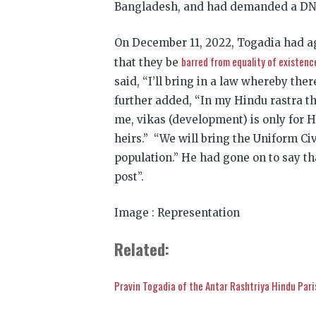
Bangladesh, and had demanded a DNA 
On December 11, 2022, Togadia had a
barred from equality of existenc
that they be
said, “I’ll bring in a law whereby th
further added, “In my Hindu rastra th
me, vikas (development) is only for Hi
heirs.” “We will bring the Uniform Ci
population.” He had gone on to say th
post”.
Image : Representation
Related:
Pravin Togadia of the Antar Rashtriya Hindu Par