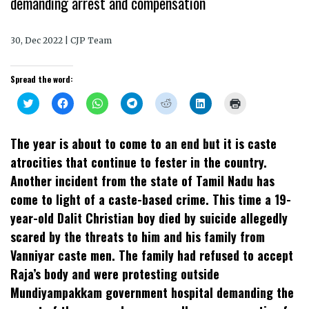
demanding arrest and compensation
30, Dec 2022 | CJP Team
Spread the word:
Click
Click
Click
Click
Click
Click
Click
to
to
to
to
to
to
to
share
share
share
share
share
share
print
on
on
on
on
on
on
(Opens
Twitter
Facebook
WhatsApp
Telegram
Reddit
LinkedIn
in
The year is about to come to an end but it is caste
(Opens
(Opens
(Opens
(Opens
(Opens
(Opens
new
in
in
in
in
in
in
window)
atrocities that continue to fester in the country.
new
new
new
new
new
new
window)
window)
window)
window)
window)
window)
Another incident from the state of Tamil Nadu has
come to light of a caste-based crime. This time a 19-
year-old Dalit Christian boy died by suicide allegedly
scared by the threats to him and his family from
Vanniyar caste men. The family had refused to accept
Raja’s body and were protesting outside
Mundiyampakkam government hospital demanding the