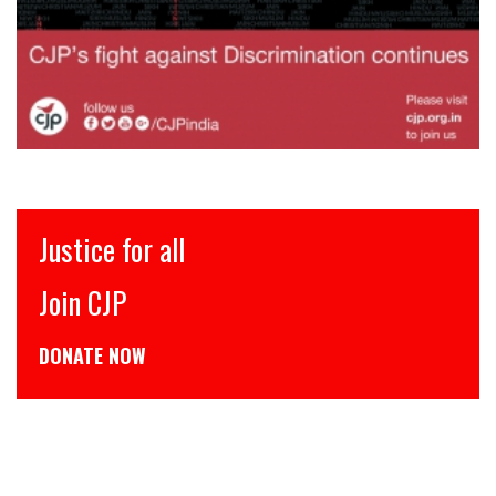
Justice for all
Join CJP
DONATE NOW