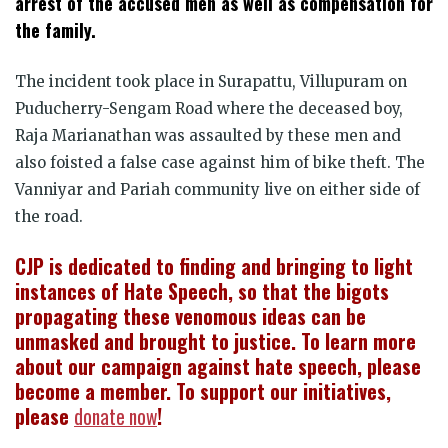
arrest of the accused men as well as compensation for
the family.
The incident took place in Surapattu, Villupuram on
Puducherry-Sengam Road where the deceased boy,
Raja Marianathan was assaulted by these men and
also foisted a false case against him of bike theft. The
Vanniyar and Pariah community live on either side of
the road.
CJP is dedicated to finding and bringing to light
instances of Hate Speech, so that the bigots
propagating these venomous ideas can be
unmasked and brought to justice. To learn more
about our campaign against hate speech, please
become a member. To support our initiatives,
please
donate now
!