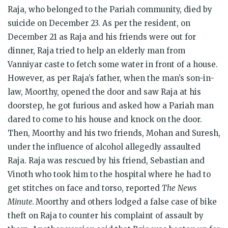
Raja, who belonged to the Pariah community, died by
suicide on December 23. As per the resident, on
December 21 as Raja and his friends were out for
dinner, Raja tried to help an elderly man from
Vanniyar caste to fetch some water in front of a house.
However, as per Raja’s father, when the man’s son-in-
law, Moorthy, opened the door and saw Raja at his
doorstep, he got furious and asked how a Pariah man
dared to come to his house and knock on the door.
Then, Moorthy and his two friends, Mohan and Suresh,
under the influence of alcohol allegedly assaulted
Raja. Raja was rescued by his friend, Sebastian and
Vinoth who took him to the hospital where he had to
get stitches on face and torso, reported
The
News
Minute.
Moorthy and others lodged a false case of bike
theft on Raja to counter his complaint of assault by