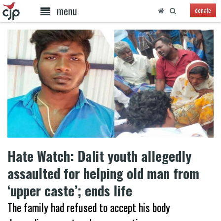
menu
donate
Hate Watch: Dalit youth allegedly
assaulted for helping old man from
‘upper caste’; ends life
The family had refused to accept his body