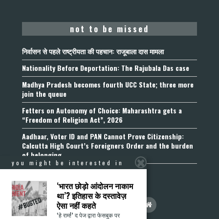
not to be missed
निर्वासन से पहले राष्ट्रीयता की पहचान: राजूबाला दास मामला
Nationality Before Deportation: The Rajubala Das case
Madhya Pradesh becomes fourth UCC State; three more
join the queue
Fetters on Autonomy of Choice: Maharashtra gets a
“Freedom of Religion Act”, 2026
Aadhaar, Voter ID and PAN Cannot Prove Citizenship:
Calcutta High Court’s Foreigners Order and the burden
of belonging
you might be interested in
‘भारत छोड़ो आंदोलन नाकाम
था’? इतिहास के दस्तावेज़
ऐसा नहीं कहते
‘हे राम!’ द पेज द्वारा फेसबुक पर