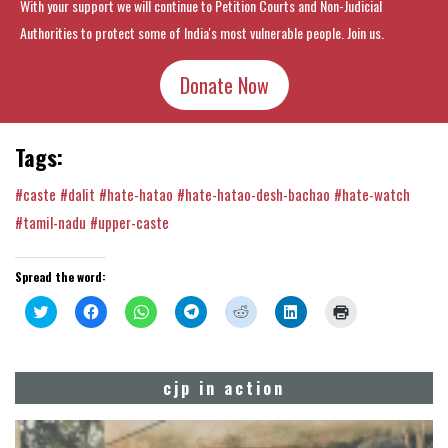
With your support we will continue to Petition Courts and Non-Judicial
Authorities to protect some of India's most vulnerable people. Join us.
Donate Now
Tags:
#caste
#dalit
#hate-hatao
#hate-hatao-desh-bachao
#hate-watch
#tamil-nadu
#upper-caste
Spread the word:
Click
Click
Click
Click
Click
Click
Click
to
to
to
to
to
to
to
share
share
share
share
share
share
print
on
on
on
on
on
on
(Opens
Twitter
Facebook
WhatsApp
Telegram
Reddit
LinkedIn
in
(Opens
(Opens
(Opens
(Opens
(Opens
(Opens
new
cjp in action
in
in
in
in
in
in
window)
new
new
new
new
new
new
window)
window)
window)
window)
window)
window)