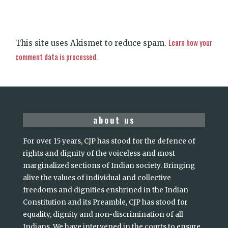
Learn how your
This site uses Akismet to reduce spam.
comment data is processed.
about us
For over 15 years, CJP has stood for the defence of
rights and dignity of the voiceless and most
marginalized sections of Indian society. Bringing
alive the values of individual and collective
freedoms and dignities enshrined in the Indian
Constitution and its Preamble, CJP has stood for
equality, dignity and non-discrimination of all
Indians. We have intervened in the courts to ensure