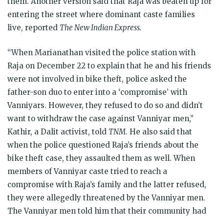
them. Another version said that Raja was beaten up for
entering the street where dominant caste families
live, reported
The New Indian Express.
“When Marianathan visited the police station with
Raja on December 22 to explain that he and his friends
were not involved in bike theft, police asked the
father-son duo to enter into a ‘compromise’ with
Vanniyars. However, they refused to do so and didn’t
want to withdraw the case against Vanniyar men,”
Kathir, a Dalit activist, told
TNM
. He also said that
when the police questioned Raja’s friends about the
bike theft case, they assaulted them as well. When
members of Vanniyar caste tried to reach a
compromise with Raja’s family and the latter refused,
they were allegedly threatened by the Vanniyar men.
The Vanniyar men told him that their community had