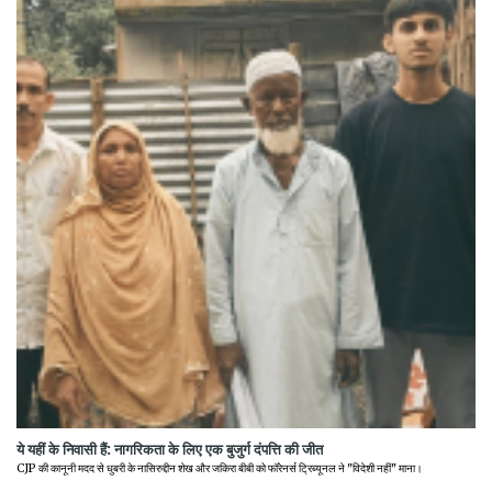
ये यहीं के निवासी हैं: नागरिकता के लिए एक बुजुर्ग दंपत्ति की जीत
CJP की कानूनी मदद से धुबरी के नासिरुद्दीन शेख और जकिरा बीबी को फॉरेनर्स ट्रिब्यूनल ने "विदेशी नहीं" माना।