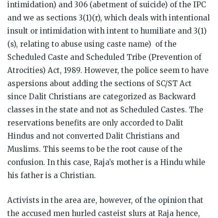
intimidation) and 306 (abetment of suicide) of the IPC
and we as sections 3(1)(r), which deals with intentional
insult or intimidation with intent to humiliate and 3(1)
(s), relating to abuse using caste name) of the
Scheduled Caste and Scheduled Tribe (Prevention of
Atrocities) Act, 1989. However, the police seem to have
aspersions about adding the sections of SC/ST Act
since Dalit Christians are categorized as Backward
classes in the state and not as Scheduled Castes. The
reservations benefits are only accorded to Dalit
Hindus and not converted Dalit Christians and
Muslims. This seems to be the root cause of the
confusion. In this case, Raja’s mother is a Hindu while
his father is a Christian.
Activists in the area are, however, of the opinion that
the accused men hurled casteist slurs at Raja hence,