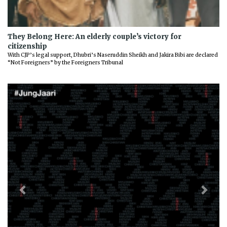
They Belong Here: An elderly couple’s victory for
citizenship
With CJP’s legal support, Dhubri’s Naseruddin Sheikh and Jakira Bibi are declared
“Not Foreigners” by the Foreigners Tribunal
Previous
Next