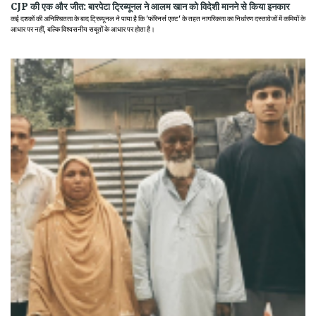
CJP की एक और जीत: बारपेटा ट्रिब्यूनल ने आलम खान को विदेशी मानने से किया इनकार
कई दशकों की अनिश्चितता के बाद ट्रिब्यूनल ने पाया है कि 'फॉरेनर्स एक्ट' के तहत नागरिकता का निर्धारण दस्तावेजों में कमियों के
आधार पर नहीं, बल्कि विश्वसनीय सबूतों के आधार पर होता है।