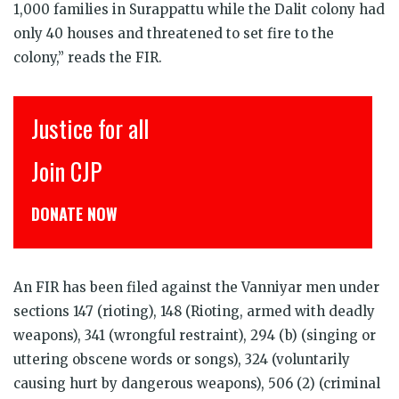
1,000 families in Surappattu while the Dalit colony had
only 40 houses and threatened to set fire to the
colony,” reads the FIR.
Justice for all
Join CJP
DONATE NOW
An FIR has been filed against the Vanniyar men under
sections 147 (rioting), 148 (Rioting, armed with deadly
weapons), 341 (wrongful restraint), 294 (b) (singing or
uttering obscene words or songs), 324 (voluntarily
causing hurt by dangerous weapons), 506 (2) (criminal