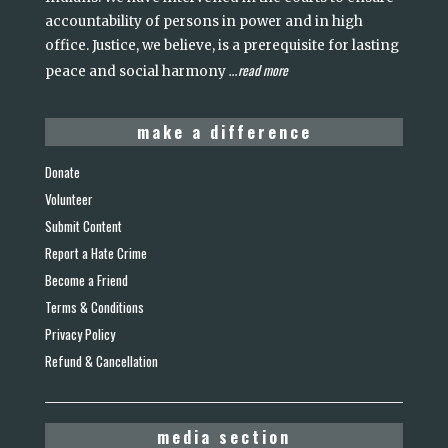
accountability of persons in power and in high
office. Justice, we believe, is a prerequisite for lasting
read more
peace and social harmony
...
make a difference
Donate
Volunteer
Submit Content
Report a Hate Crime
Become a Friend
Terms & Conditions
Privacy Policy
Refund & Cancellation
media section