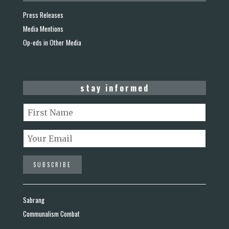
Press Releases
Media Mentions
Op-eds in Other Media
stay informed
Sabrang
Communalism Combat