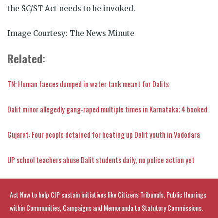
the SC/ST Act needs to be invoked.
Image Courtesy: The News Minute
Related:
TN: Human faeces dumped in water tank meant for Dalits
Dalit minor allegedly gang-raped multiple times in Karnataka; 4 booked
Gujarat: Four people detained for beating up Dalit youth in Vadodara
UP school teachers abuse Dalit students daily, no police action yet
Act Now to help CJP sustain initiatives like Citizens Tribunals, Public Hearings
within Communities, Campaigns and Memoranda to Statutory Commissions.