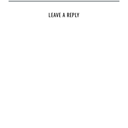
LEAVE A REPLY