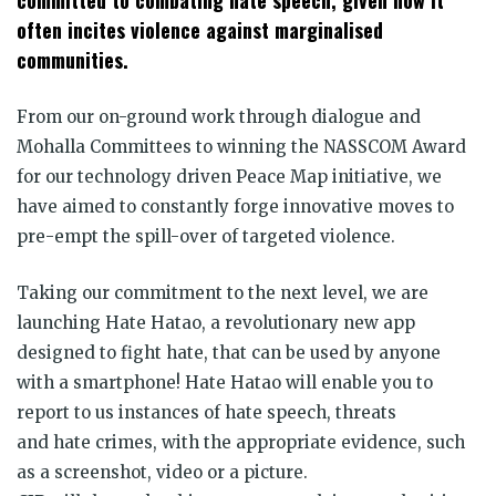
committed to combating
hate
speech, given how it
often incites violence against marginalised
communities.
From our on-ground work through dialogue and
Mohalla Committees to winning the NASSCOM Award
for our technology driven Peace Map initiative, we
have aimed to constantly forge innovative moves to
pre-empt the spill-over of targeted violence.
Taking our commitment to the next level, we are
launching
Hate
Hatao
, a revolutionary new app
designed to fight
hate
, that can be used by anyone
with a smartphone!
Hate
Hatao
will enable you to
report to us instances of
hate
speech, threats
and
hate
crimes, with the appropriate evidence, such
as a screenshot, video or a picture.