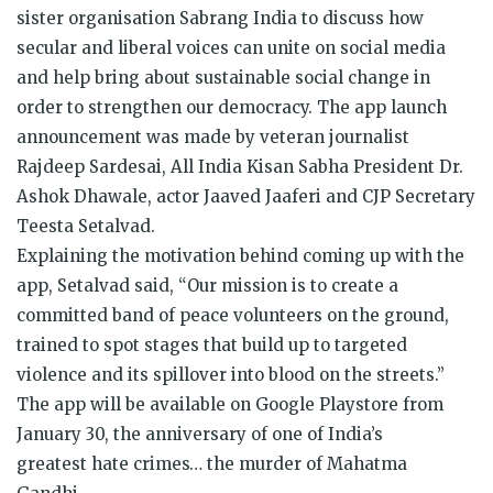
sister organisation Sabrang India to discuss how
secular and liberal voices can unite on social media
and help bring about sustainable social change in
order to strengthen our democracy. The app launch
announcement was made by veteran journalist
Rajdeep Sardesai, All India Kisan Sabha President Dr.
Ashok Dhawale, actor Jaaved Jaaferi and CJP Secretary
Teesta Setalvad.
Explaining the motivation behind coming up with the
app, Setalvad said, “Our mission is to create a
committed band of peace volunteers on the ground,
trained to spot stages that build up to targeted
violence and its spillover into blood on the streets.”
The app will be available on Google Playstore from
January 30, the anniversary of one of India’s
greatest
hate
crimes… the murder of Mahatma