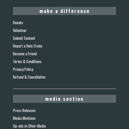
make a difference
Donate
Volunteer
Submit Content
Report a Hate Crime
Become a Friend
Terms & Conditions
Privacy Policy
Refund & Cancellation
media section
Press Releases
Media Mentions
Op-eds in Other Media