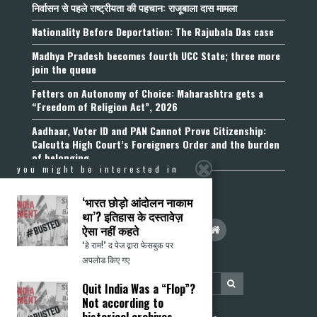
निर्वासन से पहले राष्ट्रीयता की पहचान: राजूबाला दास मामला
Nationality Before Deportation: The Rajubala Das case
Madhya Pradesh becomes fourth UCC State; three more
join the queue
Fetters on Autonomy of Choice: Maharashtra gets a
“Freedom of Religion Act”, 2026
Aadhaar, Voter ID and PAN Cannot Prove Citizenship:
Calcutta High Court’s Foreigners Order and the burden
of belonging
you might be interested in
‘भारत छोड़ो आंदोलन नाकाम
था’? इतिहास के दस्तावेज़
ऐसा नहीं कहते
‘हे राम!’ द पेज द्वारा फेसबुक पर
अपलोड किए गए
Quit India Was a “Flop”?
Not according to