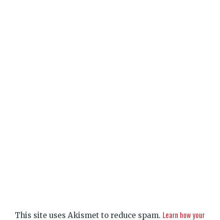
Learn how your
This site uses Akismet to reduce spam.