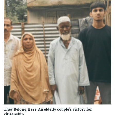
They Belong Here: An elderly couple’s victory for
citizenship