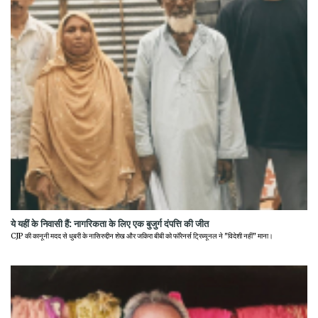
ये यहीं के निवासी हैं: नागरिकता के लिए एक बुजुर्ग दंपत्ति की जीत
CJP की कानूनी मदद से धुबरी के नासिरुद्दीन शेख और जकिरा बीबी को फॉरेनर्स ट्रिब्यूनल ने "विदेशी नहीं" माना।