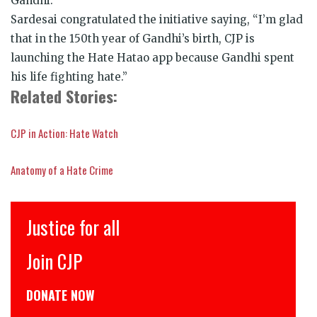
Gandhi.
Sardesai congratulated the initiative saying, “I’m glad
that in the 150th year of Gandhi’s birth, CJP is
launching the Hate Hatao app because Gandhi spent
his life fighting hate.”
Related Stories:
CJP in Action: Hate Watch
Anatomy of a Hate Crime
Justice for all
Join CJP
DONATE NOW