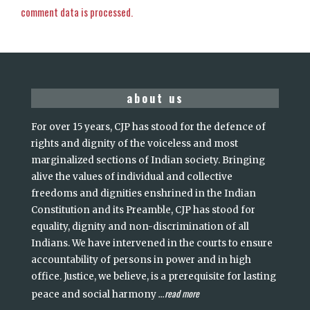
comment data is processed.
about us
For over 15 years, CJP has stood for the defence of
rights and dignity of the voiceless and most
marginalized sections of Indian society. Bringing
alive the values of individual and collective
freedoms and dignities enshrined in the Indian
Constitution and its Preamble, CJP has stood for
equality, dignity and non-discrimination of all
Indians. We have intervened in the courts to ensure
accountability of persons in power and in high
office. Justice, we believe, is a prerequisite for lasting
read more
peace and social harmony
...