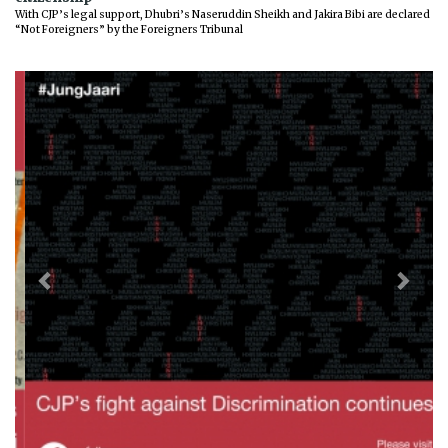
With CJP’s legal support, Dhubri’s Naseruddin Sheikh and Jakira Bibi are declared
“Not Foreigners” by the Foreigners Tribunal
Previous
Next