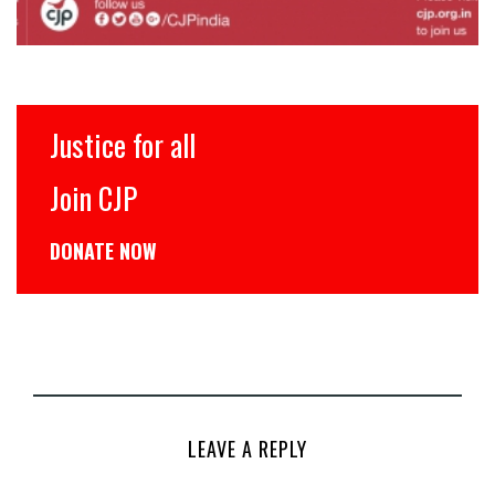
Justice for all
Join CJP
DONATE NOW
LEAVE A REPLY