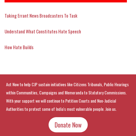
Taking Errant News Broadcasters To Task
Understand What Constitutes Hate Speech
How Hate Builds
Act Now to help CJP sustain initiatives like Citizens Tribunals, Public Hearings
within Communities, Campaigns and Memoranda to Statutory Commissions.
With your support we will continue to Petition Courts and Non-Judicial
Authorities to protect some of India's most vulnerable people. Join us.
Donate Now