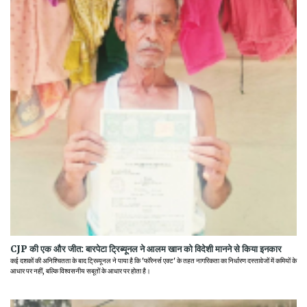
CJP की एक और जीत: बारपेटा ट्रिब्यूनल ने आलम खान को विदेशी मानने से किया इनकार
कई दशकों की अनिश्चितता के बाद ट्रिब्यूनल ने पाया है कि 'फॉरेनर्स एक्ट' के तहत नागरिकता का निर्धारण दस्तावेजों में कमियों के
आधार पर नहीं, बल्कि विश्वसनीय सबूतों के आधार पर होता है।