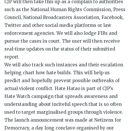
CJP will then take this up as a complain to authorities
such as the National Human Rights Commission, Press
Council, National Broadcasters Association, Facebook,
Twitter and other social media platforms or law
enforcement agencies. We will also lodge FIRs and
pursue the cases in court. The user will then receive
real-time updates on the status of their submitted
report.
We will also track such instances and their escalation
helping chart how
hate
builds. This will help us
predict and hopefully prevent possible outbreaks of
actual violent conflict.
Hate
Hatao
is part of CJP’s
Hate
Watch campaign that spreads awareness and
understanding about inciteful speech that is so often
used to target marginalised groups through violence.
The launch announcement was made at Netizens for
Democracy, a day long conclave organised by our