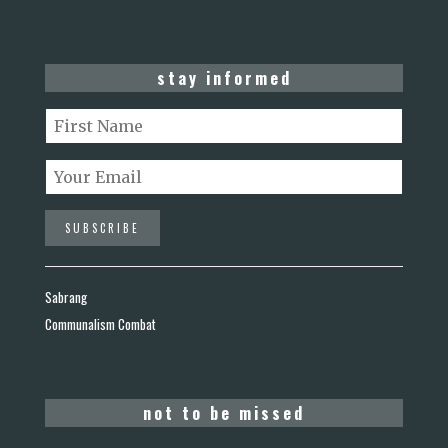
stay informed
Sabrang
Communalism Combat
not to be missed