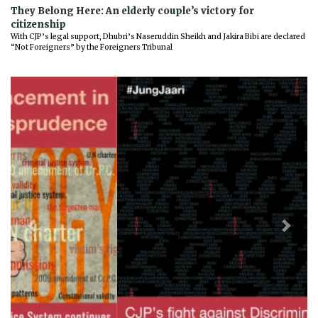
They Belong Here: An elderly couple’s victory for
citizenship
With CJP’s legal support, Dhubri’s Naseruddin Sheikh and Jakira Bibi are declared
“Not Foreigners” by the Foreigners Tribunal
Previous
Next