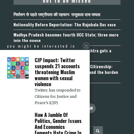
not to be missed
निर्वासन से पहले राष्ट्रीयता की पहचान: राजूबाला दास मामला
Nationality Before Deportation: The Rajubala Das case
Madhya Pradesh becomes fourth UCC State; three more
join the queue
you might be interested in
Fetters on Autonomy of Choice: Maharashtra gets a
“Freedom of Religion Act”, 2026
CJP Impact: Twitter
suspends 21 accounts
Aadhaar, Voter ID and PAN Cannot Prove Citizenship:
threatening Muslim
Calcutta High Court’s Foreigners Order and the burden
of belonging
women with sexual
violence
Twitter has responded to
Citizens for Justice and
Peace’s (CJP)
How A Jumble Of
Politics, Gender Issues
And Economics
Foments Hate Crime In