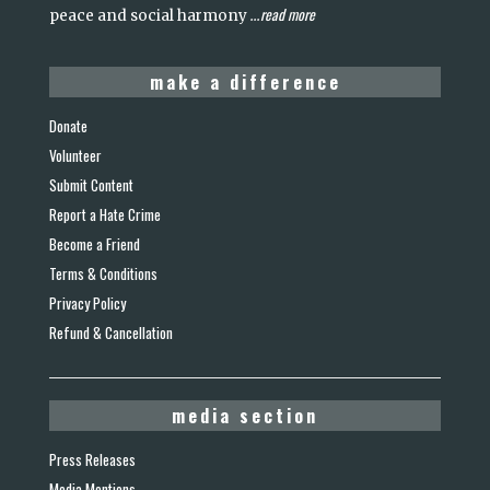
read more
peace and social harmony
...
make a difference
Donate
Volunteer
Submit Content
Report a Hate Crime
Become a Friend
Terms & Conditions
Privacy Policy
Refund & Cancellation
media section
Press Releases
Media Mentions