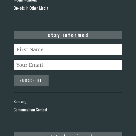
Op-eds in Other Media
stay informed
Sabrang
Communalism Combat