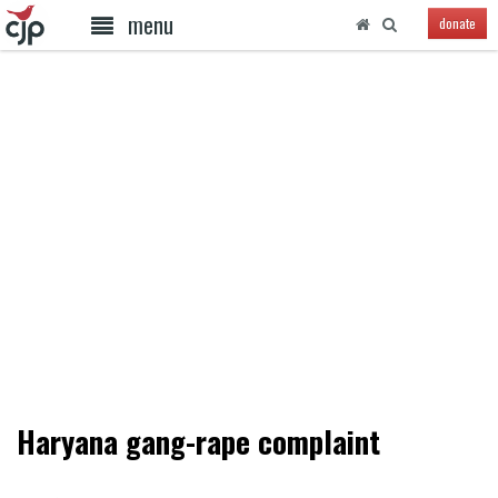
menu
donate
Haryana gang-rape complaint