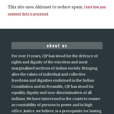
Learn how your
This site uses Akismet to reduce spam.
comment data is processed.
about us
For over 15 years, CJP has stood for the defence of
rights and dignity of the voiceless and most
marginalized sections of Indian society. Bringing
alive the values of individual and collective
freedoms and dignities enshrined in the Indian
Constitution and its Preamble, CJP has stood for
equality, dignity and non-discrimination of all
Indians. We have intervened in the courts to ensure
accountability of persons in power and in high
office. Justice, we believe, is a prerequisite for lasting