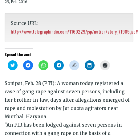
29, Feb 2016
Source URL:
http://www.telegraphindia.com/1160229/jsp/nation/story_71905.jsp
Spread the word:
Click
Click
Click
Click
Click
Click
Click
to
to
to
to
to
to
to
share
share
share
share
share
share
print
on
on
on
on
on
on
(Opens
Twitter
Facebook
WhatsApp
Telegram
Reddit
LinkedIn
in
Sonipat, Feb. 28 (PTI): A woman today registered a
(Opens
(Opens
(Opens
(Opens
(Opens
(Opens
new
in
in
in
in
in
in
window)
case of gang rape against seven persons, including
new
new
new
new
new
new
window)
window)
window)
window)
window)
window)
her brother-in-law, days after allegations emerged of
rape and molestation by Jat quota agitators near
Murthal, Haryana.
“An FIR has been lodged against seven persons in
connection with a gang rape on the basis of a