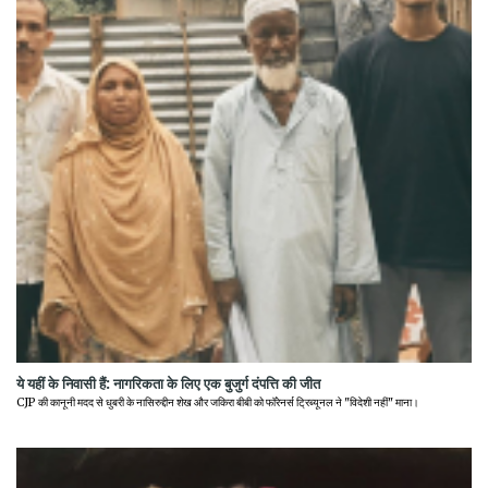
ये यहीं के निवासी हैं: नागरिकता के लिए एक बुजुर्ग दंपत्ति की जीत
CJP की कानूनी मदद से धुबरी के नासिरुद्दीन शेख और जकिरा बीबी को फॉरेनर्स ट्रिब्यूनल ने "विदेशी नहीं" माना।