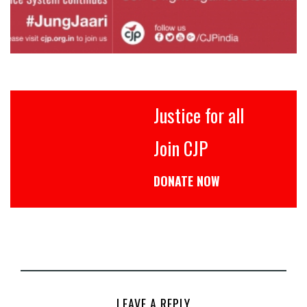
Justice for all
Join CJP
DONATE NOW
LEAVE A REPLY