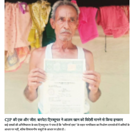
CJP की एक और जीत: बारपेटा ट्रिब्यूनल ने आलम खान को विदेशी मानने से किया इनकार
कई दशकों की अनिश्चितता के बाद ट्रिब्यूनल ने पाया है कि 'फॉरेनर्स एक्ट' के तहत नागरिकता का निर्धारण दस्तावेजों में कमियों के
आधार पर नहीं, बल्कि विश्वसनीय सबूतों के आधार पर होता है।