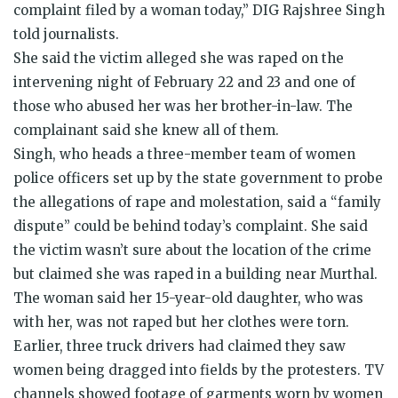
complaint filed by a woman today,” DIG Rajshree Singh
told journalists.
She said the victim alleged she was raped on the
intervening night of February 22 and 23 and one of
those who abused her was her brother-in-law. The
complainant said she knew all of them.
Singh, who heads a three-member team of women
police officers set up by the state government to probe
the allegations of rape and molestation, said a “family
dispute” could be behind today’s complaint. She said
the victim wasn’t sure about the location of the crime
but claimed she was raped in a building near Murthal.
The woman said her 15-year-old daughter, who was
with her, was not raped but her clothes were torn.
Earlier, three truck drivers had claimed they saw
women being dragged into fields by the protesters. TV
channels showed footage of garments worn by women