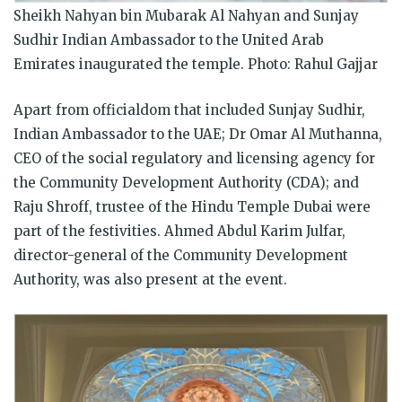
Sheikh Nahyan bin Mubarak Al Nahyan and Sunjay
Sudhir Indian Ambassador to the United Arab
Emirates inaugurated the temple. Photo: Rahul Gajjar
Apart from officialdom that included Sunjay Sudhir,
Indian Ambassador to the UAE; Dr Omar Al Muthanna,
CEO of the social regulatory and licensing agency for
the Community Development Authority (CDA); and
Raju Shroff, trustee of the Hindu Temple Dubai were
part of the festivities. Ahmed Abdul Karim Julfar,
director-general of the Community Development
Authority, was also present at the event.