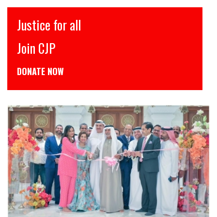
इंसाफ़ सब के लिए
CJP से जुड़िये
डोनेट कीजिये