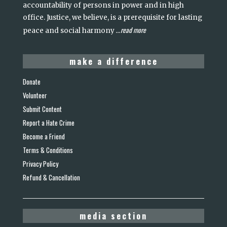
accountability of persons in power and in high
office. Justice, we believe, is a prerequisite for lasting
read more
peace and social harmony
...
make a difference
Donate
Volunteer
Submit Content
Report a Hate Crime
Become a Friend
Terms & Conditions
Privacy Policy
Refund & Cancellation
media section