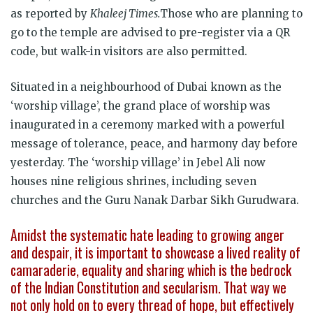
as reported by
Khaleej Times.
Those who are planning to
go to the temple are advised to pre-register via a QR
code, but walk-in visitors are also permitted.
Situated in a neighbourhood of Dubai known as the
‘worship village’, the grand place of worship was
inaugurated in a ceremony marked with a powerful
message of tolerance, peace, and harmony day before
yesterday. The ‘worship village’ in Jebel Ali now
houses nine religious shrines, including seven
churches and the Guru Nanak Darbar Sikh Gurudwara.
Amidst the systematic hate leading to growing anger
and despair, it is important to showcase a lived reality of
camaraderie, equality and sharing which is the bedrock
of the Indian Constitution and secularism. That way we
not only hold on to every thread of hope, but effectively