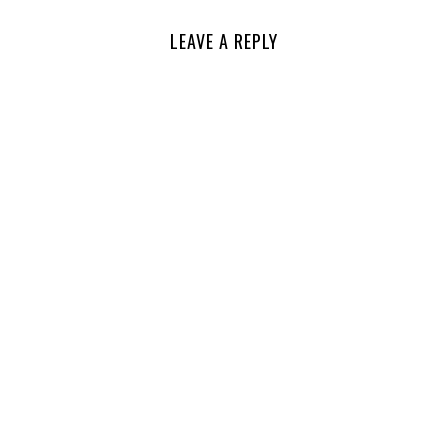
LEAVE A REPLY