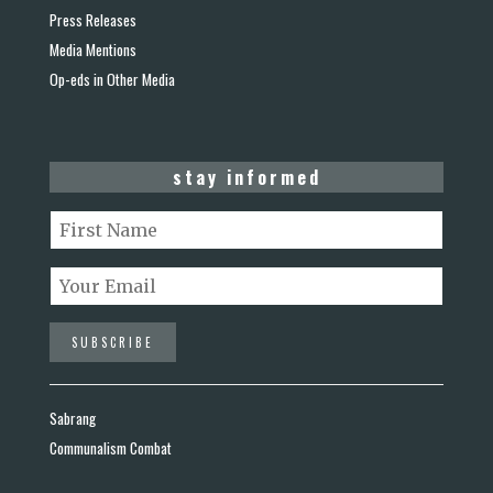
Press Releases
Media Mentions
Op-eds in Other Media
stay informed
Sabrang
Communalism Combat