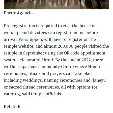
Photo: Agencies
Pre-registration is required to visit the house of
worship, and devotees can register online before
arrival. Worshippers will have to register on the
temple website, and almost 200,000 people visited the
temple in September using the QR code appointment
system, elaborated Shroff. By the end of 2022, there
will be a spacious community Centre where Hindu
ceremonies, rituals and prayers can take place,
including weddings, naming ceremonies and ‘janeyu’
or sacred thread ceremonies, all with options for
catering, said temple officials.
Related: