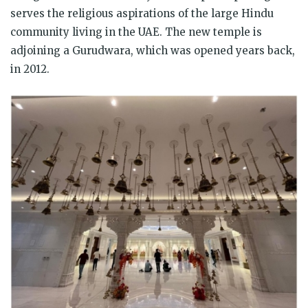
serves the religious aspirations of the large Hindu
community living in the UAE. The new temple is
adjoining a Gurudwara, which was opened years back,
in 2012.