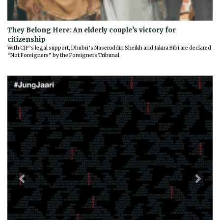
They Belong Here: An elderly couple’s victory for
citizenship
With CJP’s legal support, Dhubri’s Naseruddin Sheikh and Jakira Bibi are declared
“Not Foreigners” by the Foreigners Tribunal
Previous
Next