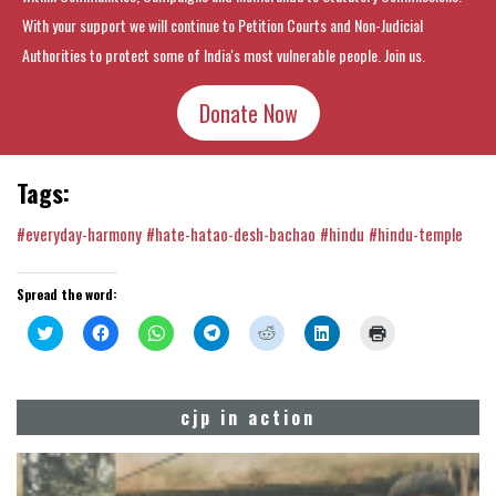
With your support we will continue to Petition Courts and Non-Judicial
Authorities to protect some of India's most vulnerable people. Join us.
Donate Now
Tags:
#everyday-harmony
#hate-hatao-desh-bachao
#hindu
#hindu-temple
Spread the word:
Click
Click
Click
Click
Click
Click
Click
to
to
to
to
to
to
to
share
share
share
share
share
share
print
on
on
on
on
on
on
(Opens
Twitter
Facebook
WhatsApp
Telegram
Reddit
LinkedIn
in
(Opens
(Opens
(Opens
(Opens
(Opens
(Opens
new
cjp in action
in
in
in
in
in
in
window)
new
new
new
new
new
new
window)
window)
window)
window)
window)
window)