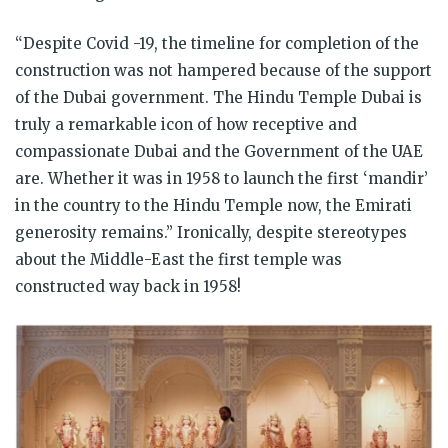
“Despite Covid -19, the timeline for completion of the
construction was not hampered because of the support
of the Dubai government. The Hindu Temple Dubai is
truly a remarkable icon of how receptive and
compassionate Dubai and the Government of the UAE
are. Whether it was in 1958 to launch the first ‘mandir’
in the country to the Hindu Temple now, the Emirati
generosity remains.” Ironically, despite stereotypes
about the Middle-East the first temple was
constructed way back in 1958!