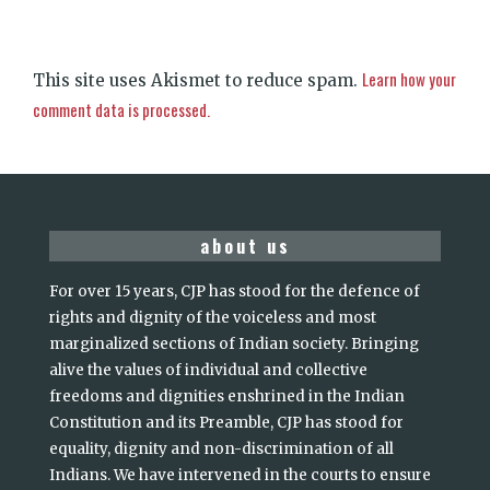
Learn how your
This site uses Akismet to reduce spam.
comment data is processed.
about us
For over 15 years, CJP has stood for the defence of
rights and dignity of the voiceless and most
marginalized sections of Indian society. Bringing
alive the values of individual and collective
freedoms and dignities enshrined in the Indian
Constitution and its Preamble, CJP has stood for
equality, dignity and non-discrimination of all
Indians. We have intervened in the courts to ensure