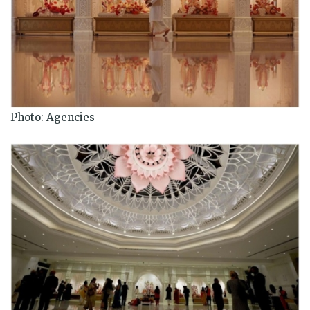
Photo: Agencies