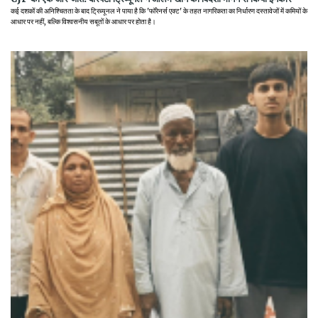
कई दशकों की अनिश्चितता के बाद ट्रिब्यूनल ने पाया है कि 'फॉरेनर्स एक्ट' के तहत नागरिकता का निर्धारण दस्तावेजों में कमियों के
आधार पर नहीं, बल्कि विश्वसनीय सबूतों के आधार पर होता है।