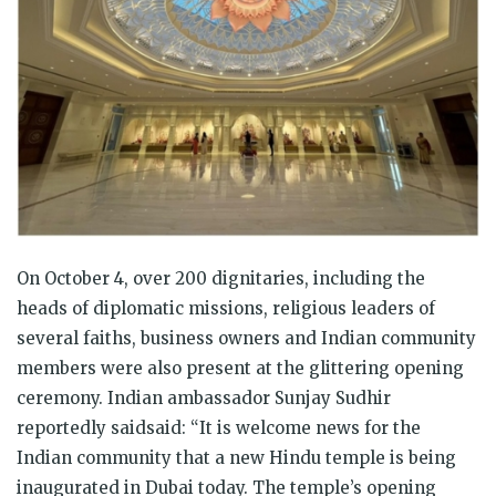
On October 4, over 200 dignitaries, including the
heads of diplomatic missions, religious leaders of
several faiths, business owners and Indian community
members were also present at the glittering opening
ceremony. Indian ambassador Sunjay Sudhir
reportedly saidsaid: “It is welcome news for the
Indian community that a new Hindu temple is being
inaugurated in Dubai today. The temple’s opening