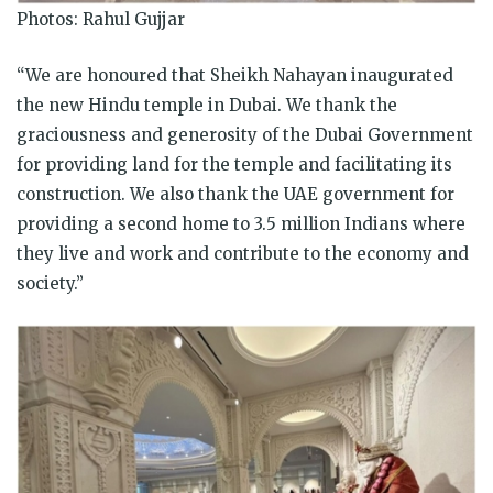
Photos: Rahul Gujjar
“We are honoured that Sheikh Nahayan inaugurated
the new Hindu temple in Dubai. We thank the
graciousness and generosity of the Dubai Government
for providing land for the temple and facilitating its
construction. We also thank the UAE government for
providing a second home to 3.5 million Indians where
they live and work and contribute to the economy and
society.”