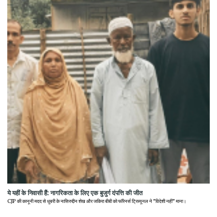
ये यहीं के निवासी हैं: नागरिकता के लिए एक बुजुर्ग दंपत्ति की जीत
CJP की कानूनी मदद से धुबरी के नासिरुद्दीन शेख और जकिरा बीबी को फॉरेनर्स ट्रिब्यूनल ने "विदेशी नहीं" माना।