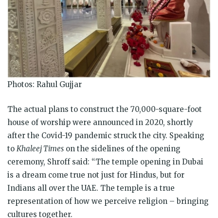
Photos: Rahul Gujjar
The actual plans to construct the 70,000-square-foot
house of worship were announced in 2020, shortly
after the Covid-19 pandemic struck the city. Speaking
to
Khaleej Times
on the sidelines of the opening
ceremony, Shroff said: “The temple opening in Dubai
is a dream come true not just for Hindus, but for
Indians all over the UAE. The temple is a true
representation of how we perceive religion – bringing
cultures together.