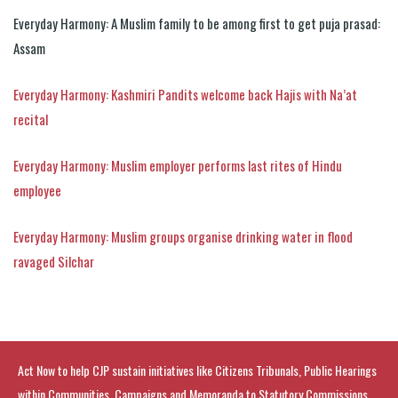
Everyday Harmony: A Muslim family to be among first to get puja prasad:
Assam
Everyday Harmony: Kashmiri Pandits welcome back Hajis with Na’at
recital
Everyday Harmony: Muslim employer performs last rites of Hindu
employee
Everyday Harmony: Muslim groups organise drinking water in flood
ravaged Silchar
Act Now to help CJP sustain initiatives like Citizens Tribunals, Public Hearings
within Communities, Campaigns and Memoranda to Statutory Commissions.