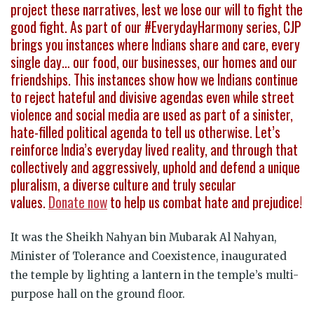
project these narratives, lest we lose our will to fight the
good fight. As part of our #EverydayHarmony series, CJP
brings you instances where Indians share and care, every
single day… our food, our businesses, our homes and our
friendships. This instances show how we Indians continue
to reject hateful and divisive agendas even while street
violence and social media are used as part of a sinister,
hate-filled political agenda to tell us otherwise. Let’s
reinforce India’s everyday lived reality, and through that
collectively and aggressively, uphold and defend a unique
pluralism, a diverse culture and truly secular
values.
Donate now
to help us combat hate and prejudice!
It was the Sheikh Nahyan bin Mubarak Al Nahyan,
Minister of Tolerance and Coexistence, inaugurated
the temple by lighting a lantern in the temple’s multi-
purpose hall on the ground floor.