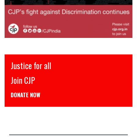
इंसाफ़ सब के लिए
CJP से जुड़िये
डोनेट कीजिये