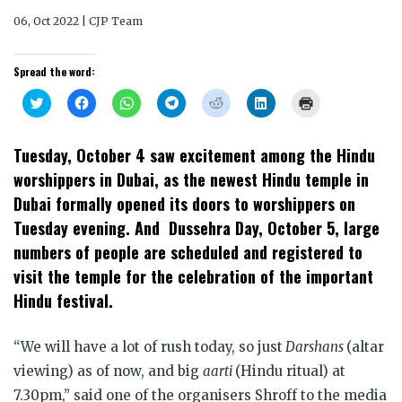
06, Oct 2022 | CJP Team
Spread the word:
Click
Click
Click
Click
Click
Click
Click
to
to
to
to
to
to
to
share
share
share
share
share
share
print
on
on
on
on
on
on
(Opens
Twitter
Facebook
WhatsApp
Telegram
Reddit
LinkedIn
in
Tuesday, October 4 saw excitement among the Hindu
(Opens
(Opens
(Opens
(Opens
(Opens
(Opens
new
in
in
in
in
in
in
window)
worshippers in Dubai, as the newest Hindu temple in
new
new
new
new
new
new
window)
window)
window)
window)
window)
window)
Dubai formally opened its doors to worshippers on
Tuesday evening. And Dussehra Day, October 5, large
numbers of people are scheduled and registered to
visit the temple for the celebration of the important
Hindu festival.
“We will have a lot of rush today, so just
Darshans
(altar
viewing) as of now, and big
aarti
(Hindu ritual) at
7.30pm,” said one of the organisers Shroff to the media