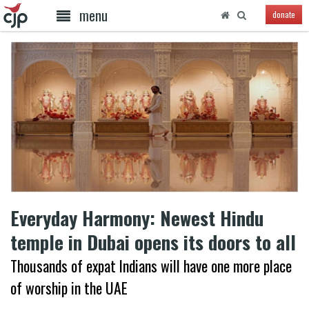
menu
donate
Everyday Harmony: Newest Hindu
temple in Dubai opens its doors to all
Thousands of expat Indians will have one more place
of worship in the UAE