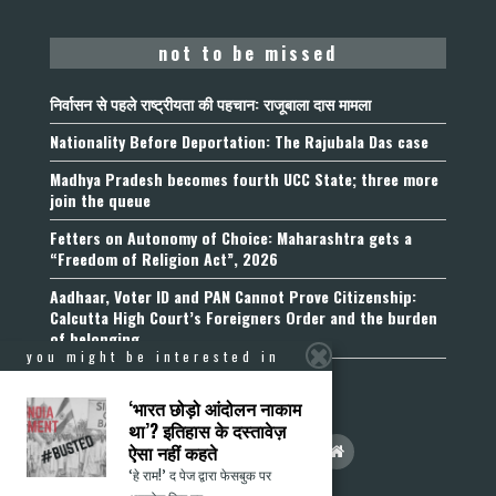
not to be missed
निर्वासन से पहले राष्ट्रीयता की पहचान: राजूबाला दास मामला
Nationality Before Deportation: The Rajubala Das case
Madhya Pradesh becomes fourth UCC State; three more
join the queue
Fetters on Autonomy of Choice: Maharashtra gets a
“Freedom of Religion Act”, 2026
Aadhaar, Voter ID and PAN Cannot Prove Citizenship:
Calcutta High Court’s Foreigners Order and the burden
of belonging
you might be interested in
‘भारत छोड़ो आंदोलन नाकाम
था’? इतिहास के दस्तावेज़
ऐसा नहीं कहते
‘हे राम!’ द पेज द्वारा फेसबुक पर