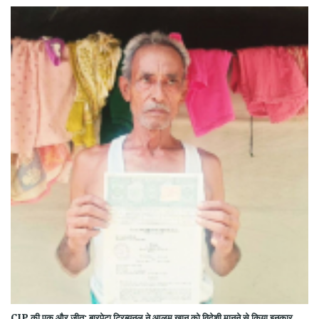
CJP की एक और जीत: बारपेटा ट्रिब्यूनल ने आलम खान को विदेशी मानने से किया इनकार