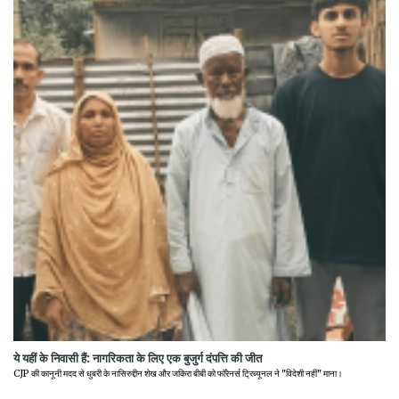
ये यहीं के निवासी हैं: नागरिकता के लिए एक बुजुर्ग दंपत्ति की जीत
CJP की कानूनी मदद से धुबरी के नासिरुद्दीन शेख और जकिरा बीबी को फॉरेनर्स ट्रिब्यूनल ने "विदेशी नहीं" माना।