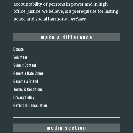
accountability of persons in power and in high
office. Justice, we believe, is a prerequisite for lasting
read more
peace and social harmony
...
make a difference
Donate
Volunteer
Submit Content
Report a Hate Crime
Become a Friend
Terms & Conditions
Privacy Policy
Refund & Cancellation
media section