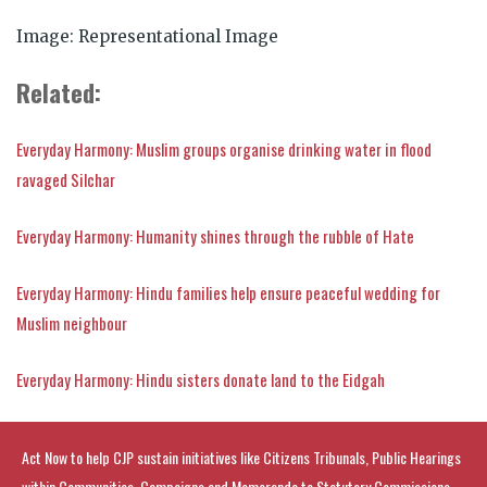
Image: Representational Image
Related:
Everyday Harmony: Muslim groups organise drinking water in flood
ravaged Silchar
Everyday Harmony: Humanity shines through the rubble of Hate
Everyday Harmony: Hindu families help ensure peaceful wedding for
Muslim neighbour
Everyday Harmony: Hindu sisters donate land to the Eidgah
Act Now to help CJP sustain initiatives like Citizens Tribunals, Public Hearings
within Communities, Campaigns and Memoranda to Statutory Commissions.