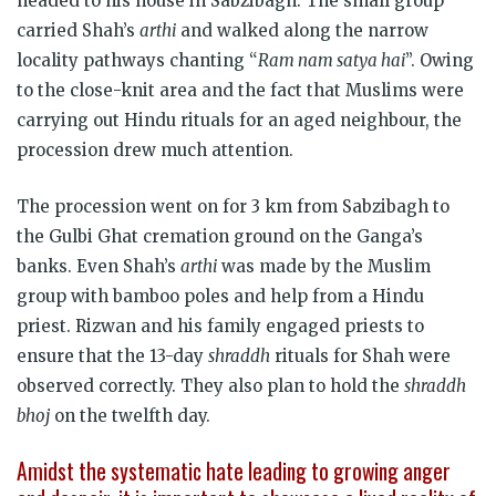
headed to his house in Sabzibagh. The small group
carried Shah’s
arthi
and walked along the narrow
locality pathways chanting “
Ram nam satya hai
”. Owing
to the close-knit area and the fact that Muslims were
carrying out Hindu rituals for an aged neighbour, the
procession drew much attention.
The procession went on for 3 km from Sabzibagh to
the Gulbi Ghat cremation ground on the Ganga’s
banks. Even Shah’s
arthi
was made by the Muslim
group with bamboo poles and help from a Hindu
priest. Rizwan and his family engaged priests to
ensure that the 13-day
shraddh
rituals for Shah were
observed correctly. They also plan to hold the
shraddh
bhoj
on the twelfth day.
Amidst the systematic hate leading to growing anger