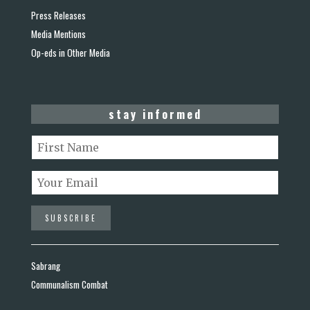
Press Releases
Media Mentions
Op-eds in Other Media
stay informed
Sabrang
Communalism Combat