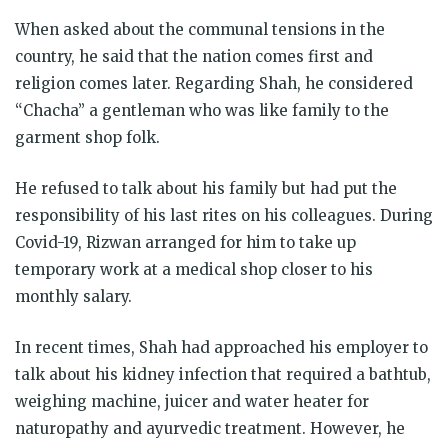
When asked about the communal tensions in the
country, he said that the nation comes first and
religion comes later. Regarding Shah, he considered
“Chacha” a gentleman who was like family to the
garment shop folk.
He refused to talk about his family but had put the
responsibility of his last rites on his colleagues. During
Covid-19, Rizwan arranged for him to take up
temporary work at a medical shop closer to his
monthly salary.
In recent times, Shah had approached his employer to
talk about his kidney infection that required a bathtub,
weighing machine, juicer and water heater for
naturopathy and ayurvedic treatment. However, he