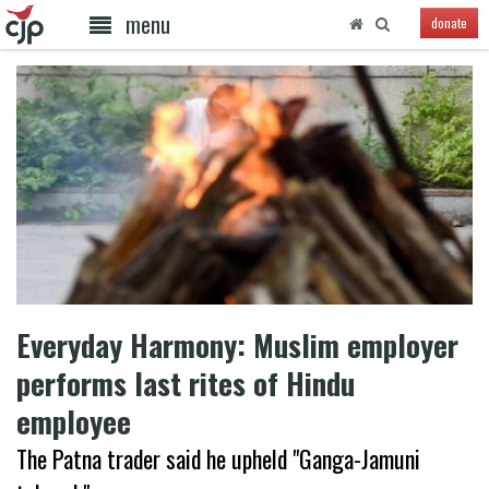
menu
donate
Everyday Harmony: Muslim employer
performs last rites of Hindu
employee
The Patna trader said he upheld "Ganga-Jamuni