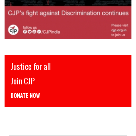
Justice for all
Join CJP
DONATE NOW