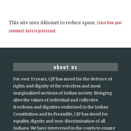
Learn how your
This site uses Akismet to reduce spam.
comment data is processed.
about us
For over 15 years, CJP has stood for the defence of
rights and dignity of the voiceless and most
marginalized sections of Indian society. Bringing
alive the values of individual and collective
freedoms and dignities enshrined in the Indian
Constitution and its Preamble, CJP has stood for
equality, dignity and non-discrimination of all
Indians. We have intervened in the courts to ensure