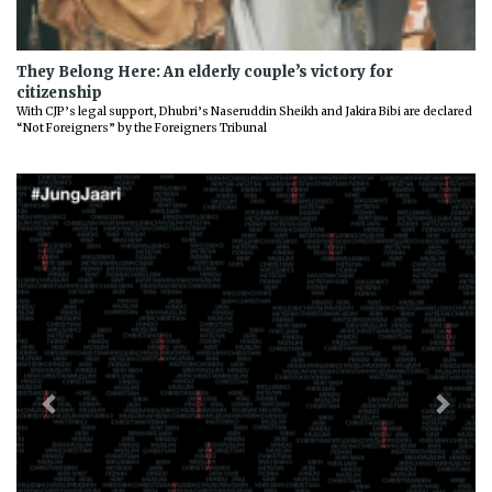
They Belong Here: An elderly couple’s victory for
citizenship
With CJP’s legal support, Dhubri’s Naseruddin Sheikh and Jakira Bibi are declared
“Not Foreigners” by the Foreigners Tribunal
Previous
Next