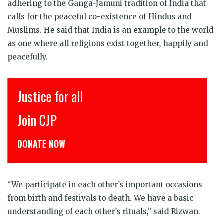
adhering to the Ganga-Jamuni tradition of India that
calls for the peaceful co-existence of Hindus and
Muslims. He said that India is an example to the world
as one where all religions exist together, happily and
peacefully.
Justice for all
Join CJP
DONATE NOW
“We participate in each other’s important occasions
from birth and festivals to death. We have a basic
understanding of each other’s rituals,” said Rizwan.