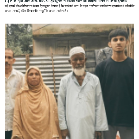
CJP की एक और जीत: बारपेटा ट्रिब्यूनल ने आलम खान को विदेशी मानने से किया इनकार
कई दशकों की अनिश्चितता के बाद ट्रिब्यूनल ने पाया है कि 'फॉरेनर्स एक्ट' के तहत नागरिकता का निर्धारण दस्तावेजों में कमियों के
आधार पर नहीं, बल्कि विश्वसनीय सबूतों के आधार पर होता है।