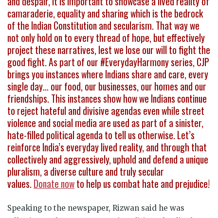
and despair, it is important to showcase a lived reality of
camaraderie, equality and sharing which is the bedrock
of the Indian Constitution and secularism. That way we
not only hold on to every thread of hope, but effectively
project these narratives, lest we lose our will to fight the
good fight. As part of our #EverydayHarmony series, CJP
brings you instances where Indians share and care, every
single day… our food, our businesses, our homes and our
friendships. This instances show how we Indians continue
to reject hateful and divisive agendas even while street
violence and social media are used as part of a sinister,
hate-filled political agenda to tell us otherwise. Let’s
reinforce India’s everyday lived reality, and through that
collectively and aggressively, uphold and defend a unique
pluralism, a diverse culture and truly secular
values.
Donate now
to help us combat hate and prejudice!
Speaking to the newspaper, Rizwan said he was