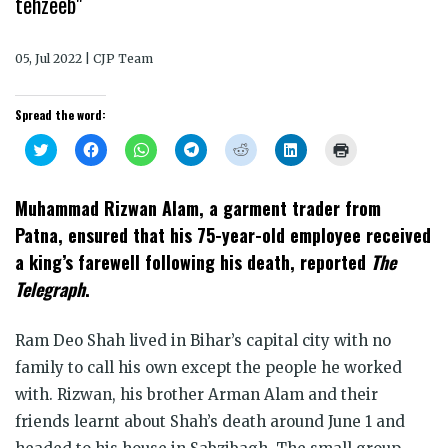
tehzeeb"
05, Jul 2022 | CJP Team
Spread the word:
Click
Click
Click
Click
Click
Click
Click
to
to
to
to
to
to
to
share
share
share
share
share
share
print
on
on
on
on
on
on
(Opens
Twitter
Facebook
WhatsApp
Telegram
Reddit
LinkedIn
in
Muhammad Rizwan Alam, a garment trader from
(Opens
(Opens
(Opens
(Opens
(Opens
(Opens
new
in
in
in
in
in
in
window)
Patna, ensured that his 75-year-old employee received
new
new
new
new
new
new
window)
window)
window)
window)
window)
window)
a king’s farewell following his death, reported
The
Telegraph
.
Ram Deo Shah lived in Bihar’s capital city with no
family to call his own except the people he worked
with. Rizwan, his brother Arman Alam and their
friends learnt about Shah’s death around June 1 and