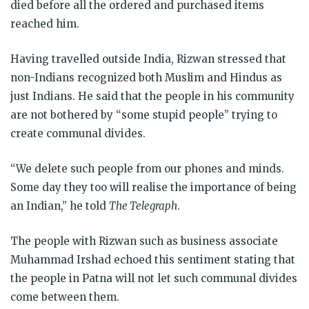
died before all the ordered and purchased items
reached him.
Having travelled outside India, Rizwan stressed that
non-Indians recognized both Muslim and Hindus as
just Indians. He said that the people in his community
are not bothered by “some stupid people” trying to
create communal divides.
“We delete such people from our phones and minds.
Some day they too will realise the importance of being
an Indian,” he told
The Telegraph
.
The people with Rizwan such as business associate
Muhammad Irshad echoed this sentiment stating that
the people in Patna will not let such communal divides
come between them.