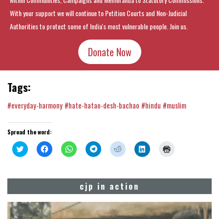
With your support we will continue to Petition Courts and Non-Judicial
Authorities to protect some of India's most vulnerable people. Join us.
Donate Now
Tags:
#everyday-harmony
#hate-hatao-desh-bachao
#hindu
#muslim
Spread the word:
Click
Click
Click
Click
Click
Click
Click
to
to
to
to
to
to
to
share
share
share
share
share
share
print
on
on
on
on
on
on
(Opens
Twitter
Facebook
WhatsApp
Telegram
Reddit
LinkedIn
in
(Opens
(Opens
(Opens
(Opens
(Opens
(Opens
new
cjp in action
in
in
in
in
in
in
window)
new
new
new
new
new
new
window)
window)
window)
window)
window)
window)