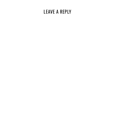
LEAVE A REPLY