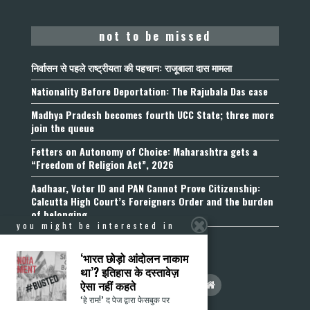
not to be missed
निर्वासन से पहले राष्ट्रीयता की पहचान: राजूबाला दास मामला
Nationality Before Deportation: The Rajubala Das case
Madhya Pradesh becomes fourth UCC State; three more
join the queue
Fetters on Autonomy of Choice: Maharashtra gets a
“Freedom of Religion Act”, 2026
Aadhaar, Voter ID and PAN Cannot Prove Citizenship:
Calcutta High Court’s Foreigners Order and the burden
of belonging
you might be interested in
‘भारत छोड़ो आंदोलन नाकाम
था’? इतिहास के दस्तावेज़
ऐसा नहीं कहते
‘हे राम!’ द पेज द्वारा फेसबुक पर