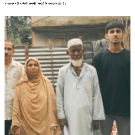
आधार पर नहीं, बल्कि विश्वसनीय सबूतों के आधार पर होता है।