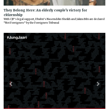
They Belong Here: An elderly couple’s victory for
citizenship
With CJP’s legal support, Dhubri’s Naseruddin Sheikh and Jakira Bibi are declared
“Not Foreigners” by the Foreigners Tribunal
Previous
Next