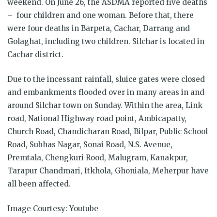
weekend. On June 26, the ASDMA reported five deaths
– four children and one woman. Before that, there
were four deaths in Barpeta, Cachar, Darrang and
Golaghat, including two children. Silchar is located in
Cachar district.
Due to the incessant rainfall, sluice gates were closed
and embankments flooded over in many areas in and
around Silchar town on Sunday. Within the area, Link
road, National Highway road point, Ambicapatty,
Church Road, Chandicharan Road, Bilpar, Public School
Road, Subhas Nagar, Sonai Road, N.S. Avenue,
Premtala, Chengkuri Rood, Malugram, Kanakpur,
Tarapur Chandmari, Itkhola, Ghoniala, Meherpur have
all been affected.
Image Courtesy: Youtube