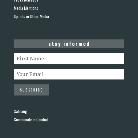
Media Mentions
Op-eds in Other Media
stay informed
Sabrang
Communalism Combat