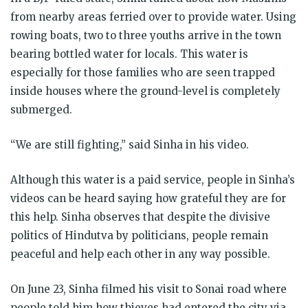
from nearby areas ferried over to provide water. Using
rowing boats, two to three youths arrive in the town
bearing bottled water for locals. This water is
especially for those families who are seen trapped
inside houses where the ground-level is completely
submerged.
“We are still fighting,” said Sinha in his video.
Although this water is a paid service, people in Sinha’s
videos can be heard saying how grateful they are for
this help. Sinha observes that despite the divisive
politics of Hindutva by politicians, people remain
peaceful and help each other in any way possible.
On June 23, Sinha filmed his visit to Sonai road where
people told him how thieves had entered the city via