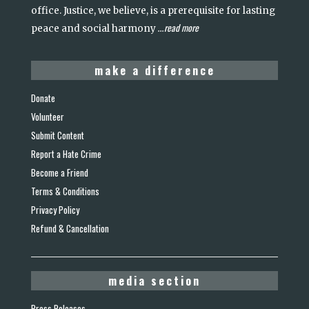
office. Justice, we believe, is a prerequisite for lasting
read more
peace and social harmony
...
make a difference
Donate
Volunteer
Submit Content
Report a Hate Crime
Become a Friend
Terms & Conditions
Privacy Policy
Refund & Cancellation
media section
Press Releases