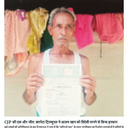
CJP की एक और जीत: बारपेटा ट्रिब्यूनल ने आलम खान को विदेशी मानने से किया इनकार
कई दशकों की अनिश्चितता के बाद ट्रिब्यूनल ने पाया है कि 'फॉरेनर्स एक्ट' के तहत नागरिकता का निर्धारण दस्तावेजों में कमियों के