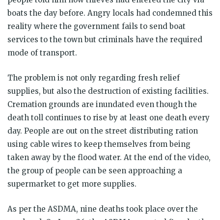
boats the day before. Angry locals had condemned this
reality where the government fails to send boat
services to the town but criminals have the required
mode of transport.
The problem is not only regarding fresh relief
supplies, but also the destruction of existing facilities.
Cremation grounds are inundated even though the
death toll continues to rise by at least one death every
day. People are out on the street distributing ration
using cable wires to keep themselves from being
taken away by the flood water. At the end of the video,
the group of people can be seen approaching a
supermarket to get more supplies.
As per the ASDMA, nine deaths took place over the