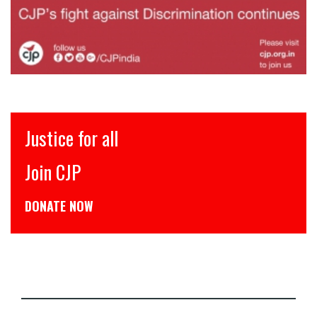
Justice for all
Join CJP
DONATE NOW