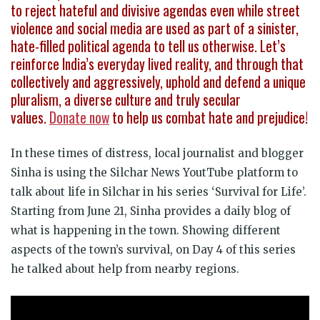
to reject hateful and divisive agendas even while street
violence and social media are used as part of a sinister,
hate-filled political agenda to tell us otherwise. Let’s
reinforce India’s everyday lived reality, and through that
collectively and aggressively, uphold and defend a unique
pluralism, a diverse culture and truly secular
values.
Donate now
to help us combat hate and prejudice!
In these times of distress, local journalist and blogger
Sinha is using the Silchar News YoutTube platform to
talk about life in Silchar in his series ‘Survival for Life’.
Starting from June 21, Sinha provides a daily blog of
what is happening in the town. Showing different
aspects of the town’s survival, on Day 4 of this series
he talked about help from nearby regions.