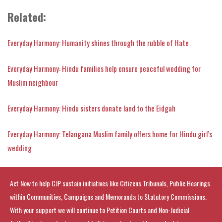
Related:
Everyday Harmony: Humanity shines through the rubble of Hate
Everyday Harmony: Hindu families help ensure peaceful wedding for
Muslim neighbour
Everyday Harmony: Hindu sisters donate land to the Eidgah
Everyday Harmony: Telangana Muslim family offers home for Hindu girl’s
wedding
Act Now to help CJP sustain initiatives like Citizens Tribunals, Public Hearings
within Communities, Campaigns and Memoranda to Statutory Commissions.
With your support we will continue to Petition Courts and Non-Judicial