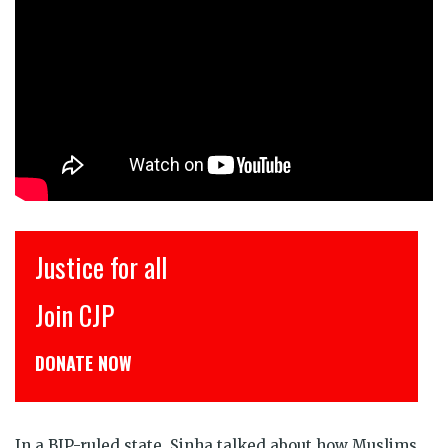
Justice for all
Join CJP
C
DONATE NOW
ड
In a BJP-ruled state, Sinha talked about how Muslims