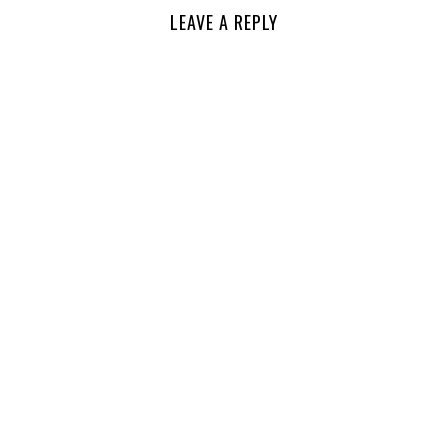
LEAVE A REPLY