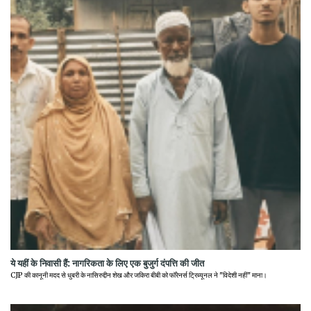
ये यहीं के निवासी हैं: नागरिकता के लिए एक बुजुर्ग दंपत्ति की जीत
CJP की कानूनी मदद से धुबरी के नासिरुद्दीन शेख और जकिरा बीबी को फॉरेनर्स ट्रिब्यूनल ने "विदेशी नहीं" माना।