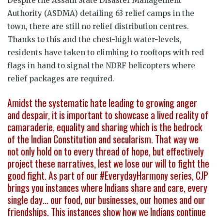
Despite the Assam State Disaster Management
Authority (ASDMA) detailing 63 relief camps in the
town, there are still no relief distribution centres.
Thanks to this and the chest-high water-levels,
residents have taken to climbing to rooftops with red
flags in hand to signal the NDRF helicopters where
relief packages are required.
Amidst the systematic hate leading to growing anger
and despair, it is important to showcase a lived reality of
camaraderie, equality and sharing which is the bedrock
of the Indian Constitution and secularism. That way we
not only hold on to every thread of hope, but effectively
project these narratives, lest we lose our will to fight the
good fight. As part of our #EverydayHarmony series, CJP
brings you instances where Indians share and care, every
single day… our food, our businesses, our homes and our
friendships. This instances show how we Indians continue