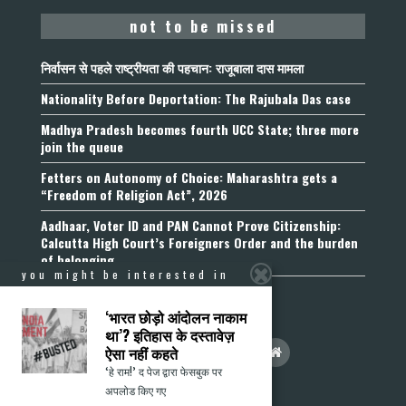
not to be missed
निर्वासन से पहले राष्ट्रीयता की पहचान: राजूबाला दास मामला
Nationality Before Deportation: The Rajubala Das case
Madhya Pradesh becomes fourth UCC State; three more
join the queue
Fetters on Autonomy of Choice: Maharashtra gets a
“Freedom of Religion Act”, 2026
Aadhaar, Voter ID and PAN Cannot Prove Citizenship:
Calcutta High Court’s Foreigners Order and the burden
of belonging
you might be interested in
‘भारत छोड़ो आंदोलन नाकाम
था’? इतिहास के दस्तावेज़
ऐसा नहीं कहते
‘हे राम!’ द पेज द्वारा फेसबुक पर
अपलोड किए गए