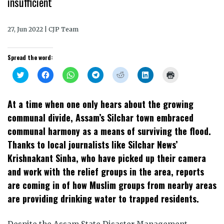
insufficient
27, Jun 2022 | CJP Team
Spread the word:
Click
Click
Click
Click
Click
Click
Click
to
to
to
to
to
to
to
share
share
share
share
share
share
print
on
on
on
on
on
on
(Opens
Twitter
Facebook
WhatsApp
Telegram
Reddit
LinkedIn
in
At a time when one only hears about the growing
(Opens
(Opens
(Opens
(Opens
(Opens
(Opens
new
in
in
in
in
in
in
window)
communal divide, Assam’s Silchar town embraced
new
new
new
new
new
new
window)
window)
window)
window)
window)
window)
communal harmony as a means of surviving the flood.
Thanks to local journalists like Silchar News’
Krishnakant Sinha, who have picked up their camera
and work with the relief groups in the area, reports
are coming in of how Muslim groups from nearby areas
are providing drinking water to trapped residents.