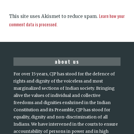
Learn how your
This site uses Akismet to reduce spam.
comment data is processed.
about us
For over 15 years, CJP has stood for the defence of
rights and dignity of the voiceless and most
marginalized sections of Indian society. Bringing
alive the values of individual and collective
freedoms and dignities enshrined in the Indian
Constitution and its Preamble, CJP has stood for
equality, dignity and non-discrimination of all
Indians. We have intervened in the courts to ensure
accountability of persons in power and in high