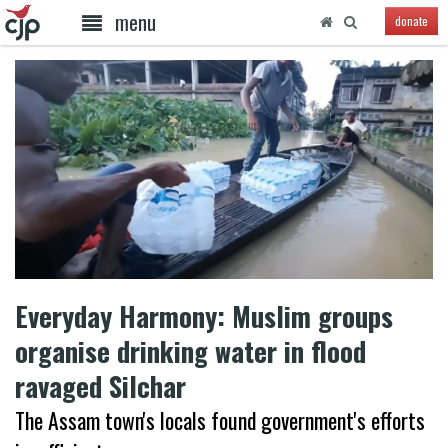
menu
donate
Everyday Harmony: Muslim groups
organise drinking water in flood
ravaged Silchar
The Assam town's locals found government's efforts