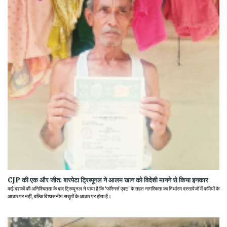
CJP की एक और जीत: बारपेटा ट्रिब्यूनल ने आलम खान को विदेशी मानने से किया इनकार
कई दशकों की अनिश्चितता के बाद ट्रिब्यूनल ने पाया है कि 'फॉरेनर्स एक्ट' के तहत नागरिकता का निर्धारण दस्तावेजों में कमियों के
आधार पर नहीं, बल्कि विश्वसनीय सबूतों के आधार पर होता है।