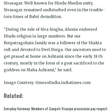
Sivasagar. Well-known for Hindu-Muslim unity,
Sivasagar remained undisturbed even in the trouble-
torn times of Babri demolition.
“During the rule of Siva Singha, Ahoms endorsed
Hindu religion in large numbers. But our
Borpatragohain family was a follower of the Shakta
cult and devoted to Devi Durga. Our ancestors used to
get prasad at home on Ashtami since the early 18 th
century, mostly in the form of a goat sacrificed to the
goddess on Maha Ashtami,” he said.
Image Courtesy: timesofindia.indiatimes.com
Related:
Everyday Harmony: Members of Ganpati Visarjan procession pay respect