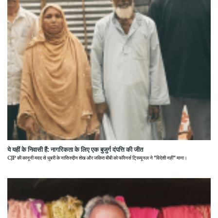
ये यहीं के निवासी हैं: नागरिकता के लिए एक बुजुर्ग दंपत्ति की जीत
CJP की कानूनी मदद से धुबरी के नासिरुद्दीन शेख और जकिरा बीबी को फॉरेनर्स ट्रिब्यूनल ने "विदेशी नहीं" माना।