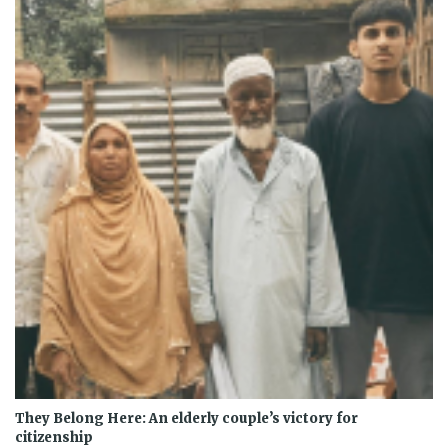
They Belong Here: An elderly couple’s victory for
citizenship