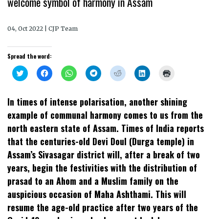
welcome symbol of harmony in Assam
04, Oct 2022 | CJP Team
Spread the word:
Click
Click
Click
Click
Click
Click
Click
to
to
to
to
to
to
to
share
share
share
share
share
share
print
on
on
on
on
on
on
(Opens
Twitter
Facebook
WhatsApp
Telegram
Reddit
LinkedIn
in
In times of intense polarisation, another shining
(Opens
(Opens
(Opens
(Opens
(Opens
(Opens
new
in
in
in
in
in
in
window)
example of communal harmony comes to us from the
new
new
new
new
new
new
window)
window)
window)
window)
window)
window)
north eastern state of Assam. Times of India reports
that the centuries-old Devi Doul (Durga temple) in
Assam’s Sivasagar district will, after a break of two
years, begin the festivities with the distribution of
prasad to an Ahom and a Muslim family on the
auspicious occasion of Maha Ashthami. This will
resume the age-old practice after two years of the