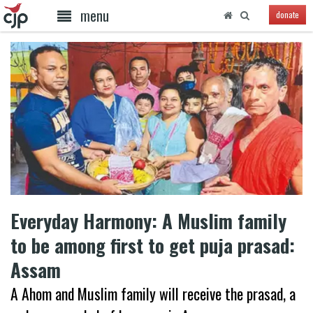
menu
donate
Everyday Harmony: A Muslim family
to be among first to get puja prasad:
Assam
A Ahom and Muslim family will receive the prasad, a