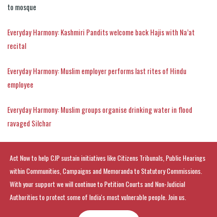
to mosque
Everyday Harmony: Kashmiri Pandits welcome back Hajis with Na’at
recital
Everyday Harmony: Muslim employer performs last rites of Hindu
employee
Everyday Harmony: Muslim groups organise drinking water in flood
ravaged Silchar
Act Now to help CJP sustain initiatives like Citizens Tribunals, Public Hearings
within Communities, Campaigns and Memoranda to Statutory Commissions.
With your support we will continue to Petition Courts and Non-Judicial
Authorities to protect some of India's most vulnerable people. Join us.