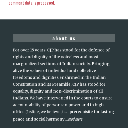
comment data is processed.
about us
For over 15 years, CJP has stood for the defence of
rights and dignity of the voiceless and most
marginalized sections of Indian society. Bringing
alive the values of individual and collective
freedoms and dignities enshrined in the Indian
Constitution and its Preamble, CJP has stood for
equality, dignity and non-discrimination of all
Indians. We have intervened in the courts to ensure
accountability of persons in power and in high
office. Justice, we believe, is a prerequisite for lasting
read more
peace and social harmony
...