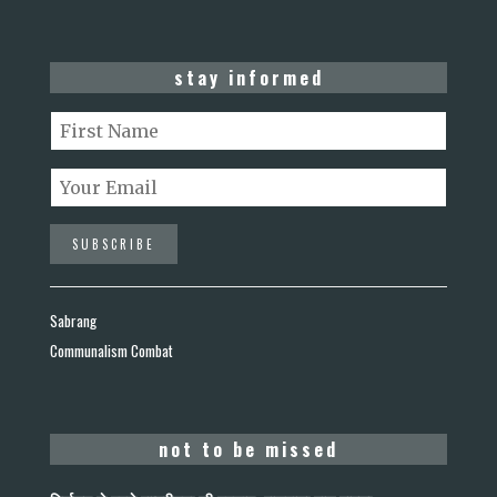
stay informed
Sabrang
Communalism Combat
not to be missed