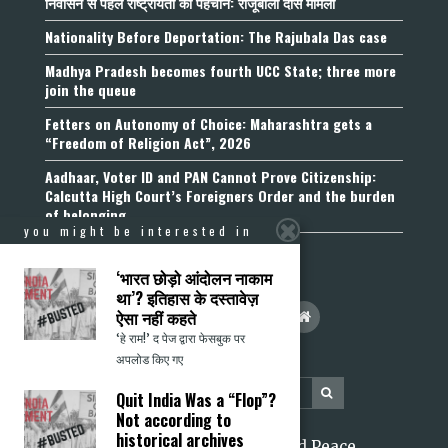
निर्वासन से पहले राष्ट्रीयता की पहचान: राजूबाला दास मामला
Nationality Before Deportation: The Rajubala Das case
Madhya Pradesh becomes fourth UCC State; three more
join the queue
Fetters on Autonomy of Choice: Maharashtra gets a
“Freedom of Religion Act”, 2026
Aadhaar, Voter ID and PAN Cannot Prove Citizenship:
Calcutta High Court’s Foreigners Order and the burden
of belonging
you might be interested in
‘भारत छोड़ो आंदोलन नाकाम
था’? इतिहास के दस्तावेज़
ऐसा नहीं कहते
‘हे राम!’ द पेज द्वारा फेसबुक पर
अपलोड किए गए
Quit India Was a “Flop”?
Not according to
historical archives
2026 Citizens for Justice and Peace