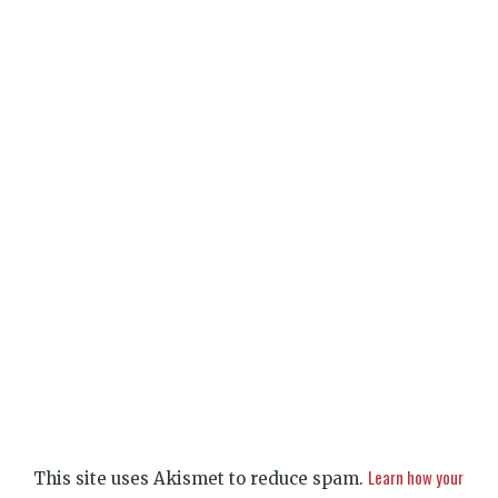
Learn how your
This site uses Akismet to reduce spam.