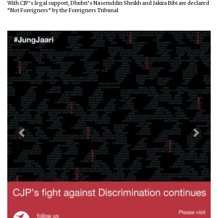
With CJP’s legal support, Dhubri’s Naseruddin Sheikh and Jakira Bibi are declared
“Not Foreigners” by the Foreigners Tribunal
Previous
Next