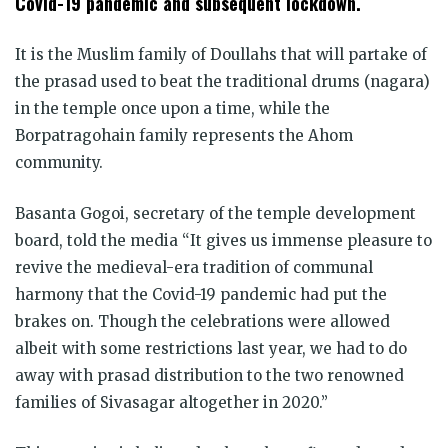
Covid-19 pandemic and subsequent lockdown.
It is the Muslim family of Doullahs that will partake of
the prasad used to beat the traditional drums (nagara)
in the temple once upon a time, while the
Borpatragohain family represents the Ahom
community.
Basanta Gogoi, secretary of the temple development
board, told the media “It gives us immense pleasure to
revive the medieval-era tradition of communal
harmony that the Covid-19 pandemic had put the
brakes on. Though the celebrations were allowed
albeit with some restrictions last year, we had to do
away with prasad distribution to the two renowned
families of Sivasagar altogether in 2020.”