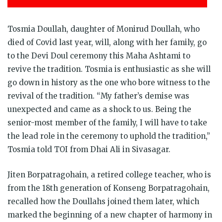
Tosmia Doullah, daughter of Monirud Doullah, who
died of Covid last year, will, along with her family, go
to the Devi Doul ceremony this Maha Ashtami to
revive the tradition. Tosmia is enthusiastic as she will
go down in history as the one who bore witness to the
revival of the tradition. “My father’s demise was
unexpected and came as a shock to us. Being the
senior-most member of the family, I will have to take
the lead role in the ceremony to uphold the tradition,”
Tosmia told TOI from Dhai Ali in Sivasagar.
Jiten Borpatragohain, a retired college teacher, who is
from the 18th generation of Konseng Borpatragohain,
recalled how the Doullahs joined them later, which
marked the beginning of a new chapter of harmony in