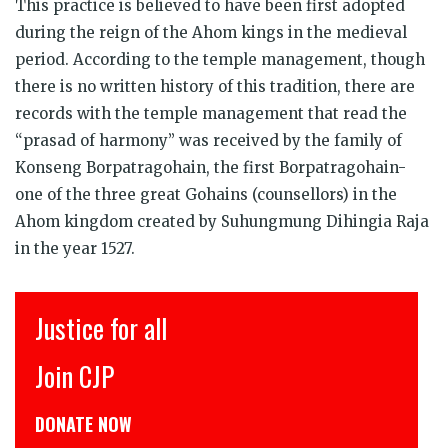
This practice is believed to have been first adopted
during the reign of the Ahom kings in the medieval
period. According to the temple management, though
there is no written history of this tradition, there are
records with the temple management that read the
“prasad of harmony” was received by the family of
Konseng Borpatragohain, the first Borpatragohain-
one of the three great Gohains (counsellors) in the
Ahom kingdom created by Suhungmung Dihingia Raja
in the year 1527.
Justice for all
Join CJP
DONATE NOW