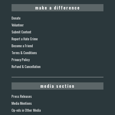
make a difference
Donate
Volunteer
Submit Content
Report a Hate Crime
Become a Friend
Terms & Conditions
Privacy Policy
Refund & Cancellation
media section
Press Releases
Media Mentions
Op-eds in Other Media