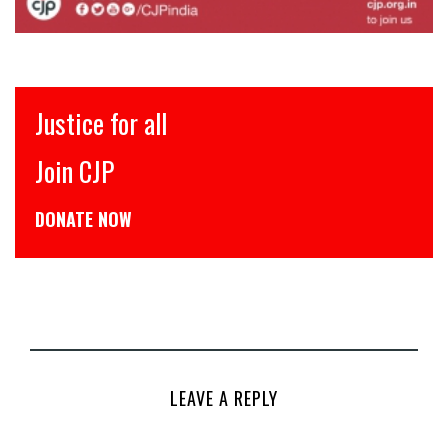
Justice for all
Join CJP
DONATE NOW
LEAVE A REPLY