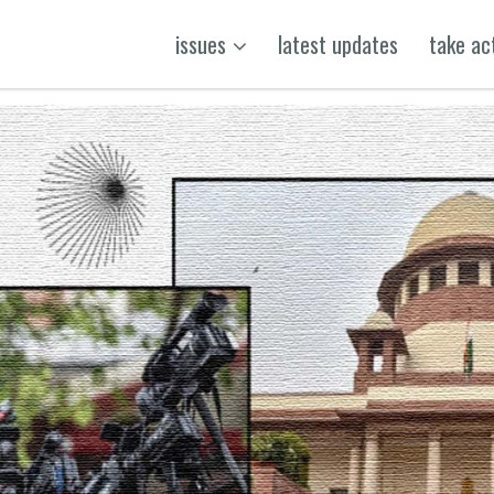
issues
latest updates
take ac