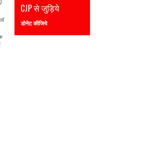
7
CJP से जुड़िये
of
डोनेट कीजिये
he
f
s