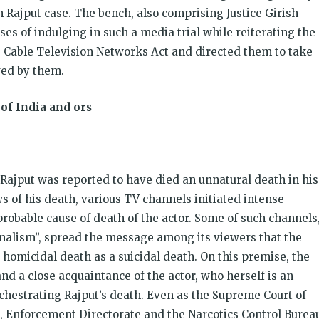
h Rajput case. The bench, also comprising Justice Girish
s of indulging in such a media trial while reiterating the
he Cable Television Networks Act and directed them to take
ved by them.
of India and ors
 Rajput was reported to have died an unnatural death in his
 of his death, various TV channels initiated intense
robable cause of death of the actor. Some of such channels
rnalism”, spread the message among its viewers that the
homicidal death as a suicidal death. On this premise, the
and a close acquaintance of the actor, who herself is an
chestrating Rajput’s death. Even as the Supreme Court of
n, Enforcement Directorate and the Narcotics Control Burea