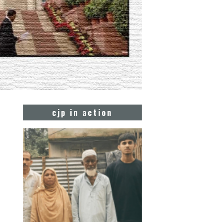
cjp in action