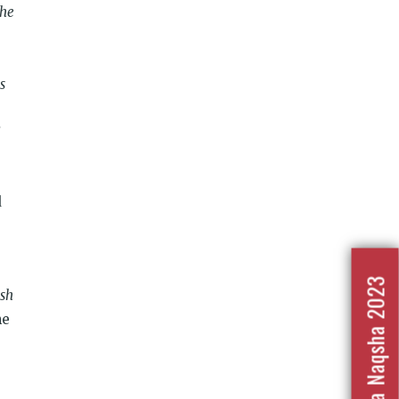
the
s
d
Nafrat Ka Naqsha 2023
esh
he