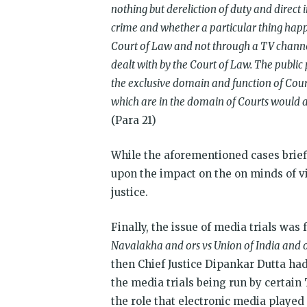
nothing but dereliction of duty and direct i
crime and whether a particular thing happe
Court of Law and not through a TV channel
dealt with by the Court of Law. The public 
the exclusive domain and function of Cour
which are in the domain of Courts would am
(Para 21)
While the aforementioned cases briefl
upon the impact on the on minds of vi
justice.
Finally, the issue of media trials was
Navalakha and ors vs Union of India and o
then Chief Justice Dipankar Dutta had 
the media trials being run by certain
the role that electronic media played