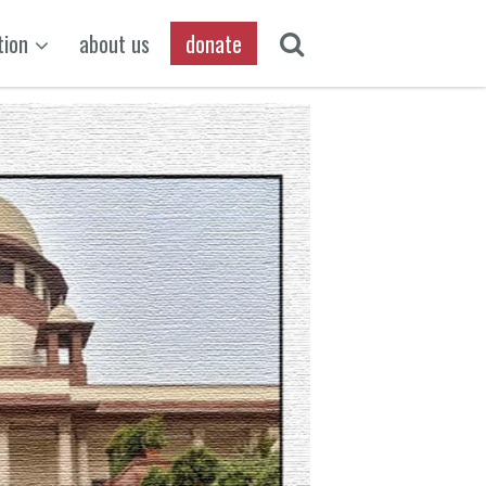
tion
about us
donate