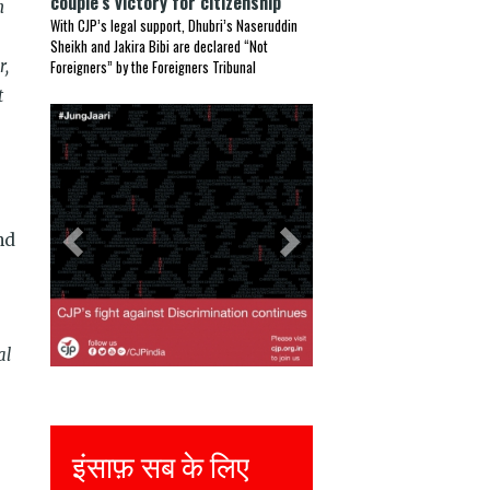
couple’s victory for citizenship
n
With CJP’s legal support, Dhubri’s Naseruddin
Sheikh and Jakira Bibi are declared “Not
r,
Foreigners” by the Foreigners Tribunal
t
Previous
Next
nd
al
इंसाफ़ सब के लिए