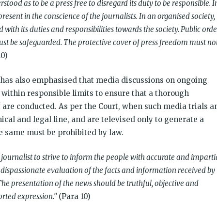
tood as to be a press free to disregard its duty to be responsible. I
present in the conscience of the journalists. In an organised society,
 with its duties and responsibilities towards the society. Public orde
ust be safeguarded. The protective cover of press freedom must no
10)
 has also emphasised that media discussions on ongoing
 within responsible limits to ensure that a thorough
of are conducted. As per the Court, when such media trials a
ical and legal line, and are televised only to generate a
he same must be prohibited by law.
journalist to strive to inform the people with accurate and imparti
 dispassionate evaluation of the facts and information received by
he presentation of the news should be truthful, objective and
rted expression.”
(Para 10)