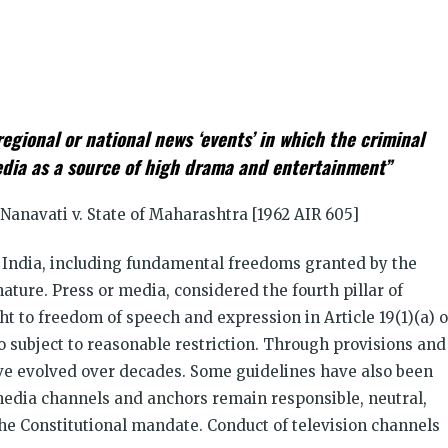
k
t
ens
regional or national news ‘events’ in which the criminal
dow)
edia as a source of high drama and entertainment”
Nanavati v. State of Maharashtra [1962 AIR 605]
f India, including fundamental freedoms granted by the
nature. Press or media, considered the fourth pillar of
ht to freedom of speech and expression in Article 19(1)(a) o
o subject to reasonable restriction
.
Through provisions and
ave evolved over decades. Some guidelines have also been
 media channels and anchors remain responsible, neutral,
he Constitutional mandate. Conduct of television channels