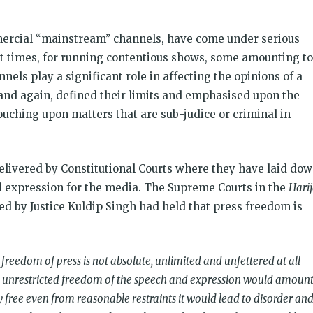
mercial “mainstream” channels, have come under serious
ent times, for running contentious shows, some amounting to
nnels play a significant role in affecting the opinions of a
 and again, defined their limits and emphasised upon the
ouching upon matters that are sub-judice or criminal in
.
ivered by Constitutional Courts where they have laid do
 expression for the media. The Supreme Courts in the
Harij
ed by Justice Kuldip Singh had held that press freedom is
 freedom of press is not absolute, unlimited and unfettered at all
an unrestricted freedom of the speech and expression would amoun
ly free even from reasonable restraints it would lead to disorder an