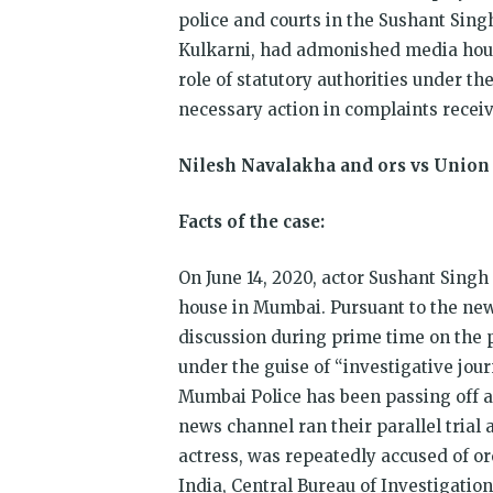
police and courts in the Sushant Sing
Kulkarni, had admonished media house
role of statutory authorities under t
necessary action in complaints recei
Nilesh Navalakha and ors vs Union 
Facts of the case:
On June 14, 2020, actor Sushant Singh
house in Mumbai. Pursuant to the news
discussion during prime time on the p
under the guise of “investigative jou
Mumbai Police has been passing off a 
news channel ran their parallel trial 
actress, was repeatedly accused of or
India, Central Bureau of Investigatio