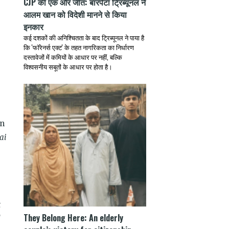
CJP की एक और जीत: बारपेटा ट्रिब्यूनल ने
आलम खान को विदेशी मानने से किया
इनकार
कई दशकों की अनिश्चितता के बाद ट्रिब्यूनल ने पाया है
कि 'फॉरेनर्स एक्ट' के तहत नागरिकता का निर्धारण
दस्तावेजों में कमियों के आधार पर नहीं, बल्कि
विश्वसनीय सबूतों के आधार पर होता है।
wn
ai
t
They Belong Here: An elderly
d