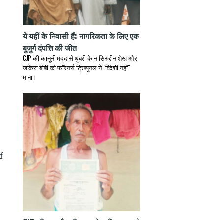
ये यहीं के निवासी हैं: नागरिकता के लिए एक
बुजुर्ग दंपत्ति की जीत
CJP की कानूनी मदद से धुबरी के नासिरुद्दीन शेख और
जकिरा बीबी को फॉरेनर्स ट्रिब्यूनल ने "विदेशी नहीं"
माना।
f