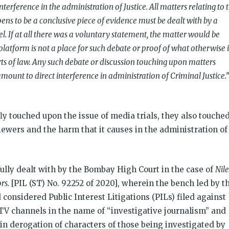
nterference in the administration of Justice. All matters relating to 
ns to be a conclusive piece of evidence must be dealt with by a
. If at all there was a voluntary statement, the matter would be
platform is not a place for such debate or proof of what otherwise i
ts of law. Any such debate or discussion touching upon matters
ount to direct interference in administration of Criminal Justice.”
y touched upon the issue of media trials, they also touche
ewers and the harm that it causes in the administration of
 fully dealt with by the Bombay High Court in the case of
Nil
rs.
[PIL (ST) No. 92252 of 2020], wherein the bench led by t
considered Public Interest Litigations (PILs) filed against
 TV channels in the name of “investigative journalism” and
 in derogation of characters of those being investigated by