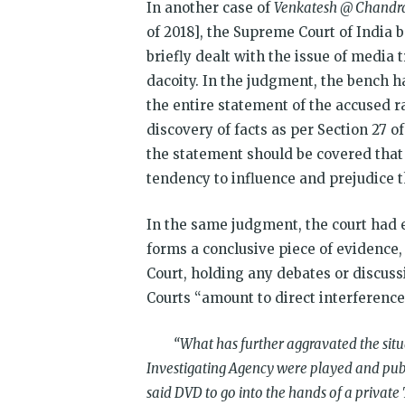
In another case of
Venkatesh @ Chandra
of 2018], the Supreme Court of India 
briefly dealt with the issue of media 
dacoity. In the judgment, the bench h
the entire statement of the accused r
discovery of facts as per Section 27 o
the statement should be covered that
tendency to influence and prejudice t
In the same judgment, the court had 
forms a conclusive piece of evidence,
Court, holding any debates or discuss
Courts “amount to direct interference 
“What has further aggravated the situati
Investigating Agency were played and pub
said DVD to go into the hands of a private