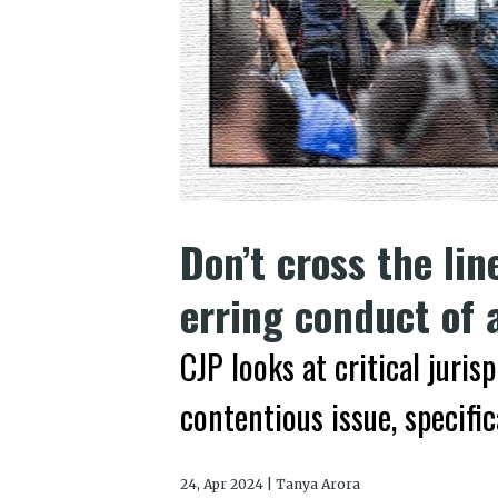
Don’t cross the lin
erring conduct of 
CJP looks at critical jur
contentious issue, specifi
24, Apr 2024 | Tanya Arora