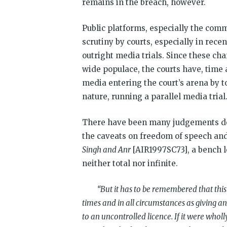
remains in the breach, however.
Public platforms, especially the com
scrutiny by courts, especially in rec
outright media trials. Since these cha
wide populace, the courts have, time
media entering the court’s arena by t
nature, running a parallel media trial
There have been many judgements del
the caveats on freedom of speech and
Singh and Anr
[AIR1997SC73], a bench l
neither total nor infinite.
“
But it has to be remembered that this
times and in all circumstances as giving 
to an uncontrolled licence. If it were whol