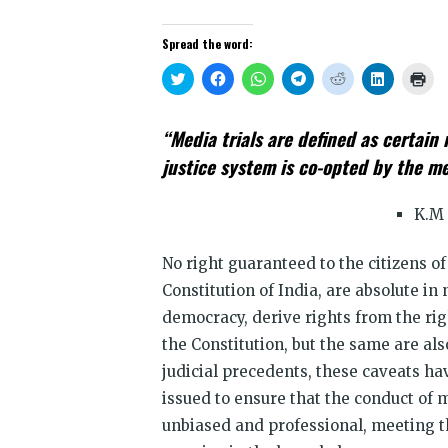
Spread the word:
Click
Click
Click
Click
Click
Click
Clic
to
to
to
to
to
to
to
share
share
share
share
share
share
prin
on
on
on
on
on
on
(Op
Twitter
Facebook
WhatsApp
Telegram
Reddit
LinkedIn
in
“Media trials are defined as certain 
(Opens
(Opens
(Opens
(Opens
(Opens
(Opens
new
in
in
in
in
in
in
win
justice system is co-opted by the m
new
new
new
new
new
new
window)
window)
window)
window)
window)
window)
K.M 
No right guaranteed to the citizens o
Constitution of India, are absolute in 
democracy, derive rights from the rig
the Constitution, but the same are als
judicial precedents, these caveats h
issued to ensure that the conduct of
unbiased and professional, meeting t