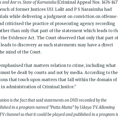
 and Anr vs. State of Karnataka
[Criminal Appeal Nos. 1476-147
bench of former Justices U.U. Lalit and P S Narasimha had
trials while delivering a judgment on conviction on offense 
ad criticised the practice of prosecuting agency recording
ather than only that part of the statement which leads to t
f the Evidence Act. The Court observed that only that part o
 leads to discovery as such statements may have a direct
he mind of the Court.
emphasised that matters relation to crime, including what
 must be dealt by courts and not by media. According to the
ions that touch upon matters that fall within the domain of
in administration of Criminal Justice.”
on is the fact that said statements on DVD recorded by the
lished in a program named “Putta Mutta” by Udaya TV. Allowing
 TV channel so that it could be played and published in a program i