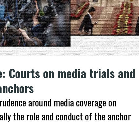
e: Courts on media trials and
anchors
isprudence around media coverage on
cally the role and conduct of the anchor