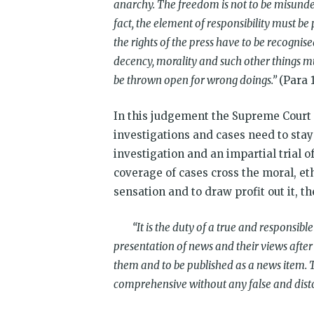
anarchy. The freedom is not to be misunders
fact, the element of responsibility must be 
the rights of the press have to be recognised
decency, morality and such other things m
be thrown open for wrong doings.”
(Para 
In this judgement the Supreme Court
investigations and cases need to stay
investigation and an impartial trial 
coverage of cases cross the moral, eth
sensation and to draw profit out it, t
“It is the duty of a true and responsible 
presentation of news and their views after
them and to be published as a news item. T
comprehensive without any false and disto