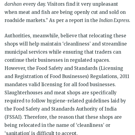
darshan
every day. Visitors find it very unpleasant
when meat and fish are being openly cut and sold on
roadside markets.” As per a report in the
Indian Express.
Authorities, meanwhile, believe that relocating these
shops will help maintain ‘cleanliness’ and streamline
municipal services while ensuring that traders can
continue their businesses in regulated spaces.
However, the Food Safety and Standards (Licensing
and Registration of Food Businesses) Regulations, 2011
mandates valid licensing for all food businesses.
Slaughterhouses and meat shops are specifically
required to follow hygiene-related guidelines laid by
the Food Safety and Standards Authority of India
(FSSAI). Therefore, the reason that these shops are
being relocated in the name of ‘cleanliness’ or
‘sanitation’ is difficult to accept.