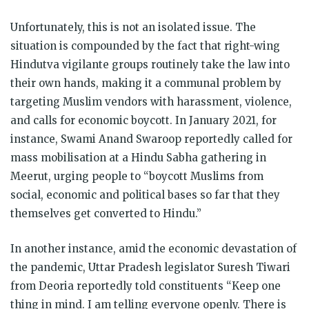
Unfortunately, this is not an isolated issue. The
situation is compounded by the fact that right-wing
Hindutva vigilante groups routinely take the law into
their own hands, making it a communal problem by
targeting Muslim vendors with harassment, violence,
and calls for economic boycott. In January 2021, for
instance, Swami Anand Swaroop reportedly called for
mass mobilisation at a Hindu Sabha gathering in
Meerut, urging people to “boycott Muslims from
social, economic and political bases so far that they
themselves get converted to Hindu.”
In another instance, amid the economic devastation of
the pandemic, Uttar Pradesh legislator Suresh Tiwari
from Deoria reportedly told constituents “Keep one
thing in mind. I am telling everyone openly. There is