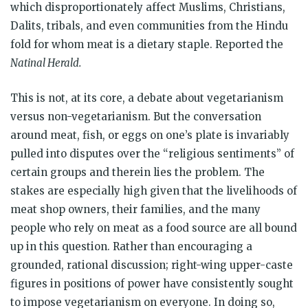
which disproportionately affect Muslims, Christians,
Dalits, tribals, and even communities from the Hindu
fold for whom meat is a dietary staple. Reported the
Natinal Herald.
This is not, at its core, a debate about vegetarianism
versus non-vegetarianism. But the conversation
around meat, fish, or eggs on one’s plate is invariably
pulled into disputes over the “religious sentiments” of
certain groups and therein lies the problem. The
stakes are especially high given that the livelihoods of
meat shop owners, their families, and the many
people who rely on meat as a food source are all bound
up in this question. Rather than encouraging a
grounded, rational discussion; right-wing upper-caste
figures in positions of power have consistently sought
to impose vegetarianism on everyone. In doing so,