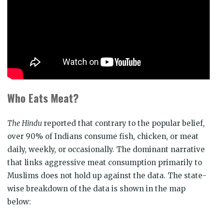
Who Eats Meat?
The Hindu
reported that contrary to the popular belief,
over 90% of Indians consume fish, chicken, or meat
daily, weekly, or occasionally. The dominant narrative
that links aggressive meat consumption primarily to
Muslims does not hold up against the data. The state-
wise breakdown of the data is shown in the map
below: