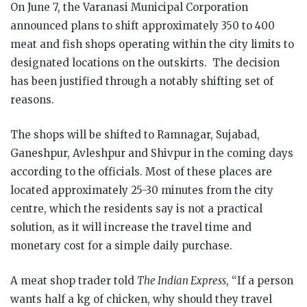
On June 7, the Varanasi Municipal Corporation
announced plans to shift approximately 350 to 400
meat and fish shops operating within the city limits to
designated locations on the outskirts. The decision
has been justified through a notably shifting set of
reasons.
The shops will be shifted to Ramnagar, Sujabad,
Ganeshpur, Avleshpur and Shivpur in the coming days
according to the officials. Most of these places are
located approximately 25-30 minutes from the city
centre, which the residents say is not a practical
solution, as it will increase the travel time and
monetary cost for a simple daily purchase.
A meat shop trader told
The Indian Express
, “If a person
wants half a kg of chicken, why should they travel