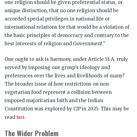
one religion should be given preferential status, or
unique distinction, that no one religion should be
accorded special privileges in national life or
international relations for that would be a violation of
the basic principles of democracy and contrary to the
best interests of religion and Government.”
One ought to ask is harmony, under Article 51-A, truly
served by imposing one group’s ideology and
preferences over the lives and livelihoods of many?
The broader issue of how restrictions on non-
vegetarian food represent a collision between
imposed majoritarian faith and the Indian
Constitution was explored by
CJP
in 2025. This may be
here
read
.
The Wider Problem