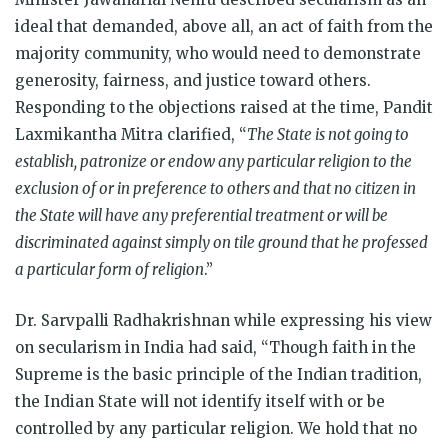
ideal that demanded, above all, an act of faith from the
majority community, who would need to demonstrate
generosity, fairness, and justice toward others.
Responding to the objections raised at the time, Pandit
Laxmikantha Mitra clarified, “
The State is not going to
establish, patronize or endow any particular religion to the
exclusion of or in preference to others and that no citizen in
the State will have any preferential treatment or will be
discriminated against simply on tile ground that he professed
a particular form of religion
.”
Dr. Sarvpalli Radhakrishnan while expressing his view
on secularism in India had said, “Though faith in the
Supreme is the basic principle of the Indian tradition,
the Indian State will not identify itself with or be
controlled by any particular religion. We hold that no