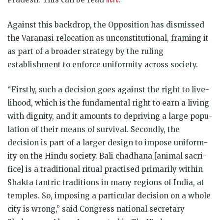
Against this backdrop, the Opposition has dismissed
the Varanasi relocation as unconstitutional, framing it
as part of a broader strategy by the ruling
establishment to enforce uniformity across society.
“Firstly, such a decision goes against the right to live­
li­hood, which is the fun­da­mental right to earn a liv­ing
with dig­nity, and it amounts to depriving a large pop­u­
la­tion of their means of sur­vival. Secondly, the
decision is part of a lar­ger design to impose uni­form­
ity on the Hindu soci­ety. Bali chadhana [animal sac­ri­
fice] is a tra­di­tional ritual prac­tised primar­ily within
Shakta tan­tric tra­di­tions in many regions of India, at
temples. So, impos­ing a par­tic­u­lar decision on a whole
city is wrong,” said Con­gress national sec­ret­ary