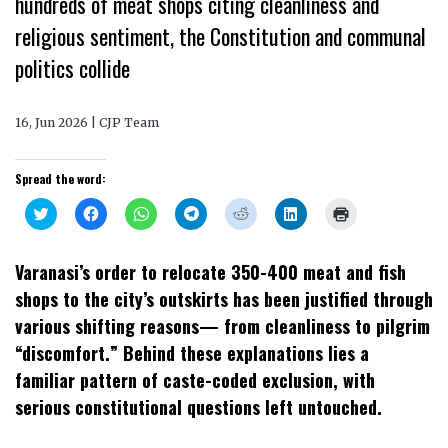
hundreds of meat shops citing cleanliness and
religious sentiment, the Constitution and communal
politics collide
16, Jun 2026 | CJP Team
Spread the word:
Click
Click
Click
Click
Click
Click
Click
to
to
to
to
to
to
to
share
share
share
share
share
share
print
on
on
on
on
on
on
(Opens
Twitter
Facebook
WhatsApp
Telegram
Reddit
LinkedIn
in
Varanasi’s order to relocate 350-400 meat and fish
(Opens
(Opens
(Opens
(Opens
(Opens
(Opens
new
in
in
in
in
in
in
window)
shops to the city’s outskirts has been justified through
new
new
new
new
new
new
window)
window)
window)
window)
window)
window)
various shifting reasons— from cleanliness to pilgrim
“discomfort.” Behind these explanations lies a
familiar pattern of caste-coded exclusion, with
serious constitutional questions left untouched.