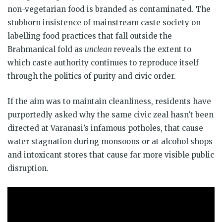
non-vegetarian food is branded as contaminated. The
stubborn insistence of mainstream caste society on
labelling food practices that fall outside the
Brahmanical fold as
unclean
reveals the extent to
which caste authority continues to reproduce itself
through the politics of purity and civic order.
If the aim was to maintain cleanliness, residents have
purportedly asked why the same civic zeal hasn’t been
directed at Varanasi’s infamous potholes, that cause
water stagnation during monsoons or at alcohol shops
and intoxicant stores that cause far more visible public
disruption.