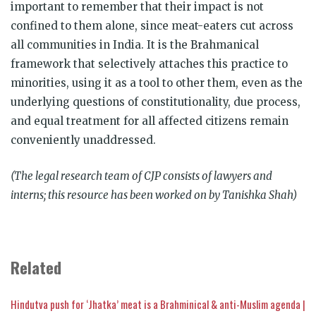
important to remember that their impact is not
confined to them alone, since meat-eaters cut across
all communities in India. It is the Brahmanical
framework that selectively attaches this practice to
minorities, using it as a tool to other them, even as the
underlying questions of constitutionality, due process,
and equal treatment for all affected citizens remain
conveniently unaddressed.
(The legal research team of CJP consists of lawyers and
interns; this resource has been worked on by Tanishka Shah)
Related
Hindutva push for ‘Jhatka’ meat is a Brahminical & anti-Muslim agenda |