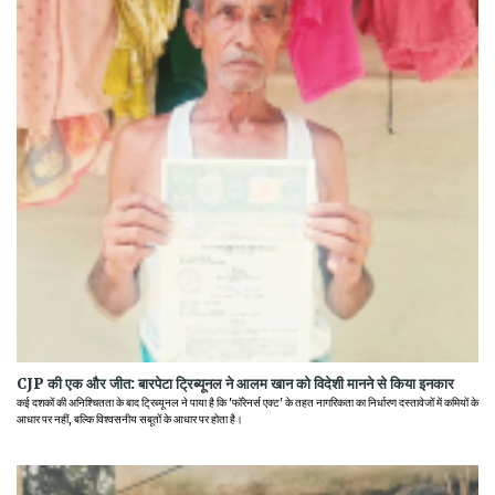
CJP की एक और जीत: बारपेटा ट्रिब्यूनल ने आलम खान को विदेशी मानने से किया इनकार
कई दशकों की अनिश्चितता के बाद ट्रिब्यूनल ने पाया है कि 'फॉरेनर्स एक्ट' के तहत नागरिकता का निर्धारण दस्तावेजों में कमियों के
आधार पर नहीं, बल्कि विश्वसनीय सबूतों के आधार पर होता है।