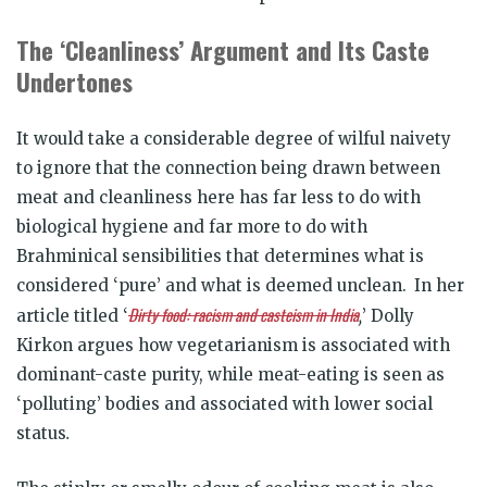
The ‘Cleanliness’ Argument and Its Caste
Undertones
It would take a considerable degree of wilful naivety
to ignore that the connection being drawn between
meat and cleanliness here has far less to do with
biological hygiene and far more to do with
Brahminical sensibilities that determines what is
considered ‘pure’ and what is deemed unclean.
In her
Dirty food: racism and casteism in India
article titled ‘
,
’ Dolly
Kirkon argues how vegetarianism is associated with
dominant-caste purity, while meat-eating is seen as
‘polluting’ bodies and associated with lower social
status
.