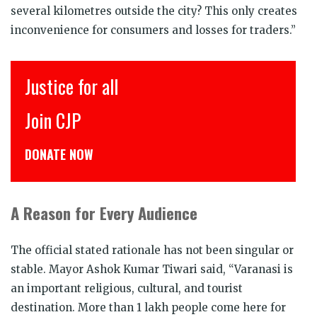
several kilometres outside the city? This only creates
inconvenience for consumers and losses for traders.”
इंसाफ़ सब के लिए
CJP से जुड़िये
डोनेट कीजिये
A Reason for Every Audience
The official stated rationale has not been singular or
stable. Mayor Ashok Kumar Tiwari said, “Varanasi is
an important religious, cultural, and tourist
destination. More than 1 lakh people come here for