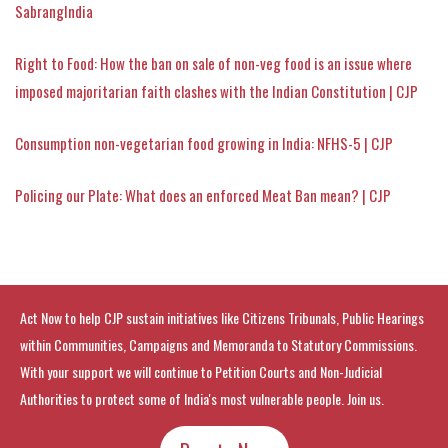
SabrangIndia
Right to Food: How the ban on sale of non-veg food is an issue where
imposed majoritarian faith clashes with the Indian Constitution | CJP
Consumption non-vegetarian food growing in India: NFHS-5 | CJP
Policing our Plate: What does an enforced Meat Ban mean? | CJP
Act Now to help CJP sustain initiatives like Citizens Tribunals, Public Hearings
within Communities, Campaigns and Memoranda to Statutory Commissions.
With your support we will continue to Petition Courts and Non-Judicial
Authorities to protect some of India's most vulnerable people. Join us.