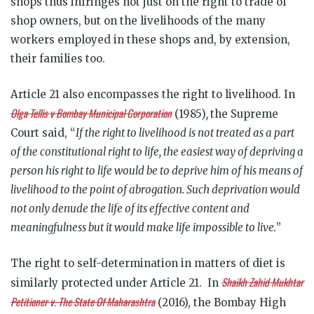
shops thus infringes not just on the right to trade of
shop owners, but on the livelihoods of the many
workers employed in these shops and, by extension,
their families too.
Article 21 also encompasses the right to livelihood. In
Olga Tellis v Bombay Municipal Corporation
(1985)
,
the Supreme
Court said, “
If the right to livelihood is not treated as a part
of the constitutional right to life, the easiest way of depriving a
person his right to life would be to deprive him of his means of
livelihood to the point of abrogation. Such deprivation would
not only denude the life of its effective content and
meaningfulness but it would make life impossible to live.
”
The right to self-determination in matters of diet is
Shaikh Zahid Mukhtar
similarly protected under Article 21. In
Petitioner v. The State Of Maharashtra
(2016), the Bombay High