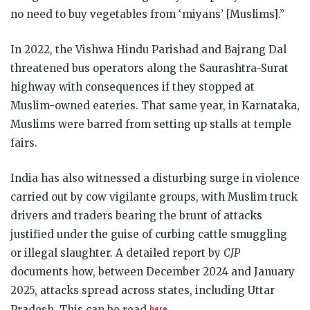
no need to buy vegetables from ‘miyans’ [Muslims].”
In 2022, the Vishwa Hindu Parishad and Bajrang Dal
threatened bus operators along the Saurashtra-Surat
highway with consequences if they stopped at
Muslim-owned eateries. That same year, in Karnataka,
Muslims were barred from setting up stalls at temple
fairs.
India has also witnessed a disturbing surge in violence
carried out by cow vigilante groups, with Muslim truck
drivers and traders bearing the brunt of attacks
justified under the guise of curbing cattle smuggling
or illegal slaughter. A detailed report by
CJP
documents how, between December 2024 and January
2025, attacks spread across states, including Uttar
here
Pradesh. This can be read
.