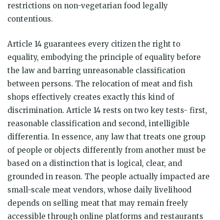
restrictions on non-vegetarian food legally
contentious.
Article 14 guarantees every citizen the right to
equality, embodying the principle of equality before
the law and barring unreasonable classification
between persons. The relocation of meat and fish
shops effectively creates exactly this kind of
discrimination. Article 14 rests on two key tests- first,
reasonable classification and second, intelligible
differentia. In essence, any law that treats one group
of people or objects differently from another must be
based on a distinction that is logical, clear, and
grounded in reason. The people actually impacted are
small-scale meat vendors, whose daily livelihood
depends on selling meat that may remain freely
accessible through online platforms and restaurants