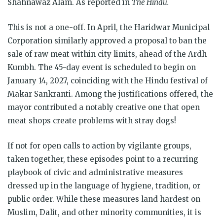
Shahnawaz Alam. As reported in
The Hindu.
This is not a one-off. In April, the Haridwar Municipal
Corporation similarly approved a proposal to ban the
sale of raw meat within city limits, ahead of the Ardh
Kumbh. The 45-day event is scheduled to begin on
January 14, 2027, coinciding with the Hindu festival of
Makar Sankranti. Among the justifications offered, the
mayor contributed a notably creative one that open
meat shops create problems with stray dogs!
If not for open calls to action by vigilante groups,
taken together, these episodes point to a recurring
playbook of civic and administrative measures
dressed up in the language of hygiene, tradition, or
public order. While these measures land hardest on
Muslim, Dalit, and other minority communities, it is