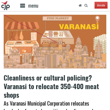
menu
donate
Cleanliness or cultural policing?
Varanasi to relocate 350-400 meat
shops
As Varanasi Municipal Corporation relocates