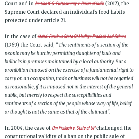
Justice K. S. Puttaswamy v. Union of India
Court and in
(2017), the
Supreme Court declared an individual’s food habits
protected under article 21.
Mohd. Faruk vs State Of Madhya Pradesh And Others
In the case of
(1969) the Court said, “
The sentiments of a section of the
people may be hurt by permitting slaughter of bulls and
bullocks in premises maintained by a local authority. But a
prohibition imposed on the exercise of a fundamental right to
carry on an occupation, trade or business will not be regarded
as reasonable, if it is imposed not in the interest of the general
public, but merely to respect the susceptibilities and
sentiments of a section of the people whose way of life, belief
or thought is not the same as that of the claimant“.
Om Prakash v. State of UP
In 2004, the case of
challenged the
constitutional validity of a ban on the public sale of