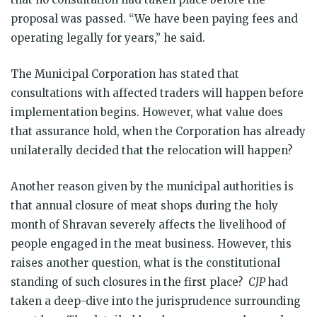
proposal was passed. “We have been paying fees and
operating legally for years,” he said.
The Municipal Corporation has stated that
consultations with affected traders will happen before
implementation begins. However, what value does
that assurance hold, when the Corporation has already
unilaterally decided that the relocation will happen?
Another reason given by the municipal authorities is
that annual closure of meat shops during the holy
month of Shravan severely affects the livelihood of
people engaged in the meat business. However, this
raises another question, what is the constitutional
standing of such closures in the first place?
CJP
had
taken a deep-dive into the jurisprudence surrounding