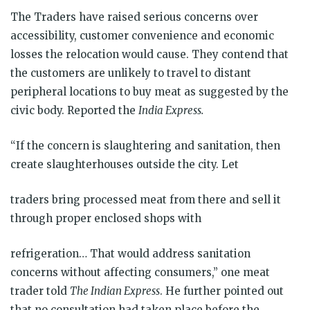
The Traders have raised serious concerns over
accessibility, customer convenience and economic
losses the relocation would cause. They contend that
the customers are unlikely to travel to distant
peripheral locations to buy meat as suggested by the
civic body. Reported the
India Express.
“If the concern is slaughtering and sanitation, then
create slaughterhouses outside the city. Let
traders bring processed meat from there and sell it
through proper enclosed shops with
refrigeration… That would address sanitation
concerns without affecting consumers,” one meat
trader told
The Indian Express
. He further pointed out
that no consultation had taken place before the