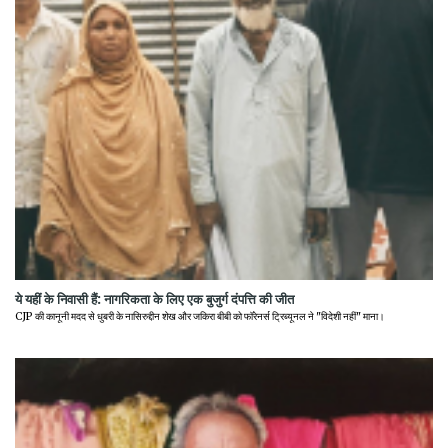
ये यहीं के निवासी हैं: नागरिकता के लिए एक बुजुर्ग दंपत्ति की जीत
CJP की कानूनी मदद से धुबरी के नासिरुद्दीन शेख और जकिरा बीबी को फॉरेनर्स ट्रिब्यूनल ने "विदेशी नहीं" माना।