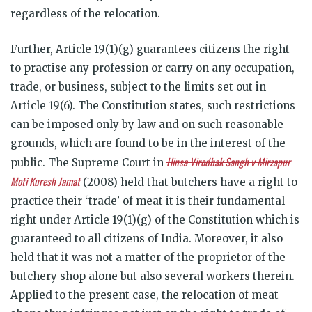
regardless of the relocation.
Further, Article 19(1)(g) guarantees citizens the right
to practise any profession or carry on any occupation,
trade, or business, subject to the limits set out in
Article 19(6). The Constitution states, such restrictions
can be imposed only by law and on such reasonable
grounds, which are found to be in the interest of the
Hinsa Virodhak Sangh v Mirzapur
public. The Supreme Court in
Moti Kuresh Jamat
(2008) held that butchers have a right to
practice their ‘trade’ of meat it is their fundamental
right under Article 19(1)(g) of the Constitution which is
guaranteed to all citizens of India. Moreover, it also
held that it was not a matter of the proprietor of the
butchery shop alone but also several workers therein.
Applied to the present case, the relocation of meat