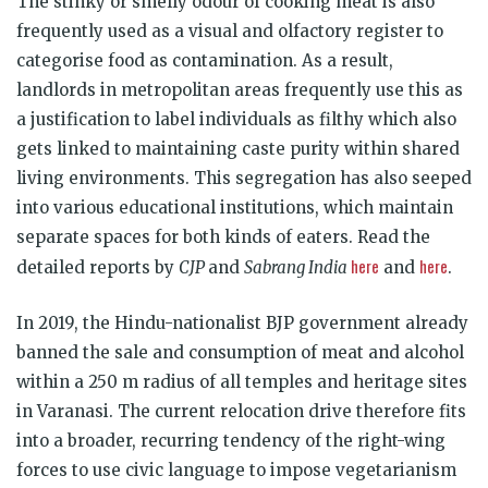
The stinky or smelly odour of cooking meat is also
frequently used as a visual and olfactory register to
categorise food as contamination. As a result,
landlords in metropolitan areas frequently use this as
a justification to label individuals as filthy which also
gets linked to maintaining caste purity within shared
living environments. This segregation has also seeped
into various educational institutions, which maintain
separate spaces for both kinds of eaters. Read the
here
here
detailed reports by
CJP
and
Sabrang India
and
.
In 2019, the Hindu-nationalist BJP government already
banned the sale and consumption of meat and alcohol
within a 250 m radius of all temples and heritage sites
in Varanasi. The current relocation drive therefore fits
into a broader, recurring tendency of the right-wing
forces to use civic language to impose vegetarianism