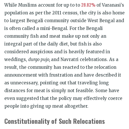
28.82%
While Muslims account for up to to
of Varanasi’s
population as per the 2011 census, the city is also home
to largest Bengali community outside West Bengal and
is often called a mini-Bengal. For the Bengali
community fish and meat make up not only an
integral part of the daily diet, but fish is also
considered auspicious and is heavily featured in
weddings,
durgo pujo,
and Navratri celebrations. As a
result, the community has reacted to the relocation
announcement with frustration and have described it
as unnecessary, pointing out that traveling long
distances for meat is simply not feasible. Some have
even suggested that the policy may effectively coerce
people into giving up meat altogether.
Constitutionality of Such Relocations