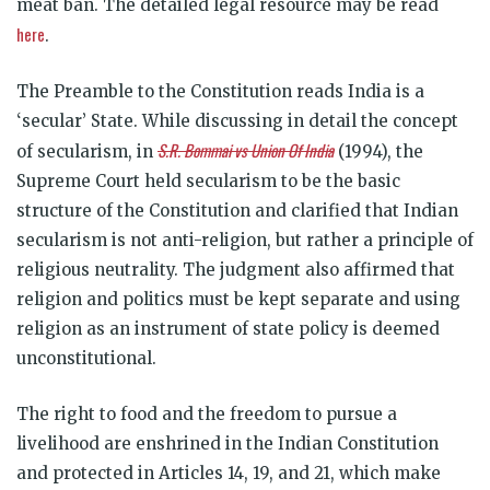
meat ban. The detailed legal resource may be read
here
.
The Preamble to the Constitution reads India is a
‘secular’ State. While discussing in detail the concept
S.R. Bommai vs Union Of India
of secularism, in
(1994), the
Supreme Court held secularism to be the basic
structure of the Constitution and clarified that Indian
secularism is not anti-religion, but rather a principle of
religious neutrality. The judgment also affirmed that
religion and politics must be kept separate and using
religion as an instrument of state policy is deemed
unconstitutional.
The right to food and the freedom to pursue a
livelihood are enshrined in the Indian Constitution
and protected in Articles 14, 19, and 21, which make