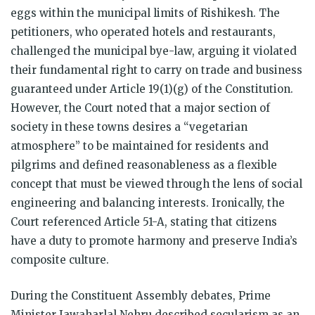
eggs within the municipal limits of Rishikesh. The
petitioners, who operated hotels and restaurants,
challenged the municipal bye-law, arguing it violated
their fundamental right to carry on trade and business
guaranteed under Article 19(1)(g) of the Constitution.
However, the Court noted that a major section of
society in these towns desires a “vegetarian
atmosphere” to be maintained for residents and
pilgrims and defined reasonableness as a flexible
concept that must be viewed through the lens of social
engineering and balancing interests. Ironically, the
Court referenced Article 51-A, stating that citizens
have a duty to promote harmony and preserve India’s
composite culture.
During the Constituent Assembly debates, Prime
Minister Jawaharlal Nehru described secularism as an