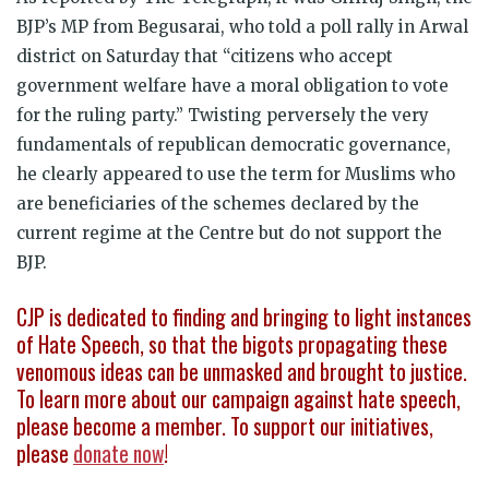
BJP’s MP from Begusarai, who told a poll rally in Arwal
district on Saturday that “citizens who accept
government welfare have a moral obligation to vote
for the ruling party.” Twisting perversely the very
fundamentals of republican democratic governance,
he clearly appeared to use the term for Muslims who
are beneficiaries of the schemes declared by the
current regime at the Centre but do not support the
BJP.
CJP is dedicated to finding and bringing to light instances
of Hate Speech, so that the bigots propagating these
venomous ideas can be unmasked and brought to justice.
To learn more about our campaign against hate speech,
please become a member. To support our initiatives,
please
donate now
!