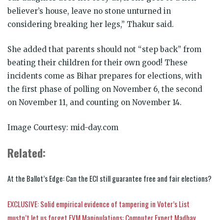
believer’s house, leave no stone unturned in
considering breaking her legs,” Thakur said.
She added that parents should not “step back” from
beating their children for their own good! These
incidents come as Bihar prepares for elections, with
the first phase of polling on November 6, the second
on November 11, and counting on November 14.
Image Courtesy: mid-day.com
Related:
At the Ballot’s Edge: Can the ECI still guarantee free and fair elections?
EXCLUSIVE: Solid empirical evidence of tampering in Voter’s List
mustn’t let us forget EVM Manipulations: Computer Expert Madhav