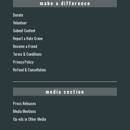
make a difference
Donate
Volunteer
Submit Content
Report a Hate Crime
Become a Friend
Terms & Conditions
Privacy Policy
Refund & Cancellation
media section
Press Releases
Media Mentions
Op-eds in Other Media