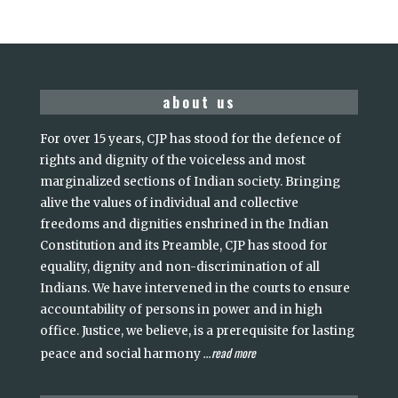
about us
For over 15 years, CJP has stood for the defence of
rights and dignity of the voiceless and most
marginalized sections of Indian society. Bringing
alive the values of individual and collective
freedoms and dignities enshrined in the Indian
Constitution and its Preamble, CJP has stood for
equality, dignity and non-discrimination of all
Indians. We have intervened in the courts to ensure
accountability of persons in power and in high
office. Justice, we believe, is a prerequisite for lasting
read more
peace and social harmony
...