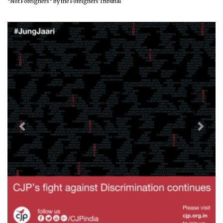
“Not Foreigners” by the Foreigners Tribunal
Previous
Next