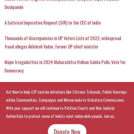
Deshpande
A Satirical Imperative Request (SIR) to the CEC of India
Thousands of discrepancies in UP Voters Lists of 2022, widespread
fraud alleges Akhilesh Yadav, former UP chief minister
Major Irregularities in 2024 Maharashtra Vidhan Sabha Polls; Vote for
Democracy
Act Now to help CJP sustain initiatives like Citizens Tribunals, Public Hearings
within Communities, Campaigns and Memoranda to Statutory Commissions.
With your support we will continue to Petition Courts and Non-Judicial
Authorities to protect some of India's most vulnerable people. Join us.
Donate Now