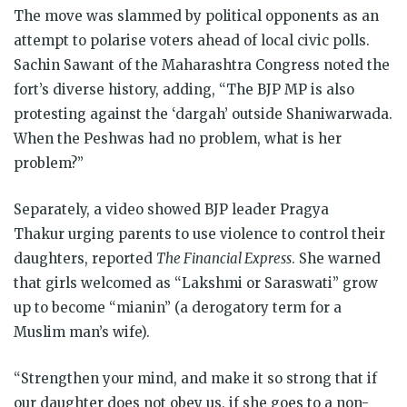
The move was slammed by political opponents as an
attempt to polarise voters ahead of local civic polls.
Sachin Sawant of the Maharashtra Congress noted the
fort’s diverse history, adding, “The BJP MP is also
protesting against the ‘dargah’ outside Shaniwarwada.
When the Peshwas had no problem, what is her
problem?”
Separately, a video showed BJP leader Pragya
Thakur urging parents to use violence to control their
daughters, reported
The Financial Express
. She warned
that girls welcomed as “Lakshmi or Saraswati” grow
up to become “mianin” (a derogatory term for a
Muslim man’s wife).
“Strengthen your mind, and make it so strong that if
our daughter does not obey us, if she goes to a non-