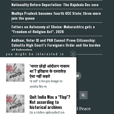
Nationality Before Deportation: The Rajubala Das case
Madhya Pradesh becomes fourth UCC State; three more
join the queue
Fetters on Autonomy of Choice: Maharashtra gets a
“Freedom of Religion Act”, 2026
Aadhaar, Voter ID and PAN Cannot Prove Citizenship:
Calcutta High Court’s Foreigners Order and the burden
of belonging
you might be interested in
‘भारत छोड़ो आंदोलन नाकाम
था’? इतिहास के दस्तावेज़
ऐसा नहीं कहते
‘हे राम!’ द पेज द्वारा फेसबुक पर
अपलोड किए गए
Quit India Was a “Flop”?
Not according to
historical archives
2026 Citizens for Justice and Peace
In a video uploaded on