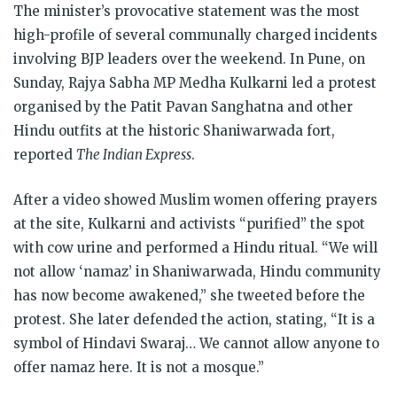
The minister’s provocative statement was the most
high-profile of several communally charged incidents
involving BJP leaders over the weekend. In Pune, on
Sunday, Rajya Sabha MP Medha Kulkarni led a protest
organised by the Patit Pavan Sanghatna and other
Hindu outfits at the historic Shaniwarwada fort,
reported
The Indian Express
.
After a video showed Muslim women offering prayers
at the site, Kulkarni and activists “purified” the spot
with cow urine and performed a Hindu ritual. “We will
not allow ‘namaz’ in Shaniwarwada, Hindu community
has now become awakened,” she tweeted before the
protest. She later defended the action, stating, “It is a
symbol of Hindavi Swaraj… We cannot allow anyone to
offer namaz here. It is not a mosque.”