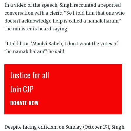
In a video of the speech, Singh recounted a reported
conversation with a cleric. “So I told him that one who
doesn’t acknowledge help is called a namak haram,”
the minister is heard saying.
“I told him, ‘Maulvi Saheb, I don’t want the votes of
the namak haram’,” he said.
Justice for all
Join CJP
DONATE NOW
Despite facing criticism on Sunday (October 19), Singh