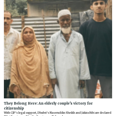
They Belong Here: An elderly couple’s victory for
citizenship
With CJP’s legal support, Dhubri’s Naseruddin Sheikh and Jakira Bibi are declared