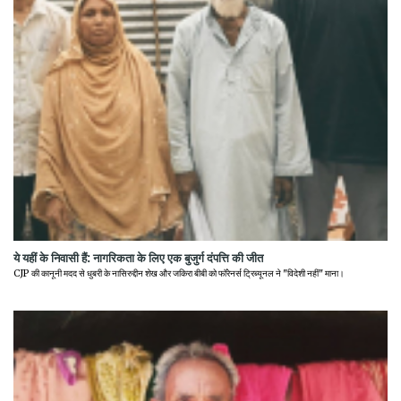
ये यहीं के निवासी हैं: नागरिकता के लिए एक बुजुर्ग दंपत्ति की जीत
CJP की कानूनी मदद से धुबरी के नासिरुद्दीन शेख और जकिरा बीबी को फॉरेनर्स ट्रिब्यूनल ने "विदेशी नहीं" माना।