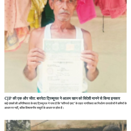
CJP की एक और जीत: बारपेटा ट्रिब्यूनल ने आलम खान को विदेशी मानने से किया इनकार
कई दशकों की अनिश्चितता के बाद ट्रिब्यूनल ने पाया है कि 'फॉरेनर्स एक्ट' के तहत नागरिकता का निर्धारण दस्तावेजों में कमियों के
आधार पर नहीं, बल्कि विश्वसनीय सबूतों के आधार पर होता है।