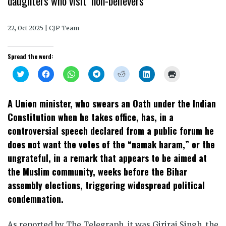
daughters who visit ‘non-believers’
22, Oct 2025 | CJP Team
Spread the word:
Click
Click
Click
Click
Click
Click
Click
to
to
to
to
to
to
to
share
share
share
share
share
share
print
on
on
on
on
on
on
(Opens
Twitter
Facebook
WhatsApp
Telegram
Reddit
LinkedIn
in
A Union minister, who swears an Oath under the Indian
(Opens
(Opens
(Opens
(Opens
(Opens
(Opens
new
in
in
in
in
in
in
window)
Constitution when he takes office, has, in a
new
new
new
new
new
new
window)
window)
window)
window)
window)
window)
controversial speech declared from a public forum he
does not want the votes of the “namak haram,” or the
ungrateful, in a remark that appears to be aimed at
the Muslim community, weeks before the Bihar
assembly elections, triggering widespread political
condemnation.
As reported by The Telegraph, it was Giriraj Singh, the