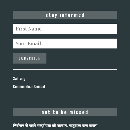
stay informed
Sabrang
Communalism Combat
not to be missed
निर्वासन से पहले राष्ट्रीयता की पहचान: राजूबाला दास मामला