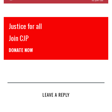
Justice for all
Join CJP
DONATE NOW
LEAVE A REPLY