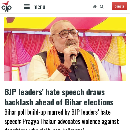
menu
donate
BJP leaders’ hate speech draws
backlash ahead of Bihar elections
Bihar poll build-up marred by BJP leaders’ hate
speech; Pragya Thakur advocates violence against