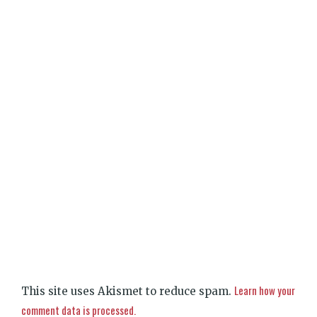
Learn how your
This site uses Akismet to reduce spam.
comment data is processed.