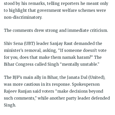
stood by his remarks, telling reporters he meant only
to highlight that government welfare schemes were
non-discriminatory.
The comments drew strong and immediate criticism.
Shiv Sena (UBT) leader Sanjay Raut demanded the
minister’s removal, asking, “If someone doesn’t vote
for you, does that make them namak haram?” The
Bihar Congress called Singh “mentally unstable.”
The BJP’s main ally in Bihar, the Janata Dal (United),
was more cautious in its response. Spokesperson
Rajeev Ranjan said voters “make decisions beyond
such comments,” while another party leader defended
Singh.