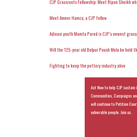
CJP Grassroots Fellowship: Meet Ripon Sheikh wh
Meet Ameer Hamza, a CJP fellow
Adivasi youth Mamta Pared is CJP’s newest grass
Will the 125-year old Bolpur Poush Mela be held t
Fighting to keep the pottery industry alive
Act Now to help CJP sustain i
Communities, Campaigns and
will continue to Petition Cou
vulnerable people. Join us.