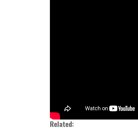
Related: