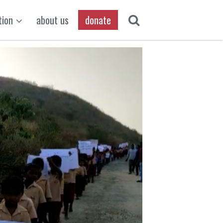
tion
about us
donate