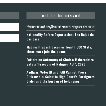
d
not to be missed
निर्वासन से पहले राष्ट्रीयता की पहचान: राजूबाला दास मामला
Nationality Before Deportation: The Rajubala
Das case
Madhya Pradesh becomes fourth UCC State;
three more join the queue
Fetters on Autonomy of Choice: Maharashtra
gets a “Freedom of Religion Act”, 2026
Aadhaar, Voter ID and PAN Cannot Prove
Citizenship: Calcutta High Court’s Foreigners
Order and the burden of belonging