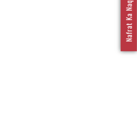
Nafrat Ka Naqsha 2023