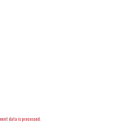
ent data is processed.