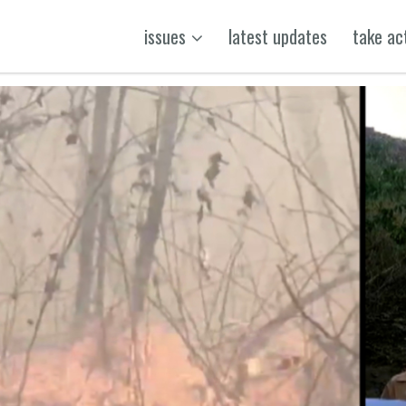
issues
latest updates
take ac