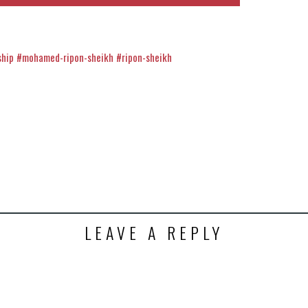
ship
#mohamed-ripon-sheikh
#ripon-sheikh
k
t
ens
dow)
LEAVE A REPLY