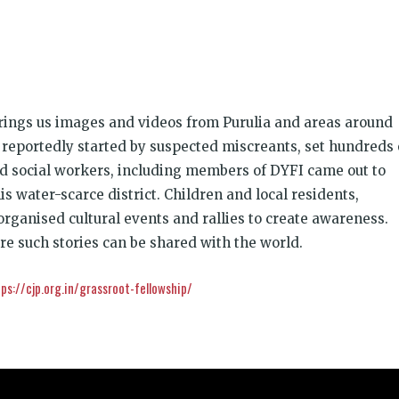
k
t
ens
rings us images and videos from Purulia and areas around
dow)
 reportedly started by suspected miscreants, set hundreds 
nd social workers, including members of DYFI came out to
is water-scarce district. Children and local residents,
rganised cultural events and rallies to create awareness.
re such stories can be shared with the world.
ps://cjp.org.in/grassroot-fellowship/