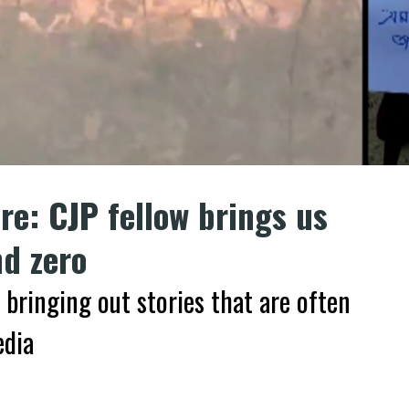
re: CJP fellow brings us
d zero
 bringing out stories that are often
edia