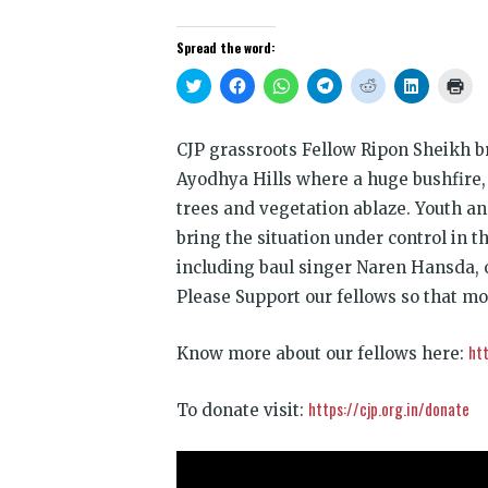
Spread the word:
Click
Click
Click
Click
Click
Click
Clic
to
to
to
to
to
to
to
share
share
share
share
share
share
prin
on
on
on
on
on
on
(Op
Twitter
Facebook
WhatsApp
Telegram
Reddit
LinkedIn
in
CJP grassroots Fellow Ripon Sheikh b
(Opens
(Opens
(Opens
(Opens
(Opens
(Opens
new
in
in
in
in
in
in
win
Ayodhya Hills where a huge bushfire,
new
new
new
new
new
new
window)
window)
window)
window)
window)
window)
trees and vegetation ablaze. Youth a
bring the situation under control in th
including baul singer Naren Hansda, o
Please Support our fellows so that mo
htt
Know more about our fellows here:
https://cjp.org.in/donate
To donate visit: