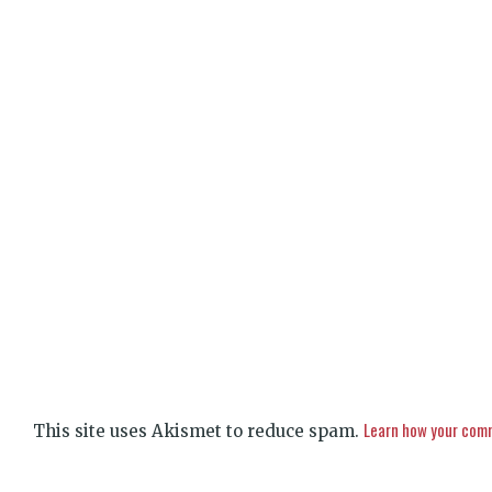
Learn how your comm
This site uses Akismet to reduce spam.