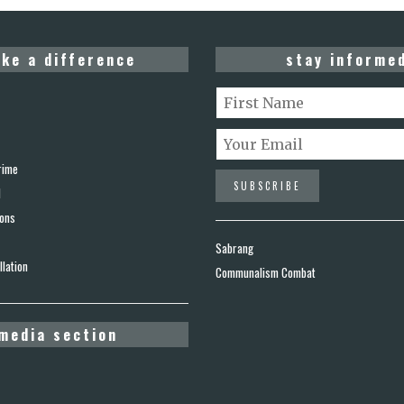
ke a difference
stay informe
rime
d
ions
Sabrang
lation
Communalism Combat
media section