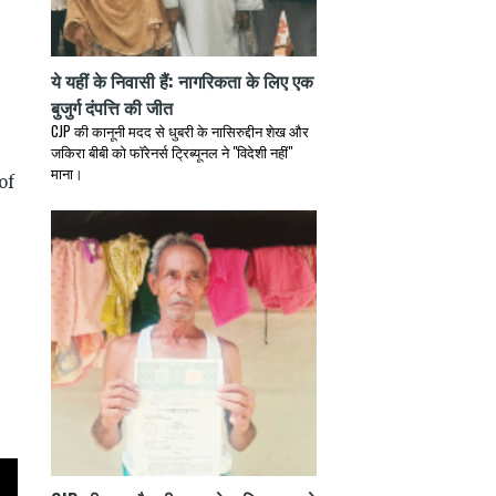
ये यहीं के निवासी हैं: नागरिकता के लिए एक
बुजुर्ग दंपत्ति की जीत
CJP की कानूनी मदद से धुबरी के नासिरुद्दीन शेख और
जकिरा बीबी को फॉरेनर्स ट्रिब्यूनल ने "विदेशी नहीं"
माना।
of