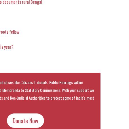
o documents rural Bengal
roots fellow
his year?
nitiatives like Citizens Tribunals, Public Hearings within
 Memoranda to Statutory Commissions. With your support we
rts and Non-Judicial Authorities to protect some of India's most
Donate Now