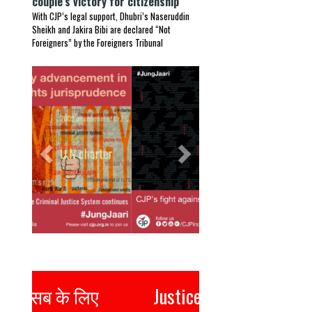
couple’s victory for citizenship
With CJP’s legal support, Dhubri’s Naseruddin
Sheikh and Jakira Bibi are declared “Not
Foreigners” by the Foreigners Tribunal
Previous
Next
Justice for all