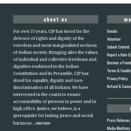
about us
ma
Donate
For over 15 years, CJP has stood for the
defence of rights and dignity of the
Volunteer
voiceless and most marginalized sections
Submit Content
of Indian society. Bringing alive the values
Report a Hate C
of individual and collective freedoms and
Become a Frien
dignities enshrined in the Indian
Terms & Condit
Constitution and its Preamble, CJP has
Privacy Policy
stood for equality, dignity and non-
Refund & Cancel
discrimination of all Indians. We have
intervened in the courts to ensure
accountability of persons in power and in
high office. Justice, we believe, is a
prerequisite for lasting peace and social
Press Releases
read more
harmony
...
Media Mentions