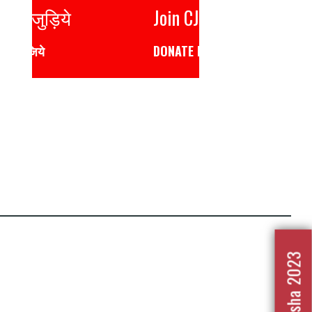
Join CJP
DONATE NOW