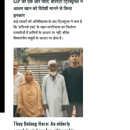
CJP की एक और जीत: बारपेटा ट्रिब्यूनल ने
आलम खान को विदेशी मानने से किया
इनकार
कई दशकों की अनिश्चितता के बाद ट्रिब्यूनल ने पाया है
कि 'फॉरेनर्स एक्ट' के तहत नागरिकता का निर्धारण
दस्तावेजों में कमियों के आधार पर नहीं, बल्कि
विश्वसनीय सबूतों के आधार पर होता है।
They Belong Here: An elderly