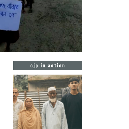
cjp in action