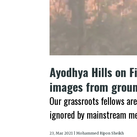
Ayodhya Hills on Fi
images from groun
Our grassroots fellows are
ignored by mainstream m
23, Mar 2021 | Mohammed Ripon Sheikh