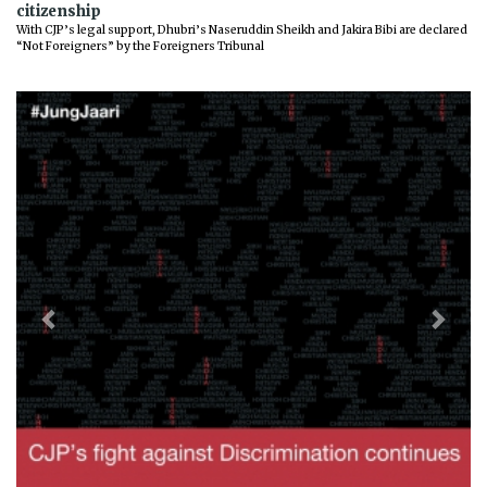
citizenship
With CJP’s legal support, Dhubri’s Naseruddin Sheikh and Jakira Bibi are declared
“Not Foreigners” by the Foreigners Tribunal
Previous
Next