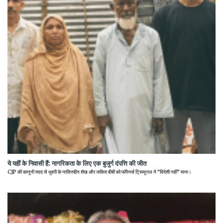
ये यहीं के निवासी हैं: नागरिकता के लिए एक बुजुर्ग दंपत्ति की जीत
CJP की कानूनी मदद से धुबरी के नासिरुद्दीन शेख और जकिरा बीबी को फॉरेनर्स ट्रिब्यूनल ने "विदेशी नहीं" माना।