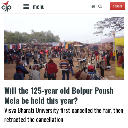
menu
donate
Will the 125-year old Bolpur Poush
Mela be held this year?
Visva Bharati University first cancelled the fair, then
retracted the cancellation