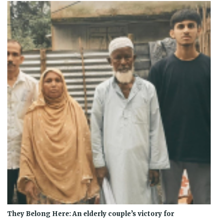
They Belong Here: An elderly couple’s victory for