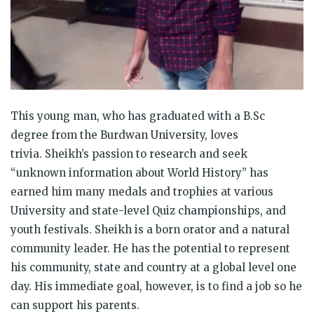
This young man, who has graduated with a B.Sc
degree from the Burdwan University, loves
trivia. Sheikh’s passion to research and seek
“unknown information about World History” has
earned him many medals and trophies at various
University and state-level Quiz championships, and
youth festivals. Sheikh is a born orator and a natural
community leader. He has the potential to represent
his community, state and country at a global level one
day. His immediate goal, however, is to find a job so he
can support his parents.