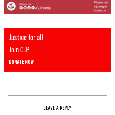
 for all
इंसाफ़ सब
JP
CJP से जुड
 NOW
डोनेट कीजिये
LEAVE A REPLY