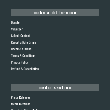
make a difference
Donate
Volunteer
Submit Content
Report a Hate Crime
Become a Friend
Terms & Conditions
Privacy Policy
Refund & Cancellation
media section
Press Releases
Media Mentions