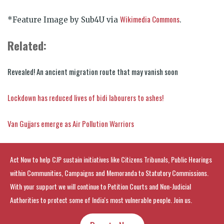
Wikimedia Commons
*Feature Image by Sub4U via
.
Related:
Revealed! An ancient migration route that may vanish soon
Lockdown has reduced lives of bidi labourers to ashes!
Van Gujjars emerge as Air Pollution Warriors
Act Now to help CJP sustain initiatives like Citizens Tribunals, Public Hearings
within Communities, Campaigns and Memoranda to Statutory Commissions.
With your support we will continue to Petition Courts and Non-Judicial
Authorities to protect some of India's most vulnerable people. Join us.