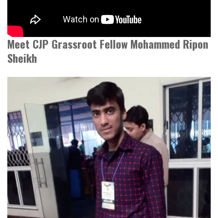
Meet CJP Grassroot Fellow Mohammed Ripon
Sheikh