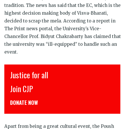
tradition. The news has said that the EC, which is the
highest decision making body of Visva-Bharati,
decided to scrap the mela. According to a report in
The Print news portal, the University’s Vice-
Chancellor Prof. Bidyut Chakrabarty has claimed that
the university was “ill-equipped” to handle such an
event.
r all
इंसाफ़ सब के 
CJP से जुड़िये
W
डोनेट कीजिये
Apart from being a great cultural event, the Poush