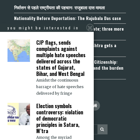
निर्वासन से पहले राष्ट्रीयता की पहचान: राजूबाला दास मामला
Nationality Before Deportation: The Rajubala Das case
you might be interested in
Madhya Pradesh becomes fourth UCC State; three more
join the queue
CJP flags, sends
Fetters on Autonomy of Choice: Maharashtra gets a
complaints against
“Freedom of Religion Act”, 2026
multiple hate speeches
delivered across the
Aadhaar, Voter ID and PAN Cannot Prove Citizenship:
states of Gujarat,
Calcutta High Court’s Foreigners Order and the burden
Bihar, and West Bengal
of belonging
Amidst the continuous
barrage of hate speeches
delivered by fringe
Election symbols
controversy: violation
of democratic
principles in Satara,
M’tra
Among the myriad