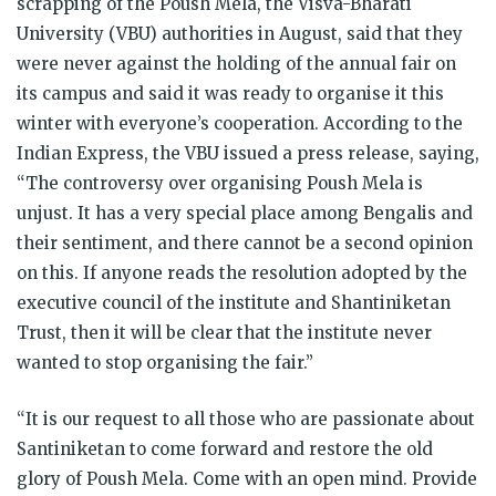
scrapping of the Poush Mela, the Visva-Bharati
University (VBU) authorities in August, said that they
were never against the holding of the annual fair on
its campus and said it was ready to organise it this
winter with everyone’s cooperation. According to the
Indian Express, the VBU issued a press release, saying,
“The controversy over organising Poush Mela is
unjust. It has a very special place among Bengalis and
their sentiment, and there cannot be a second opinion
on this. If anyone reads the resolution adopted by the
executive council of the institute and Shantiniketan
Trust, then it will be clear that the institute never
wanted to stop organising the fair.”
“It is our request to all those who are passionate about
Santiniketan to come forward and restore the old
glory of Poush Mela. Come with an open mind. Provide