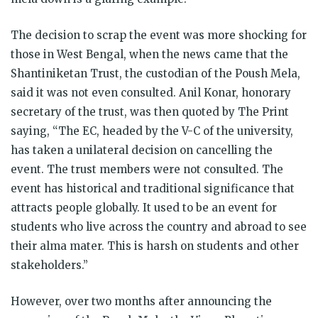
The decision to scrap the event was more shocking for
those in West Bengal, when the news came that the
Shantiniketan Trust, the custodian of the Poush Mela,
said it was not even consulted. Anil Konar, honorary
secretary of the trust, was then quoted by The Print
saying, “The EC, headed by the V-C of the university,
has taken a unilateral decision on cancelling the
event. The trust members were not consulted. The
event has historical and traditional significance that
attracts people globally. It used to be an event for
students who live across the country and abroad to see
their alma mater. This is harsh on students and other
stakeholders.”
However, over two months after announcing the