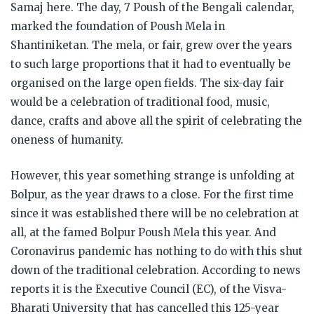
Samaj here. The day, 7 Poush of the Bengali calendar,
marked the foundation of Poush Mela in
Shantiniketan. The mela, or fair, grew over the years
to such large proportions that it had to eventually be
organised on the large open fields. The six-day fair
would be a celebration of traditional food, music,
dance, crafts and above all the spirit of celebrating the
oneness of humanity.
However, this year something strange is unfolding at
Bolpur, as the year draws to a close. For the first time
since it was established there will be no celebration at
all, at the famed Bolpur Poush Mela this year. And
Coronavirus pandemic has nothing to do with this shut
down of the traditional celebration. According to news
reports it is the Executive Council (EC), of the Visva-
Bharati University that has cancelled this 125-year