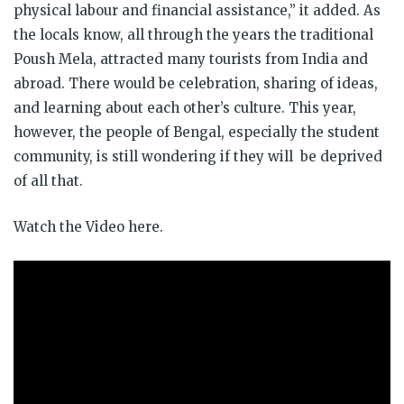
physical labour and financial assistance,” it added. As
the locals know, all through the years the traditional
Poush Mela, attracted many tourists from India and
abroad. There would be celebration, sharing of ideas,
and learning about each other’s culture. This year,
however, the people of Bengal, especially the student
community, is still wondering if they will be deprived
of all that.
Watch the Video here.