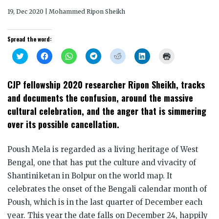
19, Dec 2020 | Mohammed Ripon Sheikh
Spread the word:
Click
Click
Click
Click
Click
Click
Click
to
to
to
to
to
to
to
share
share
share
share
share
share
print
on
on
on
on
on
on
(Opens
Twitter
Facebook
WhatsApp
Telegram
Reddit
LinkedIn
in
CJP fellowship 2020 researcher Ripon Sheikh, tracks
(Opens
(Opens
(Opens
(Opens
(Opens
(Opens
new
in
in
in
in
in
in
window)
and documents the confusion, around the massive
new
new
new
new
new
new
window)
window)
window)
window)
window)
window)
cultural celebration, and the anger that is simmering
over its possible cancellation.
Poush Mela is regarded as a living heritage of West
Bengal, one that has put the culture and vivacity of
Shantiniketan in Bolpur on the world map. It
celebrates the onset of the Bengali calendar month of
Poush, which is in the last quarter of December each
year. This year the date falls on December 24, happily