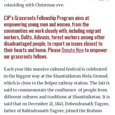
coinciding with Christmas eve.
CJP’s Grassroots Fellowship Program aims at
empowering young men and women, from the
communities we work closely with, including migrant
workers, Dalits, Adivasis, forest workers among other
disadvantaged people, to report on issues closest to
their hearts and home. Please
Donate Now
to empower
our grassroots fellows.
Each year this massive cultural festival is celebrated
in the biggest way at the Shantiniketan Mela Ground,
which is close to the Bolpur railway station. The fair is
said to commemorate the confluence of people from
different cultures and traditions at Shantiniketan. It is
said that on December 21, 1843, Debendranath Tagore,
father of Rabindranath Tagore, joined the Brahmo