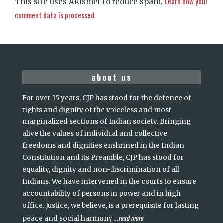
Learn how your
This site uses Akismet to reduce spam.
comment data is processed.
about us
For over 15 years, CJP has stood for the defence of
rights and dignity of the voiceless and most
marginalized sections of Indian society. Bringing
alive the values of individual and collective
freedoms and dignities enshrined in the Indian
Constitution and its Preamble, CJP has stood for
equality, dignity and non-discrimination of all
Indians. We have intervened in the courts to ensure
accountability of persons in power and in high
office. Justice, we believe, is a prerequisite for lasting
read more
peace and social harmony
...