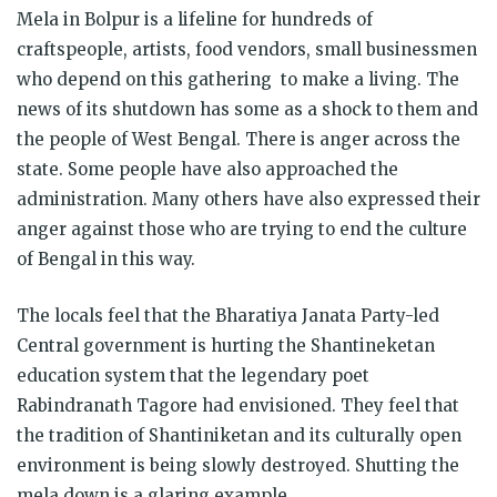
Mela in Bolpur is a lifeline for hundreds of
craftspeople, artists, food vendors, small businessmen
who depend on this gathering to make a living. The
news of its shutdown has some as a shock to them and
the people of West Bengal. There is anger across the
state. Some people have also approached the
administration. Many others have also expressed their
anger against those who are trying to end the culture
of Bengal in this way.
The locals feel that the Bharatiya Janata Party-led
Central government is hurting the Shantineketan
education system that the legendary poet
Rabindranath Tagore had envisioned. They feel that
the tradition of Shantiniketan and its culturally open
environment is being slowly destroyed. Shutting the
mela down is a glaring example.