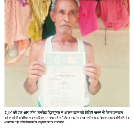
CJP की एक और जीत: बारपेटा ट्रिब्यूनल ने आलम खान को विदेशी मानने से किया इनकार
कई दशकों की अनिश्चितता के बाद ट्रिब्यूनल ने पाया है कि 'फॉरेनर्स एक्ट' के तहत नागरिकता का निर्धारण दस्तावेजों में कमियों के
आधार पर नहीं, बल्कि विश्वसनीय सबूतों के आधार पर होता है।