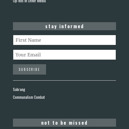
Op-eds in Other Media
stay informed
Sabrang
Communalism Combat
not to be missed