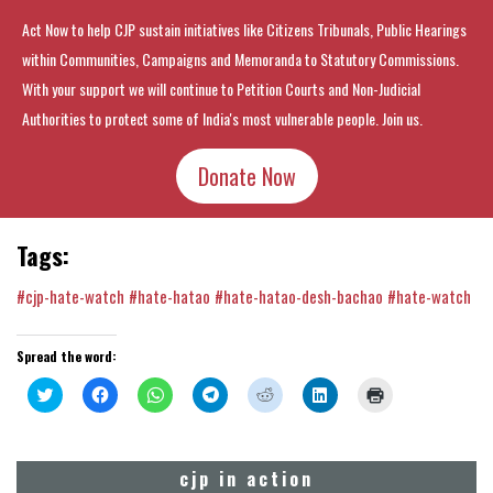
Act Now to help CJP sustain initiatives like Citizens Tribunals, Public Hearings
within Communities, Campaigns and Memoranda to Statutory Commissions.
With your support we will continue to Petition Courts and Non-Judicial
Authorities to protect some of India's most vulnerable people. Join us.
Donate Now
Tags:
#cjp-hate-watch
#hate-hatao
#hate-hatao-desh-bachao
#hate-watch
Spread the word:
Click
Click
Click
Click
Click
Click
Click
to
to
to
to
to
to
to
share
share
share
share
share
share
print
on
on
on
on
on
on
(Opens
Twitter
Facebook
WhatsApp
Telegram
Reddit
LinkedIn
in
(Opens
(Opens
(Opens
(Opens
(Opens
(Opens
new
cjp in action
in
in
in
in
in
in
window)
new
new
new
new
new
new