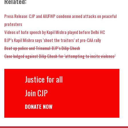
Related:
Press Release: CJP and AIUFWP condemn armed attacks on peaceful
protesters
Videos of hate speech by Kapil Mishra played before Delhi HC
BJP’s Kapil Mishra says ‘shoot the traitors’ at pro-CAA rally
Beat up police and Trinamul: BJP’s Dilip Ghosh
Case lodged against Dilip Ghosh for ‘attempting to incite violence’
Justice for all
Join CJP
DONATE NOW