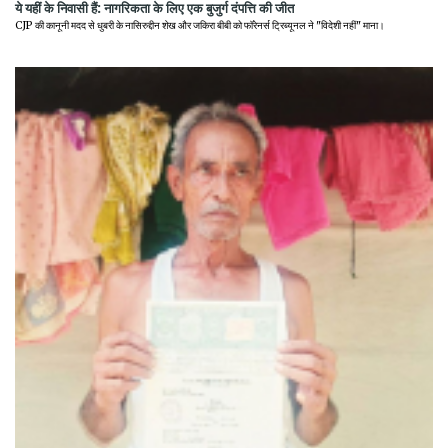
ये यहीं के निवासी हैं: नागरिकता के लिए एक बुजुर्ग दंपत्ति की जीत
CJP की कानूनी मदद से धुबरी के नासिरुद्दीन शेख और जकिरा बीबी को फॉरेनर्स ट्रिब्यूनल ने "विदेशी नहीं" माना।