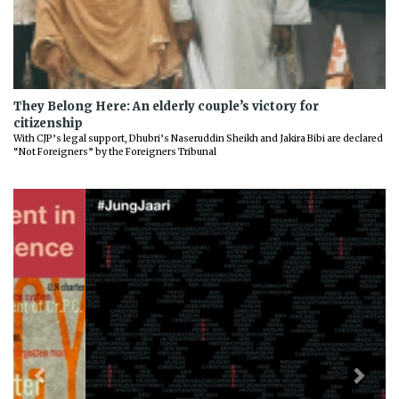
They Belong Here: An elderly couple’s victory for
citizenship
With CJP’s legal support, Dhubri’s Naseruddin Sheikh and Jakira Bibi are declared
“Not Foreigners” by the Foreigners Tribunal
Previous
Next