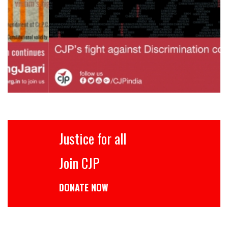
Justice for all
Join CJP
DONATE NOW