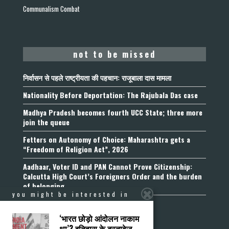
Communalism Combat
not to be missed
निर्वासन से पहले राष्ट्रीयता की पहचान: राजूबाला दास मामला
Nationality Before Deportation: The Rajubala Das case
Madhya Pradesh becomes fourth UCC State; three more
join the queue
Fetters on Autonomy of Choice: Maharashtra gets a
“Freedom of Religion Act”, 2026
Aadhaar, Voter ID and PAN Cannot Prove Citizenship:
Calcutta High Court’s Foreigners Order and the burden
of belonging
you might be interested in
‘भारत छोड़ो आंदोलन नाकाम
था’? इतिहास के दस्तावेज़