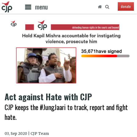
menu
donate
Act against Hate with CJP
CJP keeps the #JungJaari to track, report and fight
hate.
03, Sep 2020 | CJP Team