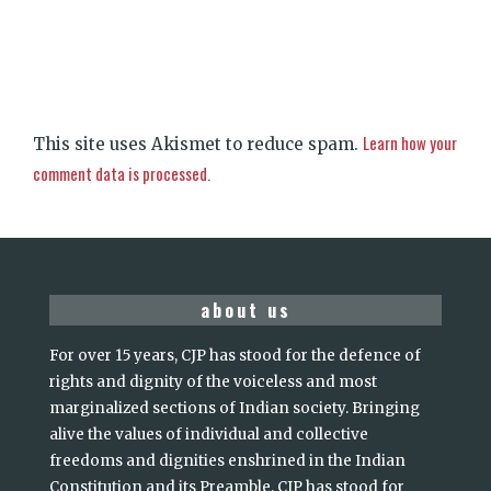
Learn how your
This site uses Akismet to reduce spam.
comment data is processed.
about us
For over 15 years, CJP has stood for the defence of
rights and dignity of the voiceless and most
marginalized sections of Indian society. Bringing
alive the values of individual and collective
freedoms and dignities enshrined in the Indian
Constitution and its Preamble, CJP has stood for