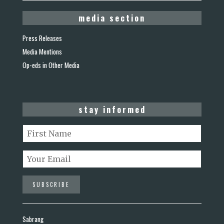
media section
Press Releases
Media Mentions
Op-eds in Other Media
stay informed
Sabrang