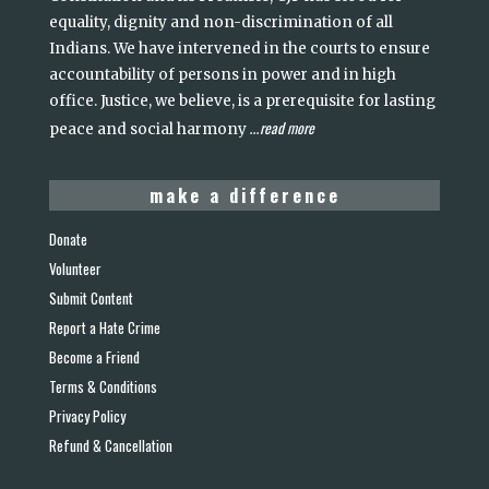
equality, dignity and non-discrimination of all
Indians. We have intervened in the courts to ensure
accountability of persons in power and in high
office. Justice, we believe, is a prerequisite for lasting
read more
peace and social harmony
...
make a difference
Donate
Volunteer
Submit Content
Report a Hate Crime
Become a Friend
Terms & Conditions
Privacy Policy
Refund & Cancellation