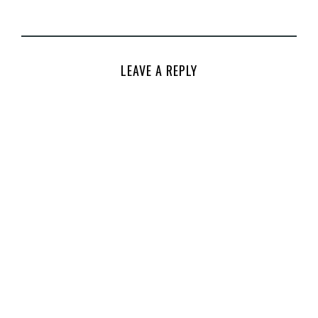
LEAVE A REPLY