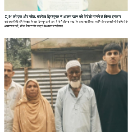
CJP की एक और जीत: बारपेटा ट्रिब्यूनल ने आलम खान को विदेशी मानने से किया इनकार
कई दशकों की अनिश्चितता के बाद ट्रिब्यूनल ने पाया है कि 'फॉरेनर्स एक्ट' के तहत नागरिकता का निर्धारण दस्तावेजों में कमियों के
आधार पर नहीं, बल्कि विश्वसनीय सबूतों के आधार पर होता है।