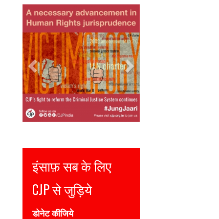
Previous
Next
Justice for all
Join CJP
DONATE NOW