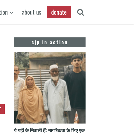
tion
about us
donate
cjp in action
F
ये यहीं के निवासी हैं: नागरिकता के लिए एक