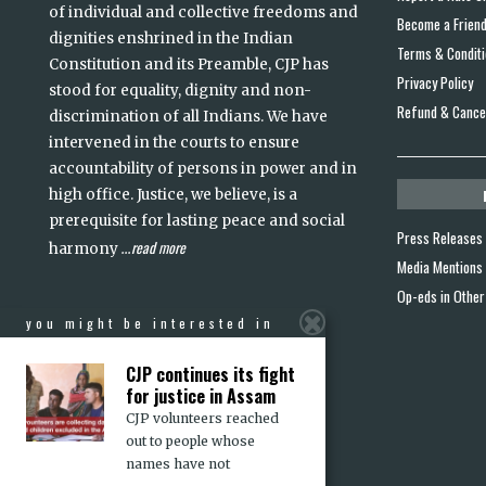
of individual and collective freedoms and
Become a Frien
dignities enshrined in the Indian
Terms & Condit
Constitution and its Preamble, CJP has
Privacy Policy
stood for equality, dignity and non-
Refund & Cancel
discrimination of all Indians. We have
intervened in the courts to ensure
accountability of persons in power and in
high office. Justice, we believe, is a
prerequisite for lasting peace and social
Press Releases
read more
harmony
...
Media Mentions
Op-eds in Other
you might be interested in
CJP continues its fight
for justice in Assam
CJP volunteers reached
out to people whose
names have not