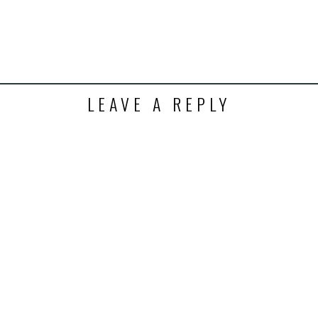
LEAVE A REPLY