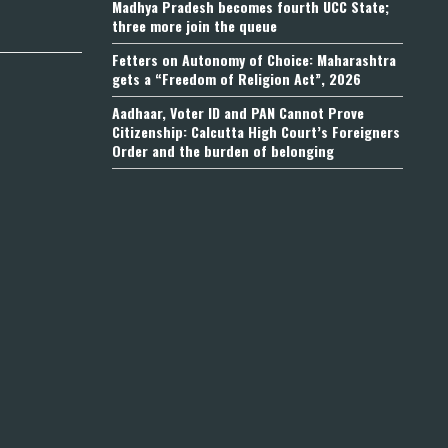
Madhya Pradesh becomes fourth UCC State;
three more join the queue
Fetters on Autonomy of Choice: Maharashtra
gets a “Freedom of Religion Act”, 2026
Aadhaar, Voter ID and PAN Cannot Prove
Citizenship: Calcutta High Court’s Foreigners
Order and the burden of belonging