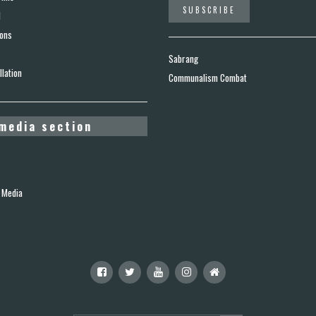
d
ions
Sabrang
lation
Communalism Combat
media section
 Media