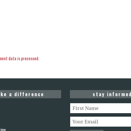
ent data is processed.
ke a difference
stay informe
rime