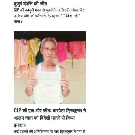
बुजुर्ग दंपत्ति की जीत
CJP की कानूनी मदद से धुबरी के नासिरुद्दीन शेख और
जकिरा बीबी को फॉरेनर्स ट्रिब्यूनल ने "विदेशी नहीं"
माना।
CJP की एक और जीत: बारपेटा ट्रिब्यूनल ने
आलम खान को विदेशी मानने से किया
इनकार
कई दशकों की अनिश्चितता के बाद ट्रिब्यूनल ने पाया है