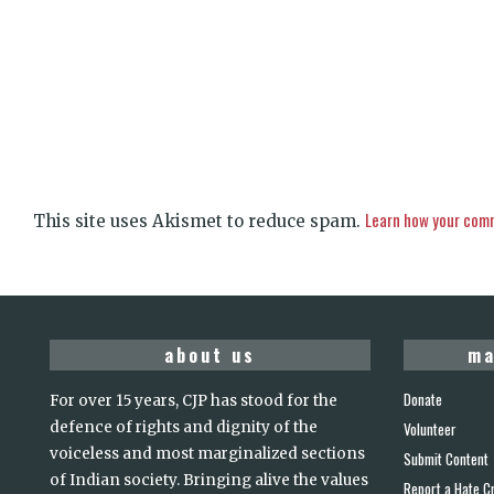
Learn how your comm
This site uses Akismet to reduce spam.
about us
ma
Donate
For over 15 years, CJP has stood for the
defence of rights and dignity of the
Volunteer
voiceless and most marginalized sections
Submit Content
of Indian society. Bringing alive the values
Report a Hate C