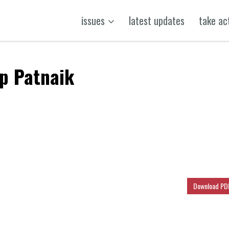
issues
latest updates
take ac
up Patnaik
k
t
ens
Download PD
dow)