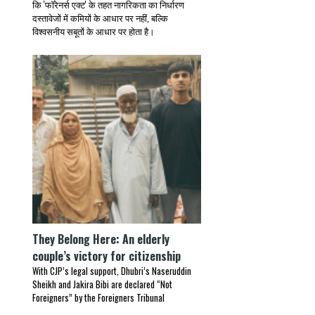
कि 'फॉरेनर्स एक्ट' के तहत नागरिकता का निर्धारण
दस्तावेजों में कमियों के आधार पर नहीं, बल्कि
विश्वसनीय सबूतों के आधार पर होता है।
They Belong Here: An elderly
couple’s victory for citizenship
With CJP’s legal support, Dhubri’s Naseruddin
Sheikh and Jakira Bibi are declared “Not
Foreigners” by the Foreigners Tribunal