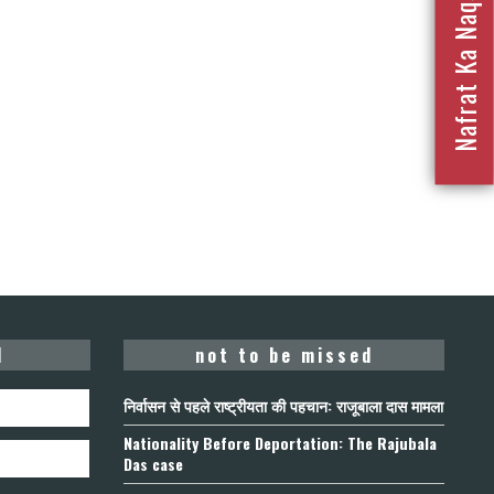
Nafrat Ka Naqsha 2023
d
not to be missed
निर्वासन से पहले राष्ट्रीयता की पहचान: राजूबाला दास मामला
Nationality Before Deportation: The Rajubala
Das case