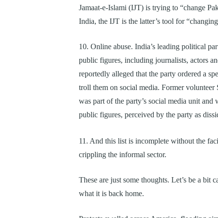
Jamaat-e-Islami (IJT) is trying to “change Pa
India, the IJT is the latter’s tool for “changin
10. Online abuse. India’s leading political p
public figures, including journalists, actors
reportedly alleged that the party ordered a spe
troll them on social media. Former volunteer
was part of the party’s social media unit a
public figures, perceived by the party as diss
11. And this list is incomplete without the fac
crippling the informal sector.
These are just some thoughts. Let’s be a bit 
what it is back home.