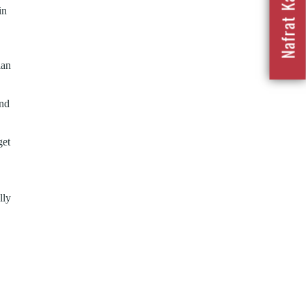
in
ian
and
get
lly