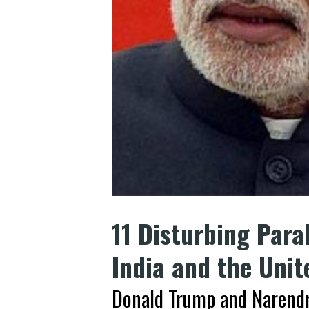
11 Disturbing Para
India and the Unit
Donald Trump and Narendr