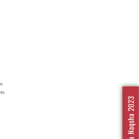
n
hs
ers
Nafrat Ka Naqsha 2023