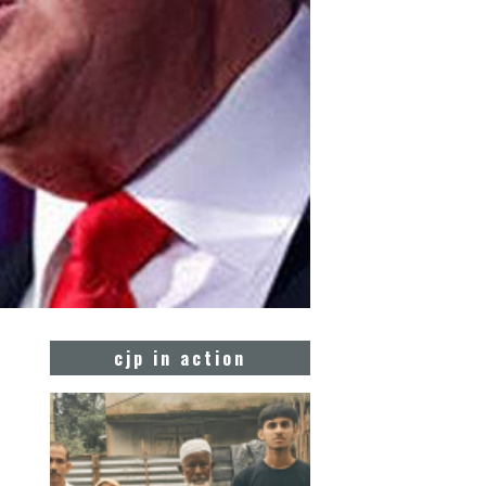
cjp in action