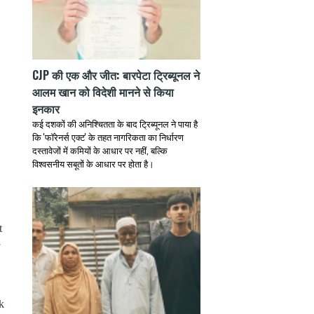
CJP की एक और जीत: बारपेटा ट्रिब्यूनल ने
आलम खान को विदेशी मानने से किया
इनकार
कई दशकों की अनिश्चितता के बाद ट्रिब्यूनल ने पाया है
कि 'फॉरेनर्स एक्ट' के तहत नागरिकता का निर्धारण
दस्तावेजों में कमियों के आधार पर नहीं, बल्कि
विश्वसनीय सबूतों के आधार पर होता है।
t
k