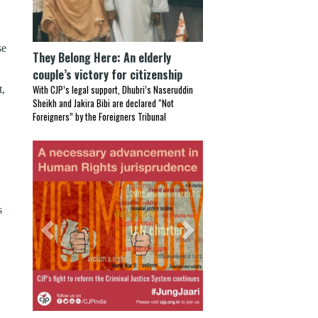
se
They Belong Here: An elderly
couple’s victory for citizenship
t,
With CJP’s legal support, Dhubri’s Naseruddin
Sheikh and Jakira Bibi are declared “Not
Foreigners” by the Foreigners Tribunal
Previous
Next
s