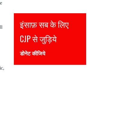
de
Justice for all
ll
Join CJP
DONATE NOW
ic,