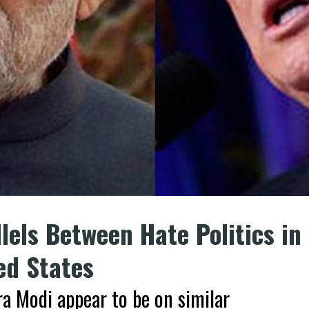
llels Between Hate Politics in
ed States
a Modi appear to be on similar