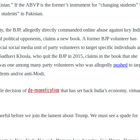
kistan.” If the ABVP is the former’s instrument for “changing students” 
g students” in Pakistan.
arty, the BJP, allegedly directly commanded online abuse against key Ind
 and political opponents, claims a new book. A former BJP volunteer has
cial social media unit of party volunteers to target specific individuals 
 Sadhavi Khosla, who quit the BJP in 2015, claims in the book that she
nd was one among many party volunteers who was allegedly
pushed
to tar
idents and/or anti-Modi.
de-monetization
ile decision of
that has set back India’s economy, virtua
careful before we join the lament about Trump. We must see a spade for