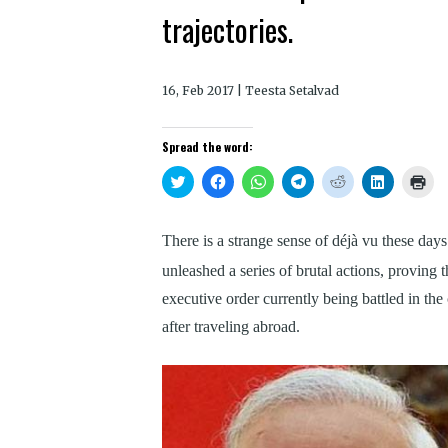
trajectories.
16, Feb 2017 | Teesta Setalvad
Spread the word:
Click
Click
Click
Click
Click
Click
Clic
to
to
to
to
to
to
to
share
share
share
share
share
share
prin
on
on
on
on
on
on
(Op
Twitter
Facebook
WhatsApp
Telegram
Reddit
LinkedIn
in
There is a strange sense of déjà vu these da
(Opens
(Opens
(Opens
(Opens
(Opens
(Opens
new
in
in
in
in
in
in
win
new
new
new
new
new
new
unleashed a series of brutal actions, proving t
window)
window)
window)
window)
window)
window)
executive order currently being battled in the
after traveling abroad.