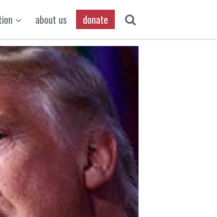
tion
about us
donate