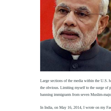
Large sections of the media within the U.S. h
the obvious. Limiting myself to the surge of 
banning immigrants from seven Muslim-majori
In India, on May 16, 2014, I wrote on my Fac