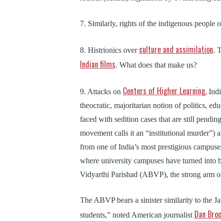
7. Similarly, rights of the indigenous people 
culture and assimilation
8. Histrionics over
. 
Indian films
. What does that make us?
Centers of Higher Learning.
9. Attacks on
Indi
theocratic, majoritarian notion of politics, ed
faced with sedition cases that are still pendin
movement calls it an “institutional murder”)
from one of India’s most prestigious campuse
where university campuses have turned into 
Vidyarthi Parishad (ABVP), the strong arm 
The ABVP bears a sinister similarity to the J
Dan Bro
students,” noted American journalist