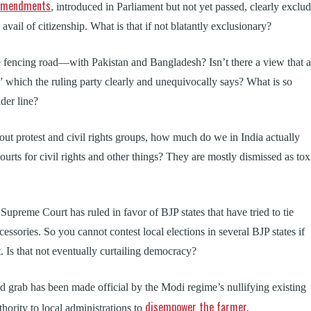
l amendments
, introduced in Parliament but not yet passed, clearly exclu
vail of citizenship. What is that if not blatantly exclusionary?
e fencing road—with Pakistan and Bangladesh? Isn’t there a view that a
” which the ruling party clearly and unequivocally says? What is so
der line?
about protest and civil rights groups, how much do we in India actually
urts for civil rights and other things? They are mostly dismissed as tox
Supreme Court has ruled in favor of BJP states that have tried to tie
ccessories. So you cannot contest local elections in several BJP states if
t. Is that not eventually curtailing democracy?
d grab has been made official by the Modi regime’s nullifying existing
disempower the farmer.
thority to local administrations to