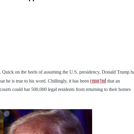
k
t
ens
ys. Quick on the heels of assuming the U.S. presidency, Donald Trump h
dow)
reported
hat he is true to his word. Chillingly, it has been
that an
 courts could bar 500,000 legal residents from returning to their homes