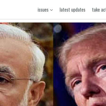
issues
latest updates
take ac