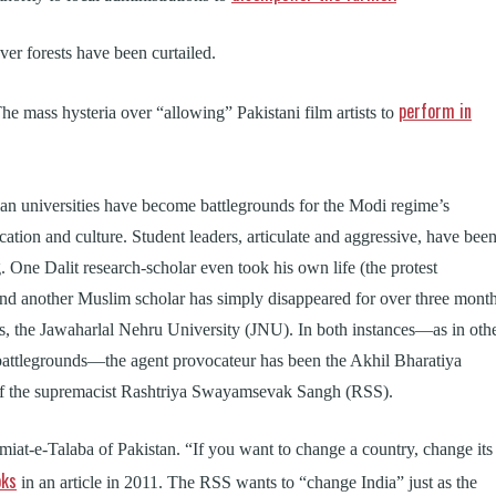
over forests have been curtailed.
perform in
The mass hysteria over “allowing” Pakistani film artists to
an universities have become battlegrounds for the Modi regime’s
ucation and culture. Student leaders, articulate and aggressive, have bee
g. One Dalit research-scholar even took his own life (the protest
 and another Muslim scholar has simply disappeared for over three mont
s, the Jawaharlal Nehru University (JNU). In both instances—as in oth
battlegrounds—the agent provocateur has been the Akhil Bharatiya
of the supremacist Rashtriya Swayamsevak Sangh (RSS).
amiat-e-Talaba of Pakistan. “If you want to change a country, change its
oks
in an article in 2011. The RSS wants to “change India” just as the