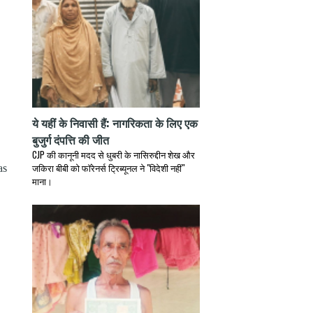
ये यहीं के निवासी हैं: नागरिकता के लिए एक
बुजुर्ग दंपत्ति की जीत
CJP की कानूनी मदद से धुबरी के नासिरुद्दीन शेख और
जकिरा बीबी को फॉरेनर्स ट्रिब्यूनल ने "विदेशी नहीं"
as
माना।