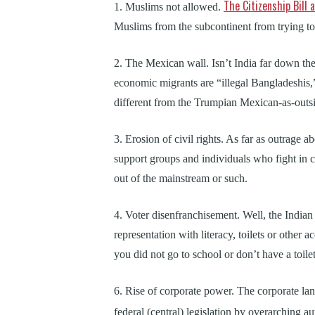
The Citizenship Bil
1. Muslims not allowed.
Muslims from the subcontinent from trying to a
2. The Mexican wall. Isn’t India far down th
economic migrants are “illegal Bangladeshis,
different from the Trumpian Mexican-as-outsi
3. Erosion of civil rights. As far as outrage 
support groups and individuals who fight in co
out of the mainstream or such.
4. Voter disenfranchisement. Well, the Indian 
representation with literacy, toilets or other a
you did not go to school or don’t have a toile
6. Rise of corporate power. The corporate lan
federal (central) legislation by overarching au