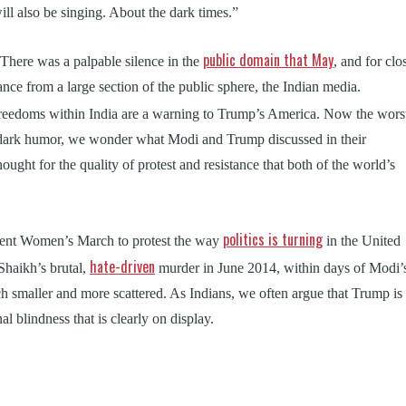
will also be singing. About the dark times.”
public domain that May
There was a palpable silence in the
, and for clo
tance from a large section of the public sphere, the Indian media.
freedoms within India are a warning to Trump’s America. Now the wors
 dark humor, we wonder what Modi and Trump discussed in their
ought for the quality of protest and resistance that both of the world’s
politics is turning
nent Women’s March to protest the way
in the United
hate-driven
Shaikh’s brutal,
murder in June 2014, within days of Modi’
h smaller and more scattered. As Indians, we often argue that Trump is
l blindness that is clearly on display.