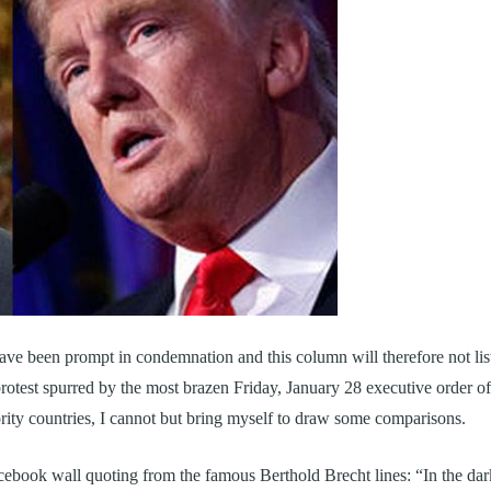
ave been prompt in condemnation and this column will therefore not lis
protest spurred by the most brazen Friday, January 28 executive order of
ty countries, I cannot but bring myself to draw some comparisons.
ebook wall quoting from the famous Berthold Brecht lines: “In the dar