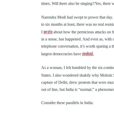
times, Will there also be singing?/Yes, there 
Narendra Modi had swept to power that day. 
to six months at least, there was no real resis
wrote
I
about how the pernicious attacks on 
in a sense, has happened. And even as, with
telephone conversation, it’s worth sparing a th
evoked.
largest democracies have
As a woman, I felt humbled by the six-conti
States. I also wondered shakily why Mohsin 
capture of Delhi, drew protests that were muc
out of line, but India is “normal,” a phenomena
Consider these parallels in India: