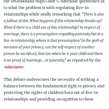
the Uttarakhand High Court G Narendar questioned as
to what the problem is with regulating live–in
relationships while orally remarking that
“There is also
a fallout of this. What happens if this relationship breaks up?
What if there is a child out of this relationship? In respect of
marriage, there is a presumption regarding paternity but in a
live-in relationship, where is that presumption? In the garb of
invasion of your privacy, can the self-respect of another
person be sacrificed, that too when he is your child and there
is no proof of marriage… or paternity,”
as reported by the
Indian Express
.
This debate underscores the necessity of striking a
balance between the fundamental right to privacy and
protecting the rights of children born out of live–in
relationships and providing recognition to them.