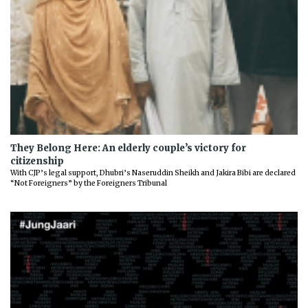
They Belong Here: An elderly couple’s victory for
citizenship
With CJP’s legal support, Dhubri’s Naseruddin Sheikh and Jakira Bibi are declared
“Not Foreigners” by the Foreigners Tribunal
Previous
Next