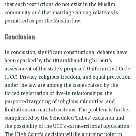
that such restrictions do not exist in the Muslim
community and that marriage among relatives is
permitted as per the Muslim law.
Conclusion
In conclusion, significant constitutional debates have
been sparked by the Uttarakhand High Court’s
assessment of the state’s proposed Uniform Civil Code
(UCC). Privacy, religious freedom, and equal protection
under the law are among the issues raised by the
forced registration of live-in relationships, the
purported targeting of religious minorities, and
limitations on marital customs. The problem is further
complicated by the Scheduled Tribes’ exclusion and
the possibility of the UCC’s extraterritorial application.
The High Court’s decision will be a turning point in