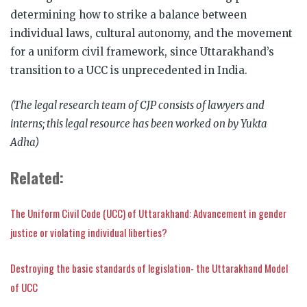
determining how to strike a balance between
individual laws, cultural autonomy, and the movement
for a uniform civil framework, since Uttarakhand’s
transition to a UCC is unprecedented in India.
(The legal research team of CJP consists of lawyers and
interns; this legal resource has been worked on by Yukta
Adha)
Related:
The Uniform Civil Code (UCC) of Uttarakhand: Advancement in gender
justice or violating individual liberties?
Destroying the basic standards of legislation- the Uttarakhand Model
of UCC