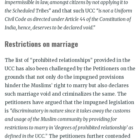
impermissible in law, amongst citizens by not applying it to
the Scheduled Tribes”
and that such UCC
“is not a Uniform
Civil Code as directed under Article 44 of the Constitution of
India, hence, deserves to be declared void.”
Restrictions on marriage
The list of “prohibited relationships” provided in the
UCC has also been challenged by the Petitioners on the
grounds that not only do the impugned provisions
hinder the Muslims’ right to marry but also declares
such marriage void and criminalizes the same. The
petitioners have argued that the impugned legislation
is
“discriminatory in nature since it takes away the customs
and usage of the Muslim community by providing for
restrictions to marry in ‘degrees of prohibited relationship’ as
defined in the UCC.
” The petitioners further contended