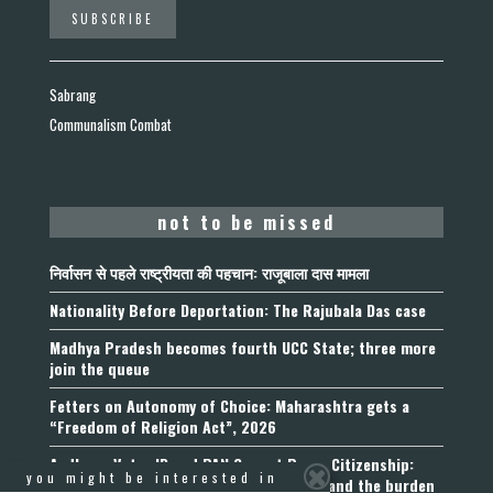
Sabrang
Communalism Combat
not to be missed
निर्वासन से पहले राष्ट्रीयता की पहचान: राजूबाला दास मामला
Nationality Before Deportation: The Rajubala Das case
Madhya Pradesh becomes fourth UCC State; three more
join the queue
Fetters on Autonomy of Choice: Maharashtra gets a
“Freedom of Religion Act”, 2026
Aadhaar, Voter ID and PAN Cannot Prove Citizenship:
you might be interested in
Calcutta High Court’s Foreigners Order and the burden