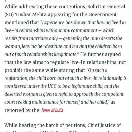
While addressing these contentions, Solicitor General
(SG) Tushar Mehta appearing for the Government
mentioned that
“Experience has shown that having lived in
live–in relationships without any commitment – which
results from marriage only – generally, the man deserts the
woman, leaving her destitute and leaving the children born
out of such relationships illegitimate.”
He further argued
that the law aims to regulate live–in relationships, not
prohibit the same while stating that
“On such a
registration, the child born out of such a live–in relationship is
considered under the UCC to be a legitimate child, and the
deserted woman is given a right to approach the competent
court seeking maintenance for herself and her child,”
as
Times of India
reported by the
.
While hearing the batch of petitions, Chief Justice of