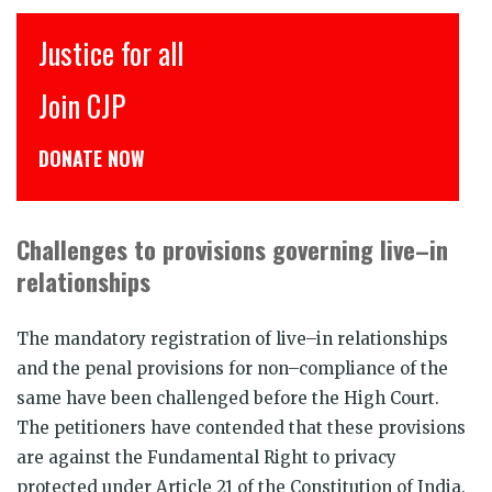
इंसाफ़ सब के लिए
CJP से जुड़िये
डोनेट कीजिये
Challenges to provisions governing live–in
relationships
The mandatory registration of live–in relationships
and the penal provisions for non–compliance of the
same have been challenged before the High Court.
The petitioners have contended that these provisions
are against the Fundamental Right to privacy
protected under Article 21 of the Constitution of India.