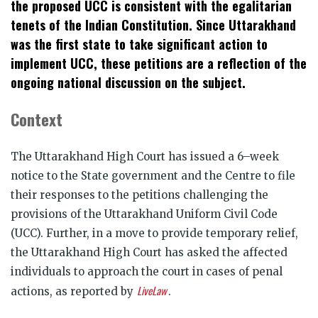
the proposed UCC is consistent with the egalitarian
tenets of the Indian Constitution. Since Uttarakhand
was the first state to take significant action to
implement UCC, these petitions are a reflection of the
ongoing national discussion on the subject.
Context
The Uttarakhand High Court has issued a 6–week
notice to the State government and the Centre to file
their responses to the petitions challenging the
provisions of the Uttarakhand Uniform Civil Code
(UCC). Further, in a move to provide temporary relief,
the Uttarakhand High Court has asked the affected
individuals to approach the court in cases of penal
LiveLaw
actions, as reported by
.