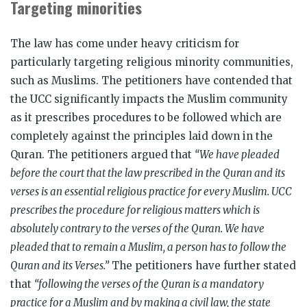
Targeting minorities
The law has come under heavy criticism for
particularly targeting religious minority communities,
such as Muslims. The petitioners have contended that
the UCC significantly impacts the Muslim community
as it prescribes procedures to be followed which are
completely against the principles laid down in the
Quran. The petitioners argued that
“We have pleaded
before the court that the law prescribed in the Quran and its
verses is an essential religious practice for every Muslim. UCC
prescribes the procedure for religious matters which is
absolutely contrary to the verses of the Quran. We have
pleaded that to remain a Muslim, a person has to follow the
Quran and its Verses.”
The petitioners have further stated
that
“following the verses of the Quran is a mandatory
practice for a Muslim and by making a civil law, the state