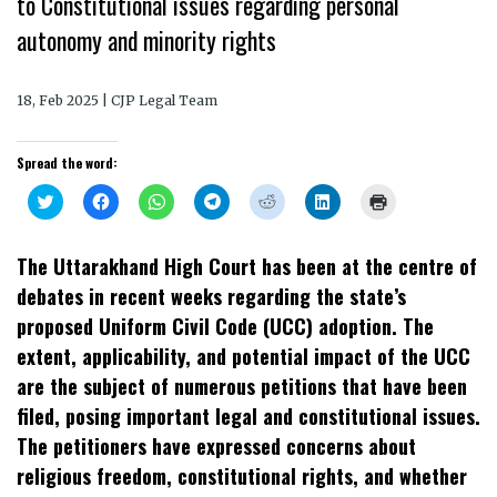
to Constitutional issues regarding personal
autonomy and minority rights
18, Feb 2025 | CJP Legal Team
Spread the word:
Click
Click
Click
Click
Click
Click
Click
to
to
to
to
to
to
to
share
share
share
share
share
share
print
on
on
on
on
on
on
(Opens
Twitter
Facebook
WhatsApp
Telegram
Reddit
LinkedIn
in
The Uttarakhand High Court has been at the centre of
(Opens
(Opens
(Opens
(Opens
(Opens
(Opens
new
in
in
in
in
in
in
window)
debates in recent weeks regarding the state’s
new
new
new
new
new
new
window)
window)
window)
window)
window)
window)
proposed Uniform Civil Code (UCC) adoption. The
extent, applicability, and potential impact of the UCC
are the subject of numerous petitions that have been
filed, posing important legal and constitutional issues.
The petitioners have expressed concerns about
religious freedom, constitutional rights, and whether