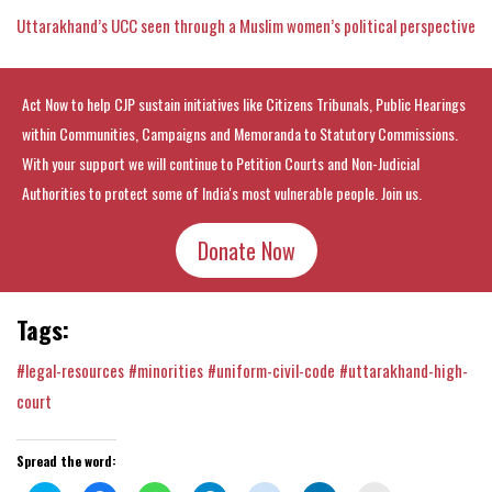
Uttarakhand’s UCC seen through a Muslim women’s political perspective
Act Now to help CJP sustain initiatives like Citizens Tribunals, Public Hearings
within Communities, Campaigns and Memoranda to Statutory Commissions.
With your support we will continue to Petition Courts and Non-Judicial
Authorities to protect some of India's most vulnerable people. Join us.
Donate Now
Tags:
#legal-resources
#minorities
#uniform-civil-code
#uttarakhand-high-
court
Spread the word: