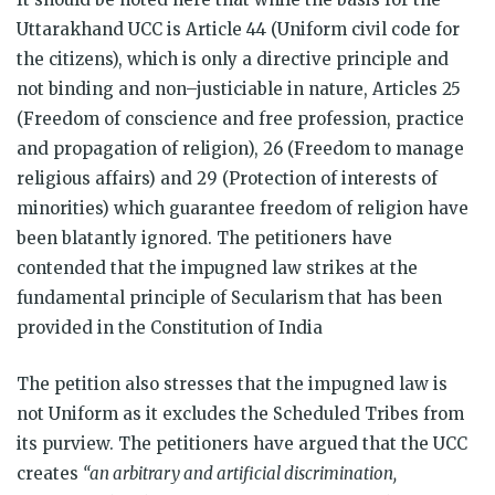
Uttarakhand UCC is Article 44 (Uniform civil code for
the citizens), which is only a directive principle and
not binding and non–justiciable in nature, Articles 25
(Freedom of conscience and free profession, practice
and propagation of religion), 26 (Freedom to manage
religious affairs) and 29 (Protection of interests of
minorities) which guarantee freedom of religion have
been blatantly ignored. The petitioners have
contended that the impugned law strikes at the
fundamental principle of Secularism that has been
provided in the Constitution of India
The petition also stresses that the impugned law is
not Uniform as it excludes the Scheduled Tribes from
its purview. The petitioners have argued that the UCC
creates
“an arbitrary and artificial discrimination,