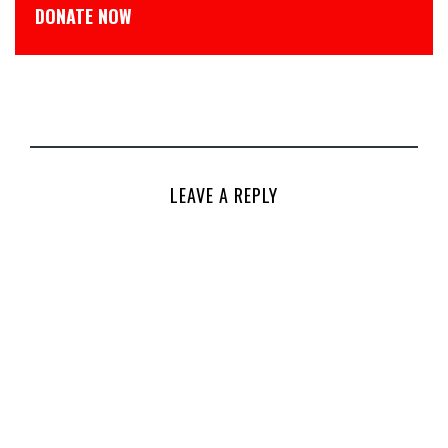
डोनेट कीजिये
LEAVE A REPLY