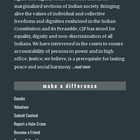
marginalized sections of Indian society. Bringing
alive the values of individual and collective
freedoms and dignities enshrined in the Indian
Constitution and its Preamble, CJP has stood for
equality, dignity and non-discrimination of all
Indians. We have intervened in the courts to ensure
accountability of persons in power and in high
office. Justice, we believe, is a prerequisite for lasting
read more
peace and social harmony
...
make a difference
Donate
Volunteer
Submit Content
Report a Hate Crime
Become a Friend