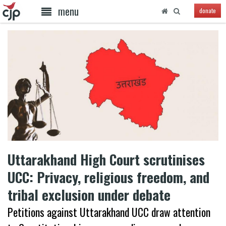
menu
donate
Uttarakhand High Court scrutinises
UCC: Privacy, religious freedom, and
tribal exclusion under debate
Petitions against Uttarakhand UCC draw attention