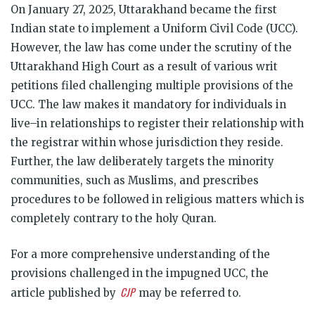
On January 27, 2025, Uttarakhand became the first
Indian state to implement a Uniform Civil Code (UCC).
However, the law has come under the scrutiny of the
Uttarakhand High Court as a result of various writ
petitions filed challenging multiple provisions of the
UCC. The law makes it mandatory for individuals in
live–in relationships to register their relationship with
the registrar within whose jurisdiction they reside.
Further, the law deliberately targets the minority
communities, such as Muslims, and prescribes
procedures to be followed in religious matters which is
completely contrary to the holy Quran.
For a more comprehensive understanding of the
provisions challenged in the impugned UCC, the
CJP
article published by
may be referred to.