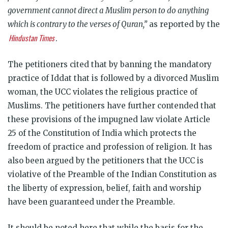
government cannot direct a Muslim person to do anything
which is contrary to the verses of Quran,”
as reported by the
Hindustan Times
.
The petitioners cited that by banning the mandatory
practice of Iddat that is followed by a divorced Muslim
woman, the UCC violates the religious practice of
Muslims. The petitioners have further contended that
these provisions of the impugned law violate Article
25 of the Constitution of India which protects the
freedom of practice and profession of religion. It has
also been argued by the petitioners that the UCC is
violative of the Preamble of the Indian Constitution as
the liberty of expression, belief, faith and worship
have been guaranteed under the Preamble.
It should be noted here that while the basis for the