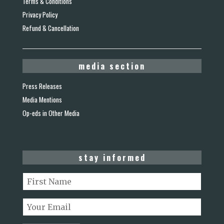
Terms & Conditions
Privacy Policy
Refund & Cancellation
media section
Press Releases
Media Mentions
Op-eds in Other Media
stay informed