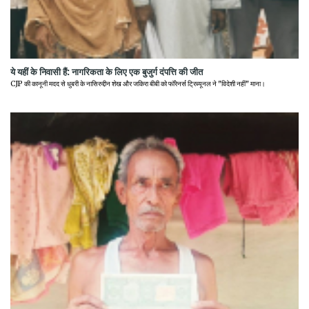
ये यहीं के निवासी हैं: नागरिकता के लिए एक बुजुर्ग दंपत्ति की जीत
CJP की कानूनी मदद से धुबरी के नासिरुद्दीन शेख और जकिरा बीबी को फॉरेनर्स ट्रिब्यूनल ने "विदेशी नहीं" माना।