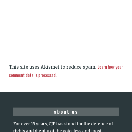
Learn how your
This site uses Akismet to reduce spam.
comment data is processed.
about us
For over 15 years, CJP has stood for the defence of
rights and dignity of the voiceless and most