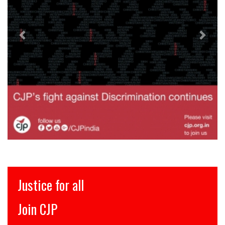
इंसाफ़ सब के लिए
CJP से जुड़िये