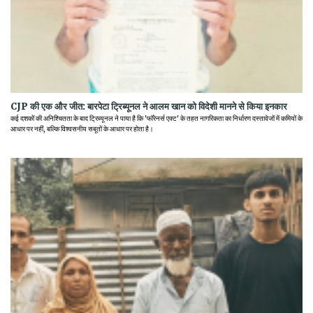
CJP की एक और जीत: बारपेटा ट्रिब्यूनल ने आलम खान को विदेशी मानने से किया इनकार
कई दशकों की अनिश्चितता के बाद ट्रिब्यूनल ने पाया है कि 'फॉरेनर्स एक्ट' के तहत नागरिकता का निर्धारण दस्तावेजों में कमियों के
आधार पर नहीं, बल्कि विश्वसनीय सबूतों के आधार पर होता है।