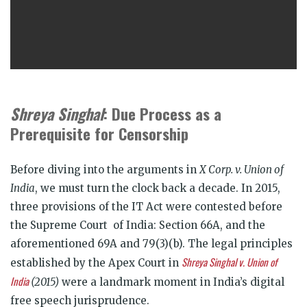
Shreya Singhal
: Due Process as a
Prerequisite for Censorship
Before diving into the arguments in
X Corp. v. Union of
India
, we must turn the clock back a decade. In 2015,
three provisions of the IT Act were contested before
the Supreme Court of India: Section 66A, and the
aforementioned 69A and 79(3)(b). The legal principles
Shreya Singhal v. Union of
established by the Apex Court in
India
(2015)
were a landmark moment in India’s digital
free speech jurisprudence.