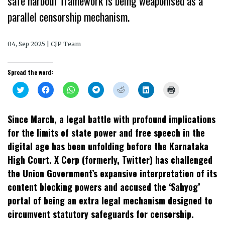
safe harbour framework is being weaponised as a
parallel censorship mechanism.
04, Sep 2025 | CJP Team
Spread the word:
Click
Click
Click
Click
Click
Click
Click
to
to
to
to
to
to
to
share
share
share
share
share
share
print
on
on
on
on
on
on
(Opens
Twitter
Facebook
WhatsApp
Telegram
Reddit
LinkedIn
in
Since March, a legal battle with profound implications
(Opens
(Opens
(Opens
(Opens
(Opens
(Opens
new
in
in
in
in
in
in
window)
for the limits of state power and free speech in the
new
new
new
new
new
new
window)
window)
window)
window)
window)
window)
digital age has been unfolding before the Karnataka
High Court. X Corp (formerly, Twitter) has challenged
the Union Government’s expansive interpretation of its
content blocking powers and accused the ‘Sahyog’
portal of being an extra legal mechanism designed to
circumvent statutory safeguards for censorship.