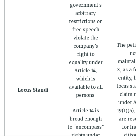
government’s
arbitrary
restrictions on
free speech
violate the
The peti
company’s
no
right to
maintai
equality under
X, as a 
Article 14,
entity, 
which is
locus st
available to all
Locus Standi
claim r
persons.
under A
Article 14 is
19(1)(a)
broad enough
are res
to “encompass”
for In
rights under
citiz