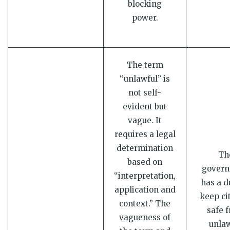
blocking
power.
The term
“unlawful” is
not self-
evident but
vague. It
requires a legal
determination
Th
based on
gover
“interpretation,
has a d
application and
keep ci
context.” The
safe 
vagueness of
unlaw