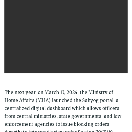
The next year, on March 13, 2024, the Ministry of
Home Affairs (MHA) launched the Sahyog portal, a
centralized digital dashboard which allows officers
from central ministries, state governments, and law
enforcement agencies to issue blocking orders