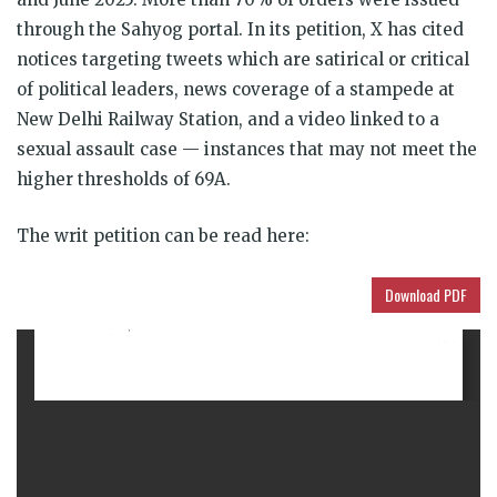
through the Sahyog portal. In its petition, X has cited
notices targeting tweets which are satirical or critical
of political leaders, news coverage of a stampede at
New Delhi Railway Station, and a video linked to a
sexual assault case — instances that may not meet the
higher thresholds of 69A.
The writ petition can be read here:
Download PDF