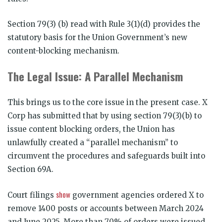
Section 79(3) (b) read with Rule 3(1)(d) provides the
statutory basis for the Union Government’s new
content-blocking mechanism.
The Legal Issue: A Parallel Mechanism
This brings us to the core issue in the present case. X
Corp has submitted that by using section 79(3)(b) to
issue content blocking orders, the Union has
unlawfully created a “parallel mechanism” to
circumvent the procedures and safeguards built into
Section 69A.
show
Court filings
government agencies ordered X to
remove 1400 posts or accounts between March 2024
and June 2025. More than 70% of orders were issued