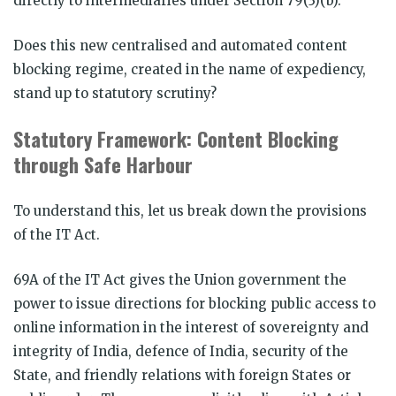
directly to intermediaries under Section 79(3)(b).
Does this new centralised and automated content
blocking regime, created in the name of expediency,
stand up to statutory scrutiny?
Statutory Framework: Content Blocking
through Safe Harbour
To understand this, let us break down the provisions
of the IT Act.
69A of the IT Act gives the Union government the
power to issue directions for blocking public access to
online information in the interest of sovereignty and
integrity of India, defence of India, security of the
State, and friendly relations with foreign States or