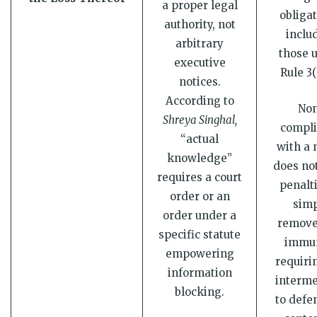
a proper legal
obligat
authority, not
inclu
arbitrary
those 
executive
Rule 3(
notices.
According to
No
Shreya Singhal,
compl
“actual
with a 
knowledge”
does not
requires a court
penalti
order or an
sim
order under a
remove
specific statute
immun
empowering
requiri
information
interme
blocking.
to defe