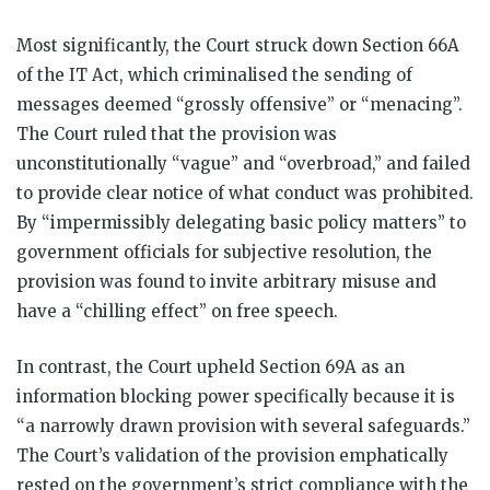
Most significantly, the Court struck down Section 66A
of the IT Act, which criminalised the sending of
messages deemed “grossly offensive” or “menacing”.
The Court ruled that the provision was
unconstitutionally “vague” and “overbroad,” and failed
to provide clear notice of what conduct was prohibited.
By “impermissibly delegating basic policy matters” to
government officials for subjective resolution, the
provision was found to invite arbitrary misuse and
have a “chilling effect” on free speech.
In contrast, the Court upheld Section 69A as an
information blocking power specifically because it is
“a narrowly drawn provision with several safeguards.”
The Court’s validation of the provision emphatically
rested on the government’s strict compliance with the