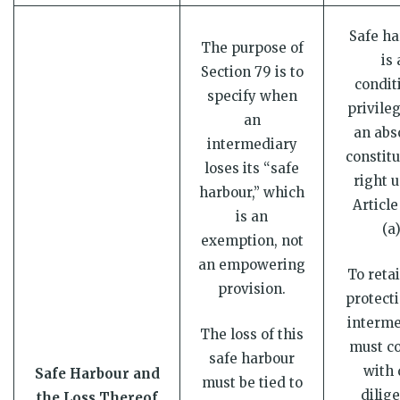
Safe ha
The purpose of
is 
Section 79 is to
condit
specify when
privileg
an
an abs
intermediary
constitu
loses its “safe
right 
harbour,” which
Article
is an
(a)
exemption, not
an empowering
To retai
provision.
protecti
interme
The loss of this
must c
safe harbour
with 
Safe Harbour and
must be tied to
dilig
the Loss Thereof