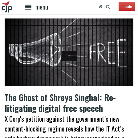
menu
donate
The Ghost of Shreya Singhal: Re-
litigating digital free speech
X Corp's petition against the government’s new
content-blocking regime reveals how the IT Act’s