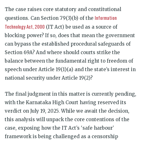
The case raises core statutory and constitutional
Information
questions. Can Section 79(3)(b) of the
Technology Act, 2000
(IT Act) be used as a source of
blocking power? If so, does that mean the government
can bypass the established procedural safeguards of
Section 69A? And where should courts strike the
balance between the fundamental right to freedom of
speech under Article 19(1)(a) and the state’s interest in
national security under Article 19(2)?
The final judgment in this matter is currently pending,
with the Karnataka High Court having reserved its
verdict on July 19, 2025. While we await the decision,
this analysis will unpack the core contentions of the
case, exposing how the IT Act’s ‘safe harbour’
framework is being challenged as a censorship