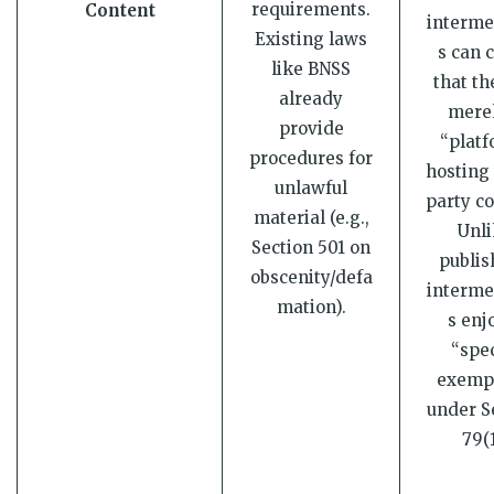
requirements.
Content
interme
Existing laws
s can 
like BNSS
that th
already
merel
provide
“platf
procedures for
hosting 
unlawful
party co
material (e.g.,
Unli
Section 501 on
publis
obscenity/defa
interme
mation).
s enj
“spec
exemp
under S
79(1