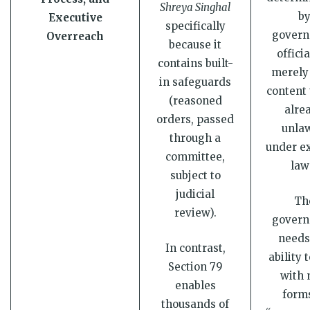
Shreya Singhal
b
Executive
specifically
gover
Overreach
because it
officia
contains built-
merely 
in safeguards
content 
(reasoned
alre
orders, passed
unlaw
through a
under ex
committee,
law
subject to
judicial
Th
review).
gover
needs
In contrast,
ability 
Section 79
with
enables
forms
thousands of