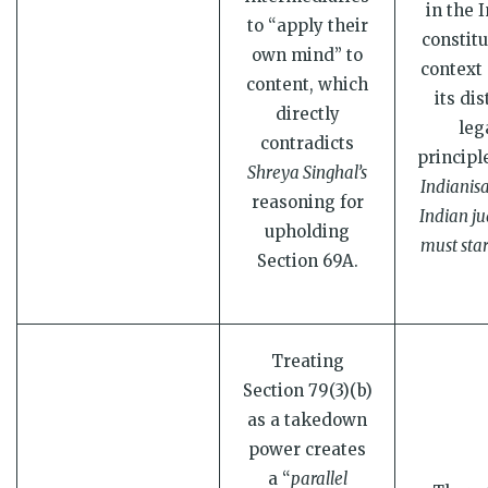
in the 
to “apply their
constitu
own mind” to
context 
content, which
its dis
directly
leg
contradicts
principl
Shreya Singhal’s
Indianisa
reasoning for
Indian ju
upholding
must sta
Section 69A.
Treating
Section 79(3)(b)
as a takedown
power creates
a “
parallel