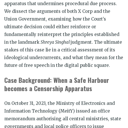
apparatus that undermines procedural due process.
We dissect the arguments of both X Corp and the
Union Government, examining how the Court’s
ultimate decision could either reinforce or
fundamentally reinterpret the principles established
in the landmark
Shreya Singhal
judgment. The ultimate
stakes of this case lie in a critical assessment of its
ideological undercurrents, and what they mean for the
future of free speech in the digital public square.
Case Background: When a Safe Harbour
becomes a Censorship Apparatus
On October 31, 2023, the Ministry of Electronics and
Information Technology (MeitY) issued an office
memorandum authorising all central ministries, state
governments and local police officers to issue