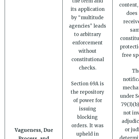
the term and
content,
its application
does 
by “multitude
receiv
agencies” leads
sa
to arbitrary
constitu
enforcement
protecti
without
free sp
constitutional
checks.
Th
notific
Section 69A is
mecha
the repository
under S
of power for
79(3)(b
issuing
not in
blocking
adjudic
orders. It was
or jud
Vagueness, Due
upheld in
determi
Process, and