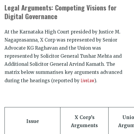
Legal Arguments: Competing Visions for
Digital Governance
At the Karnataka High Court presided by Justice M.
Nagaprasanna, X Corp was represented by Senior
Advocate KG Raghavan and the Union was
represented by Solicitor General Tushar Mehta and
Additional Solicitor General Arvind Kamath. The
matrix below summarises key arguments advanced
LiveLaw
during the hearings (reported by
).
X Corp’s
Unio
Issue
Arguments
Argum