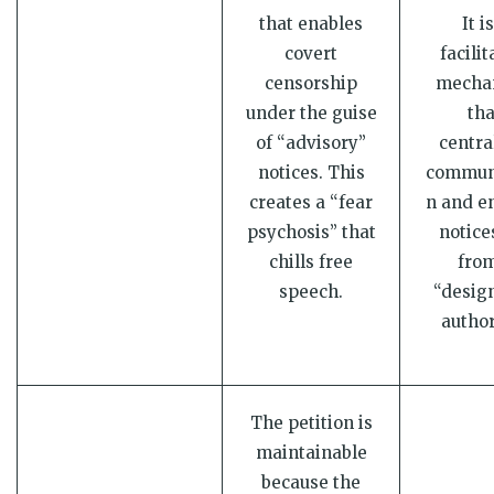
that enables
It i
covert
facilit
censorship
mecha
under the guise
tha
of “advisory”
centra
notices. This
commun
creates a “fear
n and e
psychosis” that
notice
chills free
from
speech.
“desig
author
The petition is
maintainable
because the