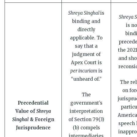
Shreya Singhal
is
Shreya S
binding and
is no
directly
bind
applicable. To
precede
say that a
the 2021
judgment of
and sho
Apex Court is
reconsi
per incuriam
is
“unheard of.”
The rel
on for
The
jurispru
Precedential
government’s
particu
Value of
Shreya
interpretation
America
Singhal
& Foreign
of Section 79(3)
speech l
Jurisprudence
(b) compels
inappro
intermediaries