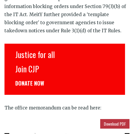
information blocking orders under Section 79(3)(b) of
the IT Act. MeitY further provided a ‘template
blocking order’ to government agencies to issue
takedown notices under Rule 3(1)(d) of the IT Rules.
Justice for all
Join CJP
DONATE NOW
The office memorandum can be read here:
Download PDF