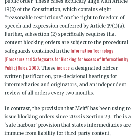
public order. These cases explicitly align with Article
19(2) of the Constitution, which contains eight
“reasonable restrictions” on the right to freedom of
speech and expression conferred by Article 19(1)(a).
Further, subsection (2) specifically requires that
content blocking orders are subject to the procedural
Information Technology
safeguards contained in the
(Procedure and Safeguards for Blocking for Access of Information by
Public) Rules, 2009
include
. These
a designated officer,
written justification, pre-decisional hearings for
intermediaries and originators, and an independent
review of all orders every two months.
In contrast, the provision that MeitY has been using to
issue blocking orders since 2023 is Section 79. The is a
‘safe harbour’ provision that states intermediaries are
immune from liability for third-party content,