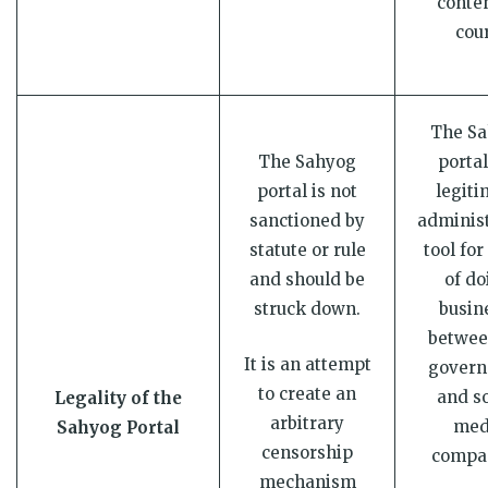
conten
cour
The S
The Sahyog
portal
portal is not
legiti
sanctioned by
administ
statute or rule
tool for
and should be
of do
struck down.
busin
betwee
It is an attempt
gover
to create an
and so
Legality of the
arbitrary
med
Sahyog Portal
censorship
compa
mechanism