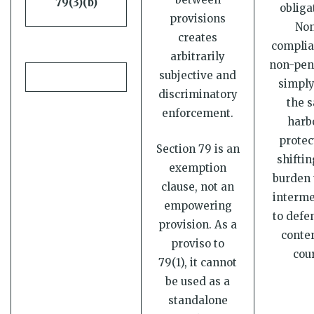
79(3)(b)
obliga
provisions
No
creates
complia
arbitrarily
non-pen
subjective and
simply 
discriminatory
the s
enforcement.
harb
protec
Section 79 is an
shiftin
exemption
burden 
clause, not an
interme
empowering
to defe
provision. As a
conten
proviso to
cour
79(1), it cannot
be used as a
standalone