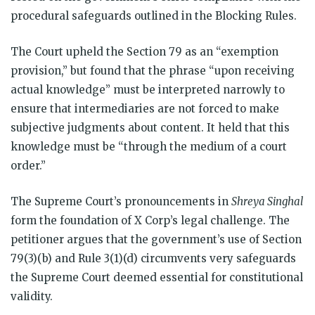
procedural safeguards outlined in the Blocking Rules.
The Court upheld the Section 79 as an “exemption
provision,” but found that the phrase “upon receiving
actual knowledge” must be interpreted narrowly to
ensure that intermediaries are not forced to make
subjective judgments about content. It held that this
knowledge must be “through the medium of a court
order.”
The Supreme Court’s pronouncements in
Shreya Singhal
form the foundation of X Corp’s legal challenge. The
petitioner argues that the government’s use of Section
79(3)(b) and Rule 3(1)(d) circumvents very safeguards
the Supreme Court deemed essential for constitutional
validity.