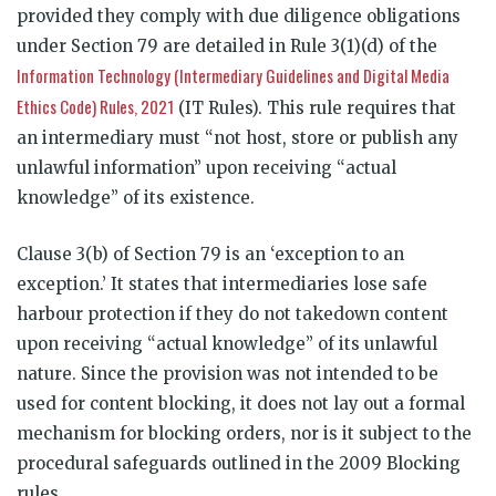
provided they comply with due diligence obligations
under Section 79 are detailed in Rule 3(1)(d) of the
Information Technology (Intermediary Guidelines and Digital Media
Ethics Code) Rules, 2021
(IT Rules). This rule requires that
an intermediary must “not host, store or publish any
unlawful information” upon receiving “actual
knowledge” of its existence.
Clause 3(b) of Section 79 is an ‘exception to an
exception.’ It states that intermediaries lose safe
harbour protection if they do not takedown content
upon receiving “actual knowledge” of its unlawful
nature. Since the provision was not intended to be
used for content blocking, it does not lay out a formal
mechanism for blocking orders, nor is it subject to the
procedural safeguards outlined in the 2009 Blocking
rules.