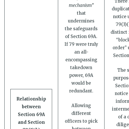
There 
mechanism”
duplicat
that
notice 
undermines
79(3)(
the safeguards
distinct
of Section 69A.
“bloc
If 79 were truly
order” 
an all-
Section
encompassing
takedown
The s
power, 69A
purpose
would be
Sectio
redundant.
notice 
Relationship
infor
Allowing
between
interme
different
Section 69A
of a 
officers to pick
and Section
dilig
between