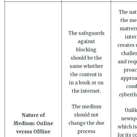
The nat
the m
matters
The safeguards
inter
against
creates 
blocking
challe
should be the
and requ
same whether
proac
the content is
approa
in a book or on
com
the internet.
cyberth
The medium
Unlik
should not
Nature of
newsp
change the due
Medium: Online
which is
process
versus Offline
for its c