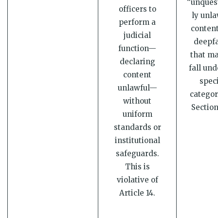
“unques
officers to
ly unla
perform a
content
judicial
deepfa
function—
that ma
declaring
fall und
content
speci
unlawful—
categor
without
Section
uniform
standards or
institutional
safeguards.
This is
violative of
Article 14.