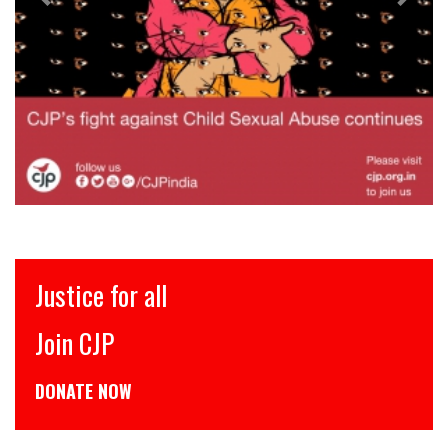
Justice for all
Join CJP
DONATE NOW