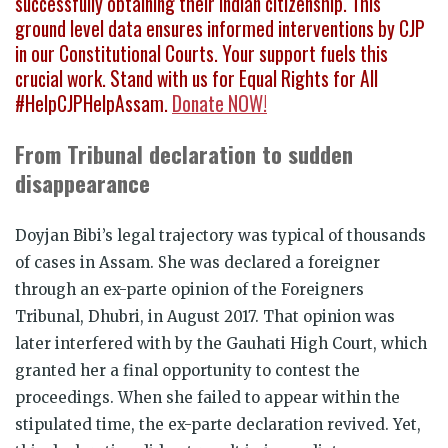
successfully obtaining their Indian citizenship. This
ground level data ensures informed interventions by CJP
in our Constitutional Courts. Your support fuels this
crucial work. Stand with us for Equal Rights for All
#HelpCJPHelpAssam.
Donate NOW!
From Tribunal declaration to sudden
disappearance
Doyjan Bibi’s legal trajectory was typical of thousands
of cases in Assam. She was declared a foreigner
through an ex-parte opinion of the Foreigners
Tribunal, Dhubri, in August 2017. That opinion was
later interfered with by the Gauhati High Court, which
granted her a final opportunity to contest the
proceedings. When she failed to appear within the
stipulated time, the ex-parte declaration revived. Yet,