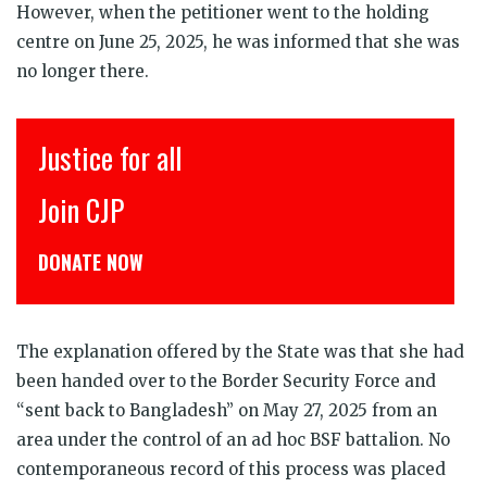
However, when the petitioner went to the holding
centre on June 25, 2025, he was informed that she was
no longer there.
Justice for all
इं
Join CJP
CJ
DONATE NOW
डोन
The explanation offered by the State was that she had
been handed over to the Border Security Force and
“sent back to Bangladesh” on May 27, 2025 from an
area under the control of an ad hoc BSF battalion. No
contemporaneous record of this process was placed