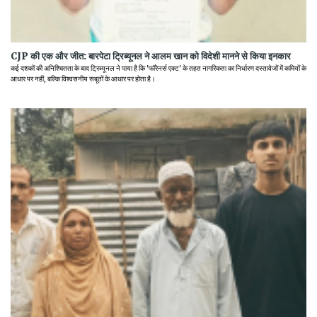
CJP की एक और जीत: बारपेटा ट्रिब्यूनल ने आलम खान को विदेशी मानने से किया इनकार
कई दशकों की अनिश्चितता के बाद ट्रिब्यूनल ने पाया है कि 'फॉरेनर्स एक्ट' के तहत नागरिकता का निर्धारण दस्तावेजों में कमियों के
आधार पर नहीं, बल्कि विश्वसनीय सबूतों के आधार पर होता है।