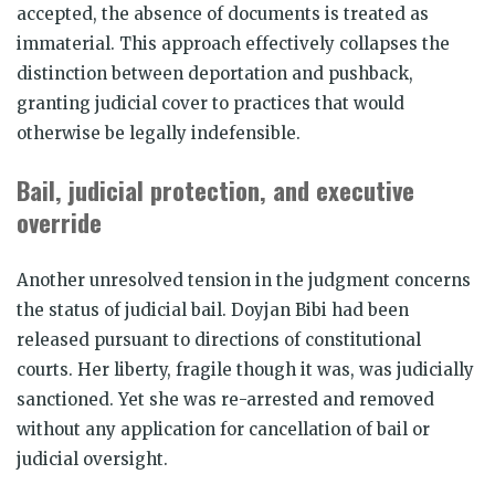
accepted, the absence of documents is treated as
immaterial. This approach effectively collapses the
distinction between deportation and pushback,
granting judicial cover to practices that would
otherwise be legally indefensible.
Bail, judicial protection, and executive
override
Another unresolved tension in the judgment concerns
the status of judicial bail. Doyjan Bibi had been
released pursuant to directions of constitutional
courts. Her liberty, fragile though it was, was judicially
sanctioned. Yet she was re-arrested and removed
without any application for cancellation of bail or
judicial oversight.