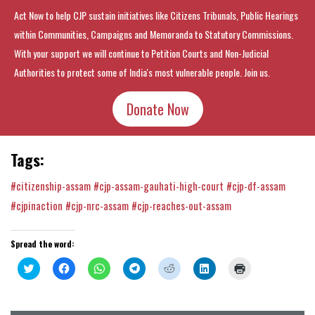
Act Now to help CJP sustain initiatives like Citizens Tribunals, Public Hearings
within Communities, Campaigns and Memoranda to Statutory Commissions.
With your support we will continue to Petition Courts and Non-Judicial
Authorities to protect some of India's most vulnerable people. Join us.
Donate Now
Tags:
#citizenship-assam
#cjp-assam-gauhati-high-court
#cjp-df-assam
#cjpinaction
#cjp-nrc-assam
#cjp-reaches-out-assam
Spread the word:
Click
Click
Click
Click
Click
Click
Click
to
to
to
to
to
to
to
share
share
share
share
share
share
print
on
on
on
on
on
on
(Opens
Twitter
Facebook
WhatsApp
Telegram
Reddit
LinkedIn
in
(Opens
(Opens
(Opens
(Opens
(Opens
(Opens
new