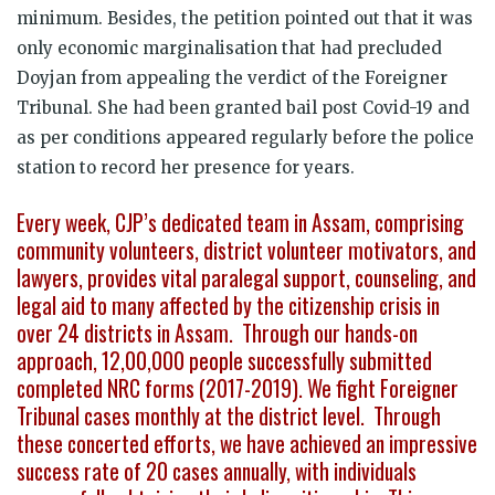
minimum. Besides, the petition pointed out that it was
only economic marginalisation that had precluded
Doyjan from appealing the verdict of the Foreigner
Tribunal. She had been granted bail post Covid-19 and
as per conditions appeared regularly before the police
station to record her presence for years.
Every week, CJP’s dedicated team in Assam, comprising
community volunteers, district volunteer motivators, and
lawyers, provides vital paralegal support, counseling, and
legal aid to many affected by the citizenship crisis in
over 24 districts in Assam. Through our hands-on
approach, 12,00,000 people successfully submitted
completed NRC forms (2017-2019). We fight Foreigner
Tribunal cases monthly at the district level. Through
these concerted efforts, we have achieved an impressive
success rate of 20 cases annually, with individuals