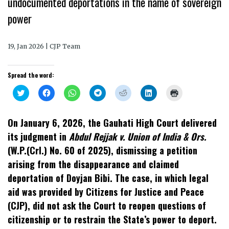
undocumented deportations in the name of sovereign
power
19, Jan 2026 | CJP Team
Spread the word:
Click
Click
Click
Click
Click
Click
Click
to
to
to
to
to
to
to
share
share
share
share
share
share
print
on
on
on
on
on
on
(Opens
Twitter
Facebook
WhatsApp
Telegram
Reddit
LinkedIn
in
On January 6, 2026, the Gauhati High Court delivered
(Opens
(Opens
(Opens
(Opens
(Opens
(Opens
new
in
in
in
in
in
in
window)
its judgment in
Abdul Rejjak v. Union of India & Ors.
new
new
new
new
new
new
window)
window)
window)
window)
window)
window)
(W.P.(Crl.) No. 60 of 2025), dismissing a petition
arising from the disappearance and claimed
deportation of Doyjan Bibi. The case, in which legal
aid was provided by Citizens for Justice and Peace
(CJP), did not ask the Court to reopen questions of
citizenship or to restrain the State’s power to deport.