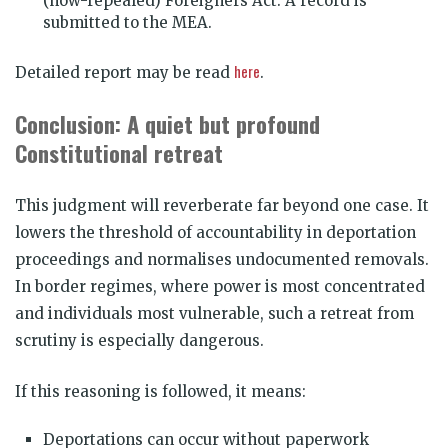
(now-repealed) Foreigners Act. A record is
submitted to the MEA.
here
Detailed report may be read
.
Conclusion: A quiet but profound
Constitutional retreat
This judgment will reverberate far beyond one case. It
lowers the threshold of accountability in deportation
proceedings and normalises undocumented removals.
In border regimes, where power is most concentrated
and individuals most vulnerable, such a retreat from
scrutiny is especially dangerous.
If this reasoning is followed, it means:
Deportations can occur without paperwork