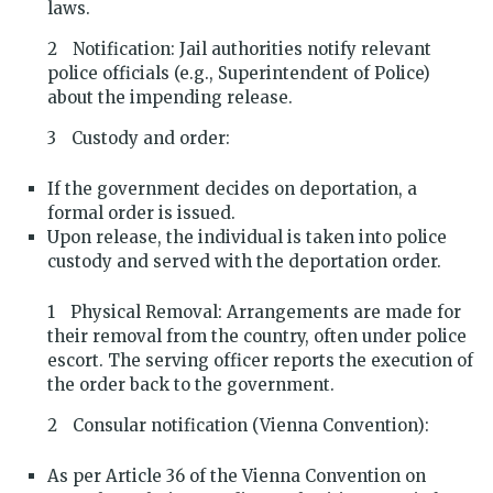
laws.
Notification: Jail authorities notify relevant
police officials (e.g., Superintendent of Police)
about the impending release.
Custody and order:
If the government decides on deportation, a
formal order is issued.
Upon release, the individual is taken into police
custody and served with the deportation order.
Physical Removal: Arrangements are made for
their removal from the country, often under police
escort. The serving officer reports the execution of
the order back to the government.
Consular notification (Vienna Convention):
As per Article 36 of the Vienna Convention on