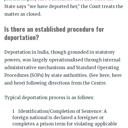
State says “we have deported her,” the Court treats the
matter as closed.
Is there an established procedure for
deportation?
Deportation in India, though grounded in statutory
powers, was largely operationalised through internal
administrative mechanisms and Standard Operating
Procedures (SOPs) by state authorities. (See here, here
and here) following directions from the Centre.
Typical deportation process is as follows:
Identification/Completion of Sentence: A
foreign national is declared a foreigner or
completes a prison term for violating applicable