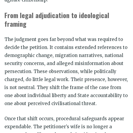
From legal adjudication to ideological
framing
The judgment goes far beyond what was required to
decide the petition. It contains extended references to
demographic change, migration narratives, national
security concerns, and alleged misinformation about
persecution. These observations, while politically
charged, do little legal work. Their presence, however,
is not neutral. They shift the frame of the case from
one about individual liberty and State accountability to
one about perceived civilisational threat.
Once that shift occurs, procedural safeguards appear
expendable. The petitioner’s wife is no longer a