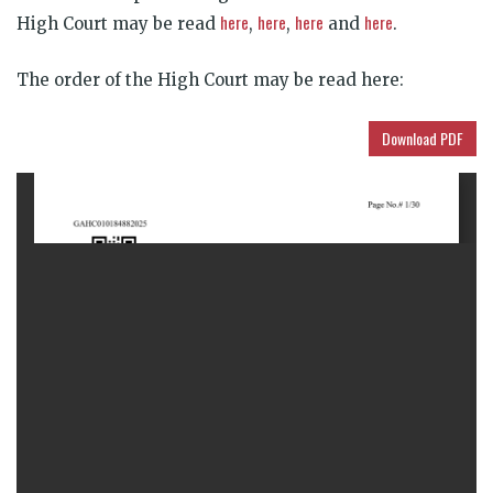
here
here
here
here
High Court may be read
,
,
and
.
The order of the High Court may be
read here:
Download PDF