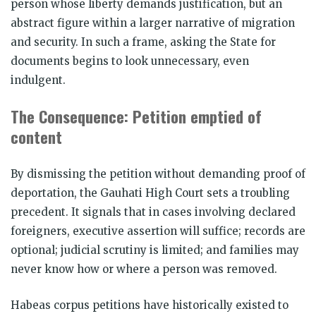
person whose liberty demands justification, but an
abstract figure within a larger narrative of migration
and security. In such a frame, asking the State for
documents begins to look unnecessary, even
indulgent.
The Consequence: Petition emptied of
content
By dismissing the petition without demanding proof of
deportation, the Gauhati High Court sets a troubling
precedent. It signals that in cases involving declared
foreigners, executive assertion will suffice; records are
optional; judicial scrutiny is limited; and families may
never know how or where a person was removed.
Habeas corpus petitions have historically existed to