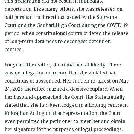
this declaration did not result in immediate
deportation. Like many others, she was released on
bail pursuant to directions issued by the Supreme
Court and the Gauhati High Court during the COVID-19
period, when constitutional courts ordered the release
of long-term detainees to decongest detention
centres.
For years thereafter, she remained at liberty. There
was no allegation on record that she violated bail
conditions or absconded. Her sudden re-arrest on May
24, 2025 therefore marked a decisive rupture. When
her husband approached the Court, the State initially
stated that she had been lodged in a holding centre in
Kokrajhar. Acting on that representation, the Court
even permitted the petitioner to meet her and obtain
her signature for the purposes of legal proceedings.