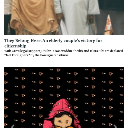
They Belong Here: An elderly couple’s victory for
citizenship
With CJP’s legal support, Dhubri’s Naseruddin Sheikh and Jakira Bibi are declared
“Not Foreigners” by the Foreigners Tribunal
Previous
Next