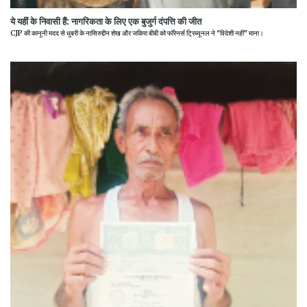
ये यहीं के निवासी हैं: नागरिकता के लिए एक बुजुर्ग दंपत्ति की जीत
CJP की कानूनी मदद से धुबरी के नासिरुद्दीन शेख और जकिरा बीबी को फॉरेनर्स ट्रिब्यूनल ने "विदेशी नहीं" माना।