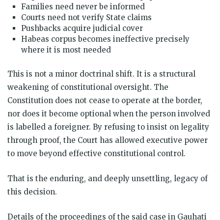
Families need never be informed
Courts need not verify State claims
Pushbacks acquire judicial cover
Habeas corpus becomes ineffective precisely
where it is most needed
This is not a minor doctrinal shift. It is a structural
weakening of constitutional oversight. The
Constitution does not cease to operate at the border,
nor does it become optional when the person involved
is labelled a foreigner. By refusing to insist on legality
through proof, the Court has allowed executive power
to move beyond effective constitutional control.
That is the enduring, and deeply unsettling, legacy of
this decision.
Details of the proceedings of the said case in Gauhati