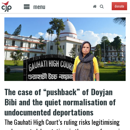
menu
donate
The case of “pushback” of Doyjan
Bibi and the quiet normalisation of
undocumented deportations
The Gauhati High Court’s ruling risks legitimising