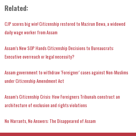
Related:
CJP scores big win! Citizenship restored to Mazirun Bewa, a widowed
daily wage worker from Assam
Assam’s New SOP Hands Citizenship Decisions to Bureaucrats:
Executive overreach or legal necessity?
Assam government to withdraw ‘Foreigner’ cases against Non-Muslims
under Citizenship Amendment Act
Assam’s Citizenship Crisis: How Foreigners Tribunals construct an
architecture of exclusion and rights violations
No Warrants, No Answers: The Disappeared of Assam