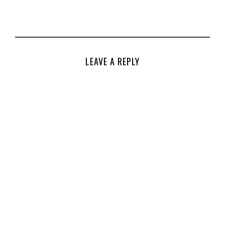
LEAVE A REPLY