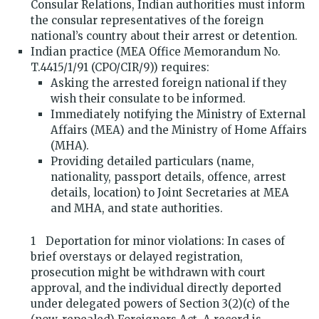
Consular Relations, Indian authorities must inform
the consular representatives of the foreign
national’s country about their arrest or detention.
Indian practice (MEA Office Memorandum No.
T.4415/1/91 (CPO/CIR/9)) requires:
Asking the arrested foreign national if they
wish their consulate to be informed.
Immediately notifying the Ministry of External
Affairs (MEA) and the Ministry of Home Affairs
(MHA).
Providing detailed particulars (name,
nationality, passport details, offence, arrest
details, location) to Joint Secretaries at MEA
and MHA, and state authorities.
Deportation for minor violations: In cases of
brief overstays or delayed registration,
prosecution might be withdrawn with court
approval, and the individual directly deported
under delegated powers of Section 3(2)(c) of the