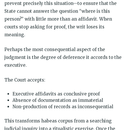
prevent precisely this situation—to ensure that the
State cannot answer the question “where is this
person?” with little more than an affidavit. When
courts stop asking for proof, the writ loses its
meaning.
Perhaps the most consequential aspect of the
judgment is the degree of deference it accords to the
executive.
The Court accepts:
Executive affidavits as conclusive proof
Absence of documentation as immaterial
Non-production of records as inconsequential
This transforms habeas corpus from a searching
judicial inquiry into a ritualistic exercise. Once the