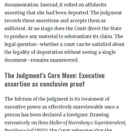
documentation. Instead, it relied on affidavits
asserting that she had been deported. The judgment
records these assertions and accepts them as
sufficient. At no stage does the Court direct the State
to produce any material to substantiate its claim. The
legal question—whether a court can be satisfied about
the legality of deportation without seeing a single
document—remains unanswered.
The Judgment’s Core Move: Executive
assertion as conclusive proof
The fulcrum of the judgment is its treatment of
executive power as effectively unreviewable once a
person has been declared a foreigner. Drawing
extensively on
Hans Muller of Nurenburg v. Superintendent,
Presidency Jail
(1955), the Court reiterates that the