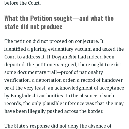
before the Court.
What the Petition sought—and what the
state did not produce
The petition did not proceed on conjecture. It
identified a glaring evidentiary vacuum and asked the
Court to address it. If Doyjan Bibi had indeed been
deported, the petitioners argued, there ought to exist
some documentary trail—proof of nationality
verification, a deportation order, a record of handover,
or at the very least, an acknowledgment of acceptance
by Bangladeshi authorities. In the absence of such
records, the only plausible inference was that she may
have been illegally pushed across the border.
The State’s response did not deny the absence of