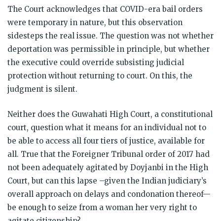
The Court acknowledges that COVID-era bail orders
were temporary in nature, but this observation
sidesteps the real issue. The question was not whether
deportation was permissible in principle, but whether
the executive could override subsisting judicial
protection without returning to court. On this, the
judgment is silent.
Neither does the Guwahati High Court, a constitutional
court, question what it means for an individual not to
be able to access all four tiers of justice, available for
all. True that the Foreigner Tribunal order of 2017 had
not been adequately agitated by Doyjanbi in the High
Court, but can this lapse –given the Indian judiciary’s
overall approach on delays and condonation thereof—
be enough to seize from a woman her very right to
agitate citizenship?