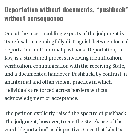
Deportation without documents, “pushback”
without consequence
One of the most troubling aspects of the judgment is
its refusal to meaningfully distinguish between formal
deportation and informal pushback. Deportation, in
law, is a structured process involving identification,
verification, communication with the receiving State,
and a documented handover. Pushback, by contrast, is
an informal and often violent practice in which
individuals are forced across borders without
acknowledgment or acceptance.
The petition explicitly raised the spectre of pushback.
The judgment, however, treats the State’s use of the
word “deportation” as dispositive. Once that label is