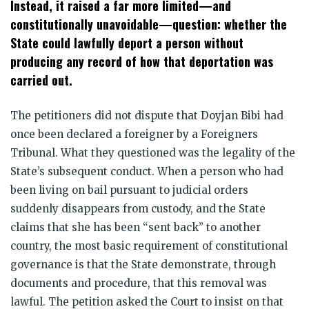
Instead, it raised a far more limited—and
constitutionally unavoidable—question: whether the
State could lawfully deport a person without
producing any record of how that deportation was
carried out.
The petitioners did not dispute that Doyjan Bibi had
once been declared a foreigner by a Foreigners
Tribunal. What they questioned was the legality of the
State’s subsequent conduct. When a person who had
been living on bail pursuant to judicial orders
suddenly disappears from custody, and the State
claims that she has been “sent back” to another
country, the most basic requirement of constitutional
governance is that the State demonstrate, through
documents and procedure, that this removal was
lawful. The petition asked the Court to insist on that