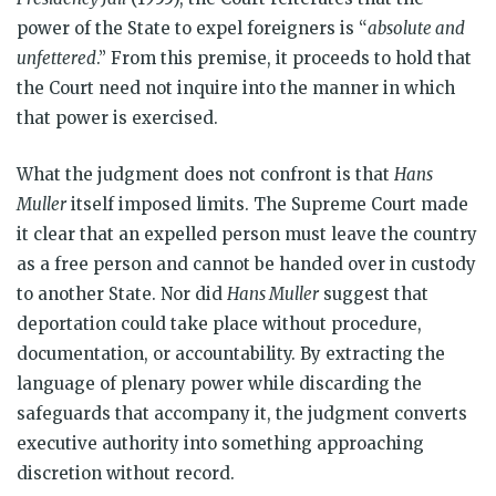
power of the State to expel foreigners is “
absolute and
unfettered
.” From this premise, it proceeds to hold that
the Court need not inquire into the manner in which
that power is exercised.
What the judgment does not confront is that
Hans
Muller
itself imposed limits. The Supreme Court made
it clear that an expelled person must leave the country
as a free person and cannot be handed over in custody
to another State. Nor did
Hans Muller
suggest that
deportation could take place without procedure,
documentation, or accountability. By extracting the
language of plenary power while discarding the
safeguards that accompany it, the judgment converts
executive authority into something approaching
discretion without record.