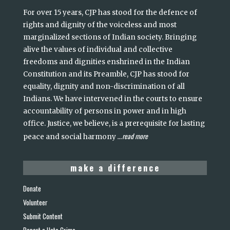
For over 15 years, CJP has stood for the defence of
rights and dignity of the voiceless and most
marginalized sections of Indian society. Bringing
alive the values of individual and collective
freedoms and dignities enshrined in the Indian
Constitution and its Preamble, CJP has stood for
equality, dignity and non-discrimination of all
Indians. We have intervened in the courts to ensure
accountability of persons in power and in high
office. Justice, we believe, is a prerequisite for lasting
read more
peace and social harmony
...
make a difference
Donate
Volunteer
Submit Content
Report a Hate Crime