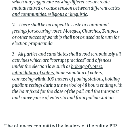
which may aggravate existing differences or create
mutual hatred or cause tension between different castes
and communities, religious or linguistic
.
There shall be no
appeal to caste or communal
feelings for securing votes
. Mosques, Churches, Temples
or other places of worship shall not be used as forum for
election propaganda.
All parties and candidates shall avoid scrupulously all
activities which are “corrupt practices” and offences
under the election law, such as
bribing of voters
,
intimidation of voters
, impersonation of voters,
canvassing within 100 meters of polling stations, holding
public meetings during the period of 48 hours ending with
the hour fixed for the close of the poll, and the transport
and conveyance of voters to and from polling station.
The offences committed by leaders of the ruling BJP