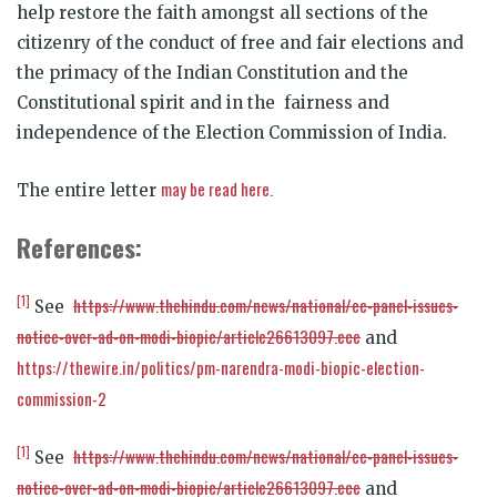
help restore the faith amongst all sections of the
citizenry of the conduct of free and fair elections and
the primacy of the Indian Constitution and the
Constitutional spirit and in the fairness and
independence of the Election Commission of India.
may be read here.
The entire letter
References:
[1]
https://www.thehindu.com/news/national/ec-panel-issues-
See
notice-over-ad-on-modi-biopic/article26613097.ece
and
https://thewire.in/politics/pm-narendra-modi-biopic-election-
commission-2
[1]
https://www.thehindu.com/news/national/ec-panel-issues-
See
notice-over-ad-on-modi-biopic/article26613097.ece
and