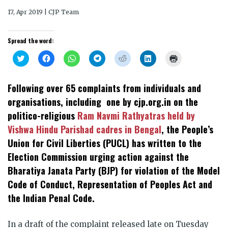
17, Apr 2019 | CJP Team
Spread the word:
Click
Click
Click
Click
Click
Click
Click
to
to
to
to
to
to
to
share
share
share
share
share
share
print
on
on
on
on
on
on
(Opens
Twitter
Facebook
WhatsApp
Telegram
Reddit
LinkedIn
in
Following over 65 complaints from individuals and
(Opens
(Opens
(Opens
(Opens
(Opens
(Opens
new
in
in
in
in
in
in
window)
organisations, including one by cjp.org.in on the
new
new
new
new
new
new
window)
window)
window)
window)
window)
window)
politico-religious
Ram Navmi Rathyatras held by
Vishwa Hindu Parishad cadres in Bengal
, the People’s
Union for Civil Liberties (PUCL) has written to the
Election Commission urging action against the
Bharatiya Janata Party (BJP) for violation of the Model
Code of Conduct, Representation of Peoples Act and
the Indian Penal Code.
In a draft of the complaint released late on Tuesday