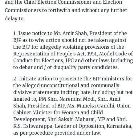
and the Chief Election Commissioner and Election
Commissioners to forthwith and without any further
delay to:
Issue notice to Mr. Amit Shah, President of the
BJP as to why action should not be taken against
the BJP for allegedly violating provisions of the
Representation of People’s Act, 1951, Model Code of
Conduct for Elections, IPC and other laws including
to debar and / or disqualify party candidates.
Initiate action to prosecute the BJP ministers for
the alleged unconstitutional and communally
divisive statements inciting hate, including but not
limited to, PM Shri. Narendra Modi, Shri. Amit
Shah, President of BJP, Ms. Maneka Gandhi, Union
Cabinet Minister for Women and Child
Development, Shri Sakshi Maharaj, MP and Shri.
K.S. Eshwarappa, Leader of Opposition, Karnataka,
as per procedure provided under law.