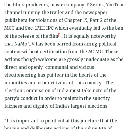
the film’s producers, music company T-Series, YouTube
channel running the trailer and the newspaper
publishers for violations of Chapter 15, Part 2 of the
MCC and Sec. 171H IPC which eventually led to the ban
[1]
of the release of the film
. It is equally noteworthy
that NaMo TV has been barred from airing political
content without certification from the MCMC. These
actions though welcome are grossly inadequate as the
direct and openly communal and vicious
electioneering has put fear in the hearts of the
minorities and other citizens of this country. The
Election Commission of India must take note of the
party’s conduct in order to maintain the sanctity,
fairness and dignity of India’s largest elections.
“It is important to point out at this juncture that the
brazen and deliberate actions of the ruling BJP of