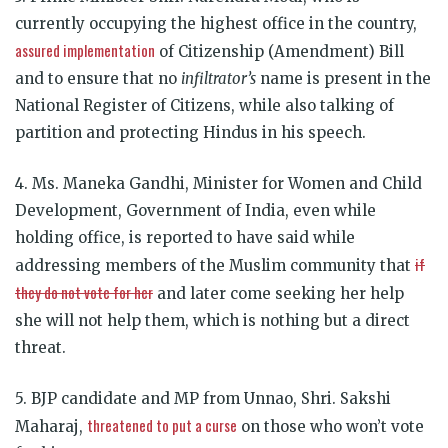
currently occupying the highest office in the country,
assured implementation
of Citizenship (Amendment) Bill
and to ensure that no
infiltrator’s
name is present in the
National Register of Citizens, while also talking of
partition and protecting Hindus in his speech.
4. Ms. Maneka Gandhi, Minister for Women and Child
Development, Government of India, even while
holding office, is reported to have said while
if
addressing members of the Muslim community that
they do not vote for her
and later come seeking her help
she will not help them, which is nothing but a direct
threat.
5. BJP candidate and MP from Unnao, Shri. Sakshi
threatened to put a curse
Maharaj,
on those who won’t vote