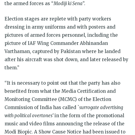
the armed forces as “
Modiji ki Sena
”.
Election stages are replete with party workers
dressing in army uniforms and with posters and
pictures of armed forces personnel, including the
picture of IAF Wing Commander Abhinandan
Varthaman, captured by Pakistan where he landed
after his aircraft was shot down, and later released by
them.”
“It is necessary to point out that the party has also
benefited from what the Media Certification and
Monitoring Committee (MCMC) of the Election
Commission of India has called `
surrogate advertising
with political overtones’
in the form of the promotional
music and video films announcing the release of the
Modi Biopic. A Show Cause Notice had been issued to