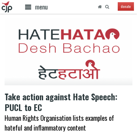
menu
donate
Take action against Hate Speech:
PUCL to EC
Human Rights Organisation lists examples of
hateful and inflammatory content