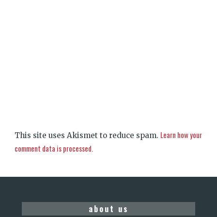
Learn how your
This site uses Akismet to reduce spam.
comment data is processed.
about us