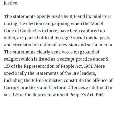
justice.
The statements openly made by BJP and its ministers
during the election campaigning when the Model
Code of Conduct is in force, have been captured on
video, are part of official footage / social media posts
and circulated on national television and social media.
The statements clearly seek votes on ground of
religion which is listed as a corrupt practice under S.
123 of the Representation of People Act, 1951. More
specifically the Statements of the BJP leaders,
including the Prime Minister, constitute the offence of
Corrupt practices and Electoral Offences as defined in
sec. 123 of the Representation of People’s Act, 1961: