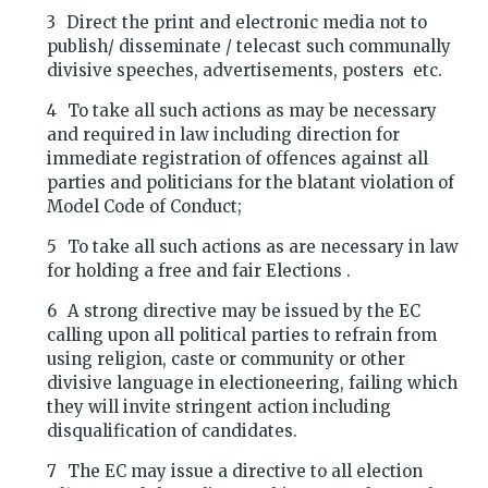
Direct the print and electronic media not to
publish/ disseminate / telecast such communally
divisive speeches, advertisements, posters etc.
To take all such actions as may be necessary
and required in law including direction for
immediate registration of offences against all
parties and politicians for the blatant violation of
Model Code of Conduct;
To take all such actions as are necessary in law
for holding a free and fair Elections .
A strong directive may be issued by the EC
calling upon all political parties to refrain from
using religion, caste or community or other
divisive language in electioneering, failing which
they will invite stringent action including
disqualification of candidates.
The EC may issue a directive to all election