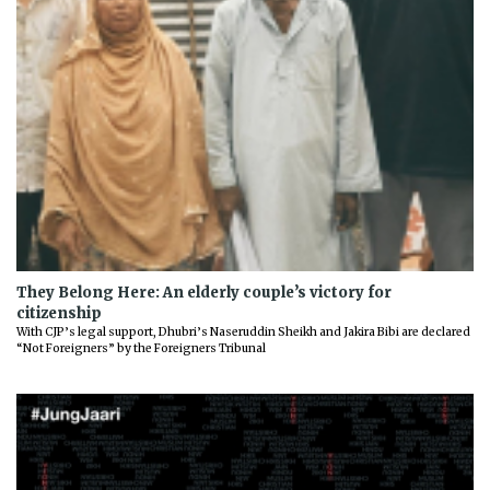
They Belong Here: An elderly couple’s victory for
citizenship
With CJP’s legal support, Dhubri’s Naseruddin Sheikh and Jakira Bibi are declared
“Not Foreigners” by the Foreigners Tribunal
Previous
Next