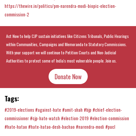
https://thewire.in/politics/pm-narendra-modi-biopic-election-
commission-2
Act Now to help CJP sustain initiatives like Citizens Tribunals, Public Hearings
within Communities, Campaigns and Memoranda to Statutory Commissions.
With your support we will continue to Petition Courts and Non-Judicial
Authorities to protect some of India's most vulnerable people. Join us.
Donate Now
Tags:
#2019-elections
#against-hate
#amit-shah
#bjp
#chief-election-
commissioner
#cjp-hate-watch
#election-2019
#election-commission
#hate-hatao
#hate-hatao-desh-bachao
#narendra-modi
#pucl