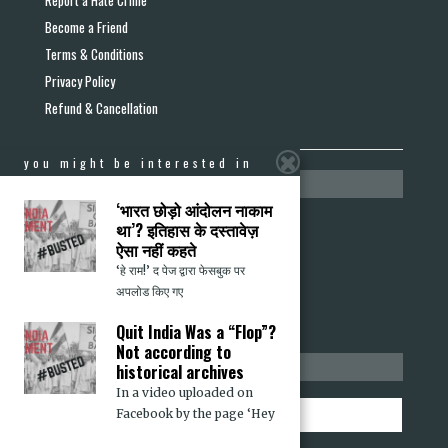
Become a Friend
Terms & Conditions
Privacy Policy
Refund & Cancellation
you might be interested in
media section
‘भारत छोड़ो आंदोलन नाकाम
Press Releases
था’? इतिहास के दस्तावेज़
ऐसा नहीं कहते
Media Mentions
‘हे राम!’ द पेज द्वारा फेसबुक पर
Op-eds in Other Media
अपलोड किए गए
Quit India Was a “Flop”?
Not according to
stay informed
historical archives
In a video uploaded on
Facebook by the page ‘Hey