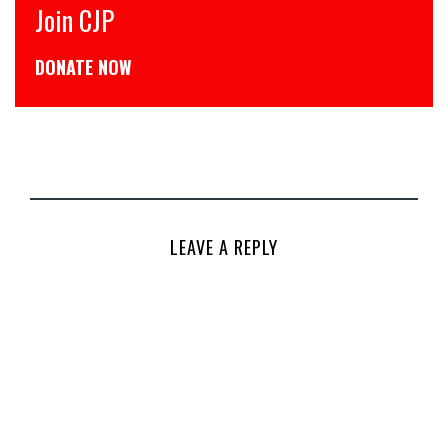
CJP से जुड़िये
डोनेट कीजिये
LEAVE A REPLY