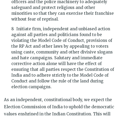
officers and the police machinery to adequately
safeguard and protect religious and other
minorities so that they can exercise their franchise
without fear of reprisal.
Initiate firm, independent and unbiased action
against all parties and politicians found to be
violating the Model Code of Conduct, provisions of
the RP Act and other laws by appealing to voters
using caste, community and other divisive slogans
and hate campaigns. Salutary and immediate
corrective action alone will have the effect of
ensuring that all parties respect the Constitution of
India and to adhere strictly to the Model Code of
Conduct and follow the rule of the land during
election campaigns.
As an independent, constitutional body, we expect the
Election Commission of India to uphold the democratic
values enshrined in the Indian Constitution. This will