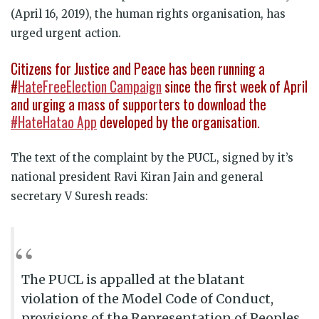
(April 16, 2019), the human rights organisation, has
urged urgent action.
Citizens for Justice and Peace has been running a
#
HateFreeElection Campaign
since the first week of April
and urging a mass of supporters to download the
#HateHatao App
developed by the organisation.
The text of the complaint by the PUCL, signed by it’s
national president Ravi Kiran Jain and general
secretary V Suresh reads:
The PUCL is appalled at the blatant
violation of the Model Code of Conduct,
provisions of the Representation of Peoples