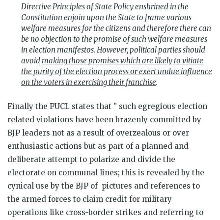
Directive Principles of State Policy enshrined in the
Constitution enjoin upon the State to frame various
welfare measures for the citizens and therefore there can
be no objection to the promise of such welfare measures
in election manifestos. However, political parties should
avoid
making those promises which are likely to vitiate
the purity of the election process or exert undue influence
on the voters in exercising their franchise
.
Finally the PUCL states that ” such egregious election
related violations have been brazenly committed by
BJP leaders not as a result of overzealous or over
enthusiastic actions but as part of a planned and
deliberate attempt to polarize and divide the
electorate on communal lines; this is revealed by the
cynical use by the BJP of pictures and references to
the armed forces to claim credit for military
operations like cross-border strikes and referring to