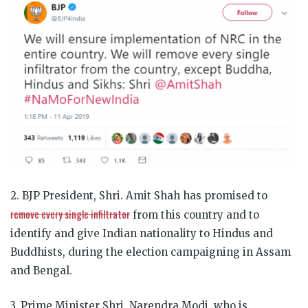
2. BJP President, Shri. Amit Shah has promised to
remove every single infiltrator
from this country and to
identify and give Indian nationality to Hindus and
Buddhists, during the election campaigning in Assam
and Bengal.
3. Prime Minister Shri. Narendra Modi, who is