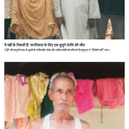
ये यहीं के निवासी हैं: नागरिकता के लिए एक बुजुर्ग दंपत्ति की जीत
CJP की कानूनी मदद से धुबरी के नासिरुद्दीन शेख और जकिरा बीबी को फॉरेनर्स ट्रिब्यूनल ने "विदेशी नहीं" माना।