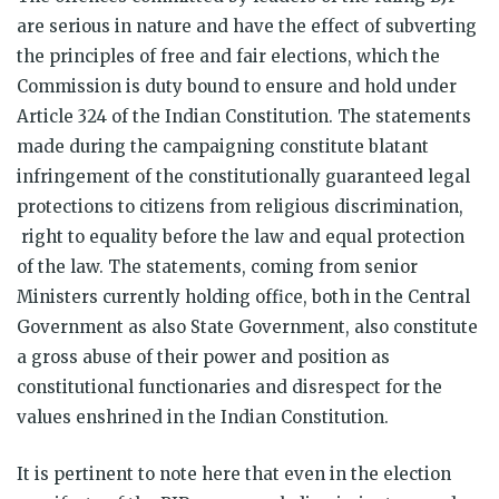
are serious in nature and have the effect of subverting
the principles of free and fair elections, which the
Commission is duty bound to ensure and hold under
Article 324 of the Indian Constitution. The statements
made during the campaigning constitute blatant
infringement of the constitutionally guaranteed legal
protections to citizens from religious discrimination,
right to equality before the law and equal protection
of the law. The statements, coming from senior
Ministers currently holding office, both in the Central
Government as also State Government, also constitute
a gross abuse of their power and position as
constitutional functionaries and disrespect for the
values enshrined in the Indian Constitution.
It is pertinent to note here that even in the election