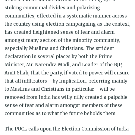
stoking communal divides and polarizing
communities, effected in a systematic manner across
the country using election campaigning as the context,
has created heightened sense of fear and alarm
amongst many section of the minority community,
especially Muslims and Christians. The strident
declaration in several places by both the Prime
Minister, Mr. Narendra Modi, and Leader of the BJP,
Amit Shah, that the party, if voted to power will ensure
that all infiltrators – by implication, referring mainly
to Muslims and Christians in particular – will be
removed from India has willy nilly created a palpable
sense of fear and alarm amongst members of these
communities as to what the future beholds them.
The PUCL calls upon the Election Commission of India