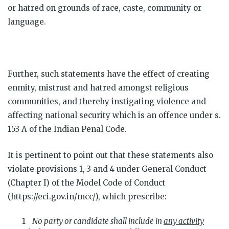
or hatred on grounds of race, caste, community or
language.
Further, such statements have the effect of creating
enmity, mistrust and hatred amongst religious
communities, and thereby instigating violence and
affecting national security which is an offence under s.
153 A of the Indian Penal Code.
It is pertinent to point out that these statements also
violate provisions 1, 3 and 4 under General Conduct
(Chapter I) of the Model Code of Conduct
(https://eci.gov.in/mcc/), which prescribe:
No party or candidate shall include in
any activity