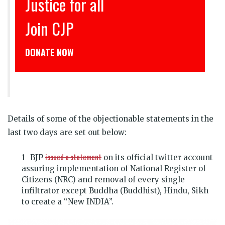
इंसाफ़ सब के लिए
CJP से जुड़िये
डोनेट कीजिये
Details of some of the objectionable statements in the
last two days are set out below:
issued a statement
BJP
on its official twitter account
assuring implementation of National Register of
Citizens (NRC) and removal of every single
infiltrator except Buddha (Buddhist), Hindu, Sikh
to create a “New INDIA”.