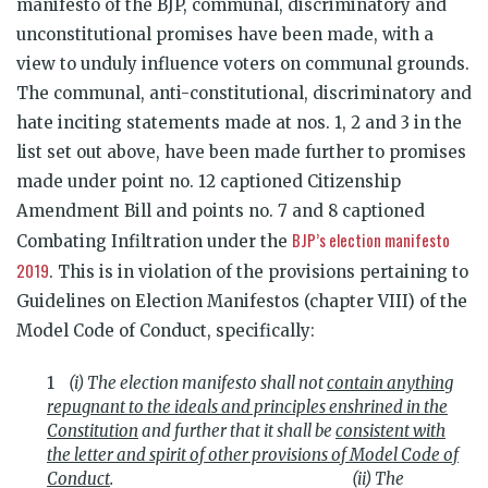
manifesto of the BJP, communal, discriminatory and
unconstitutional promises have been made, with a
view to unduly influence voters on communal grounds.
The communal, anti-constitutional, discriminatory and
hate inciting statements made at nos. 1, 2 and 3 in the
list set out above, have been made further to promises
made under point no. 12 captioned Citizenship
Amendment Bill and points no. 7 and 8 captioned
BJP’s election manifesto
Combating Infiltration under the
2019
. This is in violation of the provisions pertaining to
Guidelines on Election Manifestos (chapter VIII) of the
Model Code of Conduct, specifically:
(i) The election manifesto shall not
contain anything
repugnant to the ideals and principles enshrined in the
Constitution
and further that it shall be
consistent with
the letter and spirit of other provisions of Model Code of
Conduct
.
(ii) The