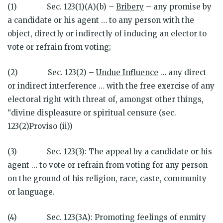
(1) Sec. 123(1)(A)(b) –
Bribery
– any promise by
a candidate or his agent … to any person with the
object, directly or indirectly of inducing an elector to
vote or refrain from voting;
(2) Sec. 123(2) –
Undue Influence
… any direct
or indirect interference … with the free exercise of any
electoral right with threat of, amongst other things,
“divine displeasure or spiritual censure (sec.
123(2)Proviso (ii))
(3) Sec. 123(3): The appeal by a candidate or his
agent … to vote or refrain from voting for any person
on the ground of his religion, race, caste, community
or language.
(4) Sec. 123(3A): Promoting feelings of enmity