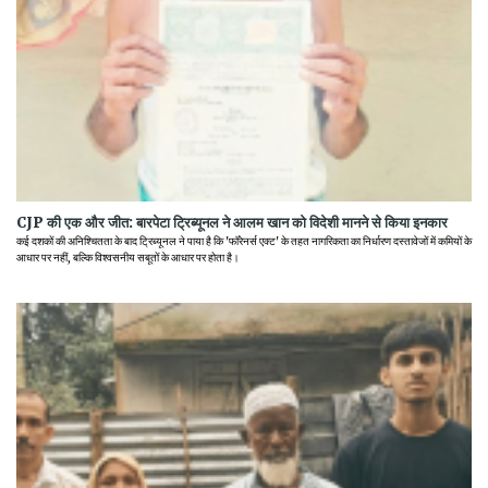
CJP की एक और जीत: बारपेटा ट्रिब्यूनल ने आलम खान को विदेशी मानने से किया इनकार
कई दशकों की अनिश्चितता के बाद ट्रिब्यूनल ने पाया है कि 'फॉरेनर्स एक्ट' के तहत नागरिकता का निर्धारण दस्तावेजों में कमियों के
आधार पर नहीं, बल्कि विश्वसनीय सबूतों के आधार पर होता है।