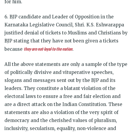
for him.
6. BJP candidate and Leader of Opposition in the
Karnataka Legislative Council, Shri. K.S. Eshwarappa
justified denial of tickets to Muslims and Christians by
BJP stating that they have not been given a tickets
they are not loyal to the nation
because
.
All the above statements are only a sample of the type
of politically divisive and vituperative speeches,
slogans and messages sent out by the BJP and its
leaders. They constitute a blatant violation of the
electoral laws to ensure a free and fair election and
are a direct attack on the Indian Constitution. These
statements are also a violation of the very spirit of
democracy and the cherished values of pluralism,
inclusivity, secularism, equality, non-violence and