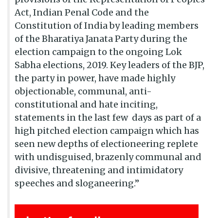
Act, Indian Penal Code and the
Constitution of India by leading members
of the Bharatiya Janata Party during the
election campaign to the ongoing Lok
Sabha elections, 2019. Key leaders of the BJP,
the party in power, have made highly
objectionable, communal, anti-
constitutional and hate inciting,
statements in the last few days as part of a
high pitched election campaign which has
seen new depths of electioneering replete
with undisguised, brazenly communal and
divisive, threatening and intimidatory
speeches and sloganeering.”