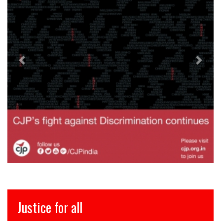
इंसाफ़ सब के लिए