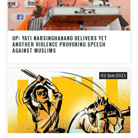
UP: YATI NARSINGHANAND DELIVERS YET
ANOTHER VIOLENCE PROVOKING SPEECH
AGAINST MUSLIMS
02-Jun-2023