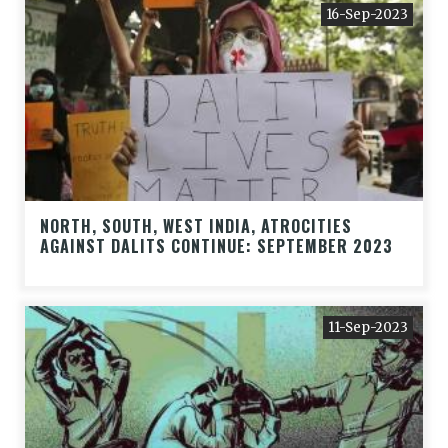
16-Sep-2023
NORTH, SOUTH, WEST INDIA, ATROCITIES
AGAINST DALITS CONTINUE: SEPTEMBER 2023
11-Sep-2023