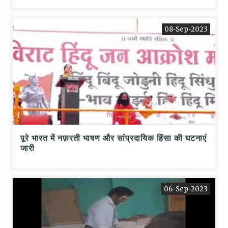
08-Sep-2023
पूरे भारत में नफ़रती भाषण और सांप्रदायिक हिंसा की घटनाएं
जारी
06-Sep-2023