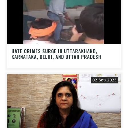
HATE CRIMES SURGE IN UTTARAKHAND,
KARNATAKA, DELHI, AND UTTAR PRADESH
02-Sep-2023