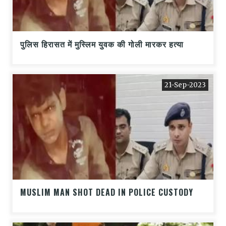
पुलिस हिरासत में मुस्लिम युवक की गोली मारकर हत्या
21-Sep-2023
MUSLIM MAN SHOT DEAD IN POLICE CUSTODY