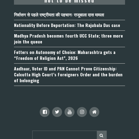
not to be missed
निर्वासन से पहले राष्ट्रीयता की पहचान: राजूबाला दास मामला
Nationality Before Deportation: The Rajubala Das case
Madhya Pradesh becomes fourth UCC State; three more
join the queue
Fetters on Autonomy of Choice: Maharashtra gets a
“Freedom of Religion Act”, 2026
Aadhaar, Voter ID and PAN Cannot Prove Citizenship:
Calcutta High Court’s Foreigners Order and the burden
of belonging