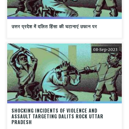
उत्तर प्रदेश में दलित हिंसा की घटानाएं उफान पर
08-Sep-2023
SHOCKING INCIDENTS OF VIOLENCE AND
ASSAULT TARGETING DALITS ROCK UTTAR
PRADESH