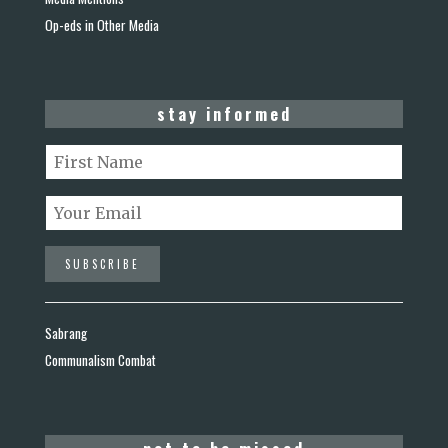
Op-eds in Other Media
stay informed
Sabrang
Communalism Combat