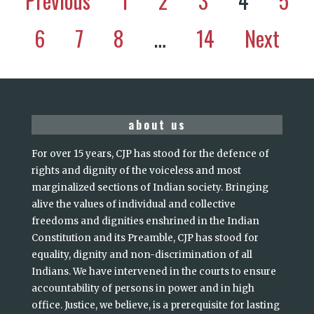
Previous
1
2
3
4
5
6
7
8
…
14
Next
about us
For over 15 years, CJP has stood for the defence of
rights and dignity of the voiceless and most
marginalized sections of Indian society. Bringing
alive the values of individual and collective
freedoms and dignities enshrined in the Indian
Constitution and its Preamble, CJP has stood for
equality, dignity and non-discrimination of all
Indians. We have intervened in the courts to ensure
accountability of persons in power and in high
office. Justice, we believe, is a prerequisite for lasting