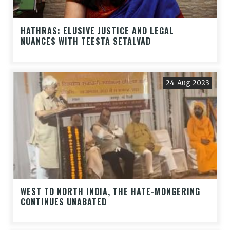
HATHRAS: ELUSIVE JUSTICE AND LEGAL
NUANCES WITH TEESTA SETALVAD
24-Aug-2023
WEST TO NORTH INDIA, THE HATE-MONGERING
CONTINUES UNABATED