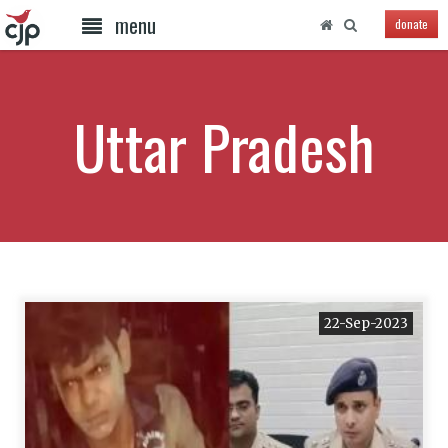
menu
donate
Uttar Pradesh
22-Sep-2023