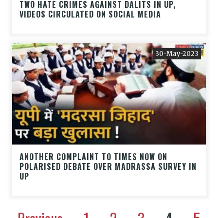
TWO HATE CRIMES AGAINST DALITS IN UP,
VIDEOS CIRCULATED ON SOCIAL MEDIA
30-May-2023
ANOTHER COMPLAINT TO TIMES NOW ON
POLARISED DEBATE OVER MADRASSA SURVEY IN
UP