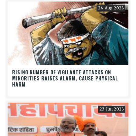
24-Aug-2023
RISING NUMBER OF VIGILANTE ATTACKS ON
MINORITIES RAISES ALARM, CAUSE PHYSICAL
HARM
23-Jun-2023