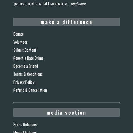
read more
peace and social harmony
...
make a difference
Donate
Volunteer
Submit Content
Report a Hate Crime
Become a Friend
Terms & Conditions
Privacy Policy
Refund & Cancellation
media section
Press Releases
Media Mentions