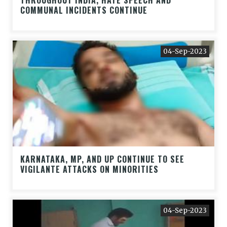
THROUGHOUT INDIA, HATE SPEECH AND
COMMUNAL INCIDENTS CONTINUE
04-Sep-2023
KARNATAKA, MP, AND UP CONTINUE TO SEE
VIGILANTE ATTACKS ON MINORITIES
04-Sep-2023