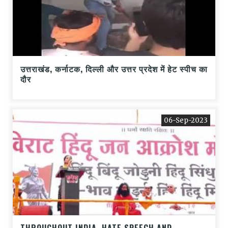
उत्तराखंड, कर्नाटक, दिल्ली और उत्तर प्रदेश में हेट स्पीच का
दौर
06-Sep-2023