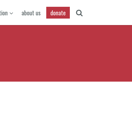
tion
about us
donate