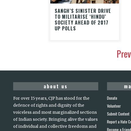
SANGH’S SINISTER DRIVE
TO MILITARISE ‘HINDU’
SOCIETY AHEAD OF 2017
UP POLLS
Prev
about us
ma
Donate
For over 15 years, CJP has stood for the
defence of rights and dignity of the
Volunteer
voiceless and most marginalized sections
Submit Content
of Indian society. Bringing alive the values
Report a Hate C
of individual and collective freedoms and
Become a Frien