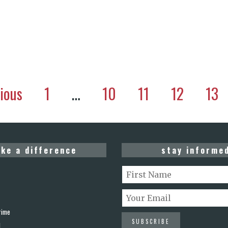
ious
1
…
10
11
12
13
ke a difference
stay informe
rime
d