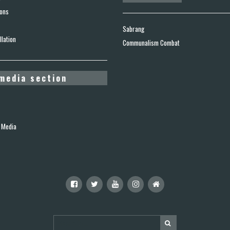
ions
Sabrang
lation
Communalism Combat
media section
 Media