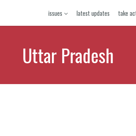
issues
latest updates
take ac
Uttar Pradesh