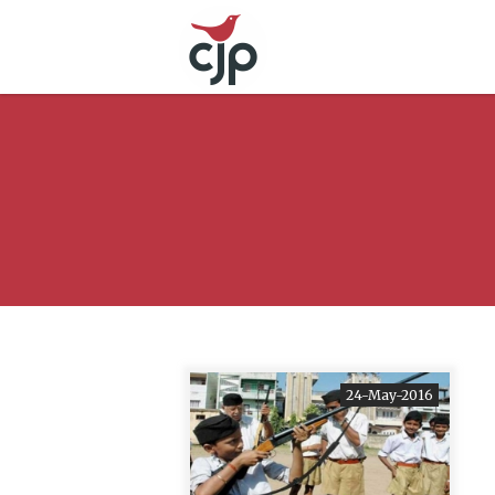
24-May-2016