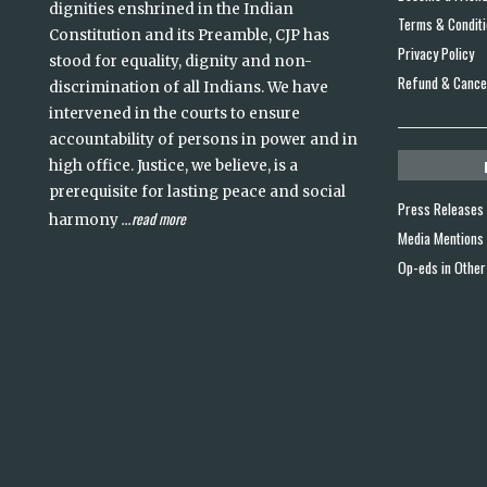
dignities enshrined in the Indian
Terms & Condit
Constitution and its Preamble, CJP has
Privacy Policy
stood for equality, dignity and non-
Refund & Cancel
discrimination of all Indians. We have
intervened in the courts to ensure
accountability of persons in power and in
high office. Justice, we believe, is a
prerequisite for lasting peace and social
Press Releases
read more
harmony
...
Media Mentions
Op-eds in Other