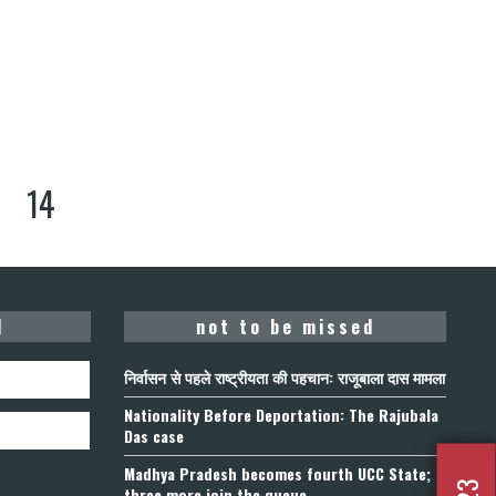
14
d
not to be missed
निर्वासन से पहले राष्ट्रीयता की पहचान: राजूबाला दास मामला
Nationality Before Deportation: The Rajubala
Das case
Madhya Pradesh becomes fourth UCC State;
three more join the queue