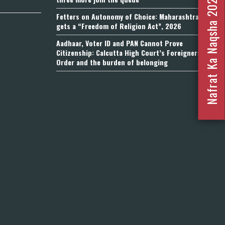
Nafrat Ka Naqsha 2023
Fetters on Autonomy of Choice: Maharashtra
gets a “Freedom of Religion Act”, 2026
Aadhaar, Voter ID and PAN Cannot Prove
Citizenship: Calcutta High Court’s Foreigners
Order and the burden of belonging